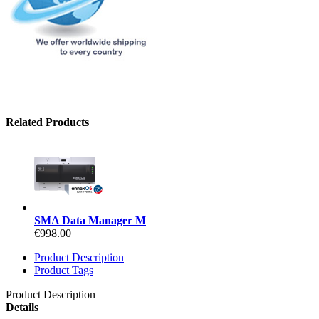
Related Products
SMA Data Manager M
€998.00
Product Description
Product Tags
Product Description
Details