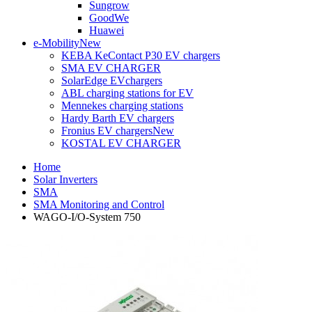
Sungrow
GoodWe
Huawei
e-Mobility
New
KEBA KeContact P30 EV chargers
SMA EV CHARGER
SolarEdge EVchargers
ABL charging stations for EV
Mennekes charging stations
Hardy Barth EV chargers
Fronius EV chargers
New
KOSTAL EV CHARGER
Home
Solar Inverters
SMA
SMA Monitoring and Control
WAGO-I/O-System 750