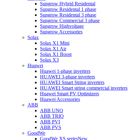
Sungrow Hybrid Residental
Sungrow Residental 1 phase
Sungrow Residental 3 phase
Sungrow Commercial 3 phase
Sungrow Highvoltage
Sungrow Accessories
Solax
Solax X1 Mini
Solax X1 Air
Solax X1 Boost
Solax X3
Huawei
Huawei 1-phase inverters
HUAWEI 3-phase inverters
HUAWEI Smart String inverters
HUAWEI Smart string commercial inverters
Huawei Smart PV Optimizers
Huawei Accessories
ABB
ABB UNO
ABB TRIO
ABB PVI
ABB PVS
GoodWe
GoodWe XS series
New