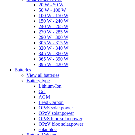
20 W - 50 W
50 W - 100 W
100 W - 150 W
150 W - 240 W
240 W - 265 W
270 W - 285 W
290 W - 300 W
305 W - 315 W
320 W - 340 W
345 W - 360 W
365 W - 390 W
395 W - 420 W
Batteries
View all batteries
Battery type
Lithium-Ion
Gel
AGM
Lead Carbon
OPzS solar.power
OPzV solar.power
OPzS bloc solar.power
OPzV bloc solar.power
solar.bloc
Battery Voltage