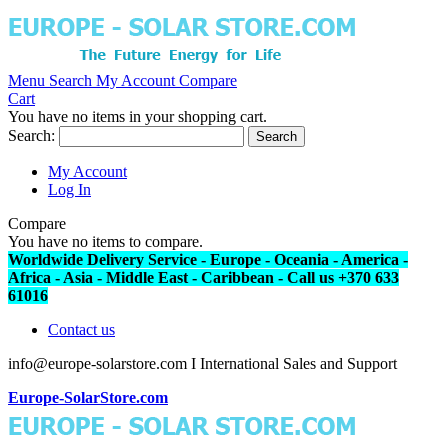
Menu
Search
My Account
Compare
Cart
You have no items in your shopping cart.
Search:
Search
My Account
Log In
Compare
You have no items to compare.
Worldwide Delivery Service - Europe - Oceania - America -
Africa - Asia - Middle East - Caribbean - Call us +370 633
61016
Contact us
info@europe-solarstore.com I International Sales and Support
Europe-SolarStore.com