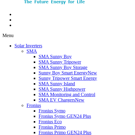
Menu
Solar Inverters
SMA
SMA Sunny Boy
SMA Sunny Tripower
SMA Sunny Boy Storage
Sunny Boy Smart Energy
New
Sunny Tripower Smart Energy
SMA Sunny Island
SMA Sunny Highpower
SMA Monitoring and Control
SMA EV Chargers
New
Fronius
Fronius Symo
Fronius Symo GEN24 Plus
Fronius Eco
Fronius Primo
Fronius Primo GEN24 Plus