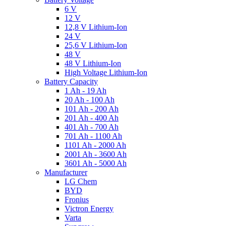
6 V
12 V
12,8 V Lithium-Ion
24 V
25,6 V Lithium-Ion
48 V
48 V Lithium-Ion
High Voltage Lithium-Ion
Battery Capacity
1 Ah - 19 Ah
20 Ah - 100 Ah
101 Ah - 200 Ah
201 Ah - 400 Ah
401 Ah - 700 Ah
701 Ah - 1100 Ah
1101 Ah - 2000 Ah
2001 Ah - 3600 Ah
3601 Ah - 5000 Ah
Manufacturer
LG Chem
BYD
Fronius
Victron Energy
Varta