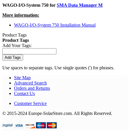
WAGO-I/O-System 750 for
SMA Data Manager M
More information:
WAGO-I/O-System 750 Installation Manual
Product Tags
Product Tags
Add Your Tags:
Add Tags
Use spaces to separate tags. Use single quotes (') for phrases.
Site Map
Advanced Search
Orders and Returns
Contact Us
Customer Service
© 2015-2024 Europe-SolarStore.com. All Rights Reserved.