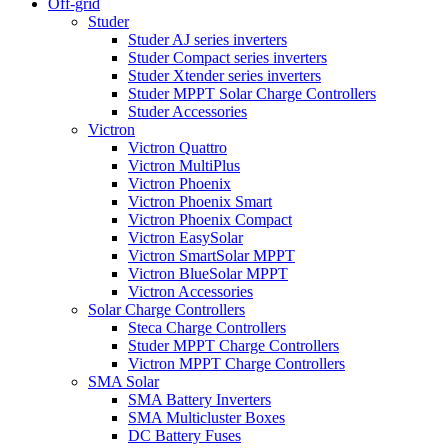
Off-grid
Studer
Studer AJ series inverters
Studer Compact series inverters
Studer Xtender series inverters
Studer MPPT Solar Charge Controllers
Studer Accessories
Victron
Victron Quattro
Victron MultiPlus
Victron Phoenix
Victron Phoenix Smart
Victron Phoenix Compact
Victron EasySolar
Victron SmartSolar MPPT
Victron BlueSolar MPPT
Victron Accessories
Solar Charge Controllers
Steca Charge Controllers
Studer MPPT Charge Controllers
Victron MPPT Charge Controllers
SMA Solar
SMA Battery Inverters
SMA Multicluster Boxes
DC Battery Fuses