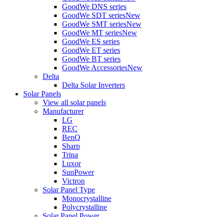
GoodWe DNS series
GoodWe SDT series
New
GoodWe SMT series
New
GoodWe MT series
New
GoodWe ES series
GoodWe ET series
GoodWe BT series
GoodWe Accessories
New
Delta
Delta Solar Inverters
Solar Panels
View all solar panels
Manufacturer
LG
REC
BenQ
Sharp
Trina
Luxor
SunPower
Victron
Solar Panel Type
Monocrystalline
Polycrystalline
Solar Panel Power