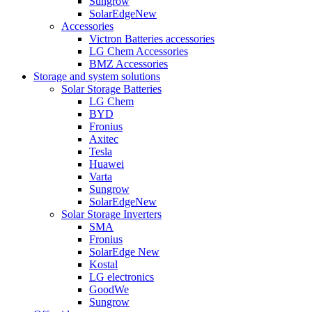
Sungrow
SolarEdge
New
Accessories
Victron Batteries accessories
LG Chem Accessories
BMZ Accessories
Storage and system solutions
Solar Storage Batteries
LG Chem
BYD
Fronius
Axitec
Tesla
Huawei
Varta
Sungrow
SolarEdge
New
Solar Storage Inverters
SMA
Fronius
SolarEdge
New
Kostal
LG electronics
GoodWe
Sungrow