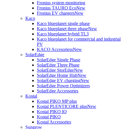
Fronius system monitoring
Fronius TAURO Eco
New
Fronius EV chargers
New
Kaco
Kaco blueplanet single phase
Kaco blueplanet three phase
New
Kaco blueplanet hybrid TL3
Kaco blueplanet for commercial and industrial
PV
KACO Accesoriess
New
SolarEdge
SolarEdge Single Phase
SolarEdge Three Phase
SolarEdge StorEdge
New
SolarEdge Home Hub
New
SolarEdge EV charging
New
SolarEdge Power Optimizers
SolarEdge Accessories
Kostal
Kostal PIKO MP plus
Kostal PLENTICORE plus
New
Kostal PIKO IQ
Kostal PIKO
Kostal Accessories
Sungrow