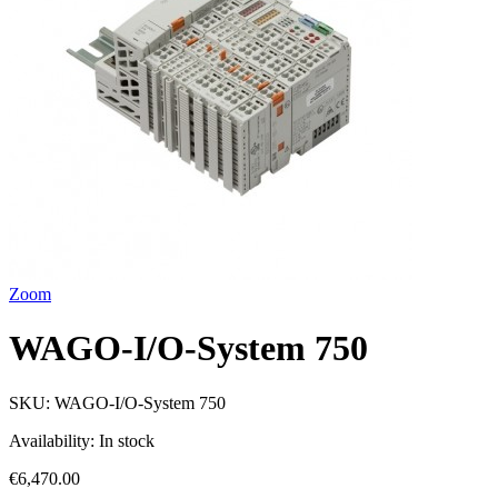
Zoom
WAGO-I/O-System 750
SKU:
WAGO-I/O-System 750
Availability:
In stock
€6,470.00