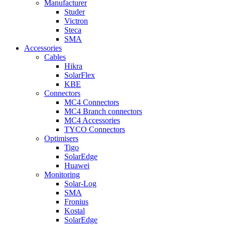
Manufacturer
Studer
Victron
Steca
SMA
Accessories
Cables
Hikra
SolarFlex
KBE
Connectors
MC4 Connectors
MC4 Branch connectors
MC4 Accessories
TYCO Connectors
Optimisers
Tigo
SolarEdge
Huawei
Monitoring
Solar-Log
SMA
Fronius
Kostal
SolarEdge