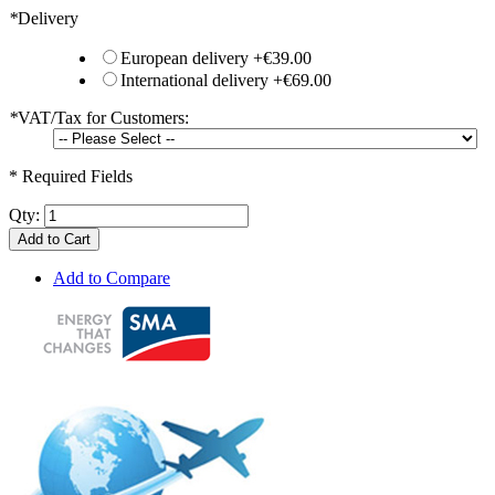
*
Delivery
European delivery
+
€39.00
International delivery
+
€69.00
*
VAT/Tax for Customers:
* Required Fields
Qty:
Add to Cart
Add to Compare