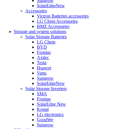
Sungrow
SolarEdge
New
Accessories
Victron Batteries accessories
LG Chem Accessories
BMZ Accessories
Storage and system solutions
Solar Storage Batteries
LG Chem
BYD
Fronius
Axitec
Tesla
Huawei
Varta
Sungrow
SolarEdge
New
Solar Storage Inverters
SMA
Fronius
SolarEdge
New
Kostal
LG electronics
GoodWe
Sungrow