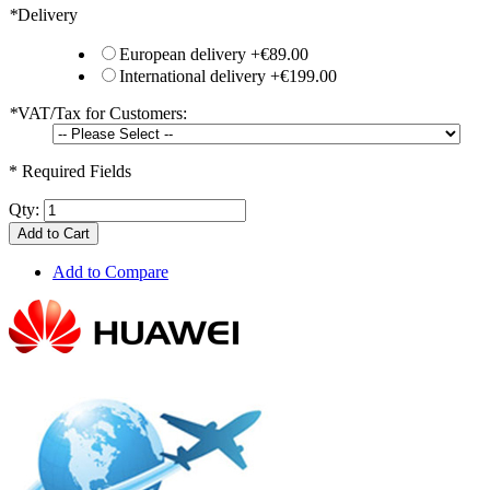
*
Delivery
European delivery
+
€89.00
International delivery
+
€199.00
*
VAT/Tax for Customers:
* Required Fields
Qty:
Add to Cart
Add to Compare