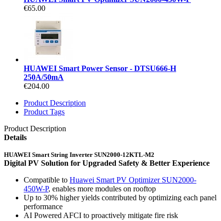
€65.00
HUAWEI Smart Power Sensor - DTSU666-H
250A/50mA
€204.00
Product Description
Product Tags
Product Description
Details
HUAWEI Smart String Inverter SUN2000-12KTL-M2
Digital PV Solution for Upgraded Safety & Better Experience
Compatible to
Huawei Smart PV Optimizer SUN2000-
450W-P
, enables more modules on rooftop
Up to 30% higher yields contributed by optimizing each panel
performance
AI Powered AFCI to proactively mitigate fire risk