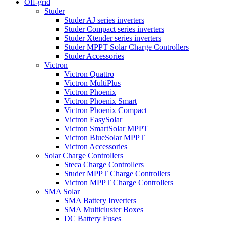
Off-grid
Studer
Studer AJ series inverters
Studer Compact series inverters
Studer Xtender series inverters
Studer MPPT Solar Charge Controllers
Studer Accessories
Victron
Victron Quattro
Victron MultiPlus
Victron Phoenix
Victron Phoenix Smart
Victron Phoenix Compact
Victron EasySolar
Victron SmartSolar MPPT
Victron BlueSolar MPPT
Victron Accessories
Solar Charge Controllers
Steca Charge Controllers
Studer MPPT Charge Controllers
Victron MPPT Charge Controllers
SMA Solar
SMA Battery Inverters
SMA Multicluster Boxes
DC Battery Fuses