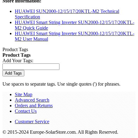
More information:
HUAWEI SUN2000-12/15/17/20KTL-M2 Technical
Specification
HUAWEI Smart String Inverter SUN2000-12/15/17/20KTL-
M2 Quick Guide
HUAWEI Smart String Inverter SUN2000-12/15/17/20KTL-
M2 User Manual
Product Tags
Product Tags
Add Your Tags:
Add Tags
Use spaces to separate tags. Use single quotes (') for phrases.
Site Map
Advanced Search
Orders and Returns
Contact Us
Customer Service
© 2015-2024 Europe-SolarStore.com. All Rights Reserved.