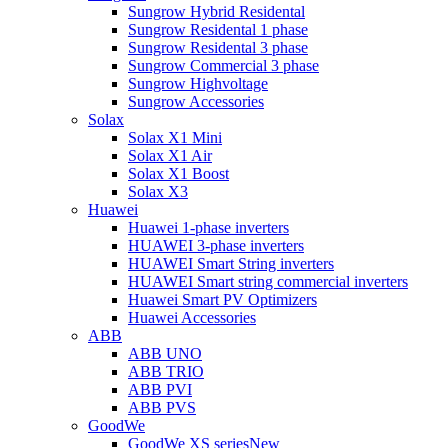
Sungrow Hybrid Residental
Sungrow Residental 1 phase
Sungrow Residental 3 phase
Sungrow Commercial 3 phase
Sungrow Highvoltage
Sungrow Accessories
Solax
Solax X1 Mini
Solax X1 Air
Solax X1 Boost
Solax X3
Huawei
Huawei 1-phase inverters
HUAWEI 3-phase inverters
HUAWEI Smart String inverters
HUAWEI Smart string commercial inverters
Huawei Smart PV Optimizers
Huawei Accessories
ABB
ABB UNO
ABB TRIO
ABB PVI
ABB PVS
GoodWe
GoodWe XS series
New