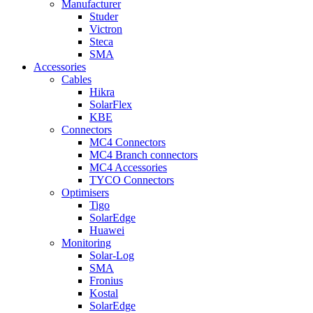
Manufacturer
Studer
Victron
Steca
SMA
Accessories
Cables
Hikra
SolarFlex
KBE
Connectors
MC4 Connectors
MC4 Branch connectors
MC4 Accessories
TYCO Connectors
Optimisers
Tigo
SolarEdge
Huawei
Monitoring
Solar-Log
SMA
Fronius
Kostal
SolarEdge