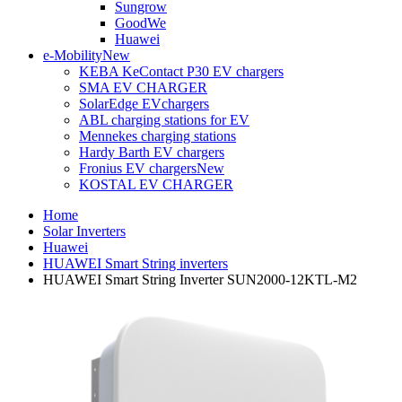
Sungrow
GoodWe
Huawei
e-Mobility
New
KEBA KeContact P30 EV chargers
SMA EV CHARGER
SolarEdge EVchargers
ABL charging stations for EV
Mennekes charging stations
Hardy Barth EV chargers
Fronius EV chargers
New
KOSTAL EV CHARGER
Home
Solar Inverters
Huawei
HUAWEI Smart String inverters
HUAWEI Smart String Inverter SUN2000-12KTL-M2