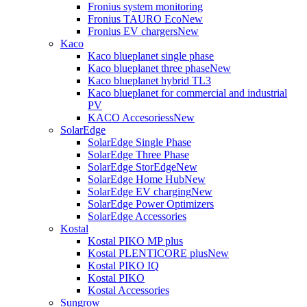
Fronius system monitoring
Fronius TAURO Eco
New
Fronius EV chargers
New
Kaco
Kaco blueplanet single phase
Kaco blueplanet three phase
New
Kaco blueplanet hybrid TL3
Kaco blueplanet for commercial and industrial
PV
KACO Accesoriess
New
SolarEdge
SolarEdge Single Phase
SolarEdge Three Phase
SolarEdge StorEdge
New
SolarEdge Home Hub
New
SolarEdge EV charging
New
SolarEdge Power Optimizers
SolarEdge Accessories
Kostal
Kostal PIKO MP plus
Kostal PLENTICORE plus
New
Kostal PIKO IQ
Kostal PIKO
Kostal Accessories
Sungrow