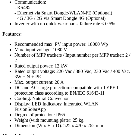
Communication:
- RS485
- Ethernet via Smart Dongle-WLAN-FE (Optional)
- 4G / 3G / 2G via Smart Dongle-4G (Optional)
Inverter with no quick wear parts, failure rate < 0.5%
Features:
Recommended max. PV input power: 18000 Wp
Max. input voltage: 1080 V
Number of MPP trackers / Input number per MPP tracker: 2 /
2
Rated output power: 12 kW
Rated output voltage: 220 Vac / 380 Vac, 230 Vac / 400 Vac,
3W + N + PE
Max. output current: 20 A
DC and AC surge protection: compatible with TYPE II
protection class according to EN/IEC 61643-11
Cooling: Natural Convection
Display: LED Indicators; Integrated WLAN +
FusionSolarApp
Degree of protection: IP65
Weight (with mounting plate): 25 kg
Dimension (W x H x D): 525 x 470 x 262 mm