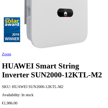
Zoom
HUAWEI Smart String
Inverter SUN2000-12KTL-M2
SKU:
HUAWEI SUN2000-12KTL-M2
Availability:
In stock
€1,986.00