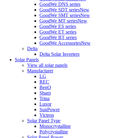
GoodWe DNS series
GoodWe SDT series
New
GoodWe SMT series
New
GoodWe MT series
New
GoodWe ES series
GoodWe ET series
GoodWe BT series
GoodWe Accessories
New
Delta
Delta Solar Inverters
Solar Panels
View all solar panels
Manufacturer
LG
REC
BenQ
Sharp
Trina
Luxor
SunPower
Victron
Solar Panel Type
Monocrystalline
Polycrystalline
Solar Panel Power