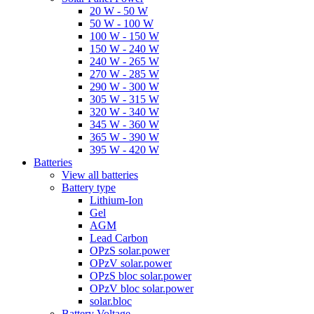
20 W - 50 W
50 W - 100 W
100 W - 150 W
150 W - 240 W
240 W - 265 W
270 W - 285 W
290 W - 300 W
305 W - 315 W
320 W - 340 W
345 W - 360 W
365 W - 390 W
395 W - 420 W
Batteries
View all batteries
Battery type
Lithium-Ion
Gel
AGM
Lead Carbon
OPzS solar.power
OPzV solar.power
OPzS bloc solar.power
OPzV bloc solar.power
solar.bloc
Battery Voltage