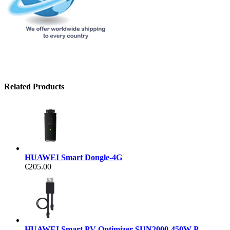
Related Products
HUAWEI Smart Dongle-4G
€205.00
HUAWEI Smart PV Optimizer SUN2000-450W-P