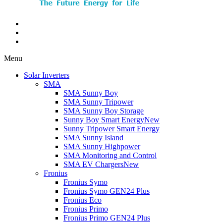
Menu
Solar Inverters
SMA
SMA Sunny Boy
SMA Sunny Tripower
SMA Sunny Boy Storage
Sunny Boy Smart Energy
New
Sunny Tripower Smart Energy
SMA Sunny Island
SMA Sunny Highpower
SMA Monitoring and Control
SMA EV Chargers
New
Fronius
Fronius Symo
Fronius Symo GEN24 Plus
Fronius Eco
Fronius Primo
Fronius Primo GEN24 Plus