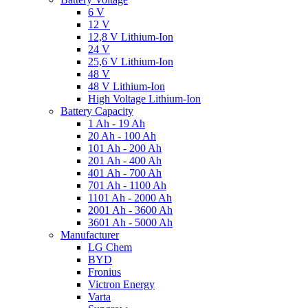
6 V
12 V
12,8 V Lithium-Ion
24 V
25,6 V Lithium-Ion
48 V
48 V Lithium-Ion
High Voltage Lithium-Ion
Battery Capacity
1 Ah - 19 Ah
20 Ah - 100 Ah
101 Ah - 200 Ah
201 Ah - 400 Ah
401 Ah - 700 Ah
701 Ah - 1100 Ah
1101 Ah - 2000 Ah
2001 Ah - 3600 Ah
3601 Ah - 5000 Ah
Manufacturer
LG Chem
BYD
Fronius
Victron Energy
Varta