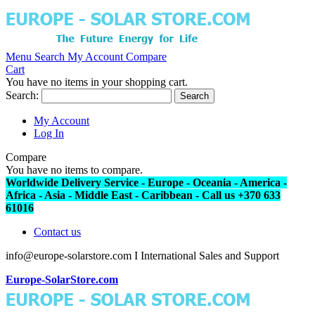
Menu
Search
My Account
Compare
Cart
You have no items in your shopping cart.
Search:
Search
My Account
Log In
Compare
You have no items to compare.
Worldwide Delivery Service - Europe - Oceania - America -
Africa - Asia - Middle East - Caribbean - Call us +370 633
61016
Contact us
info@europe-solarstore.com I International Sales and Support
Europe-SolarStore.com