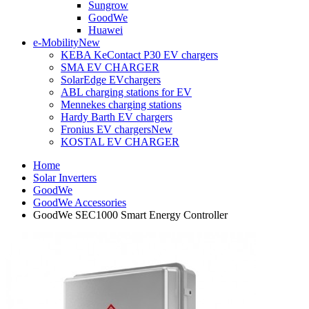
Sungrow
GoodWe
Huawei
e-Mobility
New
KEBA KeContact P30 EV chargers
SMA EV CHARGER
SolarEdge EVchargers
ABL charging stations for EV
Mennekes charging stations
Hardy Barth EV chargers
Fronius EV chargers
New
KOSTAL EV CHARGER
Home
Solar Inverters
GoodWe
GoodWe Accessories
GoodWe SEC1000 Smart Energy Controller