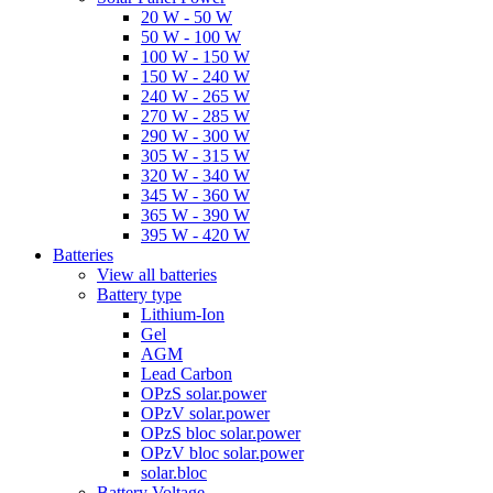
20 W - 50 W
50 W - 100 W
100 W - 150 W
150 W - 240 W
240 W - 265 W
270 W - 285 W
290 W - 300 W
305 W - 315 W
320 W - 340 W
345 W - 360 W
365 W - 390 W
395 W - 420 W
Batteries
View all batteries
Battery type
Lithium-Ion
Gel
AGM
Lead Carbon
OPzS solar.power
OPzV solar.power
OPzS bloc solar.power
OPzV bloc solar.power
solar.bloc
Battery Voltage