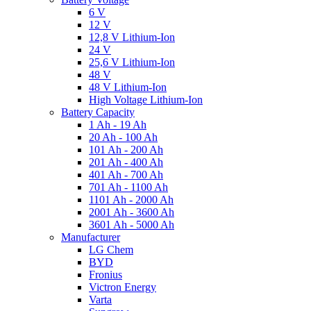
6 V
12 V
12,8 V Lithium-Ion
24 V
25,6 V Lithium-Ion
48 V
48 V Lithium-Ion
High Voltage Lithium-Ion
Battery Capacity
1 Ah - 19 Ah
20 Ah - 100 Ah
101 Ah - 200 Ah
201 Ah - 400 Ah
401 Ah - 700 Ah
701 Ah - 1100 Ah
1101 Ah - 2000 Ah
2001 Ah - 3600 Ah
3601 Ah - 5000 Ah
Manufacturer
LG Chem
BYD
Fronius
Victron Energy
Varta