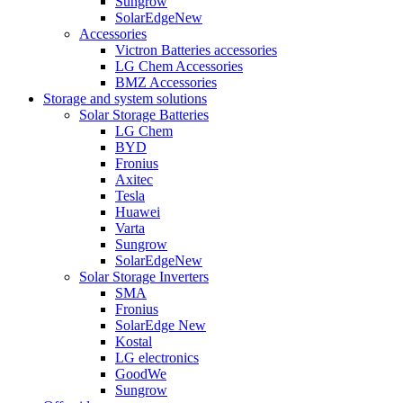
Sungrow
SolarEdge
New
Accessories
Victron Batteries accessories
LG Chem Accessories
BMZ Accessories
Storage and system solutions
Solar Storage Batteries
LG Chem
BYD
Fronius
Axitec
Tesla
Huawei
Varta
Sungrow
SolarEdge
New
Solar Storage Inverters
SMA
Fronius
SolarEdge
New
Kostal
LG electronics
GoodWe
Sungrow