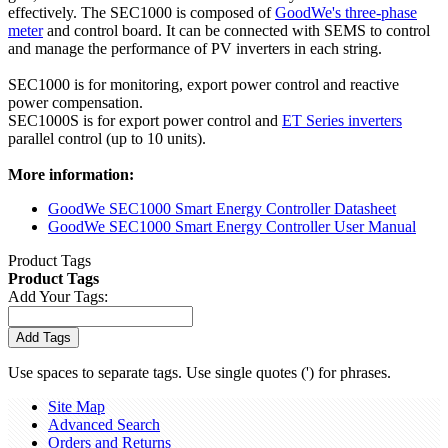
effectively. The SEC1000 is composed of
GoodWe's three-phase
meter
and control board. It can be connected with SEMS to control
and manage the performance of PV inverters in each string.
SEC1000 is for monitoring, export power control and reactive
power compensation.
SEC1000S is for export power control and
ET Series inverters
parallel control (up to 10 units).
More information:
GoodWe SEC1000 Smart Energy Controller Datasheet
GoodWe SEC1000 Smart Energy Controller User Manual
Product Tags
Product Tags
Add Your Tags:
Add Tags
Use spaces to separate tags. Use single quotes (') for phrases.
Site Map
Advanced Search
Orders and Returns