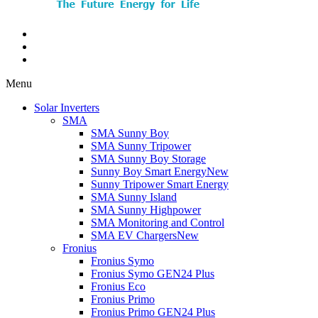
Menu
Solar Inverters
SMA
SMA Sunny Boy
SMA Sunny Tripower
SMA Sunny Boy Storage
Sunny Boy Smart Energy
New
Sunny Tripower Smart Energy
SMA Sunny Island
SMA Sunny Highpower
SMA Monitoring and Control
SMA EV Chargers
New
Fronius
Fronius Symo
Fronius Symo GEN24 Plus
Fronius Eco
Fronius Primo
Fronius Primo GEN24 Plus