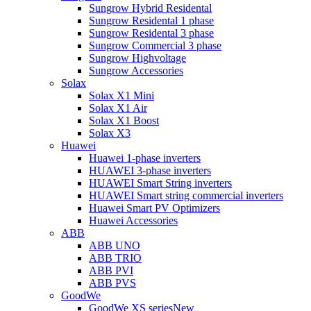
Sungrow Hybrid Residental
Sungrow Residental 1 phase
Sungrow Residental 3 phase
Sungrow Commercial 3 phase
Sungrow Highvoltage
Sungrow Accessories
Solax
Solax X1 Mini
Solax X1 Air
Solax X1 Boost
Solax X3
Huawei
Huawei 1-phase inverters
HUAWEI 3-phase inverters
HUAWEI Smart String inverters
HUAWEI Smart string commercial inverters
Huawei Smart PV Optimizers
Huawei Accessories
ABB
ABB UNO
ABB TRIO
ABB PVI
ABB PVS
GoodWe
GoodWe XS series
New