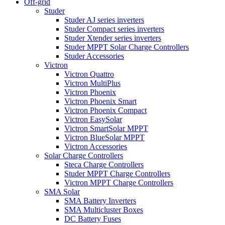
Off-grid
Studer
Studer AJ series inverters
Studer Compact series inverters
Studer Xtender series inverters
Studer MPPT Solar Charge Controllers
Studer Accessories
Victron
Victron Quattro
Victron MultiPlus
Victron Phoenix
Victron Phoenix Smart
Victron Phoenix Compact
Victron EasySolar
Victron SmartSolar MPPT
Victron BlueSolar MPPT
Victron Accessories
Solar Charge Controllers
Steca Charge Controllers
Studer MPPT Charge Controllers
Victron MPPT Charge Controllers
SMA Solar
SMA Battery Inverters
SMA Multicluster Boxes
DC Battery Fuses