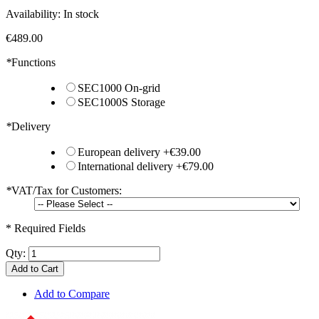
Availability:
In stock
€489.00
*
Functions
SEC1000 On-grid
SEC1000S Storage
*
Delivery
European delivery
+
€39.00
International delivery
+
€79.00
*
VAT/Tax for Customers:
* Required Fields
Qty:
Add to Cart
Add to Compare