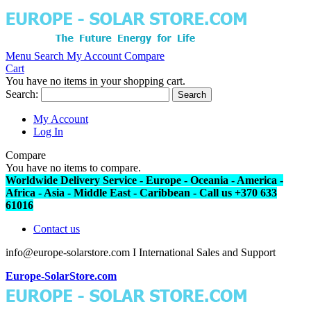
Menu
Search
My Account
Compare
Cart
You have no items in your shopping cart.
Search:
Search
My Account
Log In
Compare
You have no items to compare.
Worldwide Delivery Service - Europe - Oceania - America -
Africa - Asia - Middle East - Caribbean - Call us +370 633
61016
Contact us
info@europe-solarstore.com I International Sales and Support
Europe-SolarStore.com