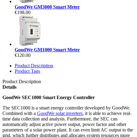
GoodWe GM3000 Smart Meter
€198.00
GoodWe GM1000 Smart Meter
€120.00
Product Description
Product Tags
Product Description
Details
GoodWe SEC1000 Smart Energy Controller
The SEC1000 is a smart energy controller developed by GoodWe.
Combined with a
GoodWe solar inverters
, it is able to achieve real-
time data collection and analysis. Furthermore, the SEC can
automatically adjust active power output, power factor and other
parameters of a solar power plant. It can even limit AC output to the
grid, which further distributes and allocates system resources more