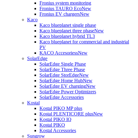
Fronius system monitoring
Fronius TAURO Eco
New
Fronius EV chargers
New
Kaco
Kaco blueplanet single phase
Kaco blueplanet three phase
New
Kaco blueplanet hybrid TL3
Kaco blueplanet for commercial and industrial
PV
KACO Accesoriess
New
SolarEdge
SolarEdge Single Phase
SolarEdge Three Phase
SolarEdge StorEdge
New
SolarEdge Home Hub
New
SolarEdge EV charging
New
SolarEdge Power Optimizers
SolarEdge Accessories
Kostal
Kostal PIKO MP plus
Kostal PLENTICORE plus
New
Kostal PIKO IQ
Kostal PIKO
Kostal Accessories
Sungrow