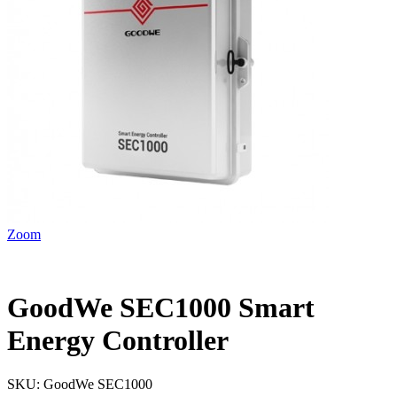
Zoom
GoodWe SEC1000 Smart
Energy Controller
SKU:
GoodWe SEC1000