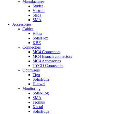
Manufacturer
Studer
Victron
Steca
SMA
Accessories
Cables
Hikra
SolarFlex
KBE
Connectors
MC4 Connectors
MC4 Branch connectors
MC4 Accessories
TYCO Connectors
Optimisers
Tigo
SolarEdge
Huawei
Monitoring
Solar-Log
SMA
Fronius
Kostal
SolarEdge