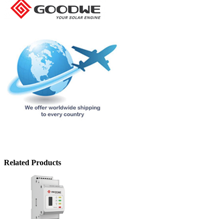
Related Products