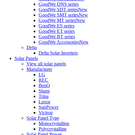
GoodWe DNS series
GoodWe SDT series
New
GoodWe SMT series
New
GoodWe MT series
New
GoodWe ES series
GoodWe ET series
GoodWe BT series
GoodWe Accessories
New
Delta
Delta Solar Inverters
Solar Panels
View all solar panels
Manufacturer
LG
REC
BenQ
Sharp
Trina
Luxor
SunPower
Victron
Solar Panel Type
Monocrystalline
Polycrystalline
Solar Panel Power