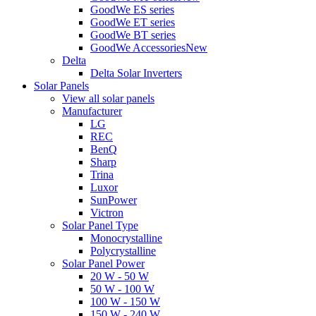
GoodWe ES series
GoodWe ET series
GoodWe BT series
GoodWe Accessories
New
Delta
Delta Solar Inverters
Solar Panels
View all solar panels
Manufacturer
LG
REC
BenQ
Sharp
Trina
Luxor
SunPower
Victron
Solar Panel Type
Monocrystalline
Polycrystalline
Solar Panel Power
20 W - 50 W
50 W - 100 W
100 W - 150 W
150 W - 240 W