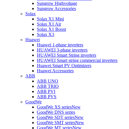
Sungrow Highvoltage
Sungrow Accessories
Solax
Solax X1 Mini
Solax X1 Air
Solax X1 Boost
Solax X3
Huawei
Huawei 1-phase inverters
HUAWEI 3-phase inverters
HUAWEI Smart String inverters
HUAWEI Smart string commercial inverters
Huawei Smart PV Optimizers
Huawei Accessories
ABB
ABB UNO
ABB TRIO
ABB PVI
ABB PVS
GoodWe
GoodWe XS series
New
GoodWe DNS series
GoodWe SDT series
New
GoodWe SMT series
New
GoodWe MT series
New