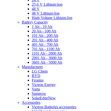
25,6 V Lithium-Ion
48 V
48 V Lithium-Ion
High Voltage Lithium-Ion
Battery Capacity
1 Ah - 19 Ah
20 Ah - 100 Ah
101 Ah - 200 Ah
201 Ah - 400 Ah
401 Ah - 700 Ah
701 Ah - 1100 Ah
1101 Ah - 2000 Ah
2001 Ah - 3600 Ah
3601 Ah - 5000 Ah
Manufacturer
LG Chem
BYD
Fronius
Victron Energy
Varta
Sungrow
SolarEdge
New
Accessories
Victron Batteries accessories