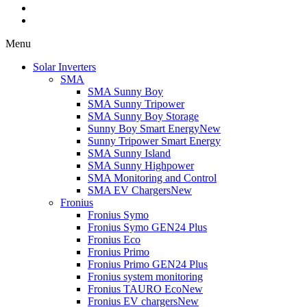
Menu
Solar Inverters
SMA
SMA Sunny Boy
SMA Sunny Tripower
SMA Sunny Boy Storage
Sunny Boy Smart Energy
New
Sunny Tripower Smart Energy
SMA Sunny Island
SMA Sunny Highpower
SMA Monitoring and Control
SMA EV Chargers
New
Fronius
Fronius Symo
Fronius Symo GEN24 Plus
Fronius Eco
Fronius Primo
Fronius Primo GEN24 Plus
Fronius system monitoring
Fronius TAURO Eco
New
Fronius EV chargers
New