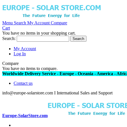
Menu
Search
My Account
Compare
Cart
You have no items in your shopping cart.
Search:
Search
My Account
Log In
Compare
You have no items to compare.
Worldwide Delivery Service - Europe - Oceania - America - Africa
Contact us
info@europe-solarstore.com I International Sales and Support
Europe-SolarStore.com