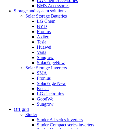
LG Chem Accessories
BMZ Accessories
Storage and system solutions
Solar Storage Batteries
LG Chem
BYD
Fronius
Axitec
Tesla
Huawei
Varta
Sungrow
SolarEdge
New
Solar Storage Inverters
SMA
Fronius
SolarEdge
New
Kostal
LG electronics
GoodWe
Sungrow
Off-grid
Studer
Studer AJ series inverters
Studer Compact series inverters