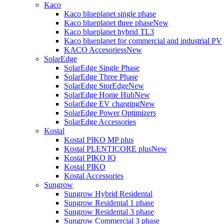
Kaco
Kaco blueplanet single phase
Kaco blueplanet three phase
New
Kaco blueplanet hybrid TL3
Kaco blueplanet for commercial and industrial PV
KACO Accesoriess
New
SolarEdge
SolarEdge Single Phase
SolarEdge Three Phase
SolarEdge StorEdge
New
SolarEdge Home Hub
New
SolarEdge EV charging
New
SolarEdge Power Optimizers
SolarEdge Accessories
Kostal
Kostal PIKO MP plus
Kostal PLENTICORE plus
New
Kostal PIKO IQ
Kostal PIKO
Kostal Accessories
Sungrow
Sungrow Hybrid Residental
Sungrow Residental 1 phase
Sungrow Residental 3 phase
Sungrow Commercial 3 phase