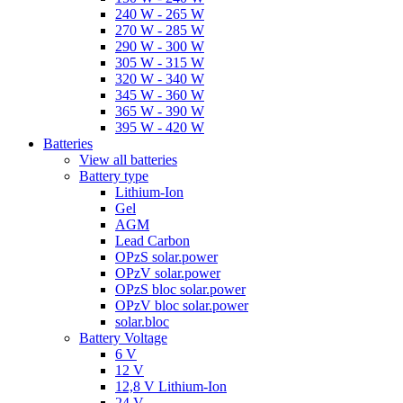
240 W - 265 W
270 W - 285 W
290 W - 300 W
305 W - 315 W
320 W - 340 W
345 W - 360 W
365 W - 390 W
395 W - 420 W
Batteries
View all batteries
Battery type
Lithium-Ion
Gel
AGM
Lead Carbon
OPzS solar.power
OPzV solar.power
OPzS bloc solar.power
OPzV bloc solar.power
solar.bloc
Battery Voltage
6 V
12 V
12,8 V Lithium-Ion
24 V