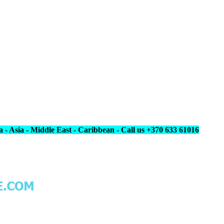
 - Asia - Middle East - Caribbean - Call us +370 633 61016