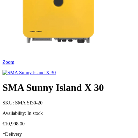
Zoom
SMA Sunny Island X 30
SKU:
SMA SI30-20
Availability:
In stock
€10,998.00
*
Delivery