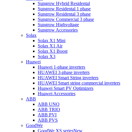
Sungrow Hybrid Residental
Sungrow Residental 1 phase
Sungrow Residental 3 phase
Sungrow Commercial 3 phase
Sungrow Highvoltage
Sungrow Accessories
Solax
Solax X1 Mini
Solax X1 Air
Solax X1 Boost
Solax X3
Huawei
Huawei 1-phase inverters
HUAWEI 3-phase inverters
HUAWEI Smart String inverters
HUAWEI Smart string commercial inverters
Huawei Smart PV Optimizers
Huawei Accessories
ABB
ABB UNO
ABB TRIO
ABB PVI
ABB PVS
GoodWe
GoodWe XS series
New