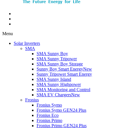
Menu
Solar Inverters
SMA
SMA Sunny Boy
SMA Sunny Tripower
SMA Sunny Boy Storage
Sunny Boy Smart Energy
New
Sunny Tripower Smart Energy
SMA Sunny Island
SMA Sunny Highpower
SMA Monitoring and Control
SMA EV Chargers
New
Fronius
Fronius Symo
Fronius Symo GEN24 Plus
Fronius Eco
Fronius Primo
Fronius Primo GEN24 Plus