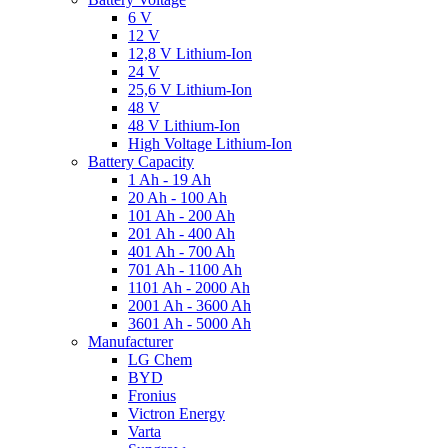
6 V
12 V
12,8 V Lithium-Ion
24 V
25,6 V Lithium-Ion
48 V
48 V Lithium-Ion
High Voltage Lithium-Ion
Battery Capacity
1 Ah - 19 Ah
20 Ah - 100 Ah
101 Ah - 200 Ah
201 Ah - 400 Ah
401 Ah - 700 Ah
701 Ah - 1100 Ah
1101 Ah - 2000 Ah
2001 Ah - 3600 Ah
3601 Ah - 5000 Ah
Manufacturer
LG Chem
BYD
Fronius
Victron Energy
Varta