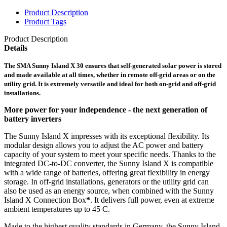
Product Description
Product Tags
Product Description
Details
The SMA Sunny Island X 30 ensures that self-generated solar power is stored
and made available at all times, whether in remote off-grid areas or on the
utility grid. It is extremely versatile and ideal for both on-grid and off-grid
installations.
More power for your independence - the next generation of
battery inverters
The Sunny Island X impresses with its exceptional flexibility. Its
modular design allows you to adjust the AC power and battery
capacity of your system to meet your specific needs. Thanks to the
integrated DC-to-DC converter, the Sunny Island X is compatible
with a wide range of batteries, offering great flexibility in energy
storage. In off-grid installations, generators or the utility grid can
also be used as an energy source, when combined with the Sunny
Island X Connection Box
*
. It delivers full power, even at extreme
ambient temperatures up to 45 C.
Made to the highest quality standards in Germany, the Sunny Island