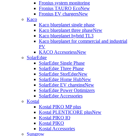
Fronius system monitoring
Fronius TAURO Eco
New
Fronius EV chargers
New
Kaco
Kaco blueplanet single phase
Kaco blueplanet three phase
New
Kaco blueplanet hybrid TL3
Kaco blueplanet for commercial and industrial
PV
KACO Accesoriess
New
SolarEdge
SolarEdge Single Phase
SolarEdge Three Phase
SolarEdge StorEdge
New
SolarEdge Home Hub
New
SolarEdge EV charging
New
SolarEdge Power Optimizers
SolarEdge Accessories
Kostal
Kostal PIKO MP plus
Kostal PLENTICORE plus
New
Kostal PIKO IQ
Kostal PIKO
Kostal Accessories
Sungrow