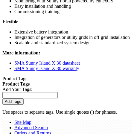
Monitoring with Sunny Portal powered by ennexOS
Easy installation and handling
Commissioning training
Flexible
Extensive battery integration
Integration of generators or utility grids in off-grid installation
Scalable and standardized system design
More information:
SMA Sunny Island X 30 datasheet
SMA Sunny Island X 30 warranty
Product Tags
Product Tags
Add Your Tags:
Add Tags
Use spaces to separate tags. Use single quotes (') for phrases.
Site Map
Advanced Search
Orders and Returns