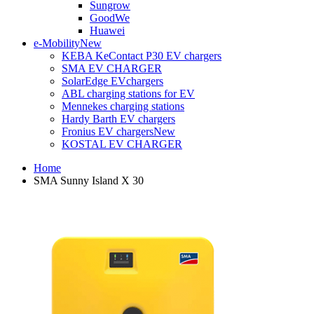
Sungrow
GoodWe
Huawei
e-Mobility
New
KEBA KeContact P30 EV chargers
SMA EV CHARGER
SolarEdge EVchargers
ABL charging stations for EV
Mennekes charging stations
Hardy Barth EV chargers
Fronius EV chargers
New
KOSTAL EV CHARGER
Home
SMA Sunny Island X 30