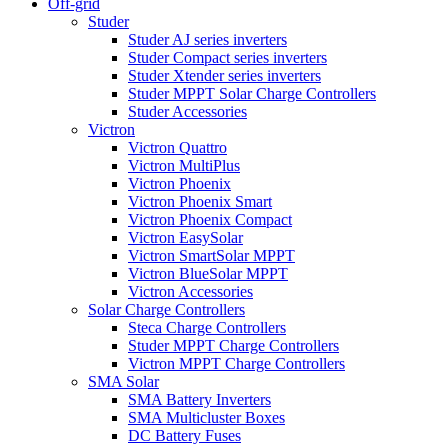
Off-grid
Studer
Studer AJ series inverters
Studer Compact series inverters
Studer Xtender series inverters
Studer MPPT Solar Charge Controllers
Studer Accessories
Victron
Victron Quattro
Victron MultiPlus
Victron Phoenix
Victron Phoenix Smart
Victron Phoenix Compact
Victron EasySolar
Victron SmartSolar MPPT
Victron BlueSolar MPPT
Victron Accessories
Solar Charge Controllers
Steca Charge Controllers
Studer MPPT Charge Controllers
Victron MPPT Charge Controllers
SMA Solar
SMA Battery Inverters
SMA Multicluster Boxes
DC Battery Fuses