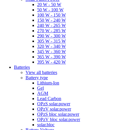
20 W - 50 W
50 W - 100 W
100 W - 150 W
150 W - 240 W
240 W - 265 W
270 W - 285 W
290 W - 300 W
305 W - 315 W
320 W - 340 W
345 W - 360 W
365 W - 390 W
395 W - 420 W
Batteries
View all batteries
Battery type
Lithium-Ion
Gel
AGM
Lead Carbon
OPzS solar.power
OPzV solar.power
OPzS bloc solar.power
OPzV bloc solar.power
solar.bloc
Battery Voltage