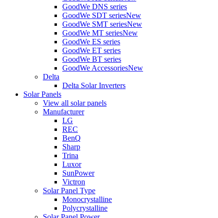
GoodWe DNS series
GoodWe SDT series
New
GoodWe SMT series
New
GoodWe MT series
New
GoodWe ES series
GoodWe ET series
GoodWe BT series
GoodWe Accessories
New
Delta
Delta Solar Inverters
Solar Panels
View all solar panels
Manufacturer
LG
REC
BenQ
Sharp
Trina
Luxor
SunPower
Victron
Solar Panel Type
Monocrystalline
Polycrystalline
Solar Panel Power