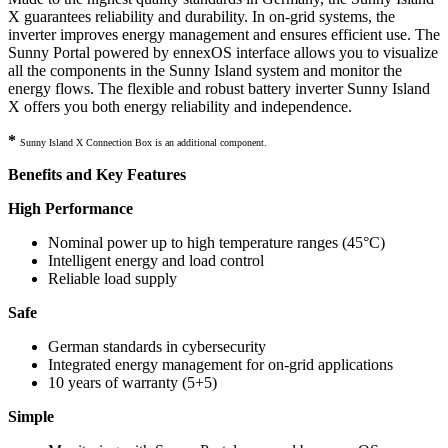
X guarantees reliability and durability. In on-grid systems, the
inverter improves energy management and ensures efficient use. The
Sunny Portal powered by ennexOS interface allows you to visualize
all the components in the Sunny Island system and monitor the
energy flows. The flexible and robust battery inverter Sunny Island
X offers you both energy reliability and independence.
*
Sunny Island X Connection Box is an additional component.
Benefits and Key Features
High Performance
Nominal power up to high temperature ranges (45°C)
Intelligent energy and load control
Reliable load supply
Safe
German standards in cybersecurity
Integrated energy management for on-grid applications
10 years of warranty (5+5)
Simple