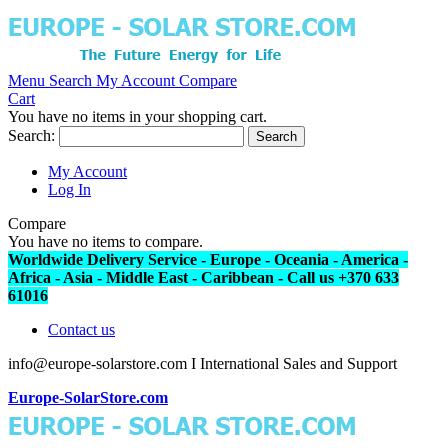
Menu
Search
My Account
Compare
Cart
You have no items in your shopping cart.
Search:
Search
My Account
Log In
Compare
You have no items to compare.
Worldwide Delivery Service - Europe - Oceania - America -
Africa - Asia - Middle East - Caribbean - Call us +370 633
61016
Contact us
info@europe-solarstore.com I International Sales and Support
Europe-SolarStore.com