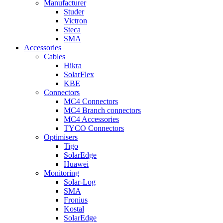
Manufacturer
Studer
Victron
Steca
SMA
Accessories
Cables
Hikra
SolarFlex
KBE
Connectors
MC4 Connectors
MC4 Branch connectors
MC4 Accessories
TYCO Connectors
Optimisers
Tigo
SolarEdge
Huawei
Monitoring
Solar-Log
SMA
Fronius
Kostal
SolarEdge