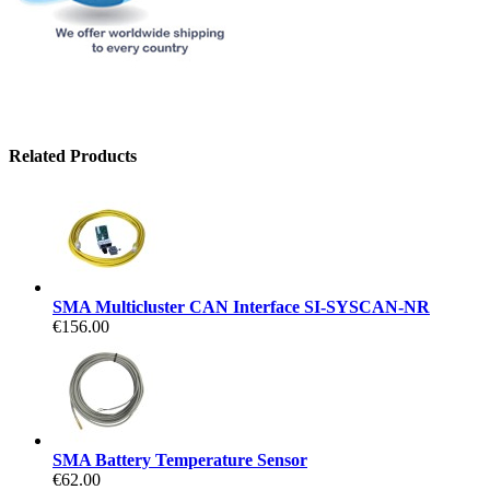
Related Products
SMA Multicluster CAN Interface SI-SYSCAN-NR
€156.00
SMA Battery Temperature Sensor
€62.00