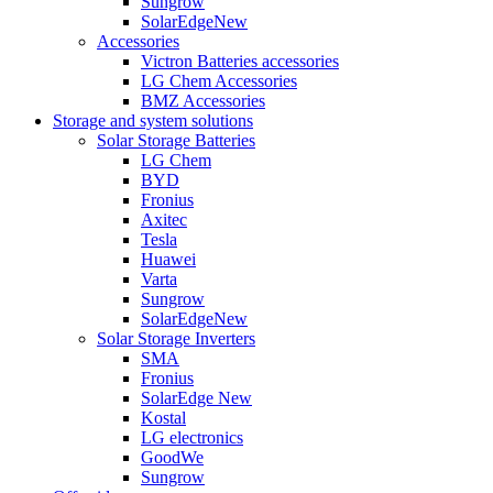
Sungrow
SolarEdge
New
Accessories
Victron Batteries accessories
LG Chem Accessories
BMZ Accessories
Storage and system solutions
Solar Storage Batteries
LG Chem
BYD
Fronius
Axitec
Tesla
Huawei
Varta
Sungrow
SolarEdge
New
Solar Storage Inverters
SMA
Fronius
SolarEdge
New
Kostal
LG electronics
GoodWe
Sungrow