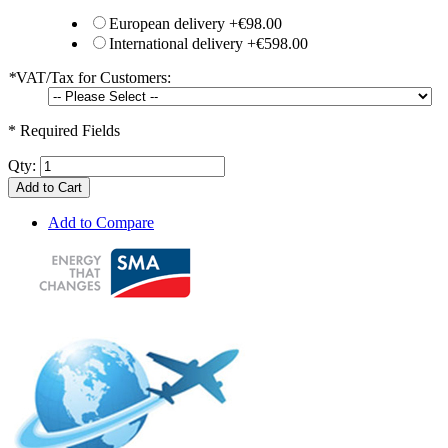
European delivery
+
€98.00
International delivery
+
€598.00
*
VAT/Tax for Customers:
* Required Fields
Qty:
Add to Cart
Add to Compare