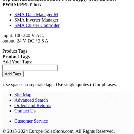
PWRSUPPLY for:
SMA Data Manager M
SMA Inverter Manager
SMA Cluster Controller
input: 100-240 V AC,
output: 24 V DC / 2,5 A
Product Tags
Product Tags
Add Your Tags:
Add Tags
Use spaces to separate tags. Use single quotes (') for phrases.
Site Map
Advanced Search
Orders and Returns
Contact Us
Customer Service
© 2015-2024 Europe-SolarStore.com. All Rights Reserved.