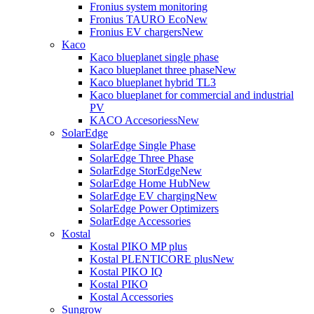
Fronius system monitoring
Fronius TAURO Eco
New
Fronius EV chargers
New
Kaco
Kaco blueplanet single phase
Kaco blueplanet three phase
New
Kaco blueplanet hybrid TL3
Kaco blueplanet for commercial and industrial
PV
KACO Accesoriess
New
SolarEdge
SolarEdge Single Phase
SolarEdge Three Phase
SolarEdge StorEdge
New
SolarEdge Home Hub
New
SolarEdge EV charging
New
SolarEdge Power Optimizers
SolarEdge Accessories
Kostal
Kostal PIKO MP plus
Kostal PLENTICORE plus
New
Kostal PIKO IQ
Kostal PIKO
Kostal Accessories
Sungrow