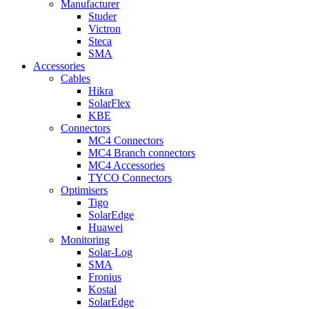
Manufacturer
Studer
Victron
Steca
SMA
Accessories
Cables
Hikra
SolarFlex
KBE
Connectors
MC4 Connectors
MC4 Branch connectors
MC4 Accessories
TYCO Connectors
Optimisers
Tigo
SolarEdge
Huawei
Monitoring
Solar-Log
SMA
Fronius
Kostal
SolarEdge