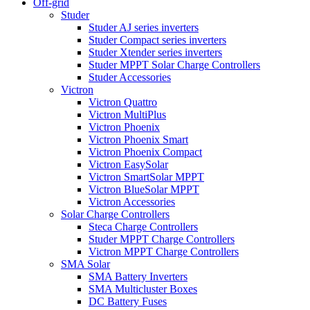
Off-grid
Studer
Studer AJ series inverters
Studer Compact series inverters
Studer Xtender series inverters
Studer MPPT Solar Charge Controllers
Studer Accessories
Victron
Victron Quattro
Victron MultiPlus
Victron Phoenix
Victron Phoenix Smart
Victron Phoenix Compact
Victron EasySolar
Victron SmartSolar MPPT
Victron BlueSolar MPPT
Victron Accessories
Solar Charge Controllers
Steca Charge Controllers
Studer MPPT Charge Controllers
Victron MPPT Charge Controllers
SMA Solar
SMA Battery Inverters
SMA Multicluster Boxes
DC Battery Fuses