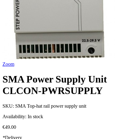
Zoom
SMA Power Supply Unit
CLCON-PWRSUPPLY
SKU:
SMA Top-hat rail power supply unit
Availability:
In stock
€49.00
*
Delivery