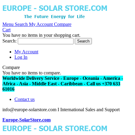
Menu
Search
My Account
Compare
Cart
You have no items in your shopping cart.
Search:
Search
My Account
Log In
Compare
You have no items to compare.
Worldwide Delivery Service - Europe - Oceania - America -
Africa - Asia - Middle East - Caribbean - Call us +370 633
61016
Contact us
info@europe-solarstore.com I International Sales and Support
Europe-SolarStore.com