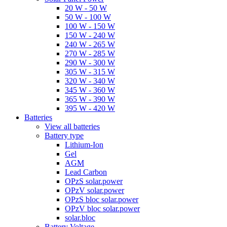
20 W - 50 W
50 W - 100 W
100 W - 150 W
150 W - 240 W
240 W - 265 W
270 W - 285 W
290 W - 300 W
305 W - 315 W
320 W - 340 W
345 W - 360 W
365 W - 390 W
395 W - 420 W
Batteries
View all batteries
Battery type
Lithium-Ion
Gel
AGM
Lead Carbon
OPzS solar.power
OPzV solar.power
OPzS bloc solar.power
OPzV bloc solar.power
solar.bloc
Battery Voltage