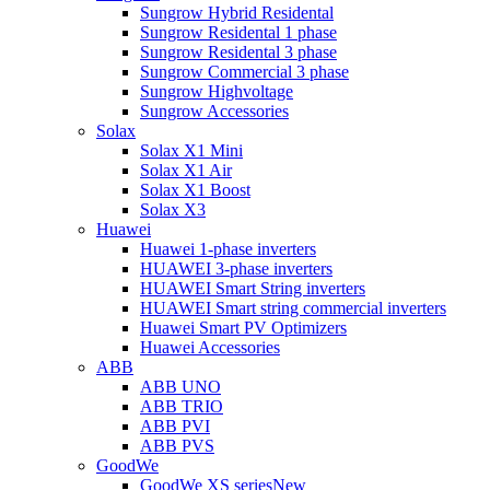
Sungrow Hybrid Residental
Sungrow Residental 1 phase
Sungrow Residental 3 phase
Sungrow Commercial 3 phase
Sungrow Highvoltage
Sungrow Accessories
Solax
Solax X1 Mini
Solax X1 Air
Solax X1 Boost
Solax X3
Huawei
Huawei 1-phase inverters
HUAWEI 3-phase inverters
HUAWEI Smart String inverters
HUAWEI Smart string commercial inverters
Huawei Smart PV Optimizers
Huawei Accessories
ABB
ABB UNO
ABB TRIO
ABB PVI
ABB PVS
GoodWe
GoodWe XS series
New