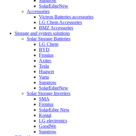
Sungrow
SolarEdge
New
Accessories
Victron Batteries accessories
LG Chem Accessories
BMZ Accessories
Storage and system solutions
Solar Storage Batteries
LG Chem
BYD
Fronius
Axitec
Tesla
Huawei
Varta
Sungrow
SolarEdge
New
Solar Storage Inverters
SMA
Fronius
SolarEdge
New
Kostal
LG electronics
GoodWe
Sungrow