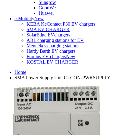
Sungrow
GoodWe
Huawei
e-Mobility
New
KEBA KeContact P30 EV chargers
SMA EV CHARGER
SolarEdge EVchargers
ABL charging stations for EV
Mennekes charging stations
Hardy Barth EV chargers
Fronius EV chargers
New
KOSTAL EV CHARGER
Home
SMA Power Supply Unit CLCON-PWRSUPPLY