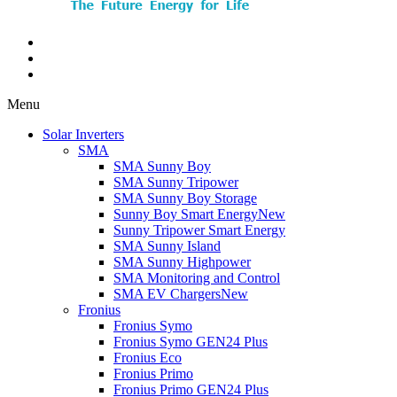
Menu
Solar Inverters
SMA
SMA Sunny Boy
SMA Sunny Tripower
SMA Sunny Boy Storage
Sunny Boy Smart Energy
New
Sunny Tripower Smart Energy
SMA Sunny Island
SMA Sunny Highpower
SMA Monitoring and Control
SMA EV Chargers
New
Fronius
Fronius Symo
Fronius Symo GEN24 Plus
Fronius Eco
Fronius Primo
Fronius Primo GEN24 Plus