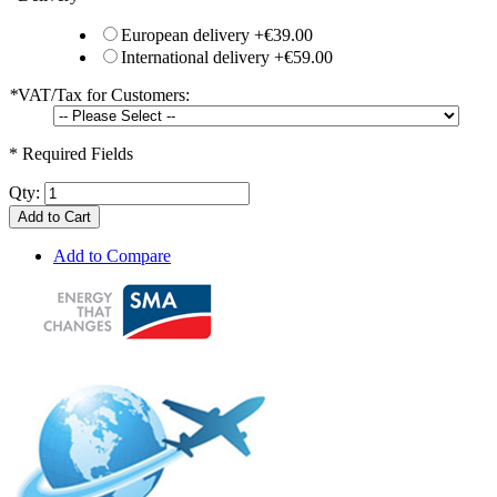
European delivery
+
€39.00
International delivery
+
€59.00
*
VAT/Tax for Customers:
* Required Fields
Qty:
Add to Cart
Add to Compare