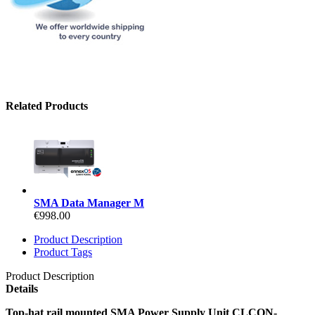
Related Products
SMA Data Manager M
€998.00
Product Description
Product Tags
Product Description
Details
Top-hat rail mounted SMA Power Supply Unit CLCON-