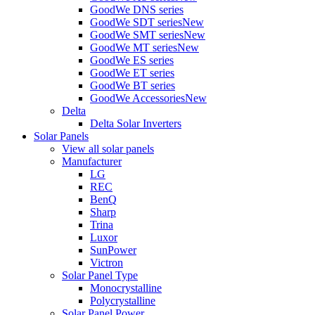
GoodWe DNS series
GoodWe SDT series
New
GoodWe SMT series
New
GoodWe MT series
New
GoodWe ES series
GoodWe ET series
GoodWe BT series
GoodWe Accessories
New
Delta
Delta Solar Inverters
Solar Panels
View all solar panels
Manufacturer
LG
REC
BenQ
Sharp
Trina
Luxor
SunPower
Victron
Solar Panel Type
Monocrystalline
Polycrystalline
Solar Panel Power