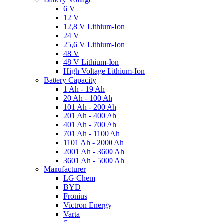
6 V
12 V
12,8 V Lithium-Ion
24 V
25,6 V Lithium-Ion
48 V
48 V Lithium-Ion
High Voltage Lithium-Ion
Battery Capacity
1 Ah - 19 Ah
20 Ah - 100 Ah
101 Ah - 200 Ah
201 Ah - 400 Ah
401 Ah - 700 Ah
701 Ah - 1100 Ah
1101 Ah - 2000 Ah
2001 Ah - 3600 Ah
3601 Ah - 5000 Ah
Manufacturer
LG Chem
BYD
Fronius
Victron Energy
Varta