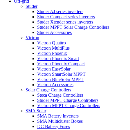
Off-grid
Studer
Studer AJ series inverters
Studer Compact series inverters
Studer Xtender series inverters
Studer MPPT Solar Charge Controllers
Studer Accessories
Victron
Victron Quattro
Victron MultiPlus
Victron Phoenix
Victron Phoenix Smart
Victron Phoenix Compact
Victron EasySolar
Victron SmartSolar MPPT
Victron BlueSolar MPPT
Victron Accessories
Solar Charge Controllers
Steca Charge Controllers
Studer MPPT Charge Controllers
Victron MPPT Charge Controllers
SMA Solar
SMA Battery Inverters
SMA Multicluster Boxes
DC Battery Fuses