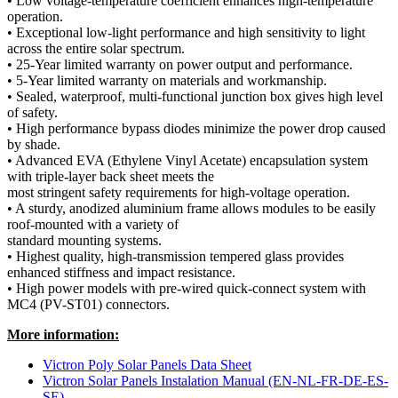
• Low voltage-temperature coefficient enhances high-temperature
operation.
• Exceptional low-light performance and high sensitivity to light
across the entire solar spectrum.
• 25-Year limited warranty on power output and performance.
• 5-Year limited warranty on materials and workmanship.
• Sealed, waterproof, multi-functional junction box gives high level
of safety.
• High performance bypass diodes minimize the power drop caused
by shade.
• Advanced EVA (Ethylene Vinyl Acetate) encapsulation system
with triple-layer back sheet meets the
most stringent safety requirements for high-voltage operation.
• A sturdy, anodized aluminium frame allows modules to be easily
roof-mounted with a variety of
standard mounting systems.
• Highest quality, high-transmission tempered glass provides
enhanced stiffness and impact resistance.
• High power models with pre-wired quick-connect system with
MC4 (PV-ST01) connectors.
More information:
Victron Poly Solar Panels Data Sheet
Victron Solar Panels Instalation Manual (EN-NL-FR-DE-ES-
SE)