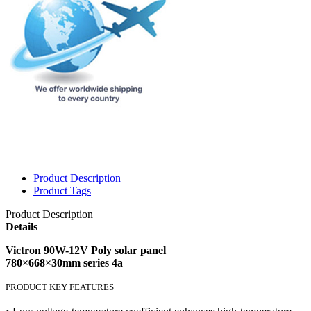
Product Description
Product Tags
Product Description
Details
Victron 90W-12V Poly solar panel
780×668×30mm series 4a
PRODUCT KEY FEATURES