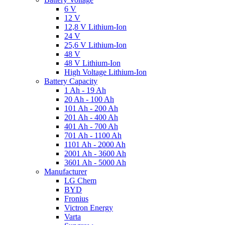
6 V
12 V
12,8 V Lithium-Ion
24 V
25,6 V Lithium-Ion
48 V
48 V Lithium-Ion
High Voltage Lithium-Ion
Battery Capacity
1 Ah - 19 Ah
20 Ah - 100 Ah
101 Ah - 200 Ah
201 Ah - 400 Ah
401 Ah - 700 Ah
701 Ah - 1100 Ah
1101 Ah - 2000 Ah
2001 Ah - 3600 Ah
3601 Ah - 5000 Ah
Manufacturer
LG Chem
BYD
Fronius
Victron Energy
Varta