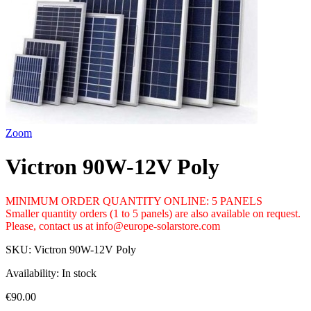
Zoom
Victron 90W-12V Poly
MINIMUM ORDER QUANTITY ONLINE: 5 PANELS
Smaller quantity orders (1 to 5 panels) are also available on request.
Please, contact us at info@europe-solarstore.com
SKU:
Victron 90W-12V Poly
Availability:
In stock
€90.00