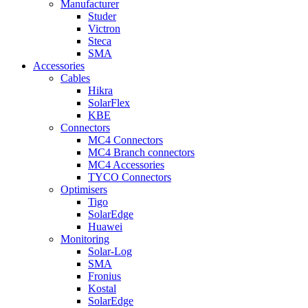
Manufacturer
Studer
Victron
Steca
SMA
Accessories
Cables
Hikra
SolarFlex
KBE
Connectors
MC4 Connectors
MC4 Branch connectors
MC4 Accessories
TYCO Connectors
Optimisers
Tigo
SolarEdge
Huawei
Monitoring
Solar-Log
SMA
Fronius
Kostal
SolarEdge