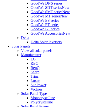
GoodWe DNS series
GoodWe SDT series
New
GoodWe SMT series
New
GoodWe MT series
New
GoodWe ES series
GoodWe ET series
GoodWe BT series
GoodWe Accessories
New
Delta
Delta Solar Inverters
Solar Panels
View all solar panels
Manufacturer
LG
REC
BenQ
Sharp
Trina
Luxor
SunPower
Victron
Solar Panel Type
Monocrystalline
Polycrystalline
Solar Panel Power