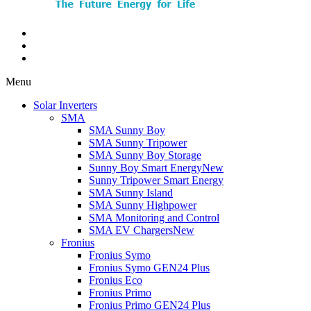
Menu
Solar Inverters
SMA
SMA Sunny Boy
SMA Sunny Tripower
SMA Sunny Boy Storage
Sunny Boy Smart Energy
New
Sunny Tripower Smart Energy
SMA Sunny Island
SMA Sunny Highpower
SMA Monitoring and Control
SMA EV Chargers
New
Fronius
Fronius Symo
Fronius Symo GEN24 Plus
Fronius Eco
Fronius Primo
Fronius Primo GEN24 Plus