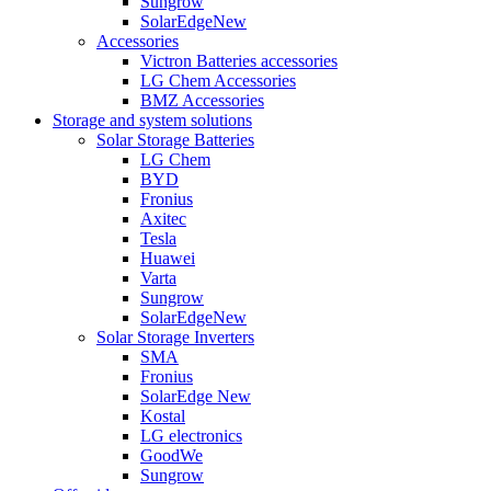
Sungrow
SolarEdge
New
Accessories
Victron Batteries accessories
LG Chem Accessories
BMZ Accessories
Storage and system solutions
Solar Storage Batteries
LG Chem
BYD
Fronius
Axitec
Tesla
Huawei
Varta
Sungrow
SolarEdge
New
Solar Storage Inverters
SMA
Fronius
SolarEdge
New
Kostal
LG electronics
GoodWe
Sungrow