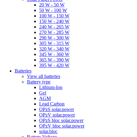
20 W - 50 W
50 W - 100 W
100 W - 150 W
150 W - 240 W
240 W - 265 W
270 W - 285 W
290 W - 300 W
305 W - 315 W
320 W - 340 W
345 W - 360 W
365 W - 390 W
395 W - 420 W
Batteries
View all batteries
Battery type
Lithium-Ion
Gel
AGM
Lead Carbon
OPzS solar.power
OPzV solar.power
OPzS bloc solar.power
OPzV bloc solar.power
solar.bloc
Battery Voltage