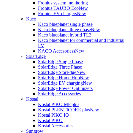
Fronius system monitoring
Fronius TAURO Eco
New
Fronius EV chargers
New
Kaco
Kaco blueplanet single phase
Kaco blueplanet three phase
New
Kaco blueplanet hybrid TL3
Kaco blueplanet for commercial and industrial
PV
KACO Accesoriess
New
SolarEdge
SolarEdge Single Phase
SolarEdge Three Phase
SolarEdge StorEdge
New
SolarEdge Home Hub
New
SolarEdge EV charging
New
SolarEdge Power Optimizers
SolarEdge Accessories
Kostal
Kostal PIKO MP plus
Kostal PLENTICORE plus
New
Kostal PIKO IQ
Kostal PIKO
Kostal Accessories
Sungrow