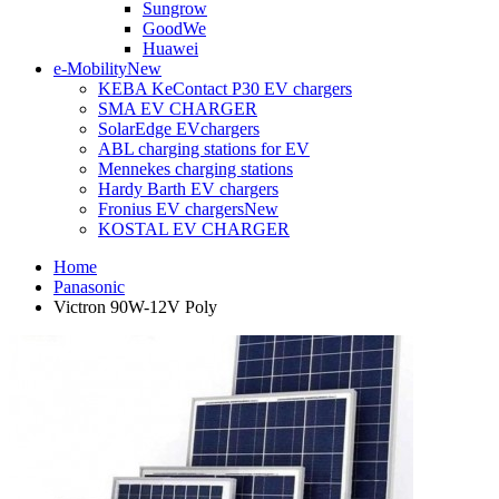
Sungrow
GoodWe
Huawei
e-Mobility
New
KEBA KeContact P30 EV chargers
SMA EV CHARGER
SolarEdge EVchargers
ABL charging stations for EV
Mennekes charging stations
Hardy Barth EV chargers
Fronius EV chargers
New
KOSTAL EV CHARGER
Home
Panasonic
Victron 90W-12V Poly