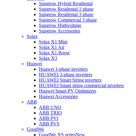
Sungrow Hybrid Residental
Sungrow Residental 1 phase
Sungrow Residental 3 phase
Sungrow Commercial 3 phase
Sungrow Highvoltage
Sungrow Accessories
Solax
Solax X1 Mini
Solax X1 Air
Solax X1 Boost
Solax X3
Huawei
Huawei 1-phase inverters
HUAWEI 3-phase inverters
HUAWEI Smart String inverters
HUAWEI Smart string commercial inverters
Huawei Smart PV Optimizers
Huawei Accessories
ABB
ABB UNO
ABB TRIO
ABB PVI
ABB PVS
GoodWe
GoodWe XS series
New