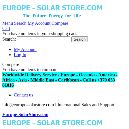
Menu
Search
My Account
Compare
Cart
You have no items in your shopping cart.
Search:
Search
My Account
Log In
Compare
You have no items to compare.
Worldwide Delivery Service - Europe - Oceania - America -
Africa - Asia - Middle East - Caribbean - Call us +370 633
61016
Contact us
info@europe-solarstore.com I International Sales and Support
Europe-SolarStore.com