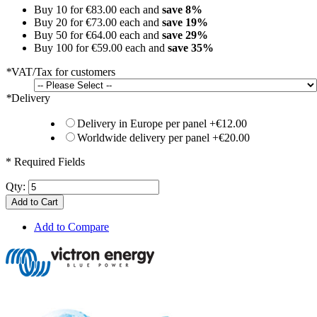
Buy 10 for
€83.00
each and
save
8
%
Buy 20 for
€73.00
each and
save
19
%
Buy 50 for
€64.00
each and
save
29
%
Buy 100 for
€59.00
each and
save
35
%
*
VAT/Tax for customers
*
Delivery
Delivery in Europe per panel
+
€12.00
Worldwide delivery per panel
+
€20.00
* Required Fields
Qty:
Add to Cart
Add to Compare