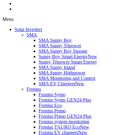
Menu
Solar Inverters
SMA
SMA Sunny Boy
SMA Sunny Tripower
SMA Sunny Boy Storage
Sunny Boy Smart Energy
New
Sunny Tripower Smart Energy
SMA Sunny Island
SMA Sunny Highpower
SMA Monitoring and Control
SMA EV Chargers
New
Fronius
Fronius Symo
Fronius Symo GEN24 Plus
Fronius Eco
Fronius Primo
Fronius Primo GEN24 Plus
Fronius system monitoring
Fronius TAURO Eco
New
Fronius EV chargers
New