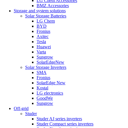
LG Chem Accessories
BMZ Accessories
Storage and system solutions
Solar Storage Batteries
LG Chem
BYD
Fronius
Axitec
Tesla
Huawei
Varta
Sungrow
SolarEdge
New
Solar Storage Inverters
SMA
Fronius
SolarEdge
New
Kostal
LG electronics
GoodWe
Sungrow
Off-grid
Studer
Studer AJ series inverters
Studer Compact series inverters