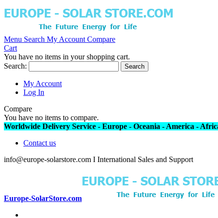
Menu
Search
My Account
Compare
Cart
You have no items in your shopping cart.
Search:
Search
My Account
Log In
Compare
You have no items to compare.
Worldwide Delivery Service - Europe - Oceania - America - Africa
Contact us
info@europe-solarstore.com I International Sales and Support
Europe-SolarStore.com