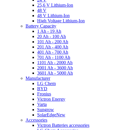
25,6 V Lithium-Ion
48 V
48 V Lithium-Ion
High Voltage Lithium-Ion
Battery Capacity
1 Ah - 19 Ah
20 Ah - 100 Ah
101 Ah - 200 Ah
201 Ah - 400 Ah
401 Ah - 700 Ah
701 Ah - 1100 Ah
1101 Ah - 2000 Ah
2001 Ah - 3600 Ah
3601 Ah - 5000 Ah
Manufacturer
LG Chem
BYD
Fronius
Victron Energy
Varta
Sungrow
SolarEdge
New
Accessories
Victron Batteries accessories