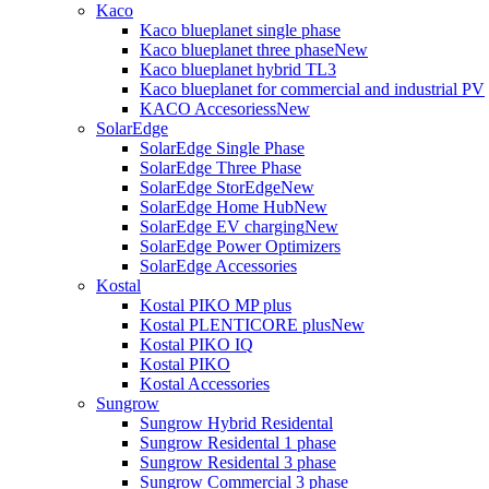
Kaco
Kaco blueplanet single phase
Kaco blueplanet three phase
New
Kaco blueplanet hybrid TL3
Kaco blueplanet for commercial and industrial PV
KACO Accesoriess
New
SolarEdge
SolarEdge Single Phase
SolarEdge Three Phase
SolarEdge StorEdge
New
SolarEdge Home Hub
New
SolarEdge EV charging
New
SolarEdge Power Optimizers
SolarEdge Accessories
Kostal
Kostal PIKO MP plus
Kostal PLENTICORE plus
New
Kostal PIKO IQ
Kostal PIKO
Kostal Accessories
Sungrow
Sungrow Hybrid Residental
Sungrow Residental 1 phase
Sungrow Residental 3 phase
Sungrow Commercial 3 phase