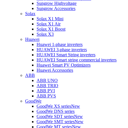
Sungrow Highvoltage
Sungrow Accessories
Solax
Solax X1 Mini
Solax X1 Air
Solax X1 Boost
Solax X3
Huawei
Huawei 1-phase inverters
HUAWEI 3-phase inverters
HUAWEI Smart String inverters
HUAWEI Smart string commercial inverters
Huawei Smart PV Optimizers
Huawei Accessories
ABB
ABB UNO
ABB TRIO
ABB PVI
ABB PVS
GoodWe
GoodWe XS series
New
GoodWe DNS series
GoodWe SDT series
New
GoodWe SMT series
New
GoodWe MT series
New