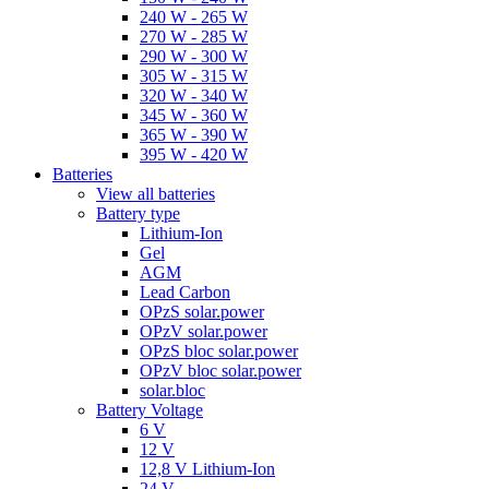
240 W - 265 W
270 W - 285 W
290 W - 300 W
305 W - 315 W
320 W - 340 W
345 W - 360 W
365 W - 390 W
395 W - 420 W
Batteries
View all batteries
Battery type
Lithium-Ion
Gel
AGM
Lead Carbon
OPzS solar.power
OPzV solar.power
OPzS bloc solar.power
OPzV bloc solar.power
solar.bloc
Battery Voltage
6 V
12 V
12,8 V Lithium-Ion
24 V