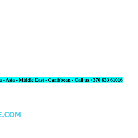
 - Asia - Middle East - Caribbean - Call us +370 633 61016