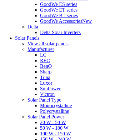
GoodWe ES series
GoodWe ET series
GoodWe BT series
GoodWe Accessories
New
Delta
Delta Solar Inverters
Solar Panels
View all solar panels
Manufacturer
LG
REC
BenQ
Sharp
Trina
Luxor
SunPower
Victron
Solar Panel Type
Monocrystalline
Polycrystalline
Solar Panel Power
20 W - 50 W
50 W - 100 W
100 W - 150 W
150 W - 240 W