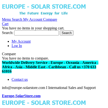
Menu
Search
My Account
Compare
Cart
You have no items in your shopping cart.
Search:
Search
My Account
Log In
Compare
You have no items to compare.
Worldwide Delivery Service - Europe - Oceania - America -
Africa - Asia - Middle East - Caribbean - Call us +370 633
61016
Contact us
info@europe-solarstore.com I International Sales and Support
Europe-SolarStore.com