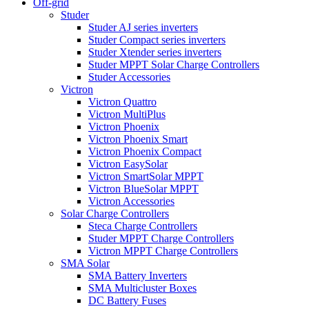
Off-grid
Studer
Studer AJ series inverters
Studer Compact series inverters
Studer Xtender series inverters
Studer MPPT Solar Charge Controllers
Studer Accessories
Victron
Victron Quattro
Victron MultiPlus
Victron Phoenix
Victron Phoenix Smart
Victron Phoenix Compact
Victron EasySolar
Victron SmartSolar MPPT
Victron BlueSolar MPPT
Victron Accessories
Solar Charge Controllers
Steca Charge Controllers
Studer MPPT Charge Controllers
Victron MPPT Charge Controllers
SMA Solar
SMA Battery Inverters
SMA Multicluster Boxes
DC Battery Fuses