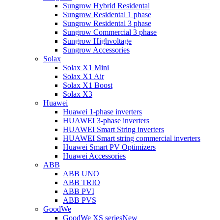
Sungrow Hybrid Residental
Sungrow Residental 1 phase
Sungrow Residental 3 phase
Sungrow Commercial 3 phase
Sungrow Highvoltage
Sungrow Accessories
Solax
Solax X1 Mini
Solax X1 Air
Solax X1 Boost
Solax X3
Huawei
Huawei 1-phase inverters
HUAWEI 3-phase inverters
HUAWEI Smart String inverters
HUAWEI Smart string commercial inverters
Huawei Smart PV Optimizers
Huawei Accessories
ABB
ABB UNO
ABB TRIO
ABB PVI
ABB PVS
GoodWe
GoodWe XS series
New