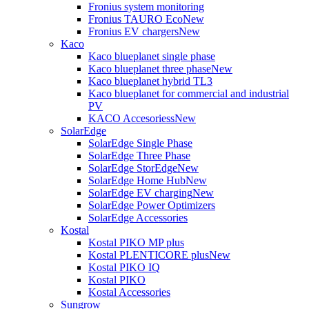
Fronius system monitoring
Fronius TAURO Eco
New
Fronius EV chargers
New
Kaco
Kaco blueplanet single phase
Kaco blueplanet three phase
New
Kaco blueplanet hybrid TL3
Kaco blueplanet for commercial and industrial
PV
KACO Accesoriess
New
SolarEdge
SolarEdge Single Phase
SolarEdge Three Phase
SolarEdge StorEdge
New
SolarEdge Home Hub
New
SolarEdge EV charging
New
SolarEdge Power Optimizers
SolarEdge Accessories
Kostal
Kostal PIKO MP plus
Kostal PLENTICORE plus
New
Kostal PIKO IQ
Kostal PIKO
Kostal Accessories
Sungrow