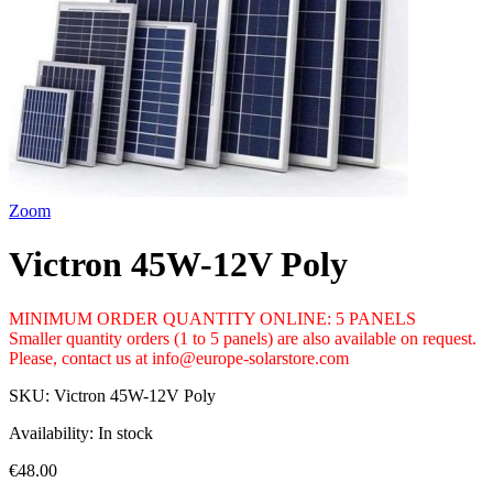
Zoom
Victron 45W-12V Poly
MINIMUM ORDER QUANTITY ONLINE: 5 PANELS
Smaller quantity orders (1 to 5 panels) are also available on request.
Please, contact us at info@europe-solarstore.com
SKU:
Victron 45W-12V Poly
Availability:
In stock
€48.00