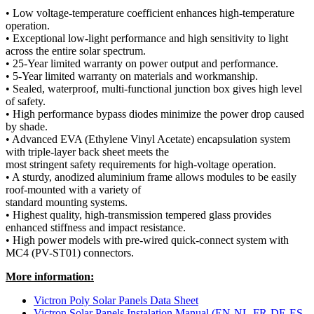
• Low voltage-temperature coefficient enhances high-temperature
operation.
• Exceptional low-light performance and high sensitivity to light
across the entire solar spectrum.
• 25-Year limited warranty on power output and performance.
• 5-Year limited warranty on materials and workmanship.
• Sealed, waterproof, multi-functional junction box gives high level
of safety.
• High performance bypass diodes minimize the power drop caused
by shade.
• Advanced EVA (Ethylene Vinyl Acetate) encapsulation system
with triple-layer back sheet meets the
most stringent safety requirements for high-voltage operation.
• A sturdy, anodized aluminium frame allows modules to be easily
roof-mounted with a variety of
standard mounting systems.
• Highest quality, high-transmission tempered glass provides
enhanced stiffness and impact resistance.
• High power models with pre-wired quick-connect system with
MC4 (PV-ST01) connectors.
More information:
Victron Poly Solar Panels Data Sheet
Victron Solar Panels Instalation Manual (EN-NL-FR-DE-ES-