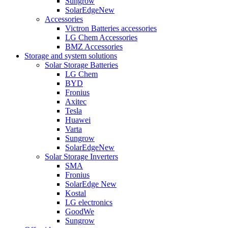
Sungrow
SolarEdge
New
Accessories
Victron Batteries accessories
LG Chem Accessories
BMZ Accessories
Storage and system solutions
Solar Storage Batteries
LG Chem
BYD
Fronius
Axitec
Tesla
Huawei
Varta
Sungrow
SolarEdge
New
Solar Storage Inverters
SMA
Fronius
SolarEdge
New
Kostal
LG electronics
GoodWe
Sungrow