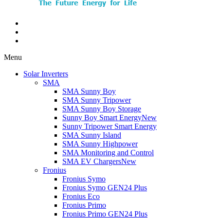
Menu
Solar Inverters
SMA
SMA Sunny Boy
SMA Sunny Tripower
SMA Sunny Boy Storage
Sunny Boy Smart Energy
New
Sunny Tripower Smart Energy
SMA Sunny Island
SMA Sunny Highpower
SMA Monitoring and Control
SMA EV Chargers
New
Fronius
Fronius Symo
Fronius Symo GEN24 Plus
Fronius Eco
Fronius Primo
Fronius Primo GEN24 Plus