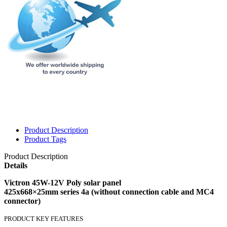
Product Description
Product Tags
Product Description
Details
Victron 45W-12V Poly solar panel
425x668×25mm series 4a (without connection cable and MC4
connector)
PRODUCT KEY FEATURES