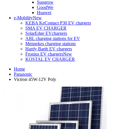
Sungrow
GoodWe
Huawei
e-Mobility
New
KEBA KeContact P30 EV chargers
SMA EV CHARGER
SolarEdge EVchargers
ABL charging stations for EV
Mennekes charging stations
Hardy Barth EV chargers
Fronius EV chargers
New
KOSTAL EV CHARGER
Home
Panasonic
Victron 45W-12V Poly