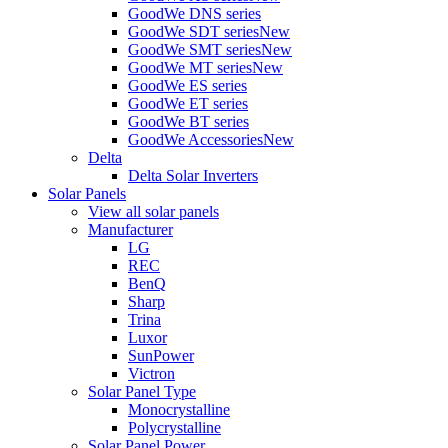
GoodWe DNS series
GoodWe SDT series
New
GoodWe SMT series
New
GoodWe MT series
New
GoodWe ES series
GoodWe ET series
GoodWe BT series
GoodWe Accessories
New
Delta
Delta Solar Inverters
Solar Panels
View all solar panels
Manufacturer
LG
REC
BenQ
Sharp
Trina
Luxor
SunPower
Victron
Solar Panel Type
Monocrystalline
Polycrystalline
Solar Panel Power