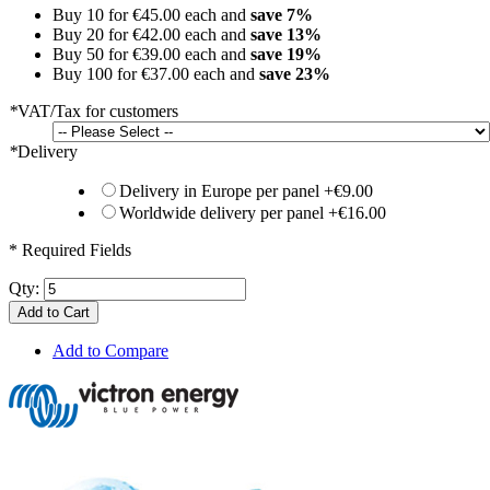
Buy 10 for
€45.00
each and
save
7
%
Buy 20 for
€42.00
each and
save
13
%
Buy 50 for
€39.00
each and
save
19
%
Buy 100 for
€37.00
each and
save
23
%
*
VAT/Tax for customers
*
Delivery
Delivery in Europe per panel
+
€9.00
Worldwide delivery per panel
+
€16.00
* Required Fields
Qty:
Add to Cart
Add to Compare