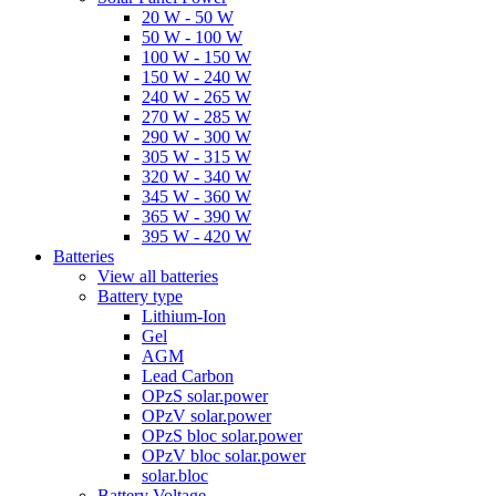
20 W - 50 W
50 W - 100 W
100 W - 150 W
150 W - 240 W
240 W - 265 W
270 W - 285 W
290 W - 300 W
305 W - 315 W
320 W - 340 W
345 W - 360 W
365 W - 390 W
395 W - 420 W
Batteries
View all batteries
Battery type
Lithium-Ion
Gel
AGM
Lead Carbon
OPzS solar.power
OPzV solar.power
OPzS bloc solar.power
OPzV bloc solar.power
solar.bloc
Battery Voltage