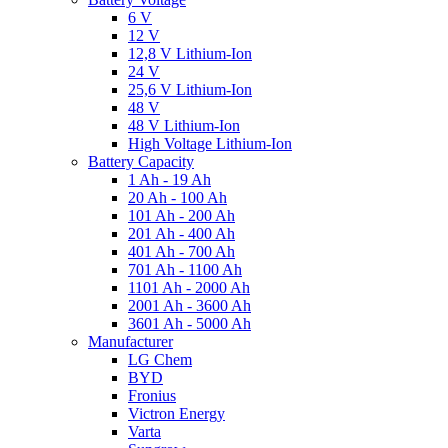
6 V
12 V
12,8 V Lithium-Ion
24 V
25,6 V Lithium-Ion
48 V
48 V Lithium-Ion
High Voltage Lithium-Ion
Battery Capacity
1 Ah - 19 Ah
20 Ah - 100 Ah
101 Ah - 200 Ah
201 Ah - 400 Ah
401 Ah - 700 Ah
701 Ah - 1100 Ah
1101 Ah - 2000 Ah
2001 Ah - 3600 Ah
3601 Ah - 5000 Ah
Manufacturer
LG Chem
BYD
Fronius
Victron Energy
Varta