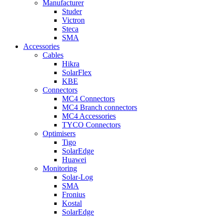
Manufacturer
Studer
Victron
Steca
SMA
Accessories
Cables
Hikra
SolarFlex
KBE
Connectors
MC4 Connectors
MC4 Branch connectors
MC4 Accessories
TYCO Connectors
Optimisers
Tigo
SolarEdge
Huawei
Monitoring
Solar-Log
SMA
Fronius
Kostal
SolarEdge