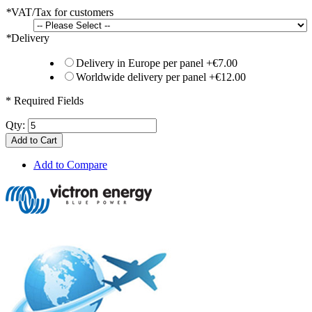
*
VAT/Tax for customers
*
Delivery
Delivery in Europe per panel
+
€7.00
Worldwide delivery per panel
+
€12.00
* Required Fields
Qty:
Add to Cart
Add to Compare