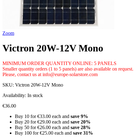
Zoom
Victron 20W-12V Mono
MINIMUM ORDER QUANTITY ONLINE: 5 PANELS
Smaller quantity orders (1 to 5 panels) are also available on request.
Please, contact us at info@europe-solarstore.com
SKU:
Victron 20W-12V Mono
Availability:
In stock
€36.00
Buy 10 for
€33.00
each and
save
9
%
Buy 20 for
€29.00
each and
save
20
%
Buy 50 for
€26.00
each and
save
28
%
Buy 100 for
€25.00
each and
save
31
%