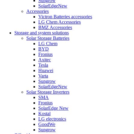
Sungrow
SolarEdge
New
Accessories
Victron Batteries accessories
LG Chem Accessories
BMZ Accessories
Storage and system solutions
Solar Storage Batteries
LG Chem
BYD
Fronius
Axitec
Tesla
Huawei
Varta
Sungrow
SolarEdge
New
Solar Storage Inverters
SMA
Fronius
SolarEdge
New
Kostal
LG electronics
GoodWe
Sungrow