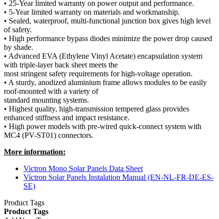
• 25-Year limited warranty on power output and performance.
• 5-Year limited warranty on materials and workmanship.
• Sealed, waterproof, multi-functional junction box gives high level
of safety.
• High performance bypass diodes minimize the power drop caused
by shade.
• Advanced EVA (Ethylene Vinyl Acetate) encapsulation system
with triple-layer back sheet meets the
most stringent safety requirements for high-voltage operation.
• A sturdy, anodized aluminium frame allows modules to be easily
roof-mounted with a variety of
standard mounting systems.
• Highest quality, high-transmission tempered glass provides
enhanced stiffness and impact resistance.
• High power models with pre-wired quick-connect system with
MC4 (PV-ST01) connectors.
More information:
Victron Mono Solar Panels Data Sheet
Victron Solar Panels Instalation Manual (EN-NL-FR-DE-ES-
SE)
Product Tags
Product Tags