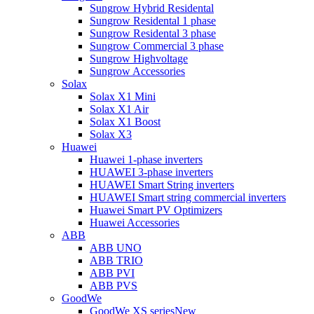
Sungrow Hybrid Residental
Sungrow Residental 1 phase
Sungrow Residental 3 phase
Sungrow Commercial 3 phase
Sungrow Highvoltage
Sungrow Accessories
Solax
Solax X1 Mini
Solax X1 Air
Solax X1 Boost
Solax X3
Huawei
Huawei 1-phase inverters
HUAWEI 3-phase inverters
HUAWEI Smart String inverters
HUAWEI Smart string commercial inverters
Huawei Smart PV Optimizers
Huawei Accessories
ABB
ABB UNO
ABB TRIO
ABB PVI
ABB PVS
GoodWe
GoodWe XS series
New