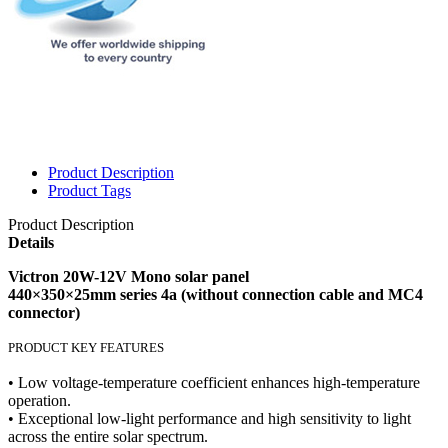
Product Description
Product Tags
Product Description
Details
Victron 20W-12V Mono solar panel
440×350×25mm series 4a (without connection cable and MC4
connector)
PRODUCT KEY FEATURES
• Low voltage-temperature coefficient enhances high-temperature
operation.
• Exceptional low-light performance and high sensitivity to light
across the entire solar spectrum.