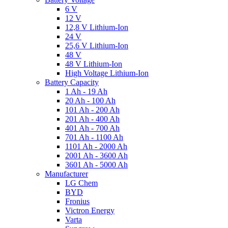
6 V
12 V
12,8 V Lithium-Ion
24 V
25,6 V Lithium-Ion
48 V
48 V Lithium-Ion
High Voltage Lithium-Ion
Battery Capacity
1 Ah - 19 Ah
20 Ah - 100 Ah
101 Ah - 200 Ah
201 Ah - 400 Ah
401 Ah - 700 Ah
701 Ah - 1100 Ah
1101 Ah - 2000 Ah
2001 Ah - 3600 Ah
3601 Ah - 5000 Ah
Manufacturer
LG Chem
BYD
Fronius
Victron Energy
Varta