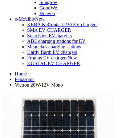
Sungrow
GoodWe
Huawei
e-Mobility
New
KEBA KeContact P30 EV chargers
SMA EV CHARGER
SolarEdge EVchargers
ABL charging stations for EV
Mennekes charging stations
Hardy Barth EV chargers
Fronius EV chargers
New
KOSTAL EV CHARGER
Home
Panasonic
Victron 20W-12V Mono