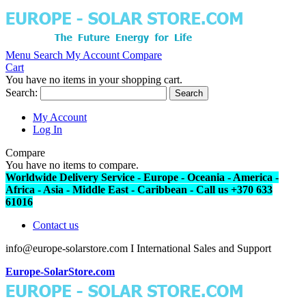
Menu
Search
My Account
Compare
Cart
You have no items in your shopping cart.
Search:
Search
My Account
Log In
Compare
You have no items to compare.
Worldwide Delivery Service - Europe - Oceania - America -
Africa - Asia - Middle East - Caribbean - Call us +370 633
61016
Contact us
info@europe-solarstore.com I International Sales and Support
Europe-SolarStore.com