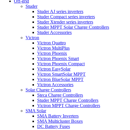
Off-grid
Studer
Studer AJ series inverters
Studer Compact series inverters
Studer Xtender series inverters
Studer MPPT Solar Charge Controllers
Studer Accessories
Victron
Victron Quattro
Victron MultiPlus
Victron Phoenix
Victron Phoenix Smart
Victron Phoenix Compact
Victron EasySolar
Victron SmartSolar MPPT
Victron BlueSolar MPPT
Victron Accessories
Solar Charge Controllers
Steca Charge Controllers
Studer MPPT Charge Controllers
Victron MPPT Charge Controllers
SMA Solar
SMA Battery Inverters
SMA Multicluster Boxes
DC Battery Fuses