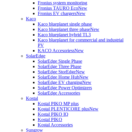
Fronius system monitoring
Fronius TAURO Eco
New
Fronius EV chargers
New
Kaco
Kaco blueplanet single phase
Kaco blueplanet three phase
New
Kaco blueplanet hybrid TL3
Kaco blueplanet for commercial and industrial
PV
KACO Accesoriess
New
SolarEdge
SolarEdge Single Phase
SolarEdge Three Phase
SolarEdge StorEdge
New
SolarEdge Home Hub
New
SolarEdge EV charging
New
SolarEdge Power Optimizers
SolarEdge Accessories
Kostal
Kostal PIKO MP plus
Kostal PLENTICORE plus
New
Kostal PIKO IQ
Kostal PIKO
Kostal Accessories
Sungrow