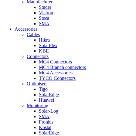
Manufacturer
Studer
Victron
Steca
SMA
Accessories
Cables
Hikra
SolarFlex
KBE
Connectors
MC4 Connectors
MC4 Branch connectors
MC4 Accessories
TYCO Connectors
Optimisers
Tigo
SolarEdge
Huawei
Monitoring
Solar-Log
SMA
Fronius
Kostal
SolarEdge