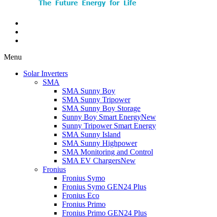
Menu
Solar Inverters
SMA
SMA Sunny Boy
SMA Sunny Tripower
SMA Sunny Boy Storage
Sunny Boy Smart Energy
New
Sunny Tripower Smart Energy
SMA Sunny Island
SMA Sunny Highpower
SMA Monitoring and Control
SMA EV Chargers
New
Fronius
Fronius Symo
Fronius Symo GEN24 Plus
Fronius Eco
Fronius Primo
Fronius Primo GEN24 Plus