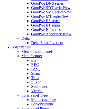
GoodWe DNS series
GoodWe SDT series
New
GoodWe SMT series
New
GoodWe MT series
New
GoodWe ES series
GoodWe ET series
GoodWe BT series
GoodWe Accessories
New
Delta
Delta Solar Inverters
Solar Panels
View all solar panels
Manufacturer
LG
REC
BenQ
Sharp
Trina
Luxor
SunPower
Victron
Solar Panel Type
Monocrystalline
Polycrystalline
Solar Panel Power