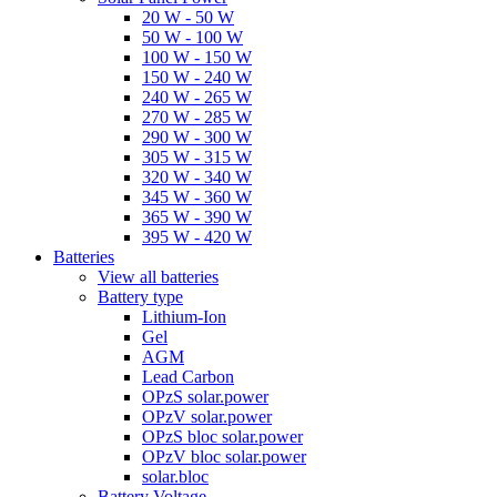
20 W - 50 W
50 W - 100 W
100 W - 150 W
150 W - 240 W
240 W - 265 W
270 W - 285 W
290 W - 300 W
305 W - 315 W
320 W - 340 W
345 W - 360 W
365 W - 390 W
395 W - 420 W
Batteries
View all batteries
Battery type
Lithium-Ion
Gel
AGM
Lead Carbon
OPzS solar.power
OPzV solar.power
OPzS bloc solar.power
OPzV bloc solar.power
solar.bloc
Battery Voltage