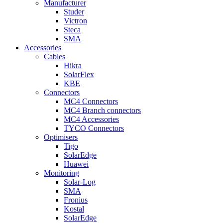
Manufacturer
Studer
Victron
Steca
SMA
Accessories
Cables
Hikra
SolarFlex
KBE
Connectors
MC4 Connectors
MC4 Branch connectors
MC4 Accessories
TYCO Connectors
Optimisers
Tigo
SolarEdge
Huawei
Monitoring
Solar-Log
SMA
Fronius
Kostal
SolarEdge