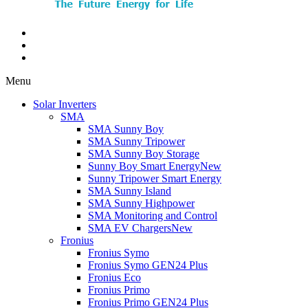
Menu
Solar Inverters
SMA
SMA Sunny Boy
SMA Sunny Tripower
SMA Sunny Boy Storage
Sunny Boy Smart Energy
New
Sunny Tripower Smart Energy
SMA Sunny Island
SMA Sunny Highpower
SMA Monitoring and Control
SMA EV Chargers
New
Fronius
Fronius Symo
Fronius Symo GEN24 Plus
Fronius Eco
Fronius Primo
Fronius Primo GEN24 Plus