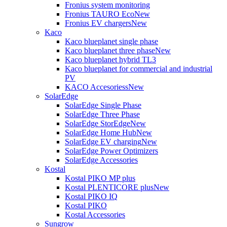
Fronius system monitoring
Fronius TAURO Eco
New
Fronius EV chargers
New
Kaco
Kaco blueplanet single phase
Kaco blueplanet three phase
New
Kaco blueplanet hybrid TL3
Kaco blueplanet for commercial and industrial
PV
KACO Accesoriess
New
SolarEdge
SolarEdge Single Phase
SolarEdge Three Phase
SolarEdge StorEdge
New
SolarEdge Home Hub
New
SolarEdge EV charging
New
SolarEdge Power Optimizers
SolarEdge Accessories
Kostal
Kostal PIKO MP plus
Kostal PLENTICORE plus
New
Kostal PIKO IQ
Kostal PIKO
Kostal Accessories
Sungrow