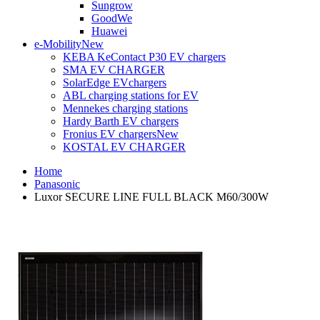
Sungrow
GoodWe
Huawei
e-Mobility
New
KEBA KeContact P30 EV chargers
SMA EV CHARGER
SolarEdge EVchargers
ABL charging stations for EV
Mennekes charging stations
Hardy Barth EV chargers
Fronius EV chargers
New
KOSTAL EV CHARGER
Home
Panasonic
Luxor SECURE LINE FULL BLACK M60/300W