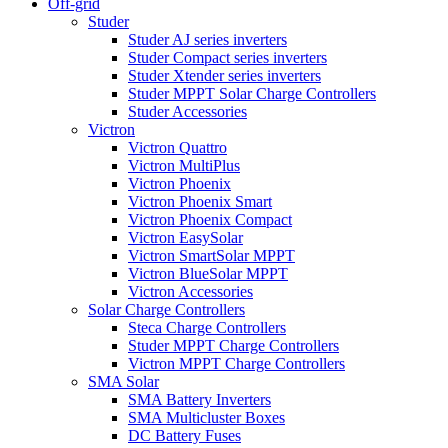
Off-grid
Studer
Studer AJ series inverters
Studer Compact series inverters
Studer Xtender series inverters
Studer MPPT Solar Charge Controllers
Studer Accessories
Victron
Victron Quattro
Victron MultiPlus
Victron Phoenix
Victron Phoenix Smart
Victron Phoenix Compact
Victron EasySolar
Victron SmartSolar MPPT
Victron BlueSolar MPPT
Victron Accessories
Solar Charge Controllers
Steca Charge Controllers
Studer MPPT Charge Controllers
Victron MPPT Charge Controllers
SMA Solar
SMA Battery Inverters
SMA Multicluster Boxes
DC Battery Fuses