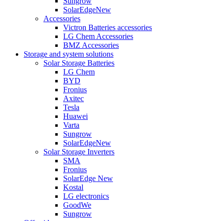
Sungrow
SolarEdge
New
Accessories
Victron Batteries accessories
LG Chem Accessories
BMZ Accessories
Storage and system solutions
Solar Storage Batteries
LG Chem
BYD
Fronius
Axitec
Tesla
Huawei
Varta
Sungrow
SolarEdge
New
Solar Storage Inverters
SMA
Fronius
SolarEdge
New
Kostal
LG electronics
GoodWe
Sungrow