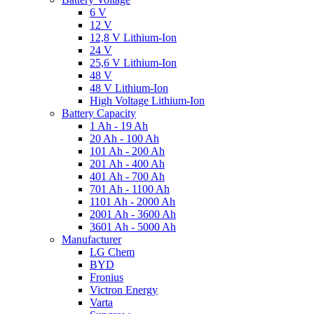
6 V
12 V
12,8 V Lithium-Ion
24 V
25,6 V Lithium-Ion
48 V
48 V Lithium-Ion
High Voltage Lithium-Ion
Battery Capacity
1 Ah - 19 Ah
20 Ah - 100 Ah
101 Ah - 200 Ah
201 Ah - 400 Ah
401 Ah - 700 Ah
701 Ah - 1100 Ah
1101 Ah - 2000 Ah
2001 Ah - 3600 Ah
3601 Ah - 5000 Ah
Manufacturer
LG Chem
BYD
Fronius
Victron Energy
Varta