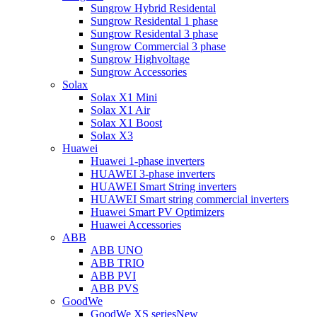
Sungrow Hybrid Residental
Sungrow Residental 1 phase
Sungrow Residental 3 phase
Sungrow Commercial 3 phase
Sungrow Highvoltage
Sungrow Accessories
Solax
Solax X1 Mini
Solax X1 Air
Solax X1 Boost
Solax X3
Huawei
Huawei 1-phase inverters
HUAWEI 3-phase inverters
HUAWEI Smart String inverters
HUAWEI Smart string commercial inverters
Huawei Smart PV Optimizers
Huawei Accessories
ABB
ABB UNO
ABB TRIO
ABB PVI
ABB PVS
GoodWe
GoodWe XS series
New