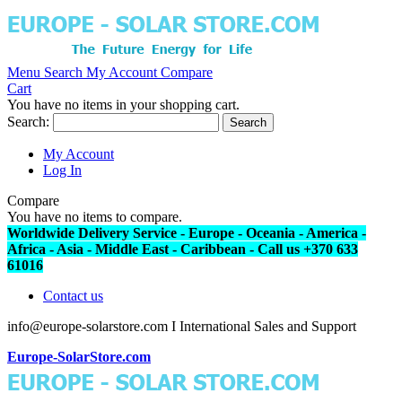
Menu
Search
My Account
Compare
Cart
You have no items in your shopping cart.
Search:
Search
My Account
Log In
Compare
You have no items to compare.
Worldwide Delivery Service - Europe - Oceania - America -
Africa - Asia - Middle East - Caribbean - Call us +370 633
61016
Contact us
info@europe-solarstore.com I International Sales and Support
Europe-SolarStore.com