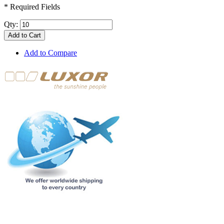
* Required Fields
Qty:
Add to Cart
Add to Compare