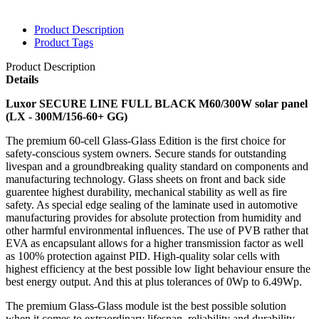
Product Description
Product Tags
Product Description
Details
Luxor SECURE LINE FULL BLACK M60/300W solar panel
(
LX - 300M/156-60+ GG)
The premium 60-cell Glass-Glass Edition is the first choice for
safety-conscious system owners. Secure stands for outstanding
livespan and a groundbreaking quality standard on components and
manufacturing technology. Glass sheets on front and back side
guarentee highest durability, mechanical stability as well as fire
safety. As special edge sealing of the laminate used in automotive
manufacturing provides for absolute protection from humidity and
other harmful environmental inﬂuences. The use of PVB rather that
EVA as encap
sulant allows for a higher transmission factor as well
as 100% protection against PID. High-quality solar cells with
highest efficiency at the best possible low light behaviour ensure the
best energy output. And this at plus tolerances of 0Wp to 6.49Wp.
The premium Glass-Glass module ist the best possible solution
when it comes to extraordinary lifespan, reliability and durability.