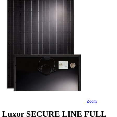
Zoom
Luxor SECURE LINE FULL