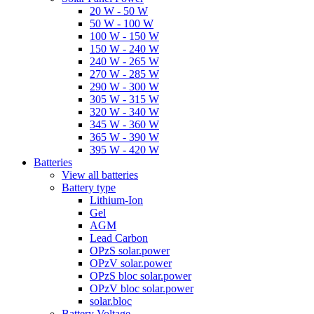
20 W - 50 W
50 W - 100 W
100 W - 150 W
150 W - 240 W
240 W - 265 W
270 W - 285 W
290 W - 300 W
305 W - 315 W
320 W - 340 W
345 W - 360 W
365 W - 390 W
395 W - 420 W
Batteries
View all batteries
Battery type
Lithium-Ion
Gel
AGM
Lead Carbon
OPzS solar.power
OPzV solar.power
OPzS bloc solar.power
OPzV bloc solar.power
solar.bloc
Battery Voltage