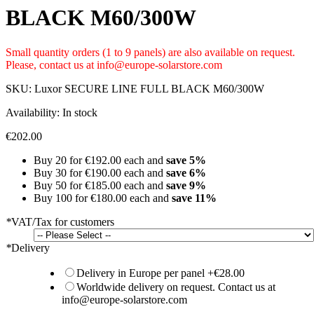
BLACK M60/300W
Small quantity orders (1 to 9 panels) are also available on request.
Please, contact us at info@europe-solarstore.com
SKU:
Luxor SECURE LINE FULL BLACK M60/300W
Availability:
In stock
€202.00
Buy 20 for
€192.00
each and
save
5
%
Buy 30 for
€190.00
each and
save
6
%
Buy 50 for
€185.00
each and
save
9
%
Buy 100 for
€180.00
each and
save
11
%
*
VAT/Tax for customers
*
Delivery
Delivery in Europe per panel
+
€28.00
Worldwide delivery on request. Contact us at
info@europe-solarstore.com