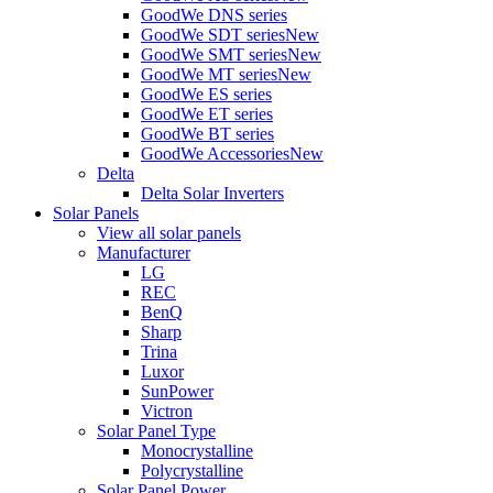
GoodWe DNS series
GoodWe SDT series
New
GoodWe SMT series
New
GoodWe MT series
New
GoodWe ES series
GoodWe ET series
GoodWe BT series
GoodWe Accessories
New
Delta
Delta Solar Inverters
Solar Panels
View all solar panels
Manufacturer
LG
REC
BenQ
Sharp
Trina
Luxor
SunPower
Victron
Solar Panel Type
Monocrystalline
Polycrystalline
Solar Panel Power