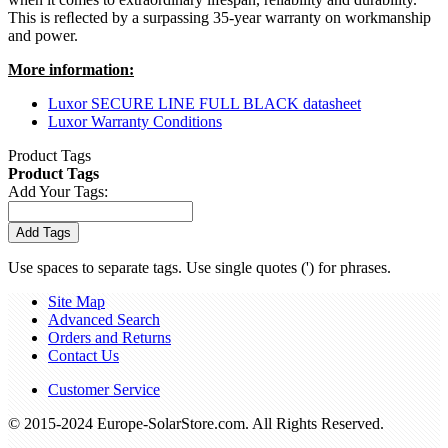
This is reﬂected by a surpassing 35-year warranty on workmanship
and power.
More information:
Luxor SECURE LINE FULL BLACK datasheet
Luxor Warranty Conditions
Product Tags
Product Tags
Add Your Tags:
Add Tags
Use spaces to separate tags. Use single quotes (') for phrases.
Site Map
Advanced Search
Orders and Returns
Contact Us
Customer Service
© 2015-2024 Europe-SolarStore.com. All Rights Reserved.