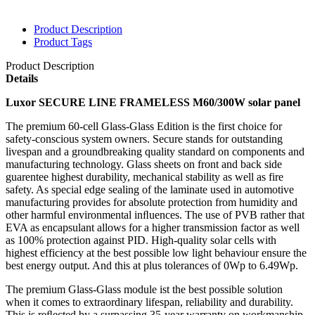
Product Description
Product Tags
Product Description
Details
Luxor SECURE LINE FRAMELESS M60/300W solar panel
The premium 60-cell Glass-Glass Edition is the first choice for
safety-conscious system owners. Secure stands for outstanding
livespan and a groundbreaking quality standard on components and
manufacturing technology. Glass sheets on front and back side
guarentee highest durability, mechanical stability as well as fire
safety. As special edge sealing of the laminate used in automotive
manufacturing provides for absolute protection from humidity and
other harmful environmental inﬂuences. The use of PVB rather that
EVA as encap
sulant allows for a higher transmission factor as well
as 100% protection against PID. High-quality solar cells with
highest efficiency at the best possible low light behaviour ensure the
best energy output. And this at plus tolerances of 0Wp to 6.49Wp.
The premium Glass-Glass module ist the best possible solution
when it comes to extraordinary lifespan, reliability and durability.
This is reﬂected by a surpassing 35-year warranty on workmanship