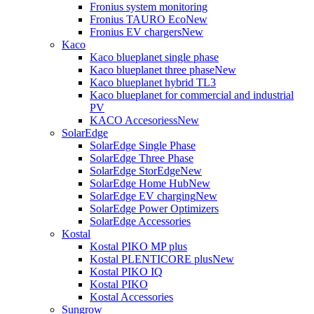
Fronius system monitoring
Fronius TAURO Eco
New
Fronius EV chargers
New
Kaco
Kaco blueplanet single phase
Kaco blueplanet three phase
New
Kaco blueplanet hybrid TL3
Kaco blueplanet for commercial and industrial
PV
KACO Accesoriess
New
SolarEdge
SolarEdge Single Phase
SolarEdge Three Phase
SolarEdge StorEdge
New
SolarEdge Home Hub
New
SolarEdge EV charging
New
SolarEdge Power Optimizers
SolarEdge Accessories
Kostal
Kostal PIKO MP plus
Kostal PLENTICORE plus
New
Kostal PIKO IQ
Kostal PIKO
Kostal Accessories
Sungrow