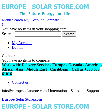
Menu
Search
My Account
Compare
Cart
You have no items in your shopping cart.
Search:
Search
My Account
Log In
Compare
You have no items to compare.
Worldwide Delivery Service - Europe - Oceania - America -
Africa - Asia - Middle East - Caribbean - Call us +370 633
61016
Contact us
info@europe-solarstore.com I International Sales and Support
Europe-SolarStore.com