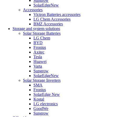
Sungrow
SolarEdge
New
Accessories
Victron Batteries accessories
LG Chem Accessories
BMZ Accessories
Storage and system solutions
Solar Storage Batteries
LG Chem
BYD
Fronius
Axitec
Tesla
Huawei
Varta
Sungrow
SolarEdge
New
Solar Storage Inverters
SMA
Fronius
SolarEdge
New
Kostal
LG electronics
GoodWe
Sungrow