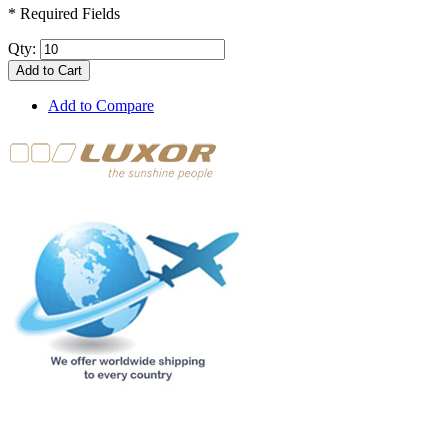
* Required Fields
Qty:
Add to Cart
Add to Compare