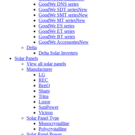
GoodWe DNS series
GoodWe SDT series
New
GoodWe SMT series
New
GoodWe MT series
New
GoodWe ES series
GoodWe ET series
GoodWe BT series
GoodWe Accessories
New
Delta
Delta Solar Inverters
Solar Panels
View all solar panels
Manufacturer
LG
REC
BenQ
Sharp
Trina
Luxor
SunPower
Victron
Solar Panel Type
Monocrystalline
Polycrystalline
Solar Panel Power