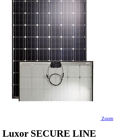
Zoom
Luxor SECURE LINE