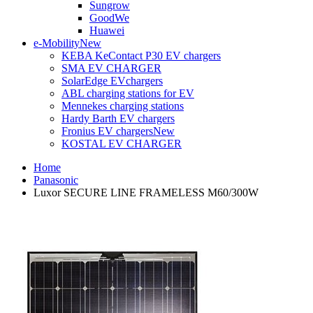
Sungrow
GoodWe
Huawei
e-Mobility
New
KEBA KeContact P30 EV chargers
SMA EV CHARGER
SolarEdge EVchargers
ABL charging stations for EV
Mennekes charging stations
Hardy Barth EV chargers
Fronius EV chargers
New
KOSTAL EV CHARGER
Home
Panasonic
Luxor SECURE LINE FRAMELESS M60/300W