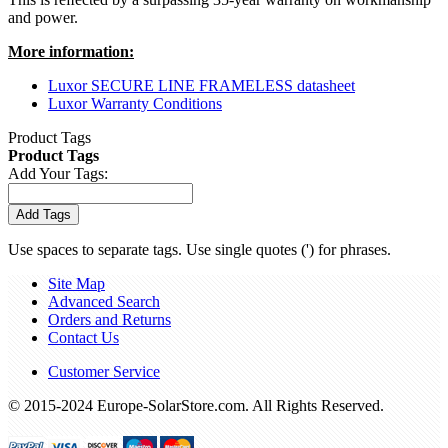
and power.
More information:
Luxor SECURE LINE FRAMELESS datasheet
Luxor Warranty Conditions
Product Tags
Product Tags
Add Your Tags:
Add Tags
Use spaces to separate tags. Use single quotes (') for phrases.
Site Map
Advanced Search
Orders and Returns
Contact Us
Customer Service
© 2015-2024 Europe-SolarStore.com. All Rights Reserved.