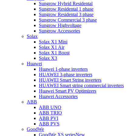
Sungrow Hybrid Residental
Sungrow Residental 1 phase
Sungrow Residental 3 phase
Sungrow Commercial 3 phase
Sungrow Highvoltage
Sungrow Accessories
Solax
Solax X1 Mini
Solax X1 Air
Solax X1 Boost
Solax X3
Huawei
Huawei 1-phase inverters
HUAWEI 3-phase inverters
HUAWEI Smart String inverters
HUAWEI Smart string commercial inverters
Huawei Smart PV Optimizers
Huawei Accessories
ABB
ABB UNO
ABB TRIO
ABB PVI
ABB PVS
GoodWe
GoodWe XS series
New