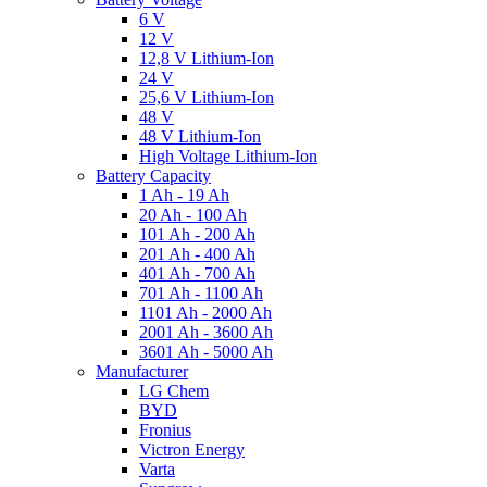
6 V
12 V
12,8 V Lithium-Ion
24 V
25,6 V Lithium-Ion
48 V
48 V Lithium-Ion
High Voltage Lithium-Ion
Battery Capacity
1 Ah - 19 Ah
20 Ah - 100 Ah
101 Ah - 200 Ah
201 Ah - 400 Ah
401 Ah - 700 Ah
701 Ah - 1100 Ah
1101 Ah - 2000 Ah
2001 Ah - 3600 Ah
3601 Ah - 5000 Ah
Manufacturer
LG Chem
BYD
Fronius
Victron Energy
Varta