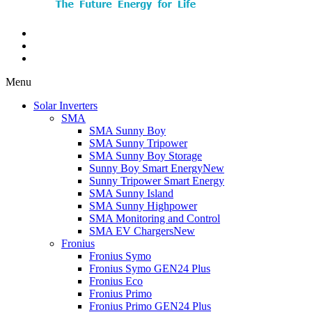
Menu
Solar Inverters
SMA
SMA Sunny Boy
SMA Sunny Tripower
SMA Sunny Boy Storage
Sunny Boy Smart Energy
New
Sunny Tripower Smart Energy
SMA Sunny Island
SMA Sunny Highpower
SMA Monitoring and Control
SMA EV Chargers
New
Fronius
Fronius Symo
Fronius Symo GEN24 Plus
Fronius Eco
Fronius Primo
Fronius Primo GEN24 Plus