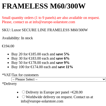
FRAMELESS M60/300W
Small quantity orders (1 to 9 panels) are also available on request.
Please, contact us at info@europe-solarstore.com
SKU:
Luxor SECURE LINE FRAMELESS M60/300W
Availability:
In stock
€194.00
Buy 20 for
€185.00
each and
save
5
%
Buy 30 for
€183.00
each and
save
6
%
Buy 50 for
€178.00
each and
save
9
%
Buy 100 for
€174.00
each and
save
11
%
*
VAT/Tax for customers
*
Delivery
Delivery in Europe per panel
+
€28.00
Worldwide delivery on request. Contact us at
info@europe-solarstore.com