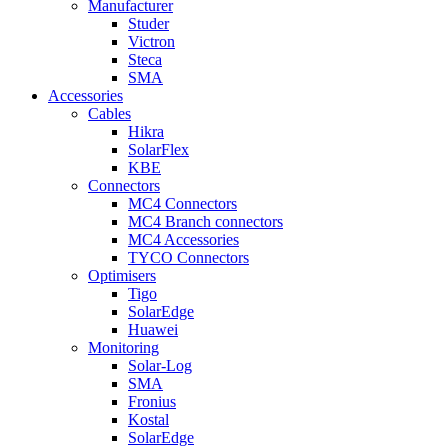
Manufacturer
Studer
Victron
Steca
SMA
Accessories
Cables
Hikra
SolarFlex
KBE
Connectors
MC4 Connectors
MC4 Branch connectors
MC4 Accessories
TYCO Connectors
Optimisers
Tigo
SolarEdge
Huawei
Monitoring
Solar-Log
SMA
Fronius
Kostal
SolarEdge