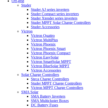
Off-grid
Studer
Studer AJ series inverters
Studer Compact series inverters
Studer Xtender series inverters
Studer MPPT Solar Charge Controllers
Studer Accessories
Victron
Victron Quattro
Victron MultiPlus
Victron Phoenix
Victron Phoenix Smart
Victron Phoenix Compact
Victron EasySolar
Victron SmartSolar MPPT
Victron BlueSolar MPPT
Victron Accessories
Solar Charge Controllers
Steca Charge Controllers
Studer MPPT Charge Controllers
Victron MPPT Charge Controllers
SMA Solar
SMA Battery Inverters
SMA Multicluster Boxes
DC Battery Fuses