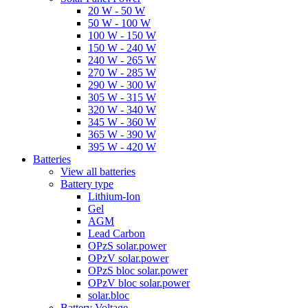
20 W - 50 W
50 W - 100 W
100 W - 150 W
150 W - 240 W
240 W - 265 W
270 W - 285 W
290 W - 300 W
305 W - 315 W
320 W - 340 W
345 W - 360 W
365 W - 390 W
395 W - 420 W
Batteries
View all batteries
Battery type
Lithium-Ion
Gel
AGM
Lead Carbon
OPzS solar.power
OPzV solar.power
OPzS bloc solar.power
OPzV bloc solar.power
solar.bloc
Battery Voltage