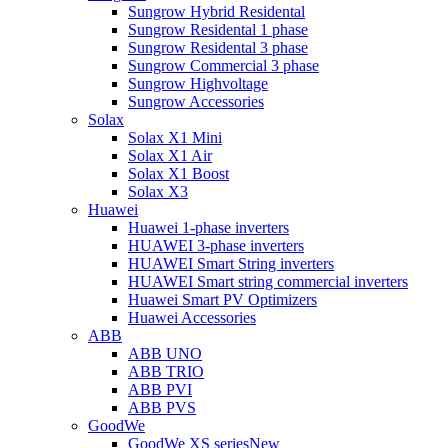
Sungrow Hybrid Residental
Sungrow Residental 1 phase
Sungrow Residental 3 phase
Sungrow Commercial 3 phase
Sungrow Highvoltage
Sungrow Accessories
Solax
Solax X1 Mini
Solax X1 Air
Solax X1 Boost
Solax X3
Huawei
Huawei 1-phase inverters
HUAWEI 3-phase inverters
HUAWEI Smart String inverters
HUAWEI Smart string commercial inverters
Huawei Smart PV Optimizers
Huawei Accessories
ABB
ABB UNO
ABB TRIO
ABB PVI
ABB PVS
GoodWe
GoodWe XS series
New