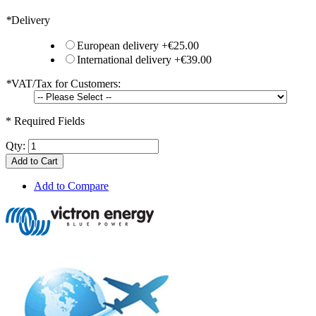
*
Delivery
European delivery
+
€25.00
International delivery
+
€39.00
*
VAT/Tax for Customers:
* Required Fields
Qty:
Add to Cart
Add to Compare