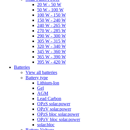
20 W - 50 W
50 W - 100 W
100 W - 150 W
150 W - 240 W
240 W - 265 W
270 W - 285 W
290 W - 300 W
305 W - 315 W
320 W - 340 W
345 W - 360 W
365 W - 390 W
395 W - 420 W
Batteries
View all batteries
Battery type
Lithium-Ion
Gel
AGM
Lead Carbon
OPzS solar.power
OPzV solar.power
OPzS bloc solar.power
OPzV bloc solar.power
solar.bloc
Battery Voltage