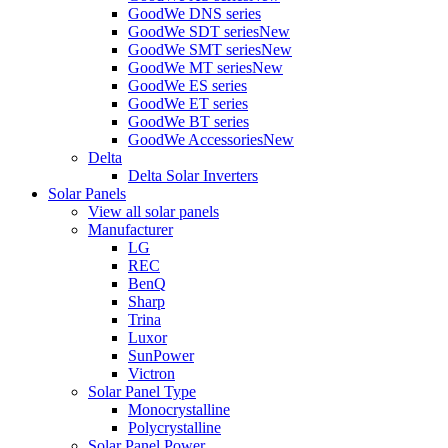
GoodWe DNS series
GoodWe SDT series
New
GoodWe SMT series
New
GoodWe MT series
New
GoodWe ES series
GoodWe ET series
GoodWe BT series
GoodWe Accessories
New
Delta
Delta Solar Inverters
Solar Panels
View all solar panels
Manufacturer
LG
REC
BenQ
Sharp
Trina
Luxor
SunPower
Victron
Solar Panel Type
Monocrystalline
Polycrystalline
Solar Panel Power