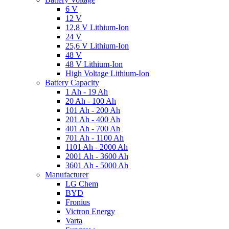
6 V
12 V
12,8 V Lithium-Ion
24 V
25,6 V Lithium-Ion
48 V
48 V Lithium-Ion
High Voltage Lithium-Ion
Battery Capacity
1 Ah - 19 Ah
20 Ah - 100 Ah
101 Ah - 200 Ah
201 Ah - 400 Ah
401 Ah - 700 Ah
701 Ah - 1100 Ah
1101 Ah - 2000 Ah
2001 Ah - 3600 Ah
3601 Ah - 5000 Ah
Manufacturer
LG Chem
BYD
Fronius
Victron Energy
Varta