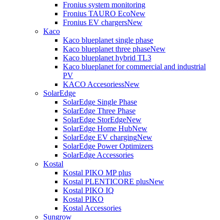
Fronius system monitoring
Fronius TAURO Eco
New
Fronius EV chargers
New
Kaco
Kaco blueplanet single phase
Kaco blueplanet three phase
New
Kaco blueplanet hybrid TL3
Kaco blueplanet for commercial and industrial
PV
KACO Accesoriess
New
SolarEdge
SolarEdge Single Phase
SolarEdge Three Phase
SolarEdge StorEdge
New
SolarEdge Home Hub
New
SolarEdge EV charging
New
SolarEdge Power Optimizers
SolarEdge Accessories
Kostal
Kostal PIKO MP plus
Kostal PLENTICORE plus
New
Kostal PIKO IQ
Kostal PIKO
Kostal Accessories
Sungrow