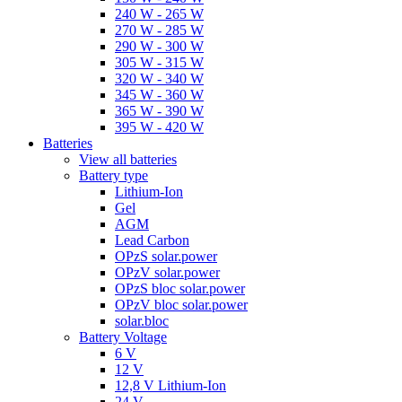
240 W - 265 W
270 W - 285 W
290 W - 300 W
305 W - 315 W
320 W - 340 W
345 W - 360 W
365 W - 390 W
395 W - 420 W
Batteries
View all batteries
Battery type
Lithium-Ion
Gel
AGM
Lead Carbon
OPzS solar.power
OPzV solar.power
OPzS bloc solar.power
OPzV bloc solar.power
solar.bloc
Battery Voltage
6 V
12 V
12,8 V Lithium-Ion
24 V