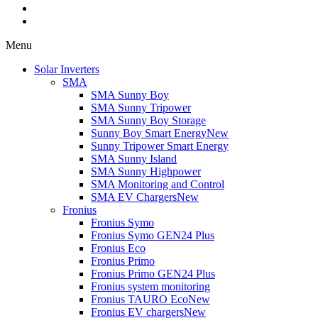
Menu
Solar Inverters
SMA
SMA Sunny Boy
SMA Sunny Tripower
SMA Sunny Boy Storage
Sunny Boy Smart Energy
New
Sunny Tripower Smart Energy
SMA Sunny Island
SMA Sunny Highpower
SMA Monitoring and Control
SMA EV Chargers
New
Fronius
Fronius Symo
Fronius Symo GEN24 Plus
Fronius Eco
Fronius Primo
Fronius Primo GEN24 Plus
Fronius system monitoring
Fronius TAURO Eco
New
Fronius EV chargers
New