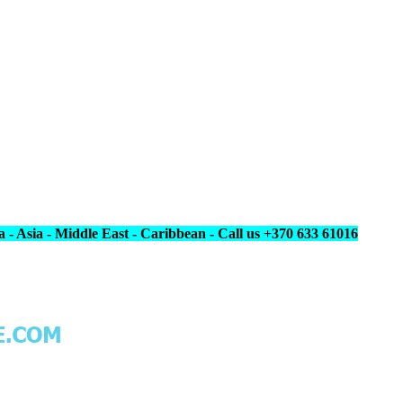
 - Asia - Middle East - Caribbean - Call us +370 633 61016