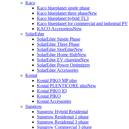
Kaco
Kaco blueplanet single phase
Kaco blueplanet three phase
New
Kaco blueplanet hybrid TL3
Kaco blueplanet for commercial and industrial PV
KACO Accesoriess
New
SolarEdge
SolarEdge Single Phase
SolarEdge Three Phase
SolarEdge StorEdge
New
SolarEdge Home Hub
New
SolarEdge EV charging
New
SolarEdge Power Optimizers
SolarEdge Accessories
Kostal
Kostal PIKO MP plus
Kostal PLENTICORE plus
New
Kostal PIKO IQ
Kostal PIKO
Kostal Accessories
Sungrow
Sungrow Hybrid Residental
Sungrow Residental 1 phase
Sungrow Residental 3 phase
Sungrow Commercial 3 phase