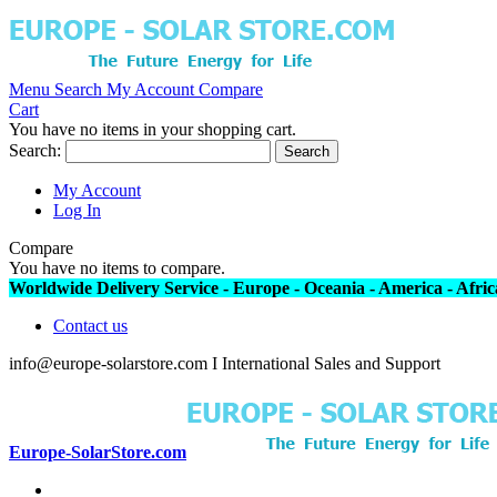
Menu
Search
My Account
Compare
Cart
You have no items in your shopping cart.
Search:
Search
My Account
Log In
Compare
You have no items to compare.
Worldwide Delivery Service - Europe - Oceania - America - Africa
Contact us
info@europe-solarstore.com I International Sales and Support
Europe-SolarStore.com