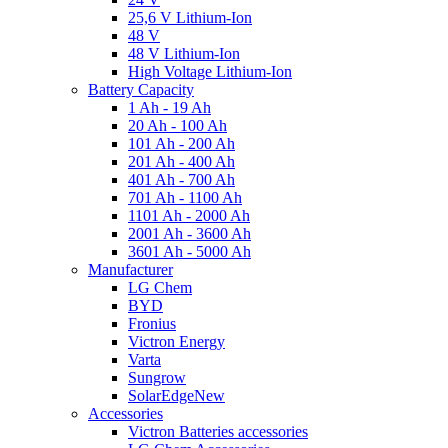
25,6 V Lithium-Ion
48 V
48 V Lithium-Ion
High Voltage Lithium-Ion
Battery Capacity
1 Ah - 19 Ah
20 Ah - 100 Ah
101 Ah - 200 Ah
201 Ah - 400 Ah
401 Ah - 700 Ah
701 Ah - 1100 Ah
1101 Ah - 2000 Ah
2001 Ah - 3600 Ah
3601 Ah - 5000 Ah
Manufacturer
LG Chem
BYD
Fronius
Victron Energy
Varta
Sungrow
SolarEdge
New
Accessories
Victron Batteries accessories