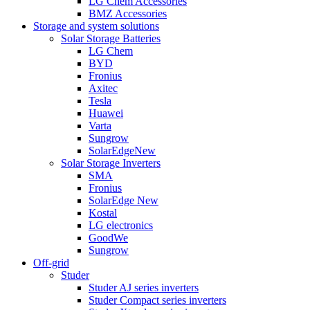
LG Chem Accessories
BMZ Accessories
Storage and system solutions
Solar Storage Batteries
LG Chem
BYD
Fronius
Axitec
Tesla
Huawei
Varta
Sungrow
SolarEdge
New
Solar Storage Inverters
SMA
Fronius
SolarEdge
New
Kostal
LG electronics
GoodWe
Sungrow
Off-grid
Studer
Studer AJ series inverters
Studer Compact series inverters