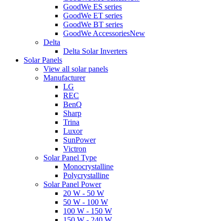
GoodWe ES series
GoodWe ET series
GoodWe BT series
GoodWe Accessories
New
Delta
Delta Solar Inverters
Solar Panels
View all solar panels
Manufacturer
LG
REC
BenQ
Sharp
Trina
Luxor
SunPower
Victron
Solar Panel Type
Monocrystalline
Polycrystalline
Solar Panel Power
20 W - 50 W
50 W - 100 W
100 W - 150 W
150 W - 240 W