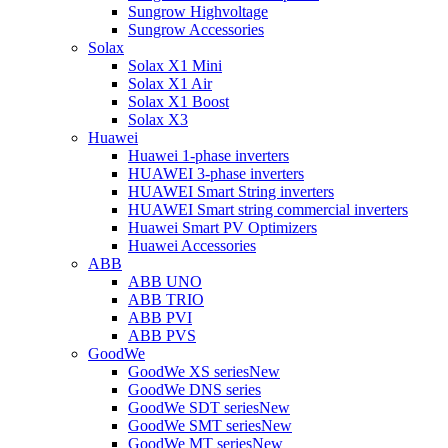
Sungrow Highvoltage
Sungrow Accessories
Solax
Solax X1 Mini
Solax X1 Air
Solax X1 Boost
Solax X3
Huawei
Huawei 1-phase inverters
HUAWEI 3-phase inverters
HUAWEI Smart String inverters
HUAWEI Smart string commercial inverters
Huawei Smart PV Optimizers
Huawei Accessories
ABB
ABB UNO
ABB TRIO
ABB PVI
ABB PVS
GoodWe
GoodWe XS series
New
GoodWe DNS series
GoodWe SDT series
New
GoodWe SMT series
New
GoodWe MT series
New