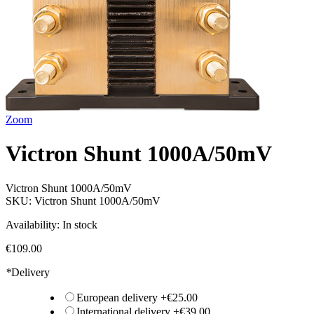
Zoom
Victron Shunt 1000A/50mV
Victron Shunt 1000A/50mV
SKU:
Victron Shunt 1000A/50mV
Availability:
In stock
€109.00
*
Delivery
European delivery
+
€25.00
International delivery
+
€39.00