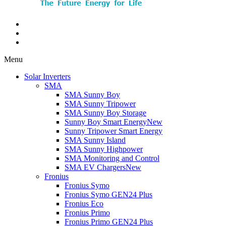
Menu
Solar Inverters
SMA
SMA Sunny Boy
SMA Sunny Tripower
SMA Sunny Boy Storage
Sunny Boy Smart Energy
New
Sunny Tripower Smart Energy
SMA Sunny Island
SMA Sunny Highpower
SMA Monitoring and Control
SMA EV Chargers
New
Fronius
Fronius Symo
Fronius Symo GEN24 Plus
Fronius Eco
Fronius Primo
Fronius Primo GEN24 Plus