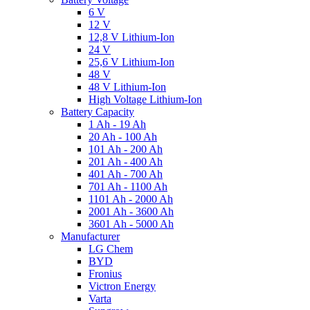
6 V
12 V
12,8 V Lithium-Ion
24 V
25,6 V Lithium-Ion
48 V
48 V Lithium-Ion
High Voltage Lithium-Ion
Battery Capacity
1 Ah - 19 Ah
20 Ah - 100 Ah
101 Ah - 200 Ah
201 Ah - 400 Ah
401 Ah - 700 Ah
701 Ah - 1100 Ah
1101 Ah - 2000 Ah
2001 Ah - 3600 Ah
3601 Ah - 5000 Ah
Manufacturer
LG Chem
BYD
Fronius
Victron Energy
Varta