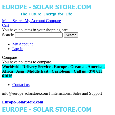
Menu
Search
My Account
Compare
Cart
You have no items in your shopping cart.
Search:
Search
My Account
Log In
Compare
You have no items to compare.
Worldwide Delivery Service - Europe - Oceania - America -
Africa - Asia - Middle East - Caribbean - Call us +370 633
61016
Contact us
info@europe-solarstore.com I International Sales and Support
Europe-SolarStore.com