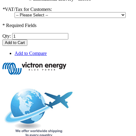
*
VAT/Tax for Customers:
* Required Fields
Qty:
Add to Cart
Add to Compare