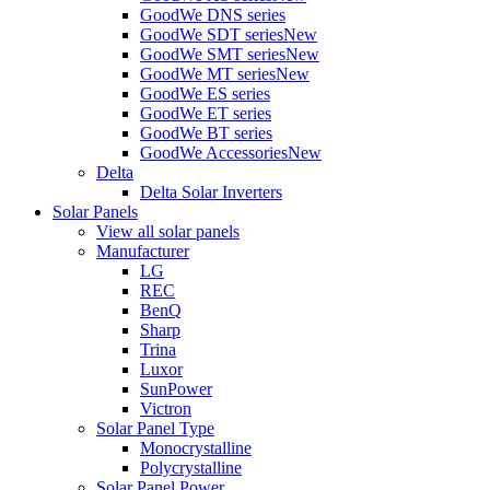
GoodWe DNS series
GoodWe SDT series
New
GoodWe SMT series
New
GoodWe MT series
New
GoodWe ES series
GoodWe ET series
GoodWe BT series
GoodWe Accessories
New
Delta
Delta Solar Inverters
Solar Panels
View all solar panels
Manufacturer
LG
REC
BenQ
Sharp
Trina
Luxor
SunPower
Victron
Solar Panel Type
Monocrystalline
Polycrystalline
Solar Panel Power