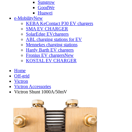
Sungrow
GoodWe
Huawei
e-Mobility
New
KEBA KeContact P30 EV chargers
SMA EV CHARGER
SolarEdge EVchargers
ABL charging stations for EV
Mennekes charging stations
Hardy Barth EV chargers
Fronius EV chargers
New
KOSTAL EV CHARGER
Home
Off-grid
Victron
Victron Accessories
Victron Shunt 1000A/50mV