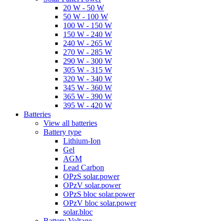
20 W - 50 W
50 W - 100 W
100 W - 150 W
150 W - 240 W
240 W - 265 W
270 W - 285 W
290 W - 300 W
305 W - 315 W
320 W - 340 W
345 W - 360 W
365 W - 390 W
395 W - 420 W
Batteries
View all batteries
Battery type
Lithium-Ion
Gel
AGM
Lead Carbon
OPzS solar.power
OPzV solar.power
OPzS bloc solar.power
OPzV bloc solar.power
solar.bloc
Battery Voltage