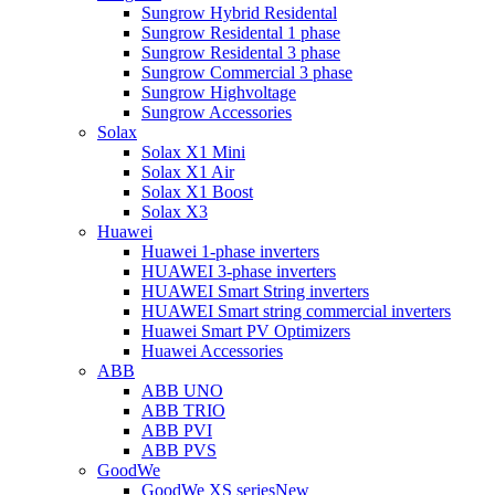
Sungrow Hybrid Residental
Sungrow Residental 1 phase
Sungrow Residental 3 phase
Sungrow Commercial 3 phase
Sungrow Highvoltage
Sungrow Accessories
Solax
Solax X1 Mini
Solax X1 Air
Solax X1 Boost
Solax X3
Huawei
Huawei 1-phase inverters
HUAWEI 3-phase inverters
HUAWEI Smart String inverters
HUAWEI Smart string commercial inverters
Huawei Smart PV Optimizers
Huawei Accessories
ABB
ABB UNO
ABB TRIO
ABB PVI
ABB PVS
GoodWe
GoodWe XS series
New