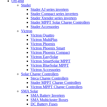
Off-grid
Studer
Studer AJ series inverters
Studer Compact series inverters
Studer Xtender series inverters
Studer MPPT Solar Charge Controllers
Studer Accessories
Victron
Victron Quattro
Victron MultiPlus
Victron Phoenix
Victron Phoenix Smart
Victron Phoenix Compact
Victron EasySolar
Victron SmartSolar MPPT
Victron BlueSolar MPPT
Victron Accessories
Solar Charge Controllers
Steca Charge Controllers
Studer MPPT Charge Controllers
Victron MPPT Charge Controllers
SMA Solar
SMA Battery Inverters
SMA Multicluster Boxes
DC Battery Fuses