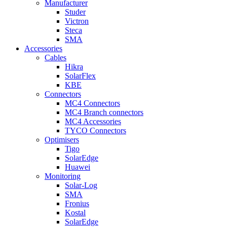
Manufacturer
Studer
Victron
Steca
SMA
Accessories
Cables
Hikra
SolarFlex
KBE
Connectors
MC4 Connectors
MC4 Branch connectors
MC4 Accessories
TYCO Connectors
Optimisers
Tigo
SolarEdge
Huawei
Monitoring
Solar-Log
SMA
Fronius
Kostal
SolarEdge