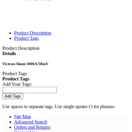
Product Description
Product Tags
Product Description
Details
Victron Shunt 1000A/50mV
Product Tags
Product Tags
Add Your Tags:
Add Tags
Use spaces to separate tags. Use single quotes (') for phrases.
Site Map
Advanced Search
Orders and Returns