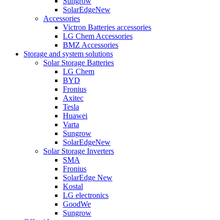
Sungrow
SolarEdge
New
Accessories
Victron Batteries accessories
LG Chem Accessories
BMZ Accessories
Storage and system solutions
Solar Storage Batteries
LG Chem
BYD
Fronius
Axitec
Tesla
Huawei
Varta
Sungrow
SolarEdge
New
Solar Storage Inverters
SMA
Fronius
SolarEdge
New
Kostal
LG electronics
GoodWe
Sungrow