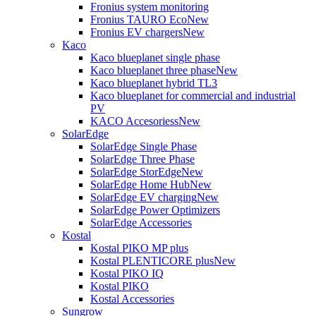
Fronius system monitoring
Fronius TAURO Eco
New
Fronius EV chargers
New
Kaco
Kaco blueplanet single phase
Kaco blueplanet three phase
New
Kaco blueplanet hybrid TL3
Kaco blueplanet for commercial and industrial
PV
KACO Accesoriess
New
SolarEdge
SolarEdge Single Phase
SolarEdge Three Phase
SolarEdge StorEdge
New
SolarEdge Home Hub
New
SolarEdge EV charging
New
SolarEdge Power Optimizers
SolarEdge Accessories
Kostal
Kostal PIKO MP plus
Kostal PLENTICORE plus
New
Kostal PIKO IQ
Kostal PIKO
Kostal Accessories
Sungrow