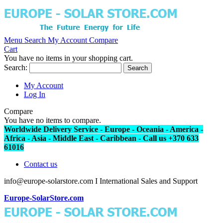
Menu
Search
My Account
Compare
Cart
You have no items in your shopping cart.
Search:
Search
My Account
Log In
Compare
You have no items to compare.
Worldwide Delivery Service - Europe - Oceania - America -
Africa - Asia - Middle East - Caribbean - Call us +370 633
61016
Contact us
info@europe-solarstore.com I International Sales and Support
Europe-SolarStore.com