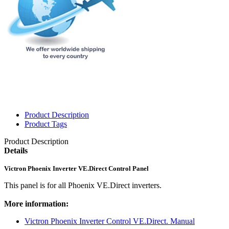
Product Description
Product Tags
Product Description
Details
Victron Phoenix Inverter VE.Direct Control Panel
This panel is for all Phoenix VE.Direct inverters.
More information:
Victron Phoenix Inverter Control VE.Direct. Manual