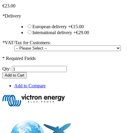
€23.00
*
Delivery
European delivery
+
€15.00
International delivery
+
€29.00
*
VAT/Tax for Customers:
* Required Fields
Qty:
Add to Cart
Add to Compare