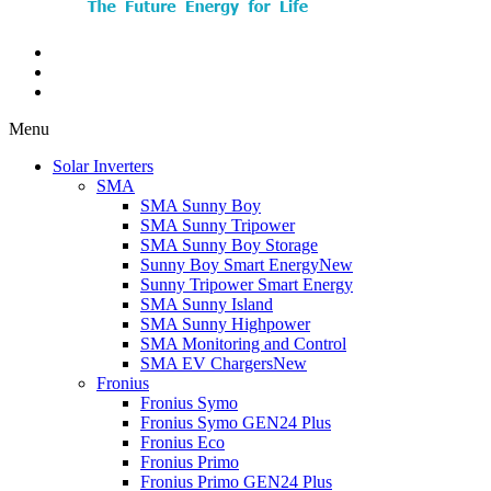
Menu
Solar Inverters
SMA
SMA Sunny Boy
SMA Sunny Tripower
SMA Sunny Boy Storage
Sunny Boy Smart Energy
New
Sunny Tripower Smart Energy
SMA Sunny Island
SMA Sunny Highpower
SMA Monitoring and Control
SMA EV Chargers
New
Fronius
Fronius Symo
Fronius Symo GEN24 Plus
Fronius Eco
Fronius Primo
Fronius Primo GEN24 Plus