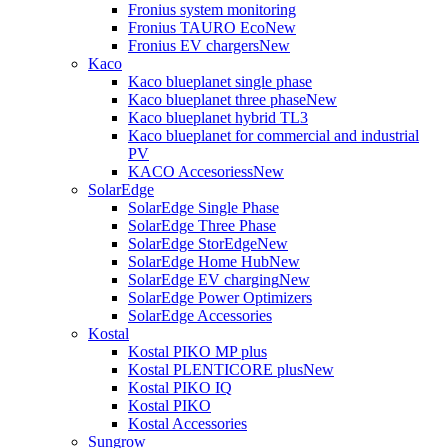
Fronius system monitoring
Fronius TAURO Eco
New
Fronius EV chargers
New
Kaco
Kaco blueplanet single phase
Kaco blueplanet three phase
New
Kaco blueplanet hybrid TL3
Kaco blueplanet for commercial and industrial
PV
KACO Accesoriess
New
SolarEdge
SolarEdge Single Phase
SolarEdge Three Phase
SolarEdge StorEdge
New
SolarEdge Home Hub
New
SolarEdge EV charging
New
SolarEdge Power Optimizers
SolarEdge Accessories
Kostal
Kostal PIKO MP plus
Kostal PLENTICORE plus
New
Kostal PIKO IQ
Kostal PIKO
Kostal Accessories
Sungrow