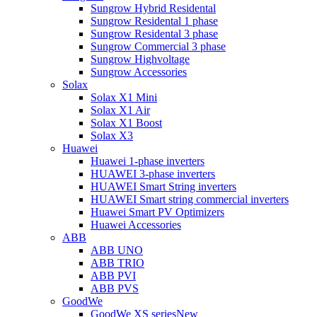
Sungrow Hybrid Residental
Sungrow Residental 1 phase
Sungrow Residental 3 phase
Sungrow Commercial 3 phase
Sungrow Highvoltage
Sungrow Accessories
Solax
Solax X1 Mini
Solax X1 Air
Solax X1 Boost
Solax X3
Huawei
Huawei 1-phase inverters
HUAWEI 3-phase inverters
HUAWEI Smart String inverters
HUAWEI Smart string commercial inverters
Huawei Smart PV Optimizers
Huawei Accessories
ABB
ABB UNO
ABB TRIO
ABB PVI
ABB PVS
GoodWe
GoodWe XS series
New