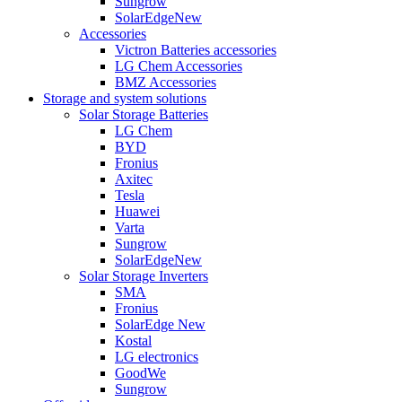
Sungrow
SolarEdge
New
Accessories
Victron Batteries accessories
LG Chem Accessories
BMZ Accessories
Storage and system solutions
Solar Storage Batteries
LG Chem
BYD
Fronius
Axitec
Tesla
Huawei
Varta
Sungrow
SolarEdge
New
Solar Storage Inverters
SMA
Fronius
SolarEdge
New
Kostal
LG electronics
GoodWe
Sungrow