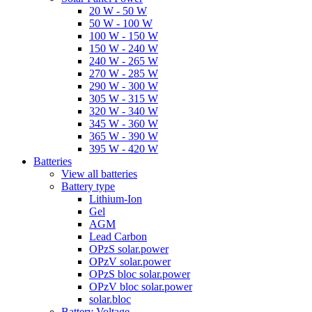
20 W - 50 W
50 W - 100 W
100 W - 150 W
150 W - 240 W
240 W - 265 W
270 W - 285 W
290 W - 300 W
305 W - 315 W
320 W - 340 W
345 W - 360 W
365 W - 390 W
395 W - 420 W
Batteries
View all batteries
Battery type
Lithium-Ion
Gel
AGM
Lead Carbon
OPzS solar.power
OPzV solar.power
OPzS bloc solar.power
OPzV bloc solar.power
solar.bloc
Battery Voltage