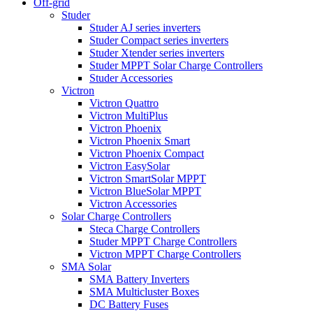
Off-grid
Studer
Studer AJ series inverters
Studer Compact series inverters
Studer Xtender series inverters
Studer MPPT Solar Charge Controllers
Studer Accessories
Victron
Victron Quattro
Victron MultiPlus
Victron Phoenix
Victron Phoenix Smart
Victron Phoenix Compact
Victron EasySolar
Victron SmartSolar MPPT
Victron BlueSolar MPPT
Victron Accessories
Solar Charge Controllers
Steca Charge Controllers
Studer MPPT Charge Controllers
Victron MPPT Charge Controllers
SMA Solar
SMA Battery Inverters
SMA Multicluster Boxes
DC Battery Fuses