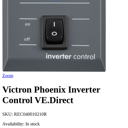
Zoom
Victron Phoenix Inverter
Control VE.Direct
SKU:
REC040010210R
Availability:
In stock