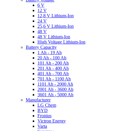
6 V
12 V
12,8 V Lithium-Ion
24 V
25,6 V Lithium-Ion
48 V
48 V Lithium-Ion
High Voltage Lithium-Ion
Battery Capacity
1 Ah - 19 Ah
20 Ah - 100 Ah
101 Ah - 200 Ah
201 Ah - 400 Ah
401 Ah - 700 Ah
701 Ah - 1100 Ah
1101 Ah - 2000 Ah
2001 Ah - 3600 Ah
3601 Ah - 5000 Ah
Manufacturer
LG Chem
BYD
Fronius
Victron Energy
Varta