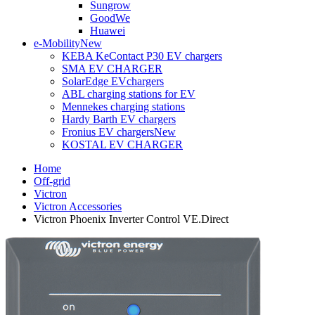
Sungrow
GoodWe
Huawei
e-Mobility
New
KEBA KeContact P30 EV chargers
SMA EV CHARGER
SolarEdge EVchargers
ABL charging stations for EV
Mennekes charging stations
Hardy Barth EV chargers
Fronius EV chargers
New
KOSTAL EV CHARGER
Home
Off-grid
Victron
Victron Accessories
Victron Phoenix Inverter Control VE.Direct