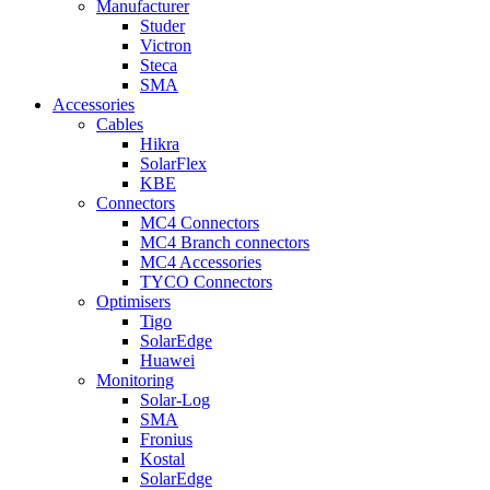
Manufacturer
Studer
Victron
Steca
SMA
Accessories
Cables
Hikra
SolarFlex
KBE
Connectors
MC4 Connectors
MC4 Branch connectors
MC4 Accessories
TYCO Connectors
Optimisers
Tigo
SolarEdge
Huawei
Monitoring
Solar-Log
SMA
Fronius
Kostal
SolarEdge