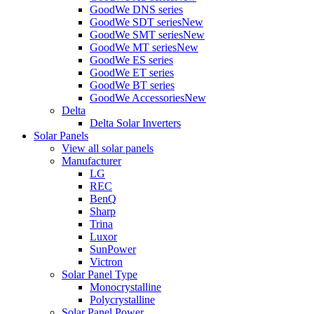
GoodWe DNS series
GoodWe SDT series
New
GoodWe SMT series
New
GoodWe MT series
New
GoodWe ES series
GoodWe ET series
GoodWe BT series
GoodWe Accessories
New
Delta
Delta Solar Inverters
Solar Panels
View all solar panels
Manufacturer
LG
REC
BenQ
Sharp
Trina
Luxor
SunPower
Victron
Solar Panel Type
Monocrystalline
Polycrystalline
Solar Panel Power