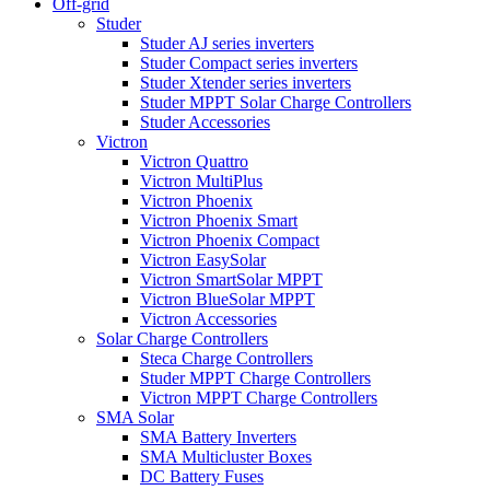
Off-grid
Studer
Studer AJ series inverters
Studer Compact series inverters
Studer Xtender series inverters
Studer MPPT Solar Charge Controllers
Studer Accessories
Victron
Victron Quattro
Victron MultiPlus
Victron Phoenix
Victron Phoenix Smart
Victron Phoenix Compact
Victron EasySolar
Victron SmartSolar MPPT
Victron BlueSolar MPPT
Victron Accessories
Solar Charge Controllers
Steca Charge Controllers
Studer MPPT Charge Controllers
Victron MPPT Charge Controllers
SMA Solar
SMA Battery Inverters
SMA Multicluster Boxes
DC Battery Fuses