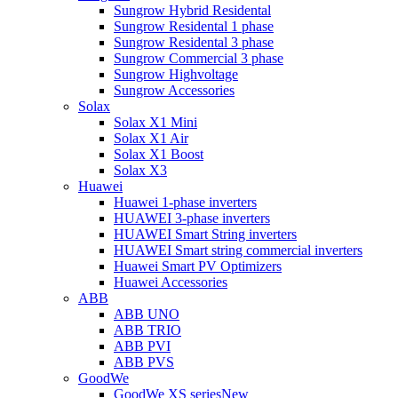
Sungrow Hybrid Residental
Sungrow Residental 1 phase
Sungrow Residental 3 phase
Sungrow Commercial 3 phase
Sungrow Highvoltage
Sungrow Accessories
Solax
Solax X1 Mini
Solax X1 Air
Solax X1 Boost
Solax X3
Huawei
Huawei 1-phase inverters
HUAWEI 3-phase inverters
HUAWEI Smart String inverters
HUAWEI Smart string commercial inverters
Huawei Smart PV Optimizers
Huawei Accessories
ABB
ABB UNO
ABB TRIO
ABB PVI
ABB PVS
GoodWe
GoodWe XS series
New