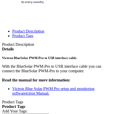
Product Description
Product Tags
Product Description
Details
Victron BlueSolar PWM-Pro to USB interface cable.
With the BlueSolar PWM-Pro to USB interface cable you can
connect the BlueSolar PWM-Pro to your computer.
Read the manual for more information:
Victron Blue Solar PWM Pro setup and monitoring
softwareictron Manual.
Product Tags
Product Tags
Add Your Tags: