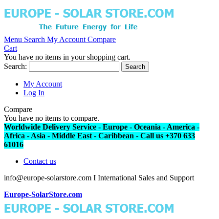
Menu
Search
My Account
Compare
Cart
You have no items in your shopping cart.
Search:
Search
My Account
Log In
Compare
You have no items to compare.
Worldwide Delivery Service - Europe - Oceania - America -
Africa - Asia - Middle East - Caribbean - Call us +370 633
61016
Contact us
info@europe-solarstore.com I International Sales and Support
Europe-SolarStore.com