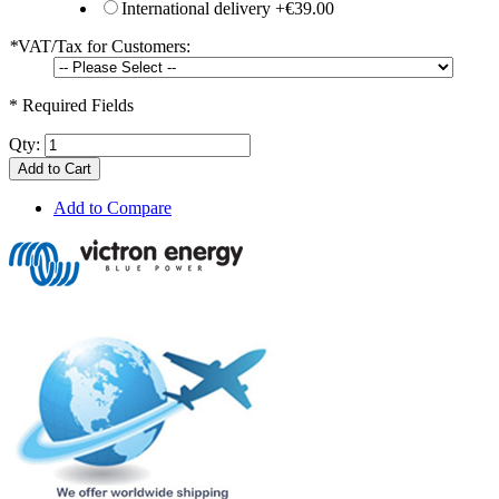
International delivery
+
€39.00
*
VAT/Tax for Customers:
* Required Fields
Qty:
Add to Cart
Add to Compare