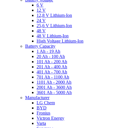
6 V
12 V
12,8 V Lithium-Ion
24 V
25,6 V Lithium-Ion
48 V
48 V Lithium-Ion
High Voltage Lithium-Ion
Battery Capacity
1 Ah - 19 Ah
20 Ah - 100 Ah
101 Ah - 200 Ah
201 Ah - 400 Ah
401 Ah - 700 Ah
701 Ah - 1100 Ah
1101 Ah - 2000 Ah
2001 Ah - 3600 Ah
3601 Ah - 5000 Ah
Manufacturer
LG Chem
BYD
Fronius
Victron Energy
Varta