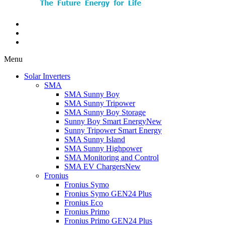
Menu
Solar Inverters
SMA
SMA Sunny Boy
SMA Sunny Tripower
SMA Sunny Boy Storage
Sunny Boy Smart Energy
New
Sunny Tripower Smart Energy
SMA Sunny Island
SMA Sunny Highpower
SMA Monitoring and Control
SMA EV Chargers
New
Fronius
Fronius Symo
Fronius Symo GEN24 Plus
Fronius Eco
Fronius Primo
Fronius Primo GEN24 Plus