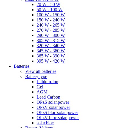
20 W - 50 W
50 W - 100 W
100 W - 150 W
150 W - 240 W
240 W - 265 W
270 W - 285 W
290 W - 300 W
305 W - 315 W
320 W - 340 W
345 W - 360 W
365 W - 390 W
395 W - 420 W
Batteries
View all batteries
Battery type
Lithium-Ion
Gel
AGM
Lead Carbon
OPzS solar.power
OPzV solar.power
OPzS bloc solar.power
OPzV bloc solar.power
solar.bloc
Battery Voltage