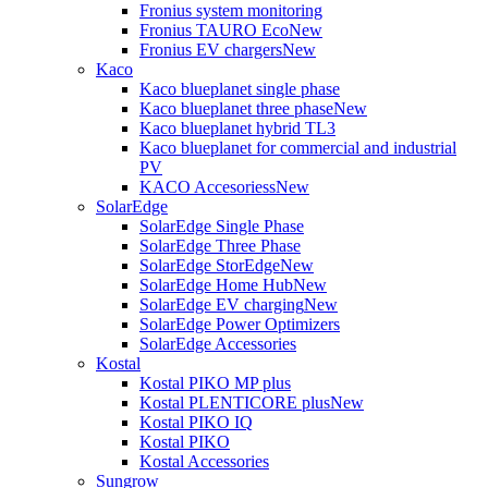
Fronius system monitoring
Fronius TAURO Eco
New
Fronius EV chargers
New
Kaco
Kaco blueplanet single phase
Kaco blueplanet three phase
New
Kaco blueplanet hybrid TL3
Kaco blueplanet for commercial and industrial
PV
KACO Accesoriess
New
SolarEdge
SolarEdge Single Phase
SolarEdge Three Phase
SolarEdge StorEdge
New
SolarEdge Home Hub
New
SolarEdge EV charging
New
SolarEdge Power Optimizers
SolarEdge Accessories
Kostal
Kostal PIKO MP plus
Kostal PLENTICORE plus
New
Kostal PIKO IQ
Kostal PIKO
Kostal Accessories
Sungrow