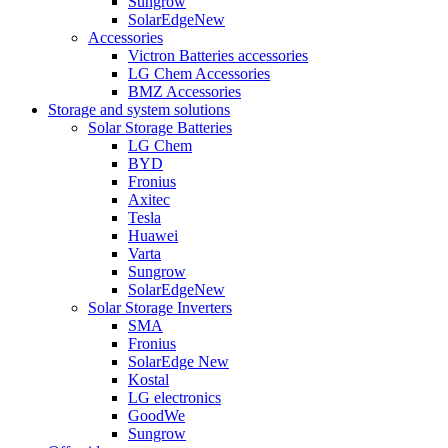
Sungrow
SolarEdge
New
Accessories
Victron Batteries accessories
LG Chem Accessories
BMZ Accessories
Storage and system solutions
Solar Storage Batteries
LG Chem
BYD
Fronius
Axitec
Tesla
Huawei
Varta
Sungrow
SolarEdge
New
Solar Storage Inverters
SMA
Fronius
SolarEdge
New
Kostal
LG electronics
GoodWe
Sungrow