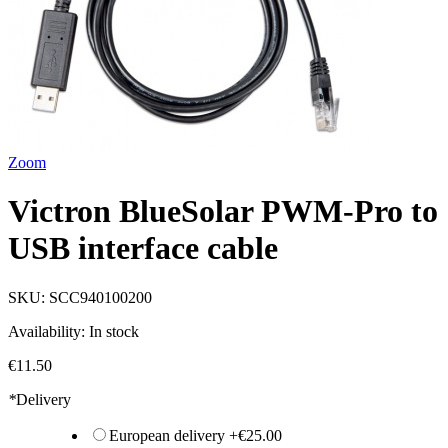
Zoom
Victron BlueSolar PWM-Pro to
USB interface cable
SKU:
SCC940100200
Availability:
In stock
€11.50
*
Delivery
European delivery
+
€25.00