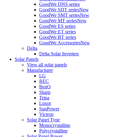
GoodWe DNS series
GoodWe SDT series
New
GoodWe SMT series
New
GoodWe MT series
New
GoodWe ES series
GoodWe ET series
GoodWe BT series
GoodWe Accessories
New
Delta
Delta Solar Inverters
Solar Panels
View all solar panels
Manufacturer
LG
REC
BenQ
Sharp
Trina
Luxor
SunPower
Victron
Solar Panel Type
Monocrystalline
Polycrystalline
Solar Panel Power