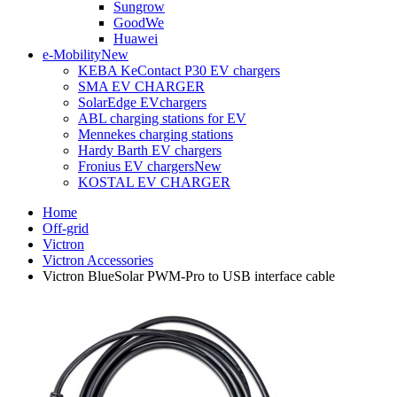
Sungrow
GoodWe
Huawei
e-Mobility
New
KEBA KeContact P30 EV chargers
SMA EV CHARGER
SolarEdge EVchargers
ABL charging stations for EV
Mennekes charging stations
Hardy Barth EV chargers
Fronius EV chargers
New
KOSTAL EV CHARGER
Home
Off-grid
Victron
Victron Accessories
Victron BlueSolar PWM-Pro to USB interface cable