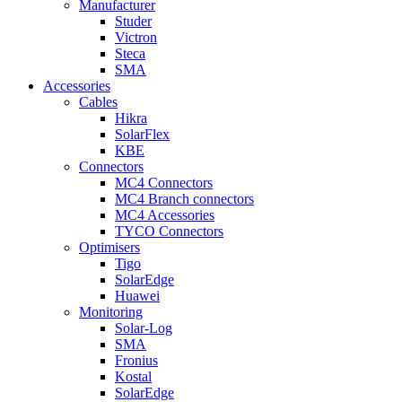
Manufacturer
Studer
Victron
Steca
SMA
Accessories
Cables
Hikra
SolarFlex
KBE
Connectors
MC4 Connectors
MC4 Branch connectors
MC4 Accessories
TYCO Connectors
Optimisers
Tigo
SolarEdge
Huawei
Monitoring
Solar-Log
SMA
Fronius
Kostal
SolarEdge