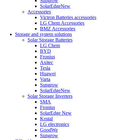
Sungrow
SolarEdge
New
Accessories
Victron Batteries accessories
LG Chem Accessories
BMZ Accessories
Storage and system solutions
Solar Storage Batteries
LG Chem
BYD
Fronius
Axitec
Tesla
Huawei
Varta
Sungrow
SolarEdge
New
Solar Storage Inverters
SMA
Fronius
SolarEdge
New
Kostal
LG electronics
GoodWe
Sungrow