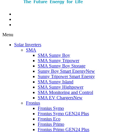
Menu
Solar Inverters
SMA
SMA Sunny Boy
SMA Sunny Tripower
SMA Sunny Boy Storage
Sunny Boy Smart Energy
New
Sunny Tripower Smart Energy
SMA Sunny Island
SMA Sunny Highpower
SMA Monitoring and Control
SMA EV Chargers
New
Fronius
Fronius Symo
Fronius Symo GEN24 Plus
Fronius Eco
Fronius Primo
Fronius Primo GEN24 Plus