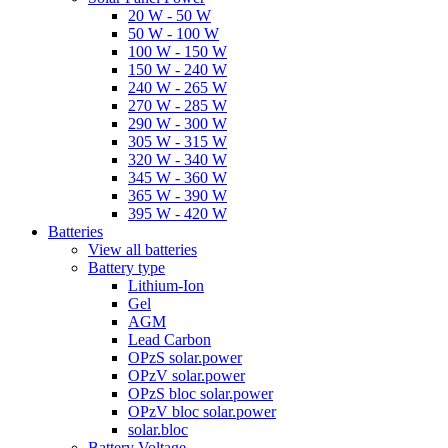
20 W - 50 W
50 W - 100 W
100 W - 150 W
150 W - 240 W
240 W - 265 W
270 W - 285 W
290 W - 300 W
305 W - 315 W
320 W - 340 W
345 W - 360 W
365 W - 390 W
395 W - 420 W
Batteries
View all batteries
Battery type
Lithium-Ion
Gel
AGM
Lead Carbon
OPzS solar.power
OPzV solar.power
OPzS bloc solar.power
OPzV bloc solar.power
solar.bloc
Battery Voltage