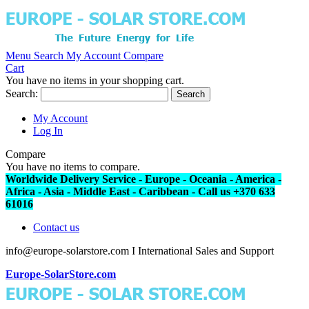
Menu
Search
My Account
Compare
Cart
You have no items in your shopping cart.
Search:
Search
My Account
Log In
Compare
You have no items to compare.
Worldwide Delivery Service - Europe - Oceania - America -
Africa - Asia - Middle East - Caribbean - Call us +370 633
61016
Contact us
info@europe-solarstore.com I International Sales and Support
Europe-SolarStore.com