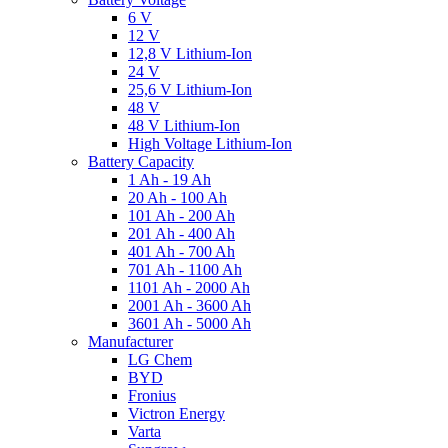
6 V
12 V
12,8 V Lithium-Ion
24 V
25,6 V Lithium-Ion
48 V
48 V Lithium-Ion
High Voltage Lithium-Ion
Battery Capacity
1 Ah - 19 Ah
20 Ah - 100 Ah
101 Ah - 200 Ah
201 Ah - 400 Ah
401 Ah - 700 Ah
701 Ah - 1100 Ah
1101 Ah - 2000 Ah
2001 Ah - 3600 Ah
3601 Ah - 5000 Ah
Manufacturer
LG Chem
BYD
Fronius
Victron Energy
Varta