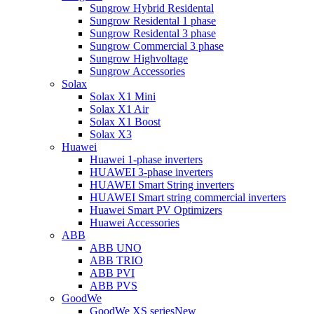
Sungrow Hybrid Residental
Sungrow Residental 1 phase
Sungrow Residental 3 phase
Sungrow Commercial 3 phase
Sungrow Highvoltage
Sungrow Accessories
Solax
Solax X1 Mini
Solax X1 Air
Solax X1 Boost
Solax X3
Huawei
Huawei 1-phase inverters
HUAWEI 3-phase inverters
HUAWEI Smart String inverters
HUAWEI Smart string commercial inverters
Huawei Smart PV Optimizers
Huawei Accessories
ABB
ABB UNO
ABB TRIO
ABB PVI
ABB PVS
GoodWe
GoodWe XS series
New