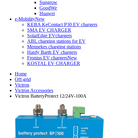
Sungrow
GoodWe
Huawei
e-Mobility
New
KEBA KeContact P30 EV chargers
SMA EV CHARGER
SolarEdge EVchargers
ABL charging stations for EV
Mennekes charging stations
Hardy Barth EV chargers
Fronius EV chargers
New
KOSTAL EV CHARGER
Home
Off-grid
Victron
Victron Accessories
Victron BatteryProtect 12/24V-100A