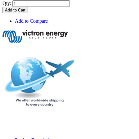
Qty:
Add to Cart
Add to Compare