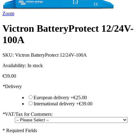
Zoom
Victron BatteryProtect 12/24V-
100A
SKU:
Victron BatteryProtect 12/24V-100A
Availability:
In stock
€59.00
*
Delivery
European delivery
+
€25.00
International delivery
+
€39.00
*
VAT/Tax for Customers:
* Required Fields