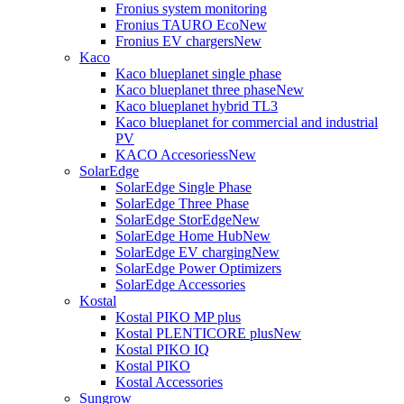
Fronius system monitoring
Fronius TAURO Eco
New
Fronius EV chargers
New
Kaco
Kaco blueplanet single phase
Kaco blueplanet three phase
New
Kaco blueplanet hybrid TL3
Kaco blueplanet for commercial and industrial
PV
KACO Accesoriess
New
SolarEdge
SolarEdge Single Phase
SolarEdge Three Phase
SolarEdge StorEdge
New
SolarEdge Home Hub
New
SolarEdge EV charging
New
SolarEdge Power Optimizers
SolarEdge Accessories
Kostal
Kostal PIKO MP plus
Kostal PLENTICORE plus
New
Kostal PIKO IQ
Kostal PIKO
Kostal Accessories
Sungrow