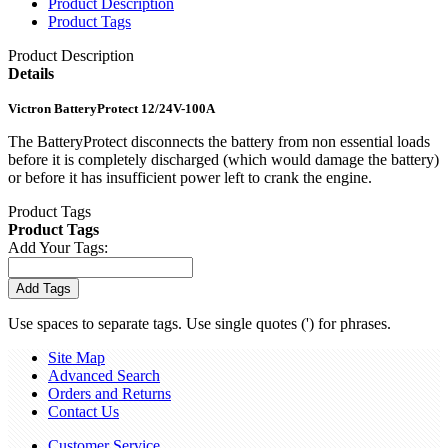
Product Description
Product Tags
Product Description
Details
Victron BatteryProtect 12/24V-100A
The BatteryProtect disconnects the battery from non essential loads
before it is completely discharged (which would damage the battery)
or before it has insufficient power left to crank the engine.
Product Tags
Product Tags
Add Your Tags:
Add Tags
Use spaces to separate tags. Use single quotes (') for phrases.
Site Map
Advanced Search
Orders and Returns
Contact Us
Customer Service