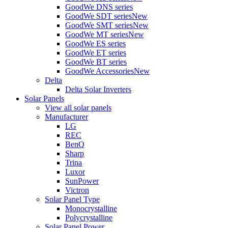
GoodWe DNS series
GoodWe SDT series
New
GoodWe SMT series
New
GoodWe MT series
New
GoodWe ES series
GoodWe ET series
GoodWe BT series
GoodWe Accessories
New
Delta
Delta Solar Inverters
Solar Panels
View all solar panels
Manufacturer
LG
REC
BenQ
Sharp
Trina
Luxor
SunPower
Victron
Solar Panel Type
Monocrystalline
Polycrystalline
Solar Panel Power