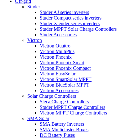
Off-grid
Studer
Studer AJ series inverters
Studer Compact series inverters
Studer Xtender series inverters
Studer MPPT Solar Charge Controllers
Studer Accessories
Victron
Victron Quattro
Victron MultiPlus
Victron Phoenix
Victron Phoenix Smart
Victron Phoenix Compact
Victron EasySolar
Victron SmartSolar MPPT
Victron BlueSolar MPPT
Victron Accessories
Solar Charge Controllers
Steca Charge Controllers
Studer MPPT Charge Controllers
Victron MPPT Charge Controllers
SMA Solar
SMA Battery Inverters
SMA Multicluster Boxes
DC Battery Fuses