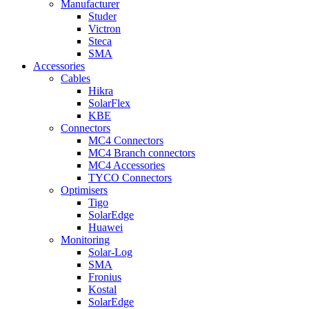
Manufacturer
Studer
Victron
Steca
SMA
Accessories
Cables
Hikra
SolarFlex
KBE
Connectors
MC4 Connectors
MC4 Branch connectors
MC4 Accessories
TYCO Connectors
Optimisers
Tigo
SolarEdge
Huawei
Monitoring
Solar-Log
SMA
Fronius
Kostal
SolarEdge