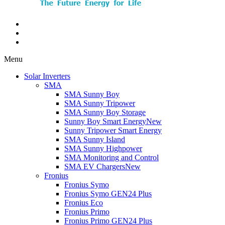
Menu
Solar Inverters
SMA
SMA Sunny Boy
SMA Sunny Tripower
SMA Sunny Boy Storage
Sunny Boy Smart Energy
New
Sunny Tripower Smart Energy
SMA Sunny Island
SMA Sunny Highpower
SMA Monitoring and Control
SMA EV Chargers
New
Fronius
Fronius Symo
Fronius Symo GEN24 Plus
Fronius Eco
Fronius Primo
Fronius Primo GEN24 Plus