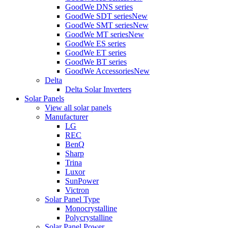
GoodWe DNS series
GoodWe SDT series
New
GoodWe SMT series
New
GoodWe MT series
New
GoodWe ES series
GoodWe ET series
GoodWe BT series
GoodWe Accessories
New
Delta
Delta Solar Inverters
Solar Panels
View all solar panels
Manufacturer
LG
REC
BenQ
Sharp
Trina
Luxor
SunPower
Victron
Solar Panel Type
Monocrystalline
Polycrystalline
Solar Panel Power