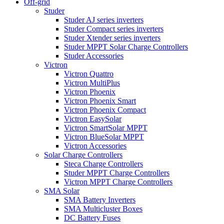
Off-grid
Studer
Studer AJ series inverters
Studer Compact series inverters
Studer Xtender series inverters
Studer MPPT Solar Charge Controllers
Studer Accessories
Victron
Victron Quattro
Victron MultiPlus
Victron Phoenix
Victron Phoenix Smart
Victron Phoenix Compact
Victron EasySolar
Victron SmartSolar MPPT
Victron BlueSolar MPPT
Victron Accessories
Solar Charge Controllers
Steca Charge Controllers
Studer MPPT Charge Controllers
Victron MPPT Charge Controllers
SMA Solar
SMA Battery Inverters
SMA Multicluster Boxes
DC Battery Fuses