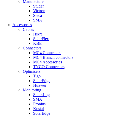
Manufacturer
Studer
Victron
Steca
SMA
Accessories
Cables
Hikra
SolarFlex
KBE
Connectors
MC4 Connectors
MC4 Branch connectors
MC4 Accessories
TYCO Connectors
Optimisers
Tigo
SolarEdge
Huawei
Monitoring
Solar-Log
SMA
Fronius
Kostal
SolarEdge