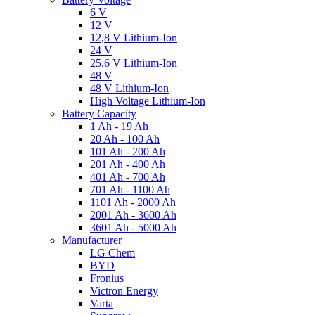
6 V
12 V
12,8 V Lithium-Ion
24 V
25,6 V Lithium-Ion
48 V
48 V Lithium-Ion
High Voltage Lithium-Ion
Battery Capacity
1 Ah - 19 Ah
20 Ah - 100 Ah
101 Ah - 200 Ah
201 Ah - 400 Ah
401 Ah - 700 Ah
701 Ah - 1100 Ah
1101 Ah - 2000 Ah
2001 Ah - 3600 Ah
3601 Ah - 5000 Ah
Manufacturer
LG Chem
BYD
Fronius
Victron Energy
Varta