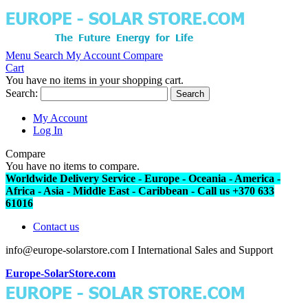
Menu
Search
My Account
Compare
Cart
You have no items in your shopping cart.
Search:
Search
My Account
Log In
Compare
You have no items to compare.
Worldwide Delivery Service - Europe - Oceania - America -
Africa - Asia - Middle East - Caribbean - Call us +370 633
61016
Contact us
info@europe-solarstore.com I International Sales and Support
Europe-SolarStore.com