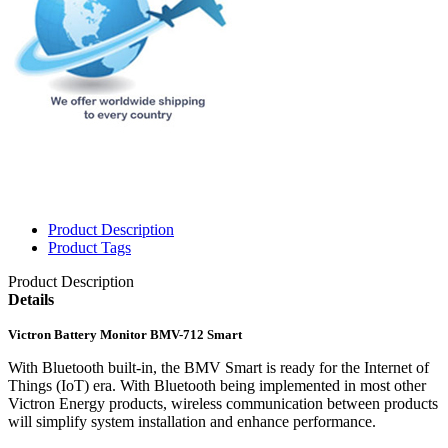
Product Description
Product Tags
Product Description
Details
Victron Battery Monitor BMV-712 Smart
With Bluetooth built-in, the BMV Smart is ready for the Internet of
Things (IoT) era. With Bluetooth being implemented in most other
Victron Energy products, wireless communication between products
will simplify system installation and enhance performance.