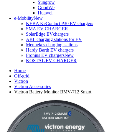
Sungrow
GoodWe
Huawei
e-Mobility
New
KEBA KeContact P30 EV chargers
SMA EV CHARGER
SolarEdge EVchargers
ABL charging stations for EV
Mennekes charging stations
Hardy Barth EV chargers
Fronius EV chargers
New
KOSTAL EV CHARGER
Home
Off-grid
Victron
Victron Accessories
Victron Battery Monitor BMV-712 Smart