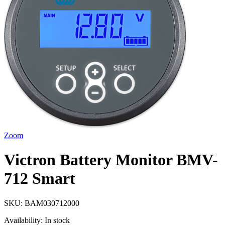
Zoom
Victron Battery Monitor BMV-
712 Smart
SKU:
BAM030712000
Availability:
In stock