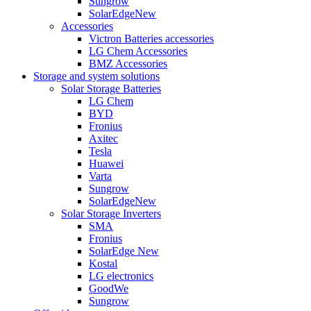
Sungrow
SolarEdge
New
Accessories
Victron Batteries accessories
LG Chem Accessories
BMZ Accessories
Storage and system solutions
Solar Storage Batteries
LG Chem
BYD
Fronius
Axitec
Tesla
Huawei
Varta
Sungrow
SolarEdge
New
Solar Storage Inverters
SMA
Fronius
SolarEdge
New
Kostal
LG electronics
GoodWe
Sungrow