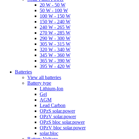
20 W - 50 W
50 W - 100 W
100 W - 150 W
150 W - 240 W
240 W - 265 W
270 W - 285 W
290 W - 300 W
305 W - 315 W
320 W - 340 W
345 W - 360 W
365 W - 390 W
395 W - 420 W
Batteries
View all batteries
Battery type
Lithium-Ion
Gel
AGM
Lead Carbon
OPzS solar.power
OPzV solar.power
OPzS bloc solar.power
OPzV bloc solar.power
solar.bloc
Battery Voltage