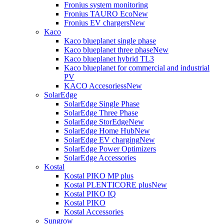
Fronius system monitoring
Fronius TAURO Eco
New
Fronius EV chargers
New
Kaco
Kaco blueplanet single phase
Kaco blueplanet three phase
New
Kaco blueplanet hybrid TL3
Kaco blueplanet for commercial and industrial
PV
KACO Accesoriess
New
SolarEdge
SolarEdge Single Phase
SolarEdge Three Phase
SolarEdge StorEdge
New
SolarEdge Home Hub
New
SolarEdge EV charging
New
SolarEdge Power Optimizers
SolarEdge Accessories
Kostal
Kostal PIKO MP plus
Kostal PLENTICORE plus
New
Kostal PIKO IQ
Kostal PIKO
Kostal Accessories
Sungrow