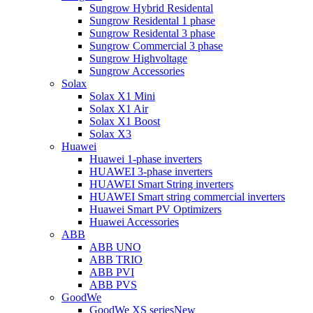
Sungrow Hybrid Residental
Sungrow Residental 1 phase
Sungrow Residental 3 phase
Sungrow Commercial 3 phase
Sungrow Highvoltage
Sungrow Accessories
Solax
Solax X1 Mini
Solax X1 Air
Solax X1 Boost
Solax X3
Huawei
Huawei 1-phase inverters
HUAWEI 3-phase inverters
HUAWEI Smart String inverters
HUAWEI Smart string commercial inverters
Huawei Smart PV Optimizers
Huawei Accessories
ABB
ABB UNO
ABB TRIO
ABB PVI
ABB PVS
GoodWe
GoodWe XS series
New