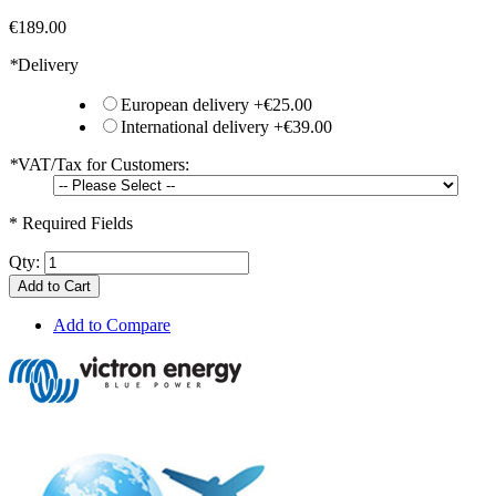
€189.00
*
Delivery
European delivery
+
€25.00
International delivery
+
€39.00
*
VAT/Tax for Customers:
* Required Fields
Qty:
Add to Cart
Add to Compare