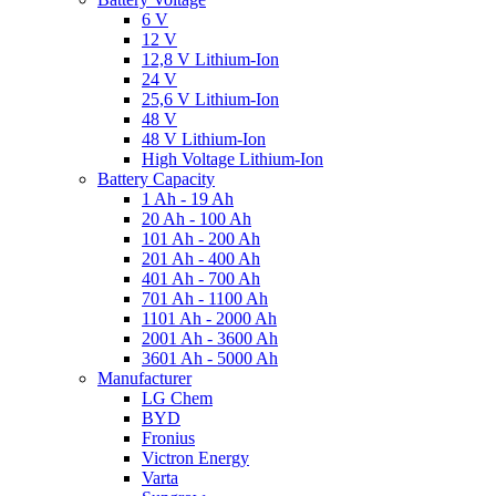
6 V
12 V
12,8 V Lithium-Ion
24 V
25,6 V Lithium-Ion
48 V
48 V Lithium-Ion
High Voltage Lithium-Ion
Battery Capacity
1 Ah - 19 Ah
20 Ah - 100 Ah
101 Ah - 200 Ah
201 Ah - 400 Ah
401 Ah - 700 Ah
701 Ah - 1100 Ah
1101 Ah - 2000 Ah
2001 Ah - 3600 Ah
3601 Ah - 5000 Ah
Manufacturer
LG Chem
BYD
Fronius
Victron Energy
Varta