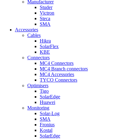
Manufacturer
Studer
Victron
Steca
SMA
Accessories
Cables
Hikra
SolarFlex
KBE
Connectors
MC4 Connectors
MC4 Branch connectors
MC4 Accessories
TYCO Connectors
Optimisers
Tigo
SolarEdge
Huawei
Monitoring
Solar-Log
SMA
Fronius
Kostal
SolarEdge