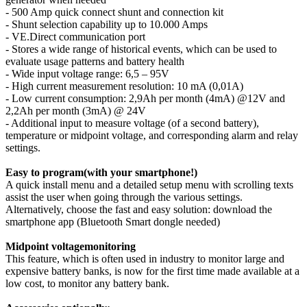
- 500 Amp quick connect shunt and connection kit
- Shunt selection capability up to 10.000 Amps
- VE.Direct communication port
- Stores a wide range of historical events, which can be used to
evaluate usage patterns and battery health
- Wide input voltage range: 6,5 – 95V
- High current measurement resolution: 10 mA (0,01A)
- Low current consumption: 2,9Ah per month (4mA) @12V and
2,2Ah per month (3mA) @ 24V
- Additional input to measure voltage (of a second battery),
temperature or midpoint voltage, and corresponding alarm and relay
settings.
Easy to program(with your smartphone!)
A quick install menu and a detailed setup menu with scrolling texts
assist the user when going through the various settings.
Alternatively, choose the fast and easy solution: download the
smartphone app (Bluetooth Smart dongle needed)
Midpoint voltagemonitoring
This feature, which is often used in industry to monitor large and
expensive battery banks, is now for the first time made available at a
low cost, to monitor any battery bank.