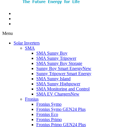
Menu
Solar Inverters
SMA
SMA Sunny Boy
SMA Sunny Tripower
SMA Sunny Boy Storage
Sunny Boy Smart Energy
New
Sunny Tripower Smart Energy
SMA Sunny Island
SMA Sunny Highpower
SMA Monitoring and Control
SMA EV Chargers
New
Fronius
Fronius Symo
Fronius Symo GEN24 Plus
Fronius Eco
Fronius Primo
Fronius Primo GEN24 Plus