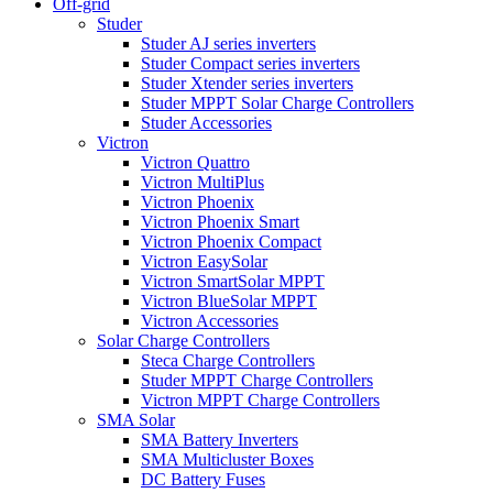
Off-grid
Studer
Studer AJ series inverters
Studer Compact series inverters
Studer Xtender series inverters
Studer MPPT Solar Charge Controllers
Studer Accessories
Victron
Victron Quattro
Victron MultiPlus
Victron Phoenix
Victron Phoenix Smart
Victron Phoenix Compact
Victron EasySolar
Victron SmartSolar MPPT
Victron BlueSolar MPPT
Victron Accessories
Solar Charge Controllers
Steca Charge Controllers
Studer MPPT Charge Controllers
Victron MPPT Charge Controllers
SMA Solar
SMA Battery Inverters
SMA Multicluster Boxes
DC Battery Fuses