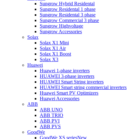
Sungrow Hybrid Residental
Sungrow Residental 1 phase
Sungrow Residental 3 phase
Sungrow Commercial 3 phase
Sungrow Highvoltage
Sungrow Accessories
Solax
Solax X1 Mini
Solax X1 Air
Solax X1 Boost
Solax X3
Huawei
Huawei 1-phase inverters
HUAWEI 3-phase inverters
HUAWEI Smart String inverters
HUAWEI Smart string commercial inverters
Huawei Smart PV Optimizers
Huawei Accessories
ABB
ABB UNO
ABB TRIO
ABB PVI
ABB PVS
GoodWe
GoodWe XS series
New