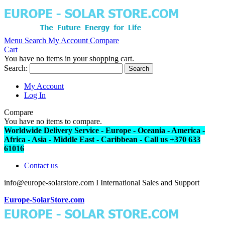
Menu
Search
My Account
Compare
Cart
You have no items in your shopping cart.
Search:
Search
My Account
Log In
Compare
You have no items to compare.
Worldwide Delivery Service - Europe - Oceania - America -
Africa - Asia - Middle East - Caribbean - Call us +370 633
61016
Contact us
info@europe-solarstore.com I International Sales and Support
Europe-SolarStore.com