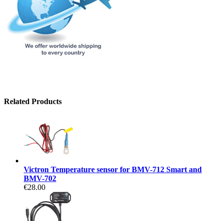
Related Products
Victron Temperature sensor for BMV-712 Smart and
BMV-702
€28.00