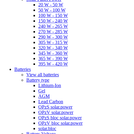
20 W - 50 W
50 W - 100 W
100 W - 150 W
150 W - 240 W
240 W - 265 W
270 W - 285 W
290 W - 300 W
305 W - 315 W
320 W - 340 W
345 W - 360 W
365 W - 390 W
395 W - 420 W
Batteries
View all batteries
Battery type
Lithium-Ion
Gel
AGM
Lead Carbon
OPzS solar.power
OPzV solar.power
OPzS bloc solar.power
OPzV bloc solar.power
solar.bloc
Battery Voltage