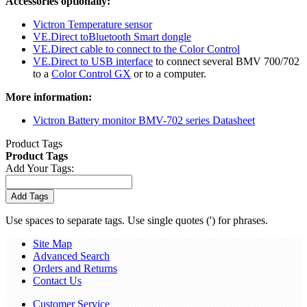
Accessories optionally:
Victron Temperature sensor
VE.Direct toBluetooth Smart dongle
VE.Direct cable to connect to the Color Control
VE.Direct to USB interface
to connect several BMV 700/702
to a
Color Control GX
or to a computer.
More information:
Victron Battery monitor BMV-702 series Datasheet
Product Tags
Product Tags
Add Your Tags:
Add Tags
Use spaces to separate tags. Use single quotes (') for phrases.
Site Map
Advanced Search
Orders and Returns
Contact Us
Customer Service