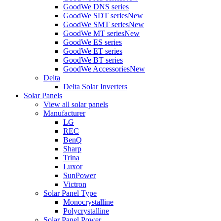
GoodWe DNS series
GoodWe SDT series
New
GoodWe SMT series
New
GoodWe MT series
New
GoodWe ES series
GoodWe ET series
GoodWe BT series
GoodWe Accessories
New
Delta
Delta Solar Inverters
Solar Panels
View all solar panels
Manufacturer
LG
REC
BenQ
Sharp
Trina
Luxor
SunPower
Victron
Solar Panel Type
Monocrystalline
Polycrystalline
Solar Panel Power