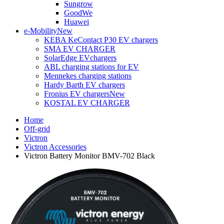
Sungrow
GoodWe
Huawei
e-Mobility
New
KEBA KeContact P30 EV chargers
SMA EV CHARGER
SolarEdge EVchargers
ABL charging stations for EV
Mennekes charging stations
Hardy Barth EV chargers
Fronius EV chargers
New
KOSTAL EV CHARGER
Home
Off-grid
Victron
Victron Accessories
Victron Battery Monitor BMV-702 Black