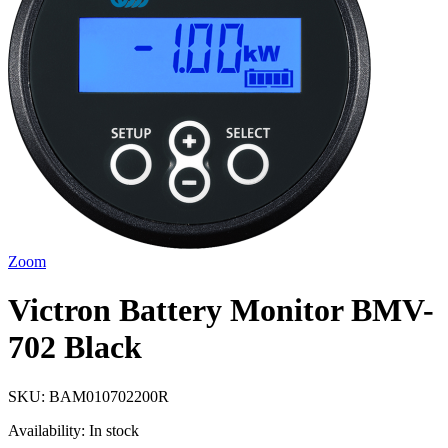
Zoom
Victron Battery Monitor BMV-
702 Black
SKU:
BAM010702200R
Availability:
In stock