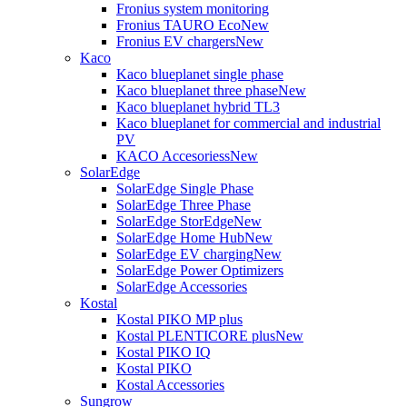
Fronius system monitoring
Fronius TAURO Eco
New
Fronius EV chargers
New
Kaco
Kaco blueplanet single phase
Kaco blueplanet three phase
New
Kaco blueplanet hybrid TL3
Kaco blueplanet for commercial and industrial
PV
KACO Accesoriess
New
SolarEdge
SolarEdge Single Phase
SolarEdge Three Phase
SolarEdge StorEdge
New
SolarEdge Home Hub
New
SolarEdge EV charging
New
SolarEdge Power Optimizers
SolarEdge Accessories
Kostal
Kostal PIKO MP plus
Kostal PLENTICORE plus
New
Kostal PIKO IQ
Kostal PIKO
Kostal Accessories
Sungrow