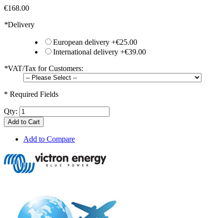
€168.00
*
Delivery
European delivery
+
€25.00
International delivery
+
€39.00
*
VAT/Tax for Customers:
* Required Fields
Qty:
Add to Cart
Add to Compare