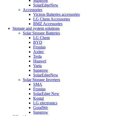
Sungrow
SolarEdge
New
Accessories
Victron Batteries accessories
LG Chem Accessories
BMZ Accessories
Storage and system solutions
Solar Storage Batteries
LG Chem
BYD
Fronius
Axitec
Tesla
Huawei
Varta
Sungrow
SolarEdge
New
Solar Storage Inverters
SMA
Fronius
SolarEdge
New
Kostal
LG electronics
GoodWe
Sungrow