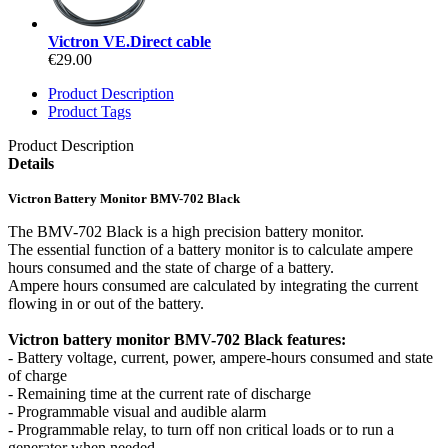
Victron VE.Direct cable
€29.00
Product Description
Product Tags
Product Description
Details
Victron Battery Monitor BMV-702 Black
The BMV-702 Black is a high precision battery monitor.
The essential function of a battery monitor is to calculate ampere
hours consumed and the state of charge of a battery.
Ampere hours consumed are calculated by integrating the current
flowing in or out of the battery.
Victron battery monitor BMV-702 Black features:
- Battery voltage, current, power, ampere-hours consumed and state
of charge
- Remaining time at the current rate of discharge
- Programmable visual and audible alarm
- Programmable relay, to turn off non critical loads or to run a
generator when needed