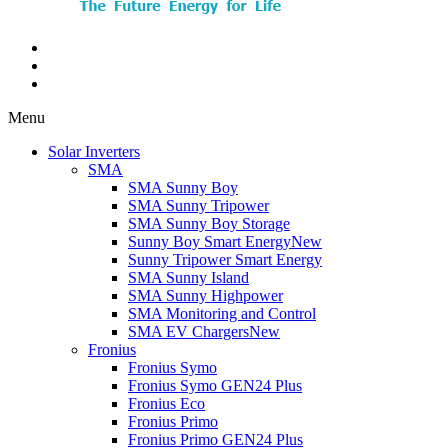
Menu
Solar Inverters
SMA
SMA Sunny Boy
SMA Sunny Tripower
SMA Sunny Boy Storage
Sunny Boy Smart Energy
New
Sunny Tripower Smart Energy
SMA Sunny Island
SMA Sunny Highpower
SMA Monitoring and Control
SMA EV Chargers
New
Fronius
Fronius Symo
Fronius Symo GEN24 Plus
Fronius Eco
Fronius Primo
Fronius Primo GEN24 Plus