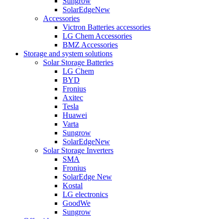
Sungrow
SolarEdge
New
Accessories
Victron Batteries accessories
LG Chem Accessories
BMZ Accessories
Storage and system solutions
Solar Storage Batteries
LG Chem
BYD
Fronius
Axitec
Tesla
Huawei
Varta
Sungrow
SolarEdge
New
Solar Storage Inverters
SMA
Fronius
SolarEdge
New
Kostal
LG electronics
GoodWe
Sungrow