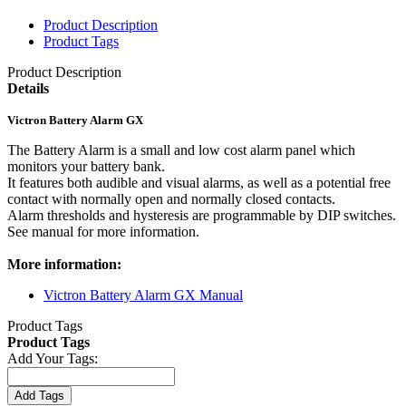
Product Description
Product Tags
Product Description
Details
Victron Battery Alarm GX
The Battery Alarm is a small and low cost alarm panel which
monitors your battery bank.
It features both audible and visual alarms, as well as a potential free
contact with normally open and normally closed contacts.
Alarm thresholds and hysteresis are programmable by DIP switches.
See manual for more information.
More information:
Victron Battery Alarm GX Manual
Product Tags
Product Tags
Add Your Tags:
Add Tags