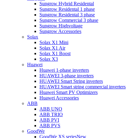
Sungrow Hybrid Residental
Sungrow Residental 1 phase
Sungrow Residental 3 phase
Sungrow Commercial 3 phase
Sungrow Highvoltage
Sungrow Accessories
Solax
Solax X1 Mini
Solax X1 Air
Solax X1 Boost
Solax X3
Huawei
Huawei 1-phase inverters
HUAWEI 3-phase inverters
HUAWEI Smart String inverters
HUAWEI Smart string commercial inverters
Huawei Smart PV Optimizers
Huawei Accessories
ABB
ABB UNO
ABB TRIO
ABB PVI
ABB PVS
GoodWe
GoodWe XS series
New