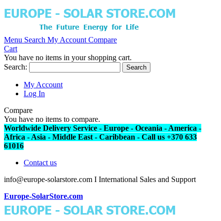
Menu
Search
My Account
Compare
Cart
You have no items in your shopping cart.
Search:
Search
My Account
Log In
Compare
You have no items to compare.
Worldwide Delivery Service - Europe - Oceania - America -
Africa - Asia - Middle East - Caribbean - Call us +370 633
61016
Contact us
info@europe-solarstore.com I International Sales and Support
Europe-SolarStore.com