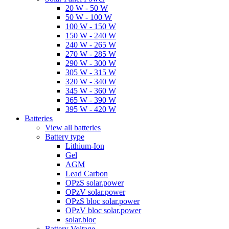
20 W - 50 W
50 W - 100 W
100 W - 150 W
150 W - 240 W
240 W - 265 W
270 W - 285 W
290 W - 300 W
305 W - 315 W
320 W - 340 W
345 W - 360 W
365 W - 390 W
395 W - 420 W
Batteries
View all batteries
Battery type
Lithium-Ion
Gel
AGM
Lead Carbon
OPzS solar.power
OPzV solar.power
OPzS bloc solar.power
OPzV bloc solar.power
solar.bloc
Battery Voltage