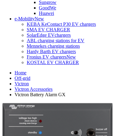
Sungrow
GoodWe
Huawei
e-Mobility
New
KEBA KeContact P30 EV chargers
SMA EV CHARGER
SolarEdge EVchargers
ABL charging stations for EV
Mennekes charging stations
Hardy Barth EV chargers
Fronius EV chargers
New
KOSTAL EV CHARGER
Home
Off-grid
Victron
Victron Accessories
Victron Battery Alarm GX