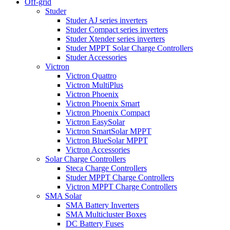
Off-grid
Studer
Studer AJ series inverters
Studer Compact series inverters
Studer Xtender series inverters
Studer MPPT Solar Charge Controllers
Studer Accessories
Victron
Victron Quattro
Victron MultiPlus
Victron Phoenix
Victron Phoenix Smart
Victron Phoenix Compact
Victron EasySolar
Victron SmartSolar MPPT
Victron BlueSolar MPPT
Victron Accessories
Solar Charge Controllers
Steca Charge Controllers
Studer MPPT Charge Controllers
Victron MPPT Charge Controllers
SMA Solar
SMA Battery Inverters
SMA Multicluster Boxes
DC Battery Fuses