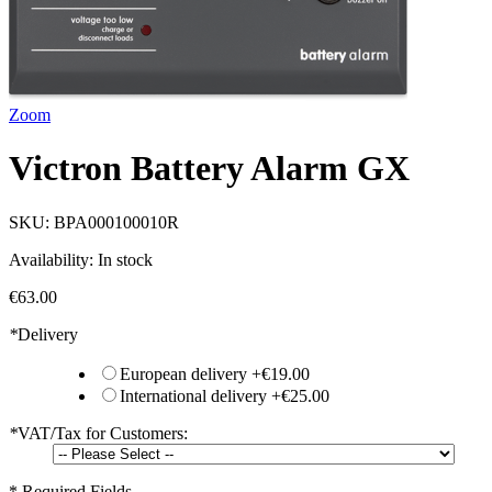
Zoom
Victron Battery Alarm GX
SKU:
BPA000100010R
Availability:
In stock
€63.00
*
Delivery
European delivery
+
€19.00
International delivery
+
€25.00
*
VAT/Tax for Customers:
* Required Fields