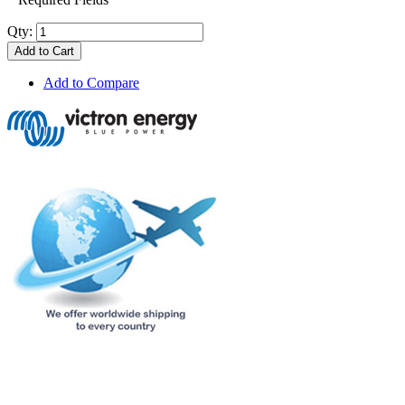
Qty:
Add to Cart
Add to Compare