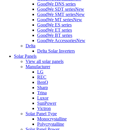
GoodWe DNS series
GoodWe SDT series
New
GoodWe SMT series
New
GoodWe MT series
New
GoodWe ES series
GoodWe ET series
GoodWe BT series
GoodWe Accessories
New
Delta
Delta Solar Inverters
Solar Panels
View all solar panels
Manufacturer
LG
REC
BenQ
Sharp
Trina
Luxor
SunPower
Victron
Solar Panel Type
Monocrystalline
Polycrystalline
Solar Panel Power