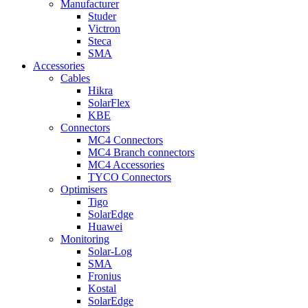
Manufacturer
Studer
Victron
Steca
SMA
Accessories
Cables
Hikra
SolarFlex
KBE
Connectors
MC4 Connectors
MC4 Branch connectors
MC4 Accessories
TYCO Connectors
Optimisers
Tigo
SolarEdge
Huawei
Monitoring
Solar-Log
SMA
Fronius
Kostal
SolarEdge