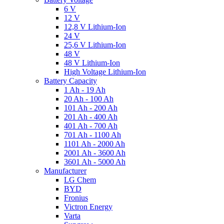
6 V
12 V
12,8 V Lithium-Ion
24 V
25,6 V Lithium-Ion
48 V
48 V Lithium-Ion
High Voltage Lithium-Ion
Battery Capacity
1 Ah - 19 Ah
20 Ah - 100 Ah
101 Ah - 200 Ah
201 Ah - 400 Ah
401 Ah - 700 Ah
701 Ah - 1100 Ah
1101 Ah - 2000 Ah
2001 Ah - 3600 Ah
3601 Ah - 5000 Ah
Manufacturer
LG Chem
BYD
Fronius
Victron Energy
Varta