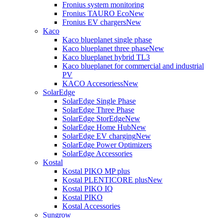
Fronius system monitoring
Fronius TAURO Eco
New
Fronius EV chargers
New
Kaco
Kaco blueplanet single phase
Kaco blueplanet three phase
New
Kaco blueplanet hybrid TL3
Kaco blueplanet for commercial and industrial
PV
KACO Accesoriess
New
SolarEdge
SolarEdge Single Phase
SolarEdge Three Phase
SolarEdge StorEdge
New
SolarEdge Home Hub
New
SolarEdge EV charging
New
SolarEdge Power Optimizers
SolarEdge Accessories
Kostal
Kostal PIKO MP plus
Kostal PLENTICORE plus
New
Kostal PIKO IQ
Kostal PIKO
Kostal Accessories
Sungrow