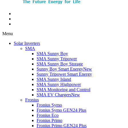
Menu
Solar Inverters
SMA
SMA Sunny Boy
SMA Sunny Tripower
SMA Sunny Boy Storage
Sunny Boy Smart Energy
New
Sunny Tripower Smart Energy
SMA Sunny Island
SMA Sunny Highpower
SMA Monitoring and Control
SMA EV Chargers
New
Fronius
Fronius Symo
Fronius Symo GEN24 Plus
Fronius Eco
Fronius Primo
Fronius Primo GEN24 Plus