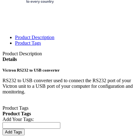
Product Description
Product Tags
Product Description
Details
Victron RS232 to USB converter
RS232 to USB converter used to connect the RS232 port of your
Victron unit to a USB port of your computer for configuration and
monitoring.
Product Tags
Product Tags
Add Your Tags:
Add Tags