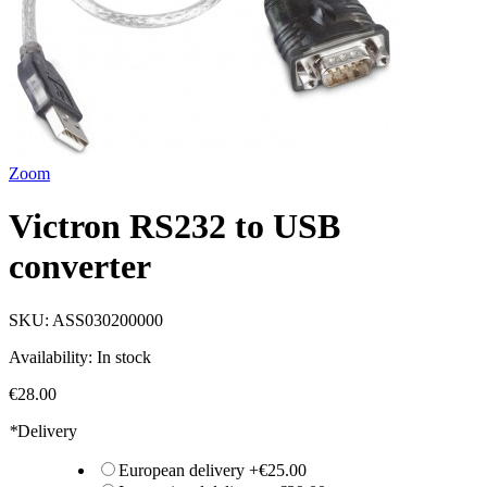
Zoom
Victron RS232 to USB
converter
SKU:
ASS030200000
Availability:
In stock
€28.00
*
Delivery
European delivery
+
€25.00