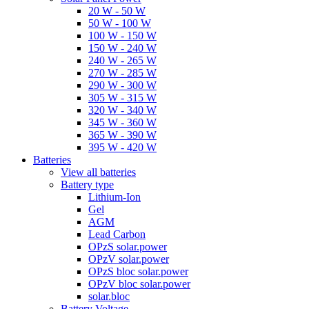
20 W - 50 W
50 W - 100 W
100 W - 150 W
150 W - 240 W
240 W - 265 W
270 W - 285 W
290 W - 300 W
305 W - 315 W
320 W - 340 W
345 W - 360 W
365 W - 390 W
395 W - 420 W
Batteries
View all batteries
Battery type
Lithium-Ion
Gel
AGM
Lead Carbon
OPzS solar.power
OPzV solar.power
OPzS bloc solar.power
OPzV bloc solar.power
solar.bloc
Battery Voltage