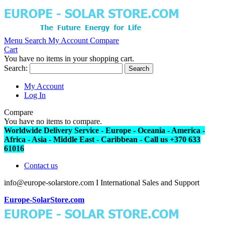
Menu
Search
My Account
Compare
Cart
You have no items in your shopping cart.
Search:
Search
My Account
Log In
Compare
You have no items to compare.
Worldwide Delivery Service - Europe - Oceania - America -
Africa - Asia - Middle East - Caribbean - Call us +370 633
61016
Contact us
info@europe-solarstore.com I International Sales and Support
Europe-SolarStore.com