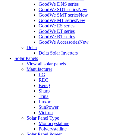
GoodWe DNS series
GoodWe SDT series
New
GoodWe SMT series
New
GoodWe MT series
New
GoodWe ES series
GoodWe ET series
GoodWe BT series
GoodWe Accessories
New
Delta
Delta Solar Inverters
Solar Panels
View all solar panels
Manufacturer
LG
REC
BenQ
Sharp
Trina
Luxor
SunPower
Victron
Solar Panel Type
Monocrystalline
Polycrystalline
Solar Panel Power