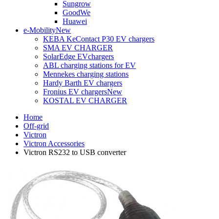
Sungrow
GoodWe
Huawei
e-Mobility
New
KEBA KeContact P30 EV chargers
SMA EV CHARGER
SolarEdge EVchargers
ABL charging stations for EV
Mennekes charging stations
Hardy Barth EV chargers
Fronius EV chargers
New
KOSTAL EV CHARGER
Home
Off-grid
Victron
Victron Accessories
Victron RS232 to USB converter