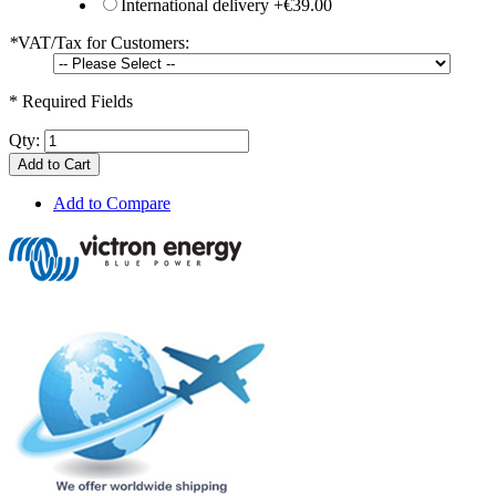
International delivery
+
€39.00
*
VAT/Tax for Customers:
* Required Fields
Qty:
Add to Cart
Add to Compare