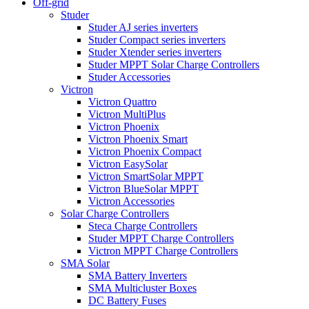
Off-grid
Studer
Studer AJ series inverters
Studer Compact series inverters
Studer Xtender series inverters
Studer MPPT Solar Charge Controllers
Studer Accessories
Victron
Victron Quattro
Victron MultiPlus
Victron Phoenix
Victron Phoenix Smart
Victron Phoenix Compact
Victron EasySolar
Victron SmartSolar MPPT
Victron BlueSolar MPPT
Victron Accessories
Solar Charge Controllers
Steca Charge Controllers
Studer MPPT Charge Controllers
Victron MPPT Charge Controllers
SMA Solar
SMA Battery Inverters
SMA Multicluster Boxes
DC Battery Fuses