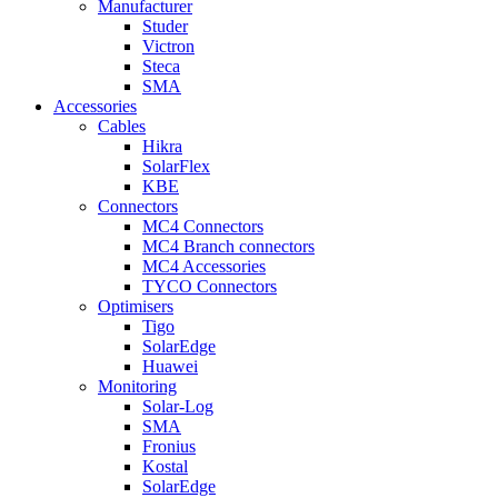
Manufacturer
Studer
Victron
Steca
SMA
Accessories
Cables
Hikra
SolarFlex
KBE
Connectors
MC4 Connectors
MC4 Branch connectors
MC4 Accessories
TYCO Connectors
Optimisers
Tigo
SolarEdge
Huawei
Monitoring
Solar-Log
SMA
Fronius
Kostal
SolarEdge