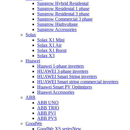
Sungrow Hybrid Residental
Sungrow Residental 1 phase
Sungrow Residental 3 phase
Sungrow Commercial 3 phase
Sungrow Highvoltage
Sungrow Accessories
Solax
Solax X1 Mini
Solax X1 Air
Solax X1 Boost
Solax X3
Huawei
Huawei 1-phase inverters
HUAWEI 3-phase inverters
HUAWEI Smart String inverters
HUAWEI Smart string commercial inverters
Huawei Smart PV Optimizers
Huawei Accessories
ABB
ABB UNO
ABB TRIO
ABB PVI
ABB PVS
GoodWe
GoodWe XS series
New