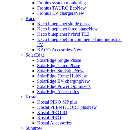
Fronius system monitoring
Fronius TAURO Eco
New
Fronius EV chargers
New
Kaco
Kaco blueplanet single phase
Kaco blueplanet three phase
New
Kaco blueplanet hybrid TL3
Kaco blueplanet for commercial and industrial
PV
KACO Accesoriess
New
SolarEdge
SolarEdge Single Phase
SolarEdge Three Phase
SolarEdge StorEdge
New
SolarEdge Home Hub
New
SolarEdge EV charging
New
SolarEdge Power Optimizers
SolarEdge Accessories
Kostal
Kostal PIKO MP plus
Kostal PLENTICORE plus
New
Kostal PIKO IQ
Kostal PIKO
Kostal Accessories
Sungrow