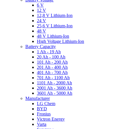
6 V
12 V
12,8 V Lithium-Ion
24 V
25,6 V Lithium-Ion
48 V
48 V Lithium-Ion
High Voltage Lithium-Ion
Battery Capacity
1 Ah - 19 Ah
20 Ah - 100 Ah
101 Ah - 200 Ah
201 Ah - 400 Ah
401 Ah - 700 Ah
701 Ah - 1100 Ah
1101 Ah - 2000 Ah
2001 Ah - 3600 Ah
3601 Ah - 5000 Ah
Manufacturer
LG Chem
BYD
Fronius
Victron Energy
Varta