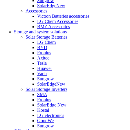
Sungrow
SolarEdge
New
Accessories
Victron Batteries accessories
LG Chem Accessories
BMZ Accessories
Storage and system solutions
Solar Storage Batteries
LG Chem
BYD
Fronius
Axitec
Tesla
Huawei
Varta
Sungrow
SolarEdge
New
Solar Storage Inverters
SMA
Fronius
SolarEdge
New
Kostal
LG electronics
GoodWe
Sungrow