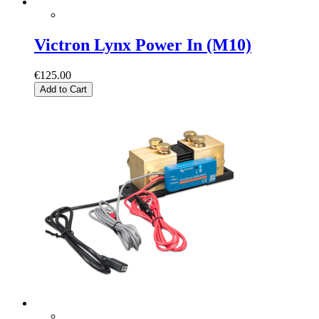
Victron Lynx Power In (M10)
€125.00
Add to Cart