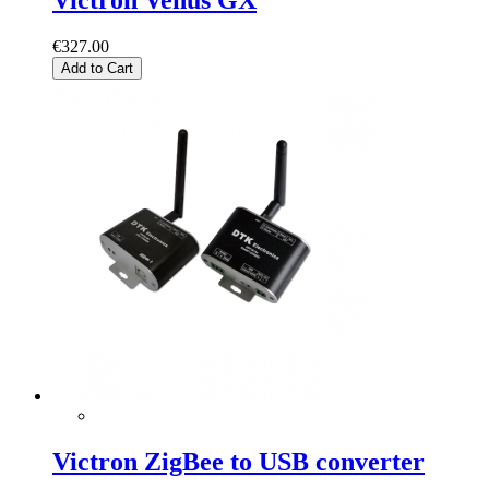
€327.00
Add to Cart
Victron ZigBee to USB converter