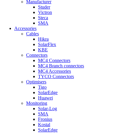
Manufacturer
Studer
Victron
Steca
SMA
Accessories
Cables
Hikra
SolarFlex
KBE
Connectors
MC4 Connectors
MC4 Branch connectors
MC4 Accessories
TYCO Connectors
Optimisers
Tigo
SolarEdge
Huawei
Monitoring
Solar-Log
SMA
Fronius
Kostal
SolarEdge