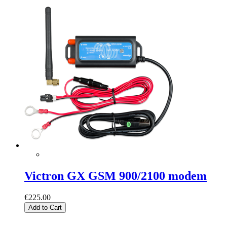
Victron GX GSM 900/2100 modem
€225.00
Add to Cart