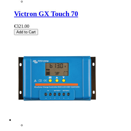
Victron GX Touch 70
€321.00
Add to Cart