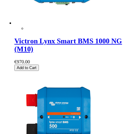
Victron Lynx Smart BMS 1000 NG
(M10)
€970.00
Add to Cart