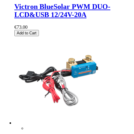
Victron BlueSolar PWM DUO-
LCD&USB 12/24V-20A
€73.00
Add to Cart