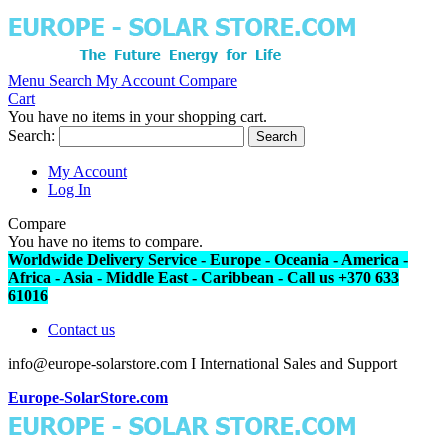
Menu
Search
My Account
Compare
Cart
You have no items in your shopping cart.
Search:
Search
My Account
Log In
Compare
You have no items to compare.
Worldwide Delivery Service - Europe - Oceania - America -
Africa - Asia - Middle East - Caribbean - Call us +370 633
61016
Contact us
info@europe-solarstore.com I International Sales and Support
Europe-SolarStore.com