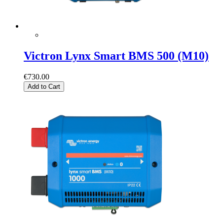
Victron Lynx Smart BMS 500 (M10)
€730.00
Add to Cart