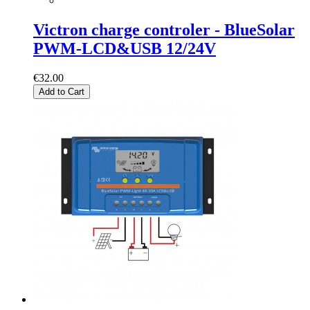
Victron charge controler - BlueSolar
PWM-LCD&USB 12/24V
€32.00
Add to Cart