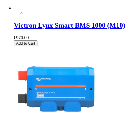
Victron Lynx Smart BMS 1000 (M10)
€970.00
Add to Cart