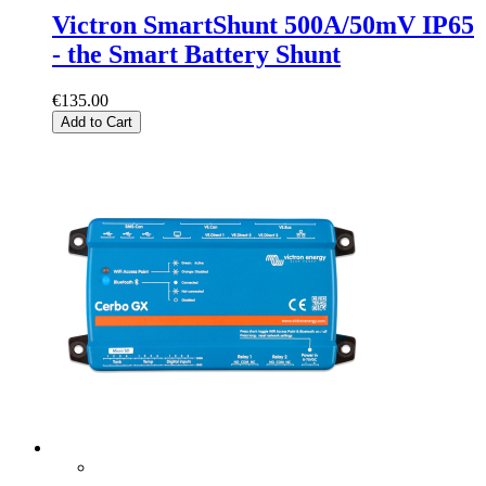
Victron SmartShunt 500A/50mV IP65
- the Smart Battery Shunt
€135.00
Add to Cart