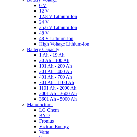
6 V
12 V
12,8 V Lithium-Ion
24 V
25,6 V Lithium-Ion
48 V
48 V Lithium-Ion
High Voltage Lithium-Ion
Battery Capacity
1 Ah - 19 Ah
20 Ah - 100 Ah
101 Ah - 200 Ah
201 Ah - 400 Ah
401 Ah - 700 Ah
701 Ah - 1100 Ah
1101 Ah - 2000 Ah
2001 Ah - 3600 Ah
3601 Ah - 5000 Ah
Manufacturer
LG Chem
BYD
Fronius
Victron Energy
Varta