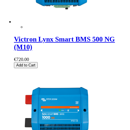
Victron Lynx Smart BMS 500 NG
(M10)
€720.00
Add to Cart