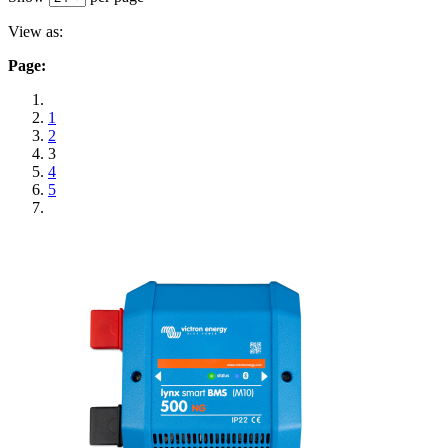
View as:
Page:
1
2
3
4
5