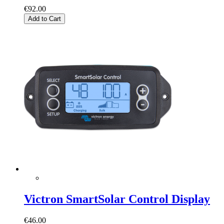
€92.00
Add to Cart
Victron SmartSolar Control Display
€46.00