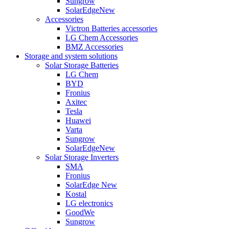
Sungrow
SolarEdge
New
Accessories
Victron Batteries accessories
LG Chem Accessories
BMZ Accessories
Storage and system solutions
Solar Storage Batteries
LG Chem
BYD
Fronius
Axitec
Tesla
Huawei
Varta
Sungrow
SolarEdge
New
Solar Storage Inverters
SMA
Fronius
SolarEdge
New
Kostal
LG electronics
GoodWe
Sungrow