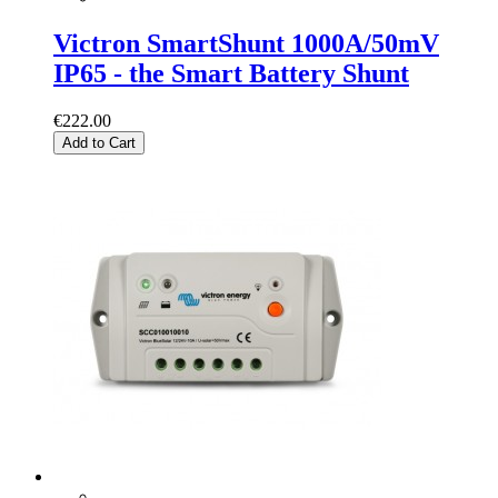
Victron SmartShunt 1000A/50mV
IP65 - the Smart Battery Shunt
€222.00
Add to Cart