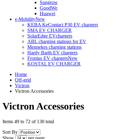
Sungrow
GoodWe
Huawei
e-Mobility
New
KEBA KeContact P30 EV chargers
SMA EV CHARGER
SolarEdge EVchargers
ABL charging stations for EV
Mennekes charging stations
Hardy Barth EV chargers
Fronius EV chargers
New
KOSTAL EV CHARGER
Home
Off-grid
Victron
Victron Accessories
Victron Accessories
Items 49 to 72 of 130 total
Sort By
Show
per page