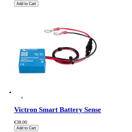
Add to Cart
Victron Smart Battery Sense
€38.00
Add to Cart