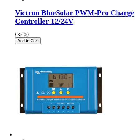
Victron BlueSolar PWM-Pro Charge
Controller 12/24V
€32.00
Add to Cart