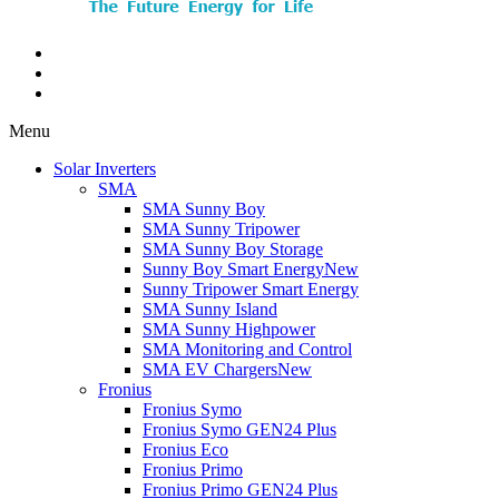
Menu
Solar Inverters
SMA
SMA Sunny Boy
SMA Sunny Tripower
SMA Sunny Boy Storage
Sunny Boy Smart Energy
New
Sunny Tripower Smart Energy
SMA Sunny Island
SMA Sunny Highpower
SMA Monitoring and Control
SMA EV Chargers
New
Fronius
Fronius Symo
Fronius Symo GEN24 Plus
Fronius Eco
Fronius Primo
Fronius Primo GEN24 Plus