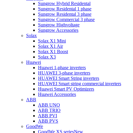
Sungrow Hybrid Residental
Sungrow Residental 1 phase
Sungrow Residental 3 phase
Sungrow Commercial 3 phase
Sungrow Highvoltage
Sungrow Accessories
Solax
Solax X1 Mini
Solax X1 Air
Solax X1 Boost
Solax X3
Huawei
Huawei 1-phase inverters
HUAWEI 3-phase inverters
HUAWEI Smart String inverters
HUAWEI Smart string commercial inverters
Huawei Smart PV Optimizers
Huawei Accessories
ABB
ABB UNO
ABB TRIO
ABB PVI
ABB PVS
GoodWe
GoodWe XS series
New