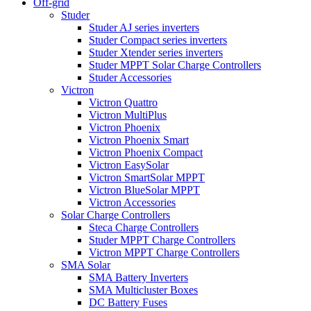
Off-grid
Studer
Studer AJ series inverters
Studer Compact series inverters
Studer Xtender series inverters
Studer MPPT Solar Charge Controllers
Studer Accessories
Victron
Victron Quattro
Victron MultiPlus
Victron Phoenix
Victron Phoenix Smart
Victron Phoenix Compact
Victron EasySolar
Victron SmartSolar MPPT
Victron BlueSolar MPPT
Victron Accessories
Solar Charge Controllers
Steca Charge Controllers
Studer MPPT Charge Controllers
Victron MPPT Charge Controllers
SMA Solar
SMA Battery Inverters
SMA Multicluster Boxes
DC Battery Fuses