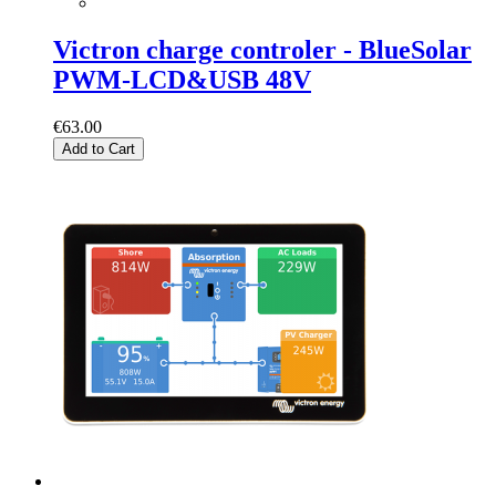
Victron charge controler - BlueSolar
PWM-LCD&USB 48V
€63.00
Add to Cart