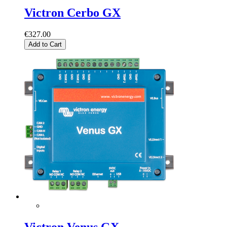
Victron Cerbo GX
€327.00
Add to Cart
Victron Venus GX