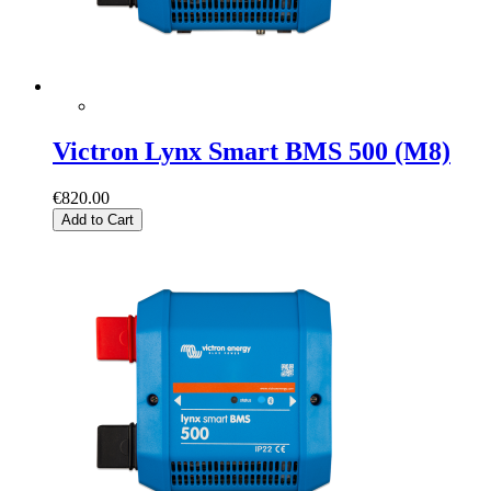
Victron Lynx Smart BMS 500 (M8)
€820.00
Add to Cart