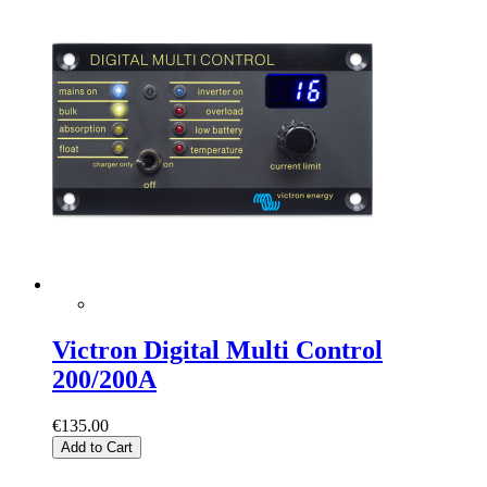
Victron Digital Multi Control
200/200A
€135.00
Add to Cart