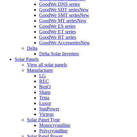
GoodWe DNS series
GoodWe SDT series
New
GoodWe SMT series
New
GoodWe MT series
New
GoodWe ES series
GoodWe ET series
GoodWe BT series
GoodWe Accessories
New
Delta
Delta Solar Inverters
Solar Panels
View all solar panels
Manufacturer
LG
REC
BenQ
Sharp
Trina
Luxor
SunPower
Victron
Solar Panel Type
Monocrystalline
Polycrystalline
Solar Panel Power