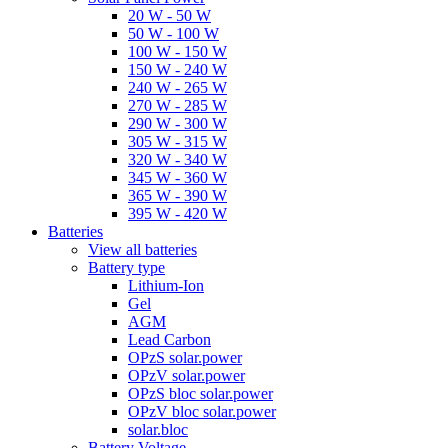
20 W - 50 W
50 W - 100 W
100 W - 150 W
150 W - 240 W
240 W - 265 W
270 W - 285 W
290 W - 300 W
305 W - 315 W
320 W - 340 W
345 W - 360 W
365 W - 390 W
395 W - 420 W
Batteries
View all batteries
Battery type
Lithium-Ion
Gel
AGM
Lead Carbon
OPzS solar.power
OPzV solar.power
OPzS bloc solar.power
OPzV bloc solar.power
solar.bloc
Battery Voltage