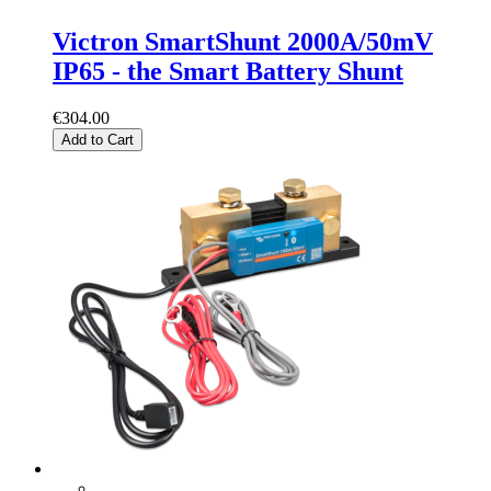
Victron SmartShunt 2000A/50mV
IP65 - the Smart Battery Shunt
€304.00
Add to Cart