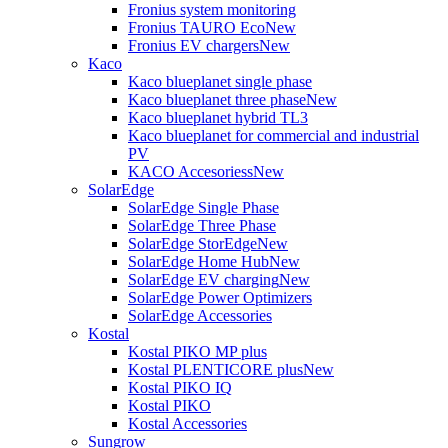
Fronius system monitoring
Fronius TAURO Eco
New
Fronius EV chargers
New
Kaco
Kaco blueplanet single phase
Kaco blueplanet three phase
New
Kaco blueplanet hybrid TL3
Kaco blueplanet for commercial and industrial
PV
KACO Accesoriess
New
SolarEdge
SolarEdge Single Phase
SolarEdge Three Phase
SolarEdge StorEdge
New
SolarEdge Home Hub
New
SolarEdge EV charging
New
SolarEdge Power Optimizers
SolarEdge Accessories
Kostal
Kostal PIKO MP plus
Kostal PLENTICORE plus
New
Kostal PIKO IQ
Kostal PIKO
Kostal Accessories
Sungrow