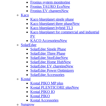
Fronius system monitoring
Fronius TAURO Eco
New
Fronius EV chargers
New
Kaco
Kaco blueplanet single phase
Kaco blueplanet three phase
New
Kaco blueplanet hybrid TL3
Kaco blueplanet for commercial and industrial
PV
KACO Accesoriess
New
SolarEdge
SolarEdge Single Phase
SolarEdge Three Phase
SolarEdge StorEdge
New
SolarEdge Home Hub
New
SolarEdge EV charging
New
SolarEdge Power Optimizers
SolarEdge Accessories
Kostal
Kostal PIKO MP plus
Kostal PLENTICORE plus
New
Kostal PIKO IQ
Kostal PIKO
Kostal Accessories
Sungrow