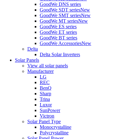
GoodWe DNS series
GoodWe SDT series
New
GoodWe SMT series
New
GoodWe MT series
New
GoodWe ES series
GoodWe ET series
GoodWe BT series
GoodWe Accessories
New
Delta
Delta Solar Inverters
Solar Panels
View all solar panels
Manufacturer
LG
REC
BenQ
Sharp
Trina
Luxor
SunPower
Victron
Solar Panel Type
Monocrystalline
Polycrystalline
Solar Panel Power