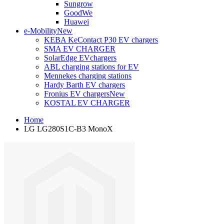
Sungrow
GoodWe
Huawei
e-Mobility
New
KEBA KeContact P30 EV chargers
SMA EV CHARGER
SolarEdge EVchargers
ABL charging stations for EV
Mennekes charging stations
Hardy Barth EV chargers
Fronius EV chargers
New
KOSTAL EV CHARGER
Home
LG LG280S1C-B3 MonoX