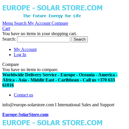
Menu
Search
My Account
Compare
Cart
You have no items in your shopping cart.
Search:
Search
My Account
Log In
Compare
You have no items to compare.
Worldwide Delivery Service - Europe - Oceania - America -
Africa - Asia - Middle East - Caribbean - Call us +370 633
61016
Contact us
info@europe-solarstore.com I International Sales and Support
Europe-SolarStore.com