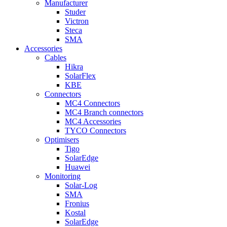
Manufacturer
Studer
Victron
Steca
SMA
Accessories
Cables
Hikra
SolarFlex
KBE
Connectors
MC4 Connectors
MC4 Branch connectors
MC4 Accessories
TYCO Connectors
Optimisers
Tigo
SolarEdge
Huawei
Monitoring
Solar-Log
SMA
Fronius
Kostal
SolarEdge