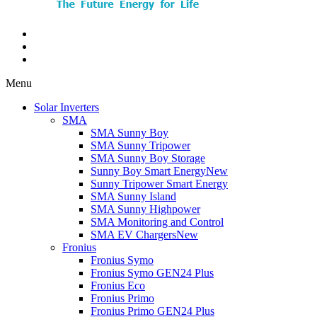
Menu
Solar Inverters
SMA
SMA Sunny Boy
SMA Sunny Tripower
SMA Sunny Boy Storage
Sunny Boy Smart Energy
New
Sunny Tripower Smart Energy
SMA Sunny Island
SMA Sunny Highpower
SMA Monitoring and Control
SMA EV Chargers
New
Fronius
Fronius Symo
Fronius Symo GEN24 Plus
Fronius Eco
Fronius Primo
Fronius Primo GEN24 Plus