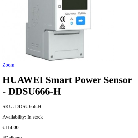
Zoom
HUAWEI Smart Power Sensor
- DDSU666-H
SKU:
DDSU666-H
Availability:
In stock
€114.00
*
Delivery