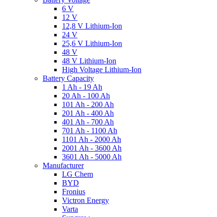
6 V
12 V
12,8 V Lithium-Ion
24 V
25,6 V Lithium-Ion
48 V
48 V Lithium-Ion
High Voltage Lithium-Ion
Battery Capacity
1 Ah - 19 Ah
20 Ah - 100 Ah
101 Ah - 200 Ah
201 Ah - 400 Ah
401 Ah - 700 Ah
701 Ah - 1100 Ah
1101 Ah - 2000 Ah
2001 Ah - 3600 Ah
3601 Ah - 5000 Ah
Manufacturer
LG Chem
BYD
Fronius
Victron Energy
Varta