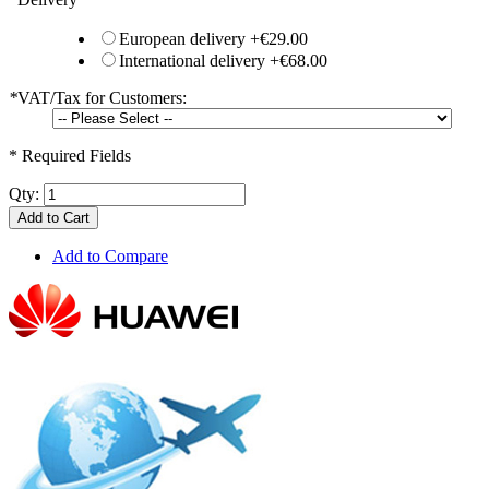
European delivery
+
€29.00
International delivery
+
€68.00
*
VAT/Tax for Customers:
* Required Fields
Qty:
Add to Cart
Add to Compare