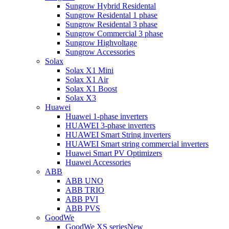
Sungrow Hybrid Residental
Sungrow Residental 1 phase
Sungrow Residental 3 phase
Sungrow Commercial 3 phase
Sungrow Highvoltage
Sungrow Accessories
Solax
Solax X1 Mini
Solax X1 Air
Solax X1 Boost
Solax X3
Huawei
Huawei 1-phase inverters
HUAWEI 3-phase inverters
HUAWEI Smart String inverters
HUAWEI Smart string commercial inverters
Huawei Smart PV Optimizers
Huawei Accessories
ABB
ABB UNO
ABB TRIO
ABB PVI
ABB PVS
GoodWe
GoodWe XS series
New