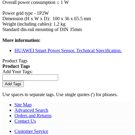
Overall power consumption ≤ 1 W
Power grid type - 1P2W
Dimension (H x W x D): 100 x 36 x 65.5 mm
Weight (including cables): 1,2 kg
Standard din-rail mounting of DIN 35mm
More information:
HUAWEI Smart Power Sensor. Technical Specification.
Product Tags
Product Tags
Add Your Tags:
Add Tags
Use spaces to separate tags. Use single quotes (') for phrases.
Site Map
Advanced Search
Orders and Returns
Contact Us
Customer Service