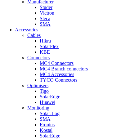
Manufacturer
Studer
Victron
Steca
SMA
Accessories
Cables
Hikra
SolarFlex
KBE
Connectors
MC4 Connectors
MC4 Branch connectors
MC4 Accessories
TYCO Connectors
Optimisers
Tigo
SolarEdge
Huawei
Monitoring
Solar-Log
SMA
Fronius
Kostal
SolarEdge