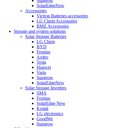
Sungrow
SolarEdge
New
Accessories
Victron Batteries accessories
LG Chem Accessories
BMZ Accessories
Storage and system solutions
Solar Storage Batteries
LG Chem
BYD
Fronius
Axitec
Tesla
Huawei
Varta
Sungrow
SolarEdge
New
Solar Storage Inverters
SMA
Fronius
SolarEdge
New
Kostal
LG electronics
GoodWe
Sungrow