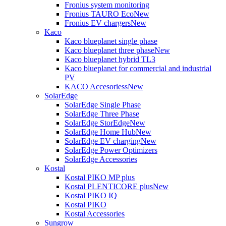
Fronius system monitoring
Fronius TAURO Eco
New
Fronius EV chargers
New
Kaco
Kaco blueplanet single phase
Kaco blueplanet three phase
New
Kaco blueplanet hybrid TL3
Kaco blueplanet for commercial and industrial
PV
KACO Accesoriess
New
SolarEdge
SolarEdge Single Phase
SolarEdge Three Phase
SolarEdge StorEdge
New
SolarEdge Home Hub
New
SolarEdge EV charging
New
SolarEdge Power Optimizers
SolarEdge Accessories
Kostal
Kostal PIKO MP plus
Kostal PLENTICORE plus
New
Kostal PIKO IQ
Kostal PIKO
Kostal Accessories
Sungrow