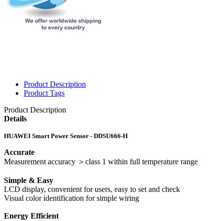
Product Description
Product Tags
Product Description
Details
HUAWEI Smart Power Sensor - DDSU666-H
Accurate
Measurement accuracy ＞class 1 within full temperature range
Simple & Easy
LCD display, convenient for users, easy to set and check
Visual color identification for simple wiring
Energy Efficient