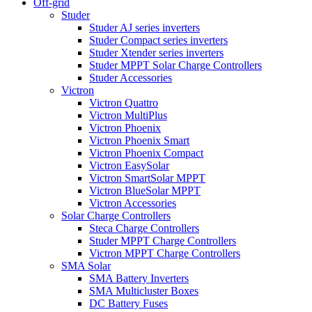
Off-grid
Studer
Studer AJ series inverters
Studer Compact series inverters
Studer Xtender series inverters
Studer MPPT Solar Charge Controllers
Studer Accessories
Victron
Victron Quattro
Victron MultiPlus
Victron Phoenix
Victron Phoenix Smart
Victron Phoenix Compact
Victron EasySolar
Victron SmartSolar MPPT
Victron BlueSolar MPPT
Victron Accessories
Solar Charge Controllers
Steca Charge Controllers
Studer MPPT Charge Controllers
Victron MPPT Charge Controllers
SMA Solar
SMA Battery Inverters
SMA Multicluster Boxes
DC Battery Fuses