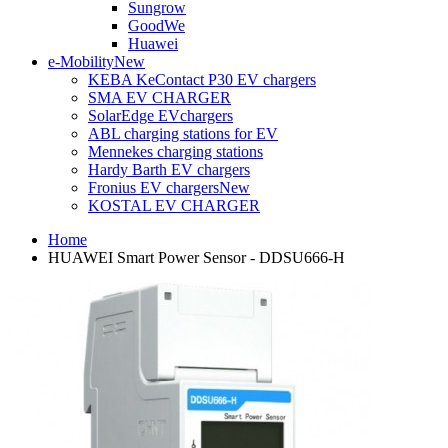
Sungrow
GoodWe
Huawei
e-Mobility
New
KEBA KeContact P30 EV chargers
SMA EV CHARGER
SolarEdge EVchargers
ABL charging stations for EV
Mennekes charging stations
Hardy Barth EV chargers
Fronius EV chargers
New
KOSTAL EV CHARGER
Home
HUAWEI Smart Power Sensor - DDSU666-H