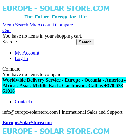
Menu
Search
My Account
Compare
Cart
You have no items in your shopping cart.
Search:
Search
My Account
Log In
Compare
You have no items to compare.
Worldwide Delivery Service - Europe - Oceania - America -
Africa - Asia - Middle East - Caribbean - Call us +370 633
61016
Contact us
info@europe-solarstore.com I International Sales and Support
Europe-SolarStore.com