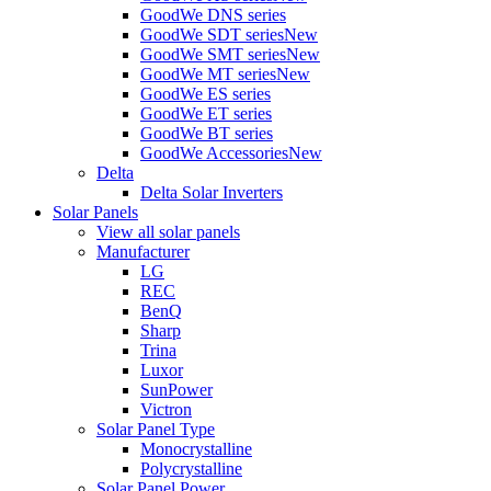
GoodWe DNS series
GoodWe SDT series
New
GoodWe SMT series
New
GoodWe MT series
New
GoodWe ES series
GoodWe ET series
GoodWe BT series
GoodWe Accessories
New
Delta
Delta Solar Inverters
Solar Panels
View all solar panels
Manufacturer
LG
REC
BenQ
Sharp
Trina
Luxor
SunPower
Victron
Solar Panel Type
Monocrystalline
Polycrystalline
Solar Panel Power