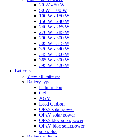
20 W - 50 W
50 W - 100 W
100 W - 150 W
150 W - 240 W
240 W - 265 W
270 W - 285 W
290 W - 300 W
305 W - 315 W
320 W - 340 W
345 W - 360 W
365 W - 390 W
395 W - 420 W
Batteries
View all batteries
Battery type
Lithium-Ion
Gel
AGM
Lead Carbon
OPzS solar.power
OPzV solar.power
OPzS bloc solar.power
OPzV bloc solar.power
solar.bloc
Battery Voltage