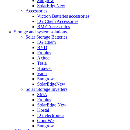
Sungrow
SolarEdge
New
Accessories
Victron Batteries accessories
LG Chem Accessories
BMZ Accessories
Storage and system solutions
Solar Storage Batteries
LG Chem
BYD
Fronius
Axitec
Tesla
Huawei
Varta
Sungrow
SolarEdge
New
Solar Storage Inverters
SMA
Fronius
SolarEdge
New
Kostal
LG electronics
GoodWe
Sungrow