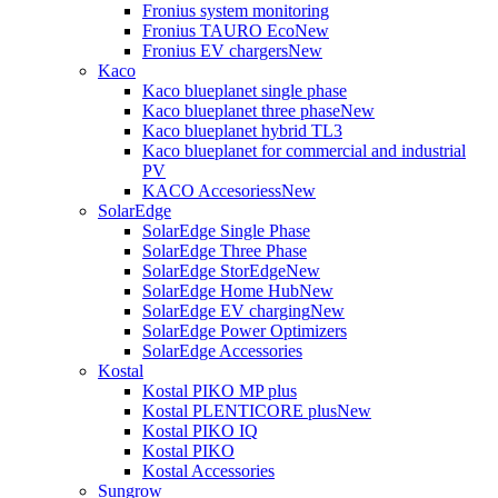
Fronius system monitoring
Fronius TAURO Eco
New
Fronius EV chargers
New
Kaco
Kaco blueplanet single phase
Kaco blueplanet three phase
New
Kaco blueplanet hybrid TL3
Kaco blueplanet for commercial and industrial
PV
KACO Accesoriess
New
SolarEdge
SolarEdge Single Phase
SolarEdge Three Phase
SolarEdge StorEdge
New
SolarEdge Home Hub
New
SolarEdge EV charging
New
SolarEdge Power Optimizers
SolarEdge Accessories
Kostal
Kostal PIKO MP plus
Kostal PLENTICORE plus
New
Kostal PIKO IQ
Kostal PIKO
Kostal Accessories
Sungrow