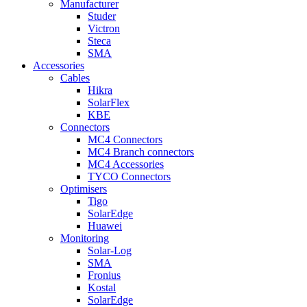
Manufacturer
Studer
Victron
Steca
SMA
Accessories
Cables
Hikra
SolarFlex
KBE
Connectors
MC4 Connectors
MC4 Branch connectors
MC4 Accessories
TYCO Connectors
Optimisers
Tigo
SolarEdge
Huawei
Monitoring
Solar-Log
SMA
Fronius
Kostal
SolarEdge