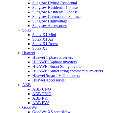
Sungrow Hybrid Residental
Sungrow Residental 1 phase
Sungrow Residental 3 phase
Sungrow Commercial 3 phase
Sungrow Highvoltage
Sungrow Accessories
Solax
Solax X1 Mini
Solax X1 Air
Solax X1 Boost
Solax X3
Huawei
Huawei 1-phase inverters
HUAWEI 3-phase inverters
HUAWEI Smart String inverters
HUAWEI Smart string commercial inverters
Huawei Smart PV Optimizers
Huawei Accessories
ABB
ABB UNO
ABB TRIO
ABB PVI
ABB PVS
GoodWe
GoodWe XS series
New