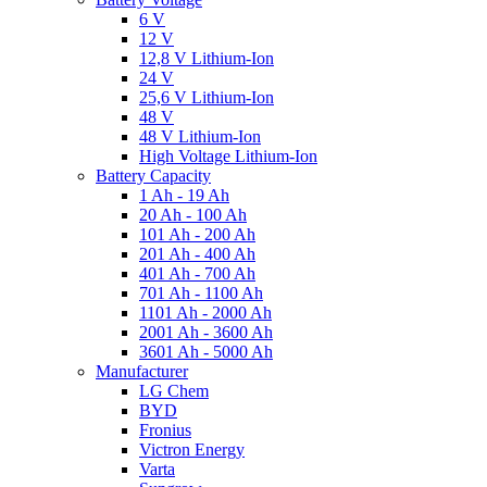
6 V
12 V
12,8 V Lithium-Ion
24 V
25,6 V Lithium-Ion
48 V
48 V Lithium-Ion
High Voltage Lithium-Ion
Battery Capacity
1 Ah - 19 Ah
20 Ah - 100 Ah
101 Ah - 200 Ah
201 Ah - 400 Ah
401 Ah - 700 Ah
701 Ah - 1100 Ah
1101 Ah - 2000 Ah
2001 Ah - 3600 Ah
3601 Ah - 5000 Ah
Manufacturer
LG Chem
BYD
Fronius
Victron Energy
Varta