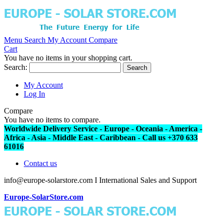
Menu
Search
My Account
Compare
Cart
You have no items in your shopping cart.
Search:
Search
My Account
Log In
Compare
You have no items to compare.
Worldwide Delivery Service - Europe - Oceania - America -
Africa - Asia - Middle East - Caribbean - Call us +370 633
61016
Contact us
info@europe-solarstore.com I International Sales and Support
Europe-SolarStore.com