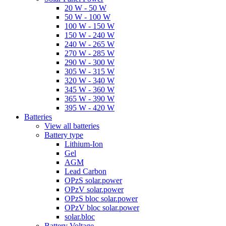
20 W - 50 W
50 W - 100 W
100 W - 150 W
150 W - 240 W
240 W - 265 W
270 W - 285 W
290 W - 300 W
305 W - 315 W
320 W - 340 W
345 W - 360 W
365 W - 390 W
395 W - 420 W
Batteries
View all batteries
Battery type
Lithium-Ion
Gel
AGM
Lead Carbon
OPzS solar.power
OPzV solar.power
OPzS bloc solar.power
OPzV bloc solar.power
solar.bloc
Battery Voltage