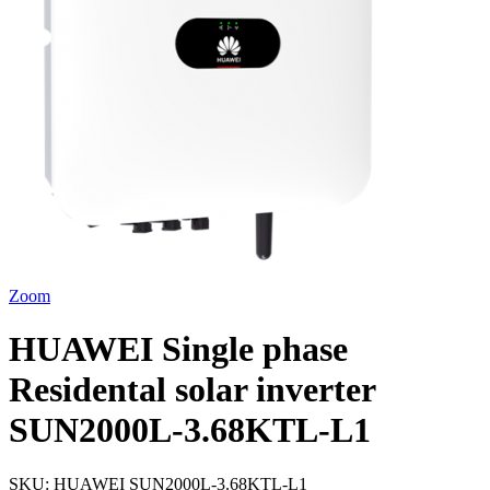
Zoom
HUAWEI Single phase
Residental solar inverter
SUN2000L-3.68KTL-L1
SKU:
HUAWEI SUN2000L-3.68KTL-L1