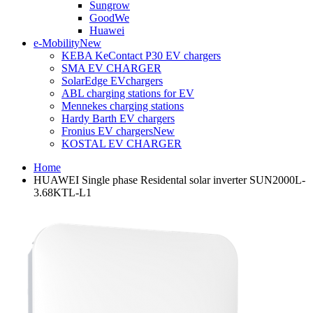
Sungrow
GoodWe
Huawei
e-Mobility
New
KEBA KeContact P30 EV chargers
SMA EV CHARGER
SolarEdge EVchargers
ABL charging stations for EV
Mennekes charging stations
Hardy Barth EV chargers
Fronius EV chargers
New
KOSTAL EV CHARGER
Home
HUAWEI Single phase Residental solar inverter SUN2000L-
3.68KTL-L1