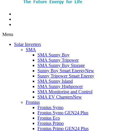
Menu
Solar Inverters
SMA
SMA Sunny Boy
SMA Sunny Tripower
SMA Sunny Boy Storage
Sunny Boy Smart Energy
New
Sunny Tripower Smart Energy
SMA Sunny Island
SMA Sunny Highpower
SMA Monitoring and Control
SMA EV Chargers
New
Fronius
Fronius Symo
Fronius Symo GEN24 Plus
Fronius Eco
Fronius Primo
Fronius Primo GEN24 Plus