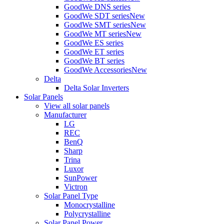
GoodWe DNS series
GoodWe SDT series
New
GoodWe SMT series
New
GoodWe MT series
New
GoodWe ES series
GoodWe ET series
GoodWe BT series
GoodWe Accessories
New
Delta
Delta Solar Inverters
Solar Panels
View all solar panels
Manufacturer
LG
REC
BenQ
Sharp
Trina
Luxor
SunPower
Victron
Solar Panel Type
Monocrystalline
Polycrystalline
Solar Panel Power