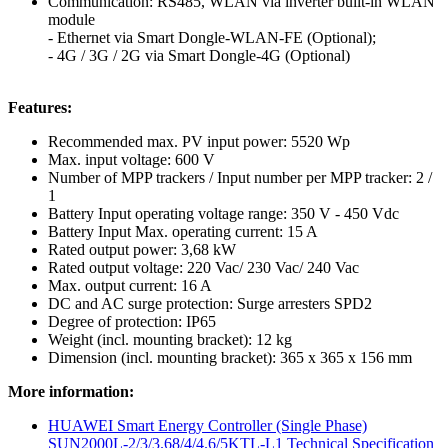
Communication: RS485, WLAN via inverter built-in WLAN
module
- Ethernet via Smart Dongle-WLAN-FE (Optional);
- 4G / 3G / 2G via Smart Dongle-4G (Optional)
Features:
Recommended max. PV input power: 5520 Wp
Max. input voltage: 600 V
Number of MPP trackers / Input number per MPP tracker: 2 /
1
Battery Input operating voltage range: 350 V - 450 Vdc
Battery Input Max. operating current: 15 A
Rated output power: 3,68 kW
Rated output voltage: 220 Vac/ 230 Vac/ 240 Vac
Max. output current: 16 A
DC and AC surge protection: Surge arresters SPD2
Degree of protection: IP65
Weight (incl. mounting bracket): 12 kg
Dimension (incl. mounting bracket): 365 x 365 x 156 mm
More information:
HUAWEI Smart Energy Controller (Single Phase)
SUN2000L-2/3/3.68/4/4.6/5KTL-L1 Technical Specification