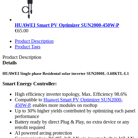
HUAWEI Smart PV Optimizer SUN2000-450W-P
€65.00
Product Description
Product Tags
Product Description
Details
HUAWEI Single phase Residental solar inverter SUN2000L-3.68KTL-L1
Smart Energy Controller:
High efficiency inverter topology, Max. Efficiency 98.6%
Compatible to
Huawei Smart PV Optimizer SUN2000-
450W-P
, enables more modules on rooftop
Up to 30% higher yields contributed by optimizing each panel
performance
Battery ready by direct Plug & Play, no extra device or any
retrofit required
AI powered arcing protection