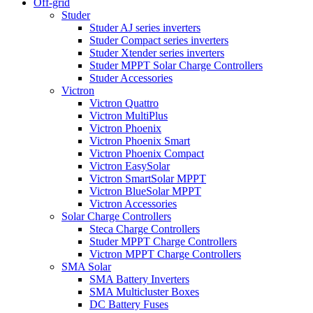
Off-grid
Studer
Studer AJ series inverters
Studer Compact series inverters
Studer Xtender series inverters
Studer MPPT Solar Charge Controllers
Studer Accessories
Victron
Victron Quattro
Victron MultiPlus
Victron Phoenix
Victron Phoenix Smart
Victron Phoenix Compact
Victron EasySolar
Victron SmartSolar MPPT
Victron BlueSolar MPPT
Victron Accessories
Solar Charge Controllers
Steca Charge Controllers
Studer MPPT Charge Controllers
Victron MPPT Charge Controllers
SMA Solar
SMA Battery Inverters
SMA Multicluster Boxes
DC Battery Fuses