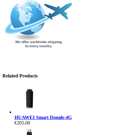
Related Products
HUAWEI Smart Dongle-4G
€205.00