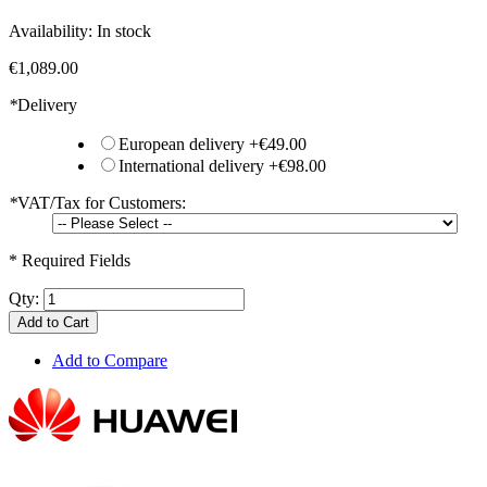
Availability:
In stock
€1,089.00
*
Delivery
European delivery
+
€49.00
International delivery
+
€98.00
*
VAT/Tax for Customers:
* Required Fields
Qty:
Add to Cart
Add to Compare