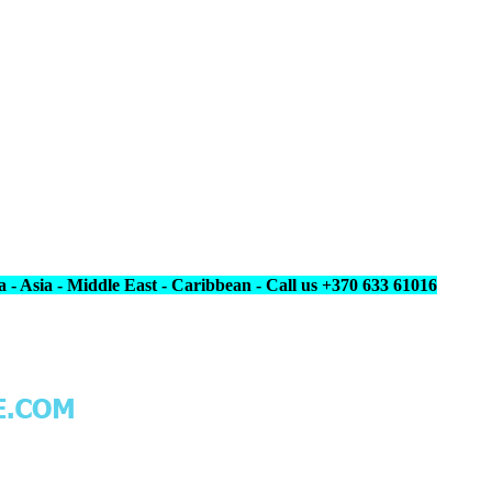
 - Asia - Middle East - Caribbean - Call us +370 633 61016