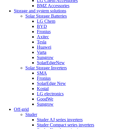
LG Chem Accessories
BMZ Accessories
Storage and system solutions
Solar Storage Batteries
LG Chem
BYD
Fronius
Axitec
Tesla
Huawei
Varta
Sungrow
SolarEdge
New
Solar Storage Inverters
SMA
Fronius
SolarEdge
New
Kostal
LG electronics
GoodWe
Sungrow
Off-grid
Studer
Studer AJ series inverters
Studer Compact series inverters