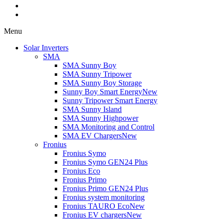
Menu
Solar Inverters
SMA
SMA Sunny Boy
SMA Sunny Tripower
SMA Sunny Boy Storage
Sunny Boy Smart Energy
New
Sunny Tripower Smart Energy
SMA Sunny Island
SMA Sunny Highpower
SMA Monitoring and Control
SMA EV Chargers
New
Fronius
Fronius Symo
Fronius Symo GEN24 Plus
Fronius Eco
Fronius Primo
Fronius Primo GEN24 Plus
Fronius system monitoring
Fronius TAURO Eco
New
Fronius EV chargers
New