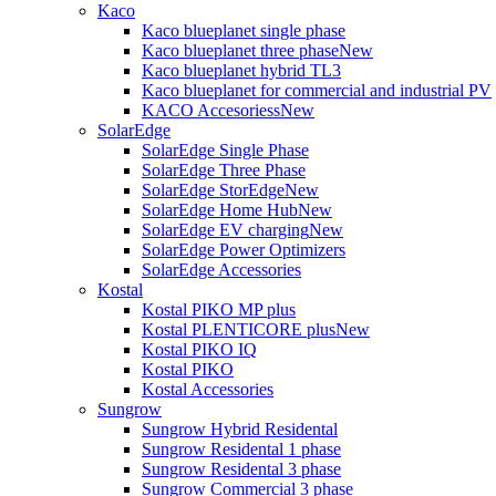
Kaco
Kaco blueplanet single phase
Kaco blueplanet three phase
New
Kaco blueplanet hybrid TL3
Kaco blueplanet for commercial and industrial PV
KACO Accesoriess
New
SolarEdge
SolarEdge Single Phase
SolarEdge Three Phase
SolarEdge StorEdge
New
SolarEdge Home Hub
New
SolarEdge EV charging
New
SolarEdge Power Optimizers
SolarEdge Accessories
Kostal
Kostal PIKO MP plus
Kostal PLENTICORE plus
New
Kostal PIKO IQ
Kostal PIKO
Kostal Accessories
Sungrow
Sungrow Hybrid Residental
Sungrow Residental 1 phase
Sungrow Residental 3 phase
Sungrow Commercial 3 phase