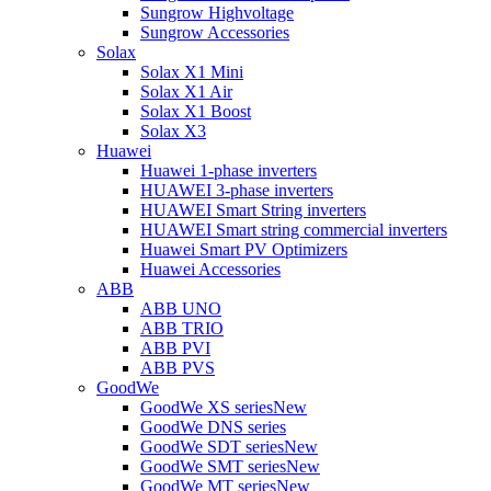
Sungrow Highvoltage
Sungrow Accessories
Solax
Solax X1 Mini
Solax X1 Air
Solax X1 Boost
Solax X3
Huawei
Huawei 1-phase inverters
HUAWEI 3-phase inverters
HUAWEI Smart String inverters
HUAWEI Smart string commercial inverters
Huawei Smart PV Optimizers
Huawei Accessories
ABB
ABB UNO
ABB TRIO
ABB PVI
ABB PVS
GoodWe
GoodWe XS series
New
GoodWe DNS series
GoodWe SDT series
New
GoodWe SMT series
New
GoodWe MT series
New