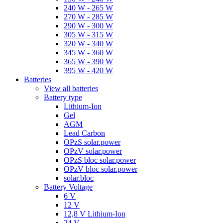
240 W - 265 W
270 W - 285 W
290 W - 300 W
305 W - 315 W
320 W - 340 W
345 W - 360 W
365 W - 390 W
395 W - 420 W
Batteries
View all batteries
Battery type
Lithium-Ion
Gel
AGM
Lead Carbon
OPzS solar.power
OPzV solar.power
OPzS bloc solar.power
OPzV bloc solar.power
solar.bloc
Battery Voltage
6 V
12 V
12,8 V Lithium-Ion
24 V