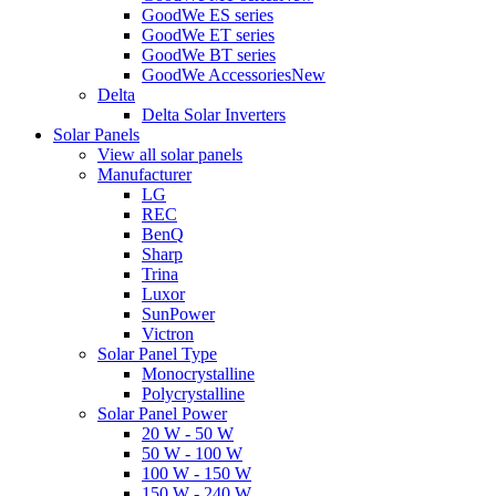
GoodWe ES series
GoodWe ET series
GoodWe BT series
GoodWe Accessories
New
Delta
Delta Solar Inverters
Solar Panels
View all solar panels
Manufacturer
LG
REC
BenQ
Sharp
Trina
Luxor
SunPower
Victron
Solar Panel Type
Monocrystalline
Polycrystalline
Solar Panel Power
20 W - 50 W
50 W - 100 W
100 W - 150 W
150 W - 240 W