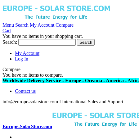
Menu
Search
My Account
Compare
Cart
You have no items in your shopping cart.
Search:
Search
My Account
Log In
Compare
You have no items to compare.
Worldwide Delivery Service - Europe - Oceania - America - Africa
Contact us
info@europe-solarstore.com I International Sales and Support
Europe-SolarStore.com