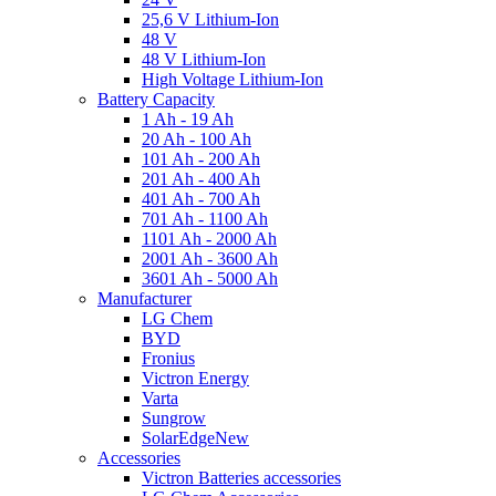
25,6 V Lithium-Ion
48 V
48 V Lithium-Ion
High Voltage Lithium-Ion
Battery Capacity
1 Ah - 19 Ah
20 Ah - 100 Ah
101 Ah - 200 Ah
201 Ah - 400 Ah
401 Ah - 700 Ah
701 Ah - 1100 Ah
1101 Ah - 2000 Ah
2001 Ah - 3600 Ah
3601 Ah - 5000 Ah
Manufacturer
LG Chem
BYD
Fronius
Victron Energy
Varta
Sungrow
SolarEdge
New
Accessories
Victron Batteries accessories