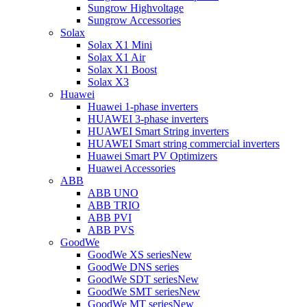
Sungrow Highvoltage
Sungrow Accessories
Solax
Solax X1 Mini
Solax X1 Air
Solax X1 Boost
Solax X3
Huawei
Huawei 1-phase inverters
HUAWEI 3-phase inverters
HUAWEI Smart String inverters
HUAWEI Smart string commercial inverters
Huawei Smart PV Optimizers
Huawei Accessories
ABB
ABB UNO
ABB TRIO
ABB PVI
ABB PVS
GoodWe
GoodWe XS series
New
GoodWe DNS series
GoodWe SDT series
New
GoodWe SMT series
New
GoodWe MT series
New