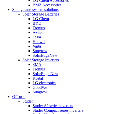
LG Chem Accessories
BMZ Accessories
Storage and system solutions
Solar Storage Batteries
LG Chem
BYD
Fronius
Axitec
Tesla
Huawei
Varta
Sungrow
SolarEdge
New
Solar Storage Inverters
SMA
Fronius
SolarEdge
New
Kostal
LG electronics
GoodWe
Sungrow
Off-grid
Studer
Studer AJ series inverters
Studer Compact series inverters