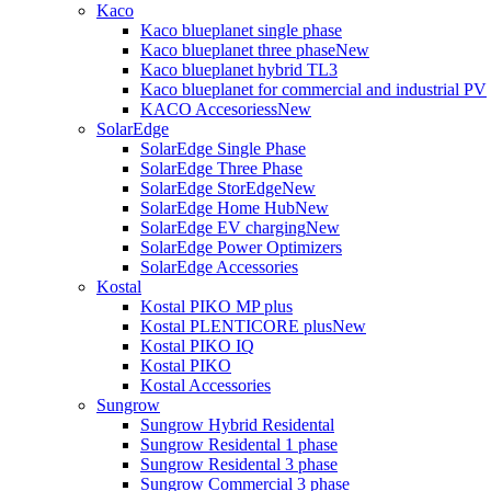
Kaco
Kaco blueplanet single phase
Kaco blueplanet three phase
New
Kaco blueplanet hybrid TL3
Kaco blueplanet for commercial and industrial PV
KACO Accesoriess
New
SolarEdge
SolarEdge Single Phase
SolarEdge Three Phase
SolarEdge StorEdge
New
SolarEdge Home Hub
New
SolarEdge EV charging
New
SolarEdge Power Optimizers
SolarEdge Accessories
Kostal
Kostal PIKO MP plus
Kostal PLENTICORE plus
New
Kostal PIKO IQ
Kostal PIKO
Kostal Accessories
Sungrow
Sungrow Hybrid Residental
Sungrow Residental 1 phase
Sungrow Residental 3 phase
Sungrow Commercial 3 phase