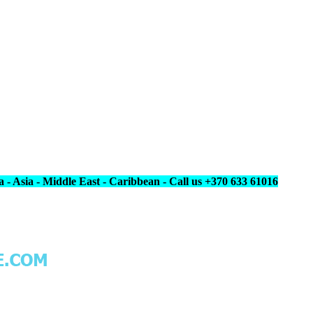
 - Asia - Middle East - Caribbean - Call us +370 633 61016