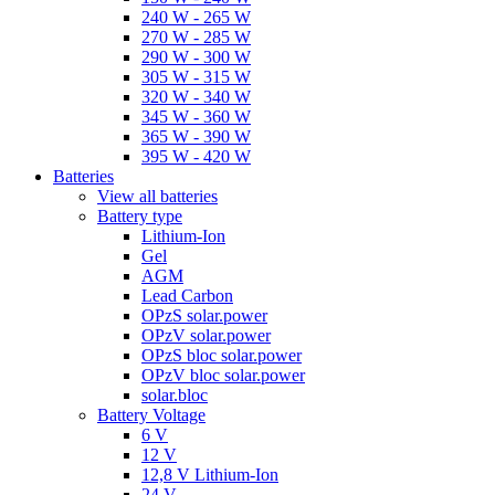
240 W - 265 W
270 W - 285 W
290 W - 300 W
305 W - 315 W
320 W - 340 W
345 W - 360 W
365 W - 390 W
395 W - 420 W
Batteries
View all batteries
Battery type
Lithium-Ion
Gel
AGM
Lead Carbon
OPzS solar.power
OPzV solar.power
OPzS bloc solar.power
OPzV bloc solar.power
solar.bloc
Battery Voltage
6 V
12 V
12,8 V Lithium-Ion
24 V