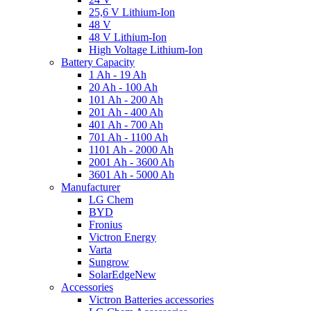
25,6 V Lithium-Ion
48 V
48 V Lithium-Ion
High Voltage Lithium-Ion
Battery Capacity
1 Ah - 19 Ah
20 Ah - 100 Ah
101 Ah - 200 Ah
201 Ah - 400 Ah
401 Ah - 700 Ah
701 Ah - 1100 Ah
1101 Ah - 2000 Ah
2001 Ah - 3600 Ah
3601 Ah - 5000 Ah
Manufacturer
LG Chem
BYD
Fronius
Victron Energy
Varta
Sungrow
SolarEdge
New
Accessories
Victron Batteries accessories