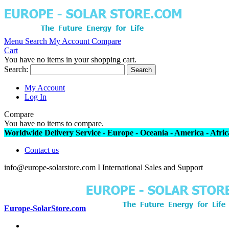
Menu
Search
My Account
Compare
Cart
You have no items in your shopping cart.
Search:
Search
My Account
Log In
Compare
You have no items to compare.
Worldwide Delivery Service - Europe - Oceania - America - Africa
Contact us
info@europe-solarstore.com I International Sales and Support
Europe-SolarStore.com