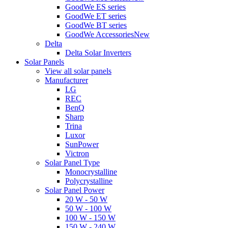
GoodWe ES series
GoodWe ET series
GoodWe BT series
GoodWe Accessories
New
Delta
Delta Solar Inverters
Solar Panels
View all solar panels
Manufacturer
LG
REC
BenQ
Sharp
Trina
Luxor
SunPower
Victron
Solar Panel Type
Monocrystalline
Polycrystalline
Solar Panel Power
20 W - 50 W
50 W - 100 W
100 W - 150 W
150 W - 240 W