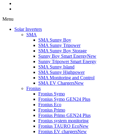
Menu
Solar Inverters
SMA
SMA Sunny Boy
SMA Sunny Tripower
SMA Sunny Boy Storage
Sunny Boy Smart Energy
New
Sunny Tripower Smart Energy
SMA Sunny Island
SMA Sunny Highpower
SMA Monitoring and Control
SMA EV Chargers
New
Fronius
Fronius Symo
Fronius Symo GEN24 Plus
Fronius Eco
Fronius Primo
Fronius Primo GEN24 Plus
Fronius system monitoring
Fronius TAURO Eco
New
Fronius EV chargers
New