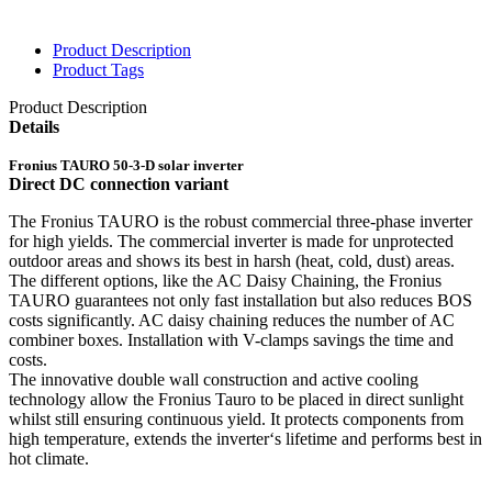
Product Description
Product Tags
Product Description
Details
Fronius TAURO 50-3-D solar inverter
Direct DC connection variant
The Fronius TAURO is the robust commercial three-phase inverter
for high yields. The commercial inverter is made for unprotected
outdoor areas and shows its best in harsh (heat, cold, dust) areas.
The different options, like the AC Daisy Chaining, the Fronius
TAURO guarantees not only fast installation but also reduces BOS
costs significantly. AC daisy chaining reduces the number of AC
combiner boxes. Installation with V-clamps savings the time and
costs.
The innovative double wall construction and active cooling
technology allow the Fronius Tauro to be placed in direct sunlight
whilst still ensuring continuous yield. It protects components from
high temperature, extends the inverter‘s lifetime and performs best in
hot climate.