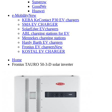
Sungrow
GoodWe
Huawei
e-Mobility
New
KEBA KeContact P30 EV chargers
SMA EV CHARGER
SolarEdge EVchargers
ABL charging stations for EV
Mennekes charging stations
Hardy Barth EV chargers
Fronius EV chargers
New
KOSTAL EV CHARGER
Home
Fronius TAURO 50-3-D solar inverter