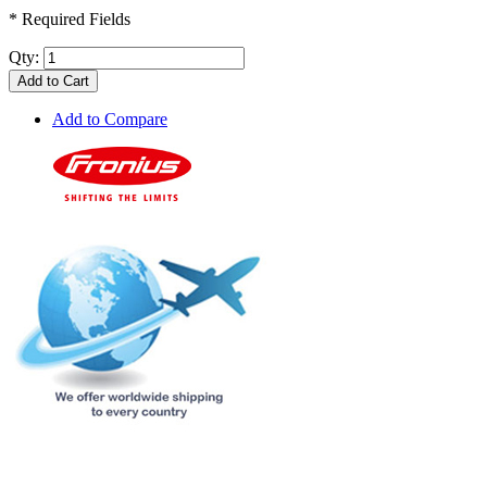
* Required Fields
Qty:
Add to Cart
Add to Compare