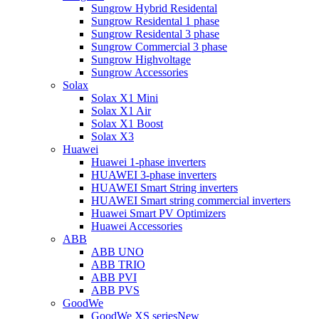
Sungrow Hybrid Residental
Sungrow Residental 1 phase
Sungrow Residental 3 phase
Sungrow Commercial 3 phase
Sungrow Highvoltage
Sungrow Accessories
Solax
Solax X1 Mini
Solax X1 Air
Solax X1 Boost
Solax X3
Huawei
Huawei 1-phase inverters
HUAWEI 3-phase inverters
HUAWEI Smart String inverters
HUAWEI Smart string commercial inverters
Huawei Smart PV Optimizers
Huawei Accessories
ABB
ABB UNO
ABB TRIO
ABB PVI
ABB PVS
GoodWe
GoodWe XS series
New