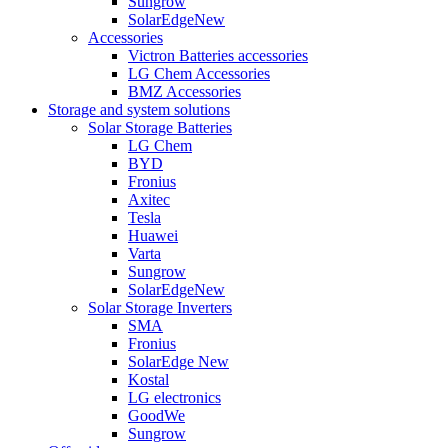
Sungrow
SolarEdge
New
Accessories
Victron Batteries accessories
LG Chem Accessories
BMZ Accessories
Storage and system solutions
Solar Storage Batteries
LG Chem
BYD
Fronius
Axitec
Tesla
Huawei
Varta
Sungrow
SolarEdge
New
Solar Storage Inverters
SMA
Fronius
SolarEdge
New
Kostal
LG electronics
GoodWe
Sungrow