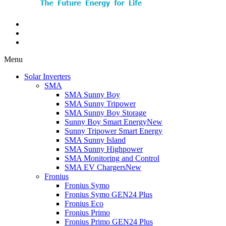
Menu
Solar Inverters
SMA
SMA Sunny Boy
SMA Sunny Tripower
SMA Sunny Boy Storage
Sunny Boy Smart Energy
New
Sunny Tripower Smart Energy
SMA Sunny Island
SMA Sunny Highpower
SMA Monitoring and Control
SMA EV Chargers
New
Fronius
Fronius Symo
Fronius Symo GEN24 Plus
Fronius Eco
Fronius Primo
Fronius Primo GEN24 Plus