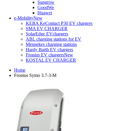
Sungrow
GoodWe
Huawei
e-Mobility
New
KEBA KeContact P30 EV chargers
SMA EV CHARGER
SolarEdge EVchargers
ABL charging stations for EV
Mennekes charging stations
Hardy Barth EV chargers
Fronius EV chargers
New
KOSTAL EV CHARGER
Home
Fronius Symo 3.7-3-M