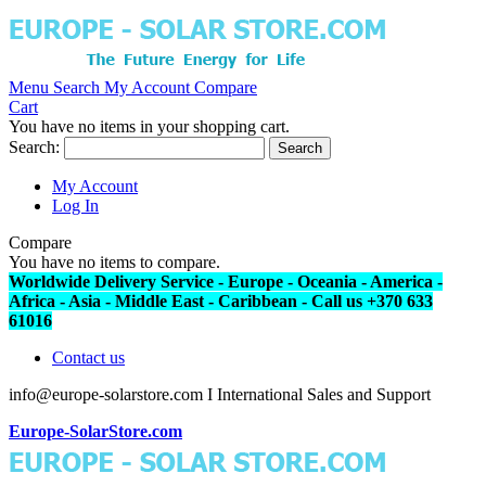
Menu
Search
My Account
Compare
Cart
You have no items in your shopping cart.
Search:
Search
My Account
Log In
Compare
You have no items to compare.
Worldwide Delivery Service - Europe - Oceania - America -
Africa - Asia - Middle East - Caribbean - Call us +370 633
61016
Contact us
info@europe-solarstore.com I International Sales and Support
Europe-SolarStore.com