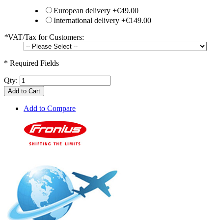
European delivery
+
€49.00
International delivery
+
€149.00
*
VAT/Tax for Customers:
* Required Fields
Qty:
Add to Cart
Add to Compare