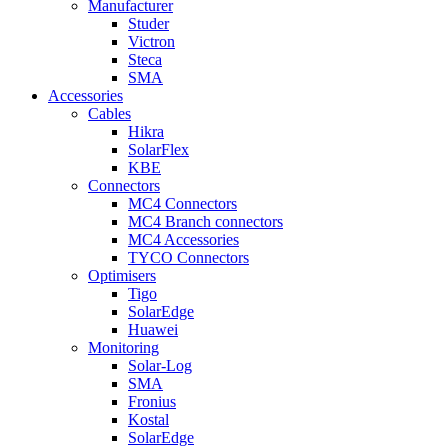
Manufacturer
Studer
Victron
Steca
SMA
Accessories
Cables
Hikra
SolarFlex
KBE
Connectors
MC4 Connectors
MC4 Branch connectors
MC4 Accessories
TYCO Connectors
Optimisers
Tigo
SolarEdge
Huawei
Monitoring
Solar-Log
SMA
Fronius
Kostal
SolarEdge