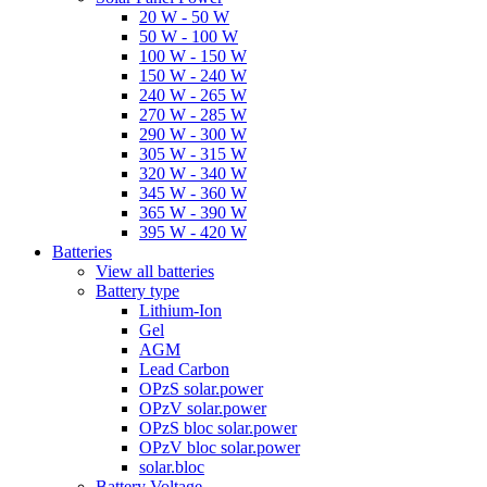
20 W - 50 W
50 W - 100 W
100 W - 150 W
150 W - 240 W
240 W - 265 W
270 W - 285 W
290 W - 300 W
305 W - 315 W
320 W - 340 W
345 W - 360 W
365 W - 390 W
395 W - 420 W
Batteries
View all batteries
Battery type
Lithium-Ion
Gel
AGM
Lead Carbon
OPzS solar.power
OPzV solar.power
OPzS bloc solar.power
OPzV bloc solar.power
solar.bloc
Battery Voltage