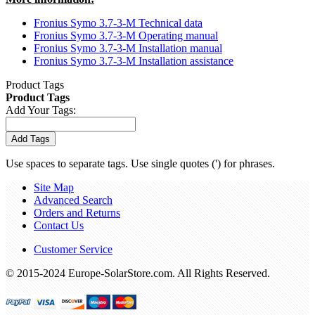
Fronius Symo 3.7-3-M Technical data
Fronius Symo 3.7-3-M Operating manual
Fronius Symo 3.7-3-M Installation manual
Fronius Symo 3.7-3-M Installation assistance
Product Tags
Product Tags
Add Your Tags:
Add Tags
Use spaces to separate tags. Use single quotes (') for phrases.
Site Map
Advanced Search
Orders and Returns
Contact Us
Customer Service
© 2015-2024 Europe-SolarStore.com. All Rights Reserved.