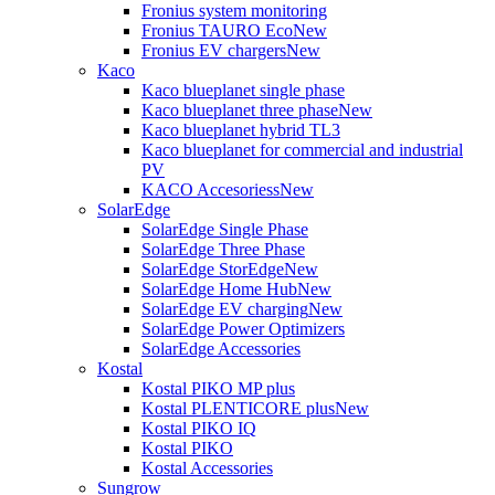
Fronius system monitoring
Fronius TAURO Eco
New
Fronius EV chargers
New
Kaco
Kaco blueplanet single phase
Kaco blueplanet three phase
New
Kaco blueplanet hybrid TL3
Kaco blueplanet for commercial and industrial
PV
KACO Accesoriess
New
SolarEdge
SolarEdge Single Phase
SolarEdge Three Phase
SolarEdge StorEdge
New
SolarEdge Home Hub
New
SolarEdge EV charging
New
SolarEdge Power Optimizers
SolarEdge Accessories
Kostal
Kostal PIKO MP plus
Kostal PLENTICORE plus
New
Kostal PIKO IQ
Kostal PIKO
Kostal Accessories
Sungrow