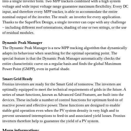
into a single inverter form. Two MPP trackers combined with a high system
voltage and wide input voltage range guarantee maximum flexibility. Every DC
input, and therefore every MPP tracker, is able to accommodate the entire
nominal output of the inverter. The result: an inverter for every application.
Thanks to the SuperFlex Design, a single inverter can cope with any challenge
– including different roof orientations, shading of one or two strings, or the use
of residual modules.
Dynamic Peak Manager
The Dynamic Peak Manager is a new MPP tracking algorithm that dynamically
adapts its behaviour when searching for the optimal operating point. The
special feature is that the Dynamic Peak Manager automatically checks the
entire characteristic curve on a regular basis and finds the global Maximum
Power Point (GMPP), even in partial shade.
Smart Grid Ready
Fronius inverters are ready for the Smart Grid of tomorrow. The inverters are
optimally equipped to meet the technical requirements of grids in the future. A
series of smart functions, known as Advanced Grid Features, are built into the
devices. These include a number of control functions for optimum feed-in of
reactive power and effective power. These functions are designed to enable
stable grid operation even when the PV system density is very high and to
prevent unwanted interruptions to feed-in and associated yield losses. Fronius
inverters therefore help to guarantee the yield of a PV system.
More information: