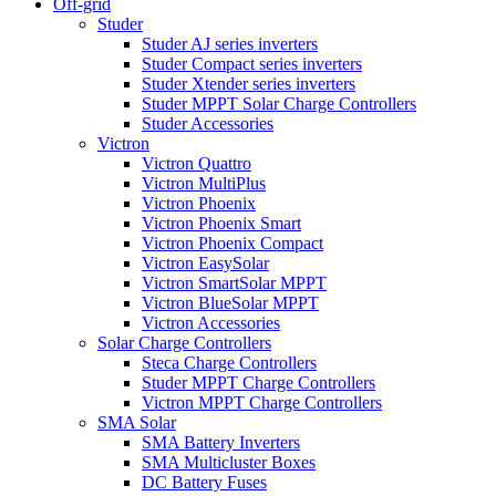
Off-grid
Studer
Studer AJ series inverters
Studer Compact series inverters
Studer Xtender series inverters
Studer MPPT Solar Charge Controllers
Studer Accessories
Victron
Victron Quattro
Victron MultiPlus
Victron Phoenix
Victron Phoenix Smart
Victron Phoenix Compact
Victron EasySolar
Victron SmartSolar MPPT
Victron BlueSolar MPPT
Victron Accessories
Solar Charge Controllers
Steca Charge Controllers
Studer MPPT Charge Controllers
Victron MPPT Charge Controllers
SMA Solar
SMA Battery Inverters
SMA Multicluster Boxes
DC Battery Fuses