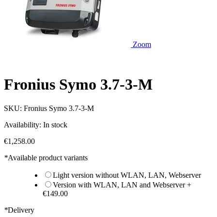
Zoom
Fronius Symo 3.7-3-M
SKU:
Fronius Symo 3.7-3-M
Availability:
In stock
€1,258.00
*
Available product variants
Light version without WLAN, LAN, Webserver
Version with WLAN, LAN and Webserver
+
€149.00
*
Delivery