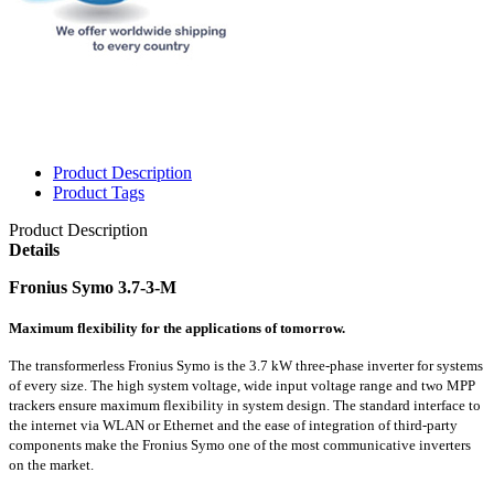
Product Description
Product Tags
Product Description
Details
Fronius Symo 3.7-3-M
Maximum flexibility for the applications of tomorrow.
The transformerless Fronius Symo is the 3.7 kW three-phase inverter for systems
of every size. The high system voltage, wide input voltage range and two MPP
trackers ensure maximum flexibility in system design. The standard interface to
the internet via WLAN or Ethernet and the ease of integration of third-party
components make the Fronius Symo one of the most communicative inverters
on the market.