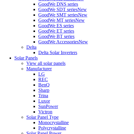
GoodWe DNS series
GoodWe SDT series
New
GoodWe SMT series
New
GoodWe MT series
New
GoodWe ES series
GoodWe ET series
GoodWe BT series
GoodWe Accessories
New
Delta
Delta Solar Inverters
Solar Panels
View all solar panels
Manufacturer
LG
REC
BenQ
Sharp
Trina
Luxor
SunPower
Victron
Solar Panel Type
Monocrystalline
Polycrystalline
Solar Panel Power