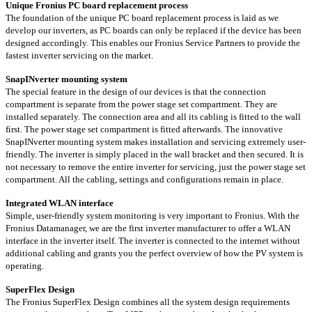
Unique Fronius PC board replacement process
The foundation of the unique PC board replacement process is laid as we
develop our inverters, as PC boards can only be replaced if the device has been
designed accordingly. This enables our Fronius Service Partners to provide the
fastest inverter servicing on the market.
SnapINverter mounting system
The special feature in the design of our devices is that the connection
compartment is separate from the power stage set compartment. They are
installed separately. The connection area and all its cabling is fitted to the wall
first. The power stage set compartment is fitted afterwards. The innovative
SnapINverter mounting system makes installation and servicing extremely user-
friendly. The inverter is simply placed in the wall bracket and then secured. It is
not necessary to remove the entire inverter for servicing, just the power stage set
compartment. All the cabling, settings and configurations remain in place.
Integrated WLAN interface
Simple, user-friendly system monitoring is very important to Fronius. With the
Fronius Datamanager, we are the first inverter manufacturer to offer a WLAN
interface in the inverter itself. The inverter is connected to the internet without
additional cabling and grants you the perfect overview of how the PV system is
operating.
SuperFlex Design
The Fronius SuperFlex Design combines all the system design requirements