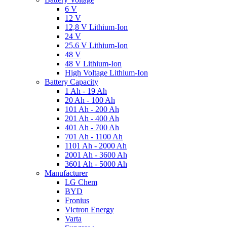
6 V
12 V
12,8 V Lithium-Ion
24 V
25,6 V Lithium-Ion
48 V
48 V Lithium-Ion
High Voltage Lithium-Ion
Battery Capacity
1 Ah - 19 Ah
20 Ah - 100 Ah
101 Ah - 200 Ah
201 Ah - 400 Ah
401 Ah - 700 Ah
701 Ah - 1100 Ah
1101 Ah - 2000 Ah
2001 Ah - 3600 Ah
3601 Ah - 5000 Ah
Manufacturer
LG Chem
BYD
Fronius
Victron Energy
Varta