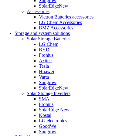
Sungrow
SolarEdge
New
Accessories
Victron Batteries accessories
LG Chem Accessories
BMZ Accessories
Storage and system solutions
Solar Storage Batteries
LG Chem
BYD
Fronius
Axitec
Tesla
Huawei
Varta
Sungrow
SolarEdge
New
Solar Storage Inverters
SMA
Fronius
SolarEdge
New
Kostal
LG electronics
GoodWe
Sungrow