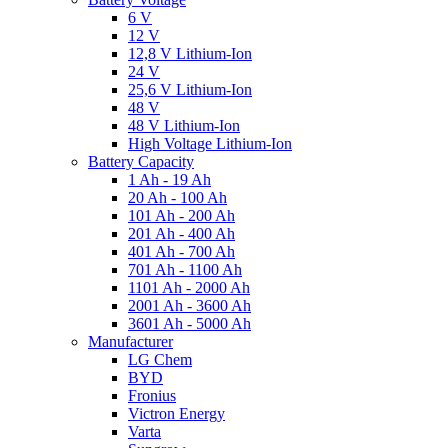
6 V
12 V
12,8 V Lithium-Ion
24 V
25,6 V Lithium-Ion
48 V
48 V Lithium-Ion
High Voltage Lithium-Ion
Battery Capacity
1 Ah - 19 Ah
20 Ah - 100 Ah
101 Ah - 200 Ah
201 Ah - 400 Ah
401 Ah - 700 Ah
701 Ah - 1100 Ah
1101 Ah - 2000 Ah
2001 Ah - 3600 Ah
3601 Ah - 5000 Ah
Manufacturer
LG Chem
BYD
Fronius
Victron Energy
Varta