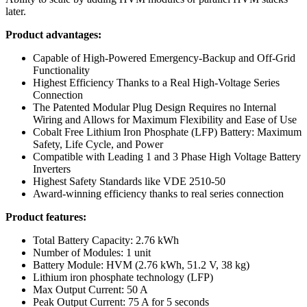
later.
Product advantages:
Capable of High-Powered Emergency-Backup and Off-Grid
Functionality
Highest Efficiency Thanks to a Real High-Voltage Series
Connection
The Patented Modular Plug Design Requires no Internal
Wiring and Allows for Maximum Flexibility and Ease of Use
Cobalt Free Lithium Iron Phosphate (LFP) Battery: Maximum
Safety, Life Cycle, and Power
Compatible with Leading 1 and 3 Phase High Voltage Battery
Inverters
Highest Safety Standards like VDE 2510-50
Award-winning efficiency thanks to real series connection
Product features:
Total Battery Capacity: 2.76 kWh
Number of Modules: 1 unit
Battery Module: HVM (2.76 kWh, 51.2 V, 38 kg)
Lithium iron phosphate technology (LFP)
Max Output Current: 50 A
Peak Output Current: 75 A for 5 seconds