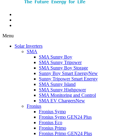
Menu
Solar Inverters
SMA
SMA Sunny Boy
SMA Sunny Tripower
SMA Sunny Boy Storage
Sunny Boy Smart Energy
New
Sunny Tripower Smart Energy
SMA Sunny Island
SMA Sunny Highpower
SMA Monitoring and Control
SMA EV Chargers
New
Fronius
Fronius Symo
Fronius Symo GEN24 Plus
Fronius Eco
Fronius Primo
Fronius Primo GEN24 Plus