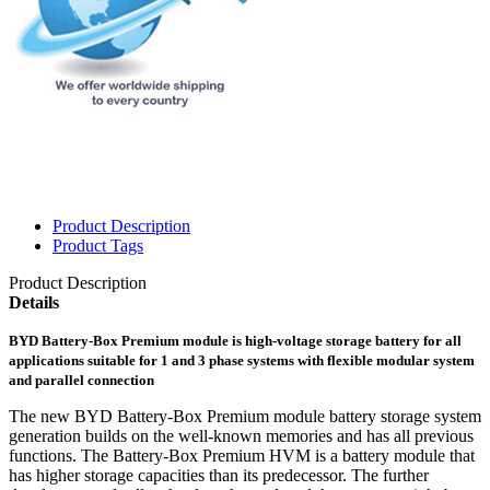
Product Description
Product Tags
Product Description
Details
BYD Battery-Box Premium module is high-voltage storage battery for all
applications suitable for 1 and 3 phase systems with flexible modular system
and parallel connection
The new BYD Battery-Box Premium module battery storage system
generation builds on the well-known memories and has all previous
functions. The Battery-Box Premium HVM is a battery module that
has higher storage capacities than its predecessor. The further