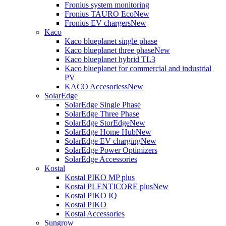
Fronius system monitoring
Fronius TAURO Eco
New
Fronius EV chargers
New
Kaco
Kaco blueplanet single phase
Kaco blueplanet three phase
New
Kaco blueplanet hybrid TL3
Kaco blueplanet for commercial and industrial
PV
KACO Accesoriess
New
SolarEdge
SolarEdge Single Phase
SolarEdge Three Phase
SolarEdge StorEdge
New
SolarEdge Home Hub
New
SolarEdge EV charging
New
SolarEdge Power Optimizers
SolarEdge Accessories
Kostal
Kostal PIKO MP plus
Kostal PLENTICORE plus
New
Kostal PIKO IQ
Kostal PIKO
Kostal Accessories
Sungrow