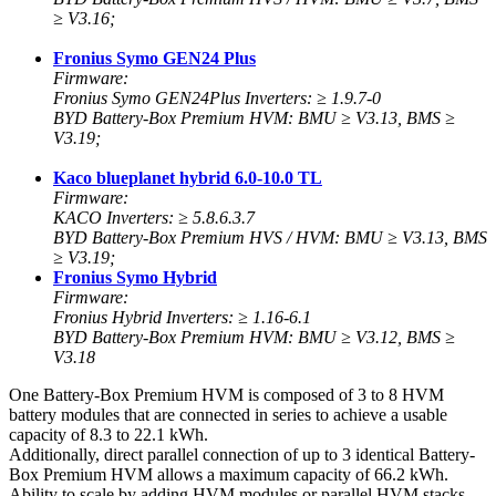
≥ V3.16;
Fronius Symo GEN24 Plus
Firmware:
Fronius Symo GEN24Plus Inverters: ≥ 1.9.7-0
BYD Battery-Box Premium HVM: BMU ≥ V3.13, BMS ≥
V3.19;
Kaco blueplanet hybrid 6.0-10.0 TL
Firmware:
KACO Inverters: ≥ 5.8.6.3.7
BYD Battery-Box Premium HVS / HVM: BMU ≥ V3.13, BMS
≥ V3.19;
Fronius Symo Hybrid
Firmware:
Fronius Hybrid Inverters: ≥ 1.16-6.1
BYD Battery-Box Premium HVM: BMU ≥ V3.12, BMS ≥
V3.18
One Battery-Box Premium HVM is composed of 3 to 8 HVM
battery modules that are connected in series to achieve a usable
capacity of 8.3 to 22.1 kWh.
Additionally, direct parallel connection of up to 3 identical Battery-
Box Premium HVM allows a maximum capacity of 66.2 kWh.
Ability to scale by adding HVM modules or parallel HVM stacks