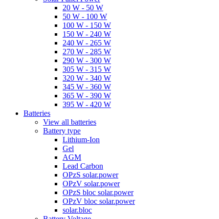
20 W - 50 W
50 W - 100 W
100 W - 150 W
150 W - 240 W
240 W - 265 W
270 W - 285 W
290 W - 300 W
305 W - 315 W
320 W - 340 W
345 W - 360 W
365 W - 390 W
395 W - 420 W
Batteries
View all batteries
Battery type
Lithium-Ion
Gel
AGM
Lead Carbon
OPzS solar.power
OPzV solar.power
OPzS bloc solar.power
OPzV bloc solar.power
solar.bloc
Battery Voltage