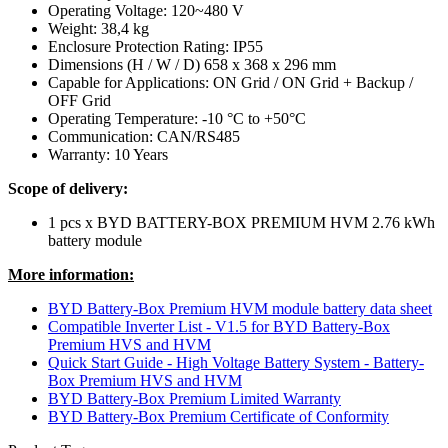
Operating Voltage: 120~480 V
Weight: 38,4 kg
Enclosure Protection Rating: IP55
Dimensions (H / W / D) 658 x 368 x 296 mm
Capable for Applications: ON Grid / ON Grid + Backup /
OFF Grid
Operating Temperature: -10 °C to +50°C
Communication: CAN/RS485
Warranty: 10 Years
Scope of delivery:
1 pcs x BYD BATTERY-BOX PREMIUM HVM 2.76 kWh
battery module
More information:
BYD Battery-Box Premium HVM module battery data sheet
Compatible Inverter List - V1.5 for BYD Battery-Box
Premium HVS and HVM
Quick Start Guide - High Voltage Battery System - Battery-
Box Premium HVS and HVM
BYD Battery-Box Premium Limited Warranty
BYD Battery-Box Premium Certificate of Conformity