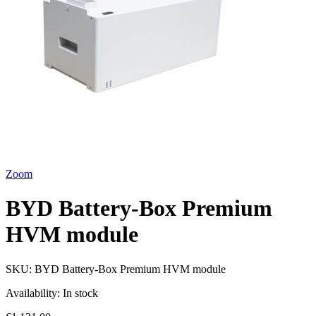
Zoom
BYD Battery-Box Premium
HVM module
SKU:
BYD Battery-Box Premium HVM module
Availability:
In stock