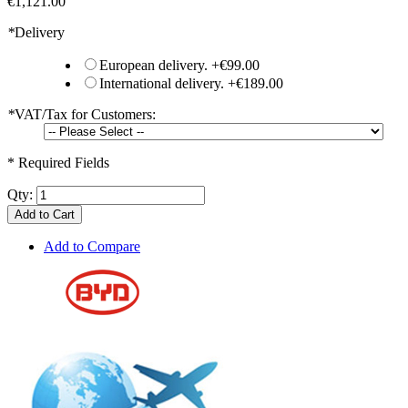
€1,121.00
*
Delivery
European delivery.
+
€99.00
International delivery.
+
€189.00
*
VAT/Tax for Customers:
* Required Fields
Qty:
Add to Cart
Add to Compare