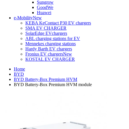
Sungrow
GoodWe
Huawei
e-Mobility
New
KEBA KeContact P30 EV chargers
SMA EV CHARGER
SolarEdge EVchargers
ABL charging stations for EV
Mennekes charging stations
Hardy Barth EV chargers
Fronius EV chargers
New
KOSTAL EV CHARGER
Home
BYD
BYD Battery-Box Premium HVM
BYD Battery-Box Premium HVM module