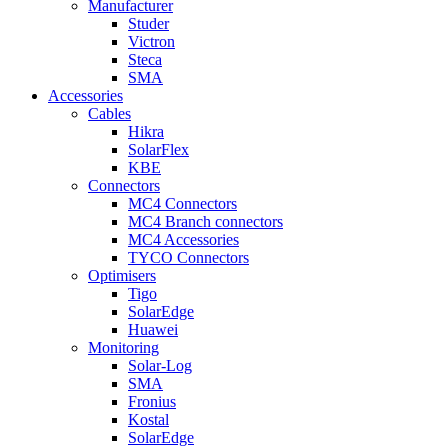
Manufacturer
Studer
Victron
Steca
SMA
Accessories
Cables
Hikra
SolarFlex
KBE
Connectors
MC4 Connectors
MC4 Branch connectors
MC4 Accessories
TYCO Connectors
Optimisers
Tigo
SolarEdge
Huawei
Monitoring
Solar-Log
SMA
Fronius
Kostal
SolarEdge