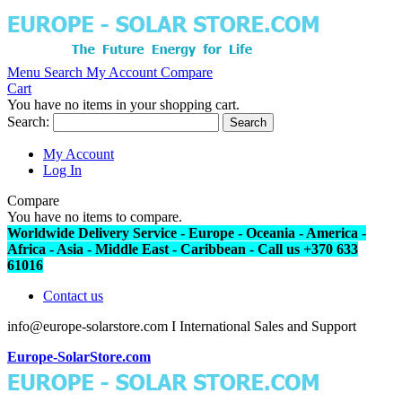
Menu
Search
My Account
Compare
Cart
You have no items in your shopping cart.
Search:
Search
My Account
Log In
Compare
You have no items to compare.
Worldwide Delivery Service - Europe - Oceania - America -
Africa - Asia - Middle East - Caribbean - Call us +370 633
61016
Contact us
info@europe-solarstore.com I International Sales and Support
Europe-SolarStore.com