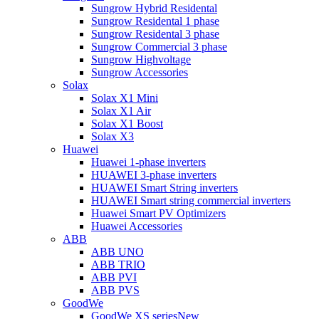
Sungrow Hybrid Residental
Sungrow Residental 1 phase
Sungrow Residental 3 phase
Sungrow Commercial 3 phase
Sungrow Highvoltage
Sungrow Accessories
Solax
Solax X1 Mini
Solax X1 Air
Solax X1 Boost
Solax X3
Huawei
Huawei 1-phase inverters
HUAWEI 3-phase inverters
HUAWEI Smart String inverters
HUAWEI Smart string commercial inverters
Huawei Smart PV Optimizers
Huawei Accessories
ABB
ABB UNO
ABB TRIO
ABB PVI
ABB PVS
GoodWe
GoodWe XS series
New