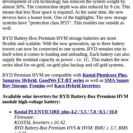
development of cell technology has reduced the system weight by
almost 30%. The construction depth was also reduced by 8 cm. This
means that less floor space is required. At the same time, the new
devices have a leaner look. One of the highlights: The new storage
systems have "protection class IP55". This enables use outside as
well.
BYD Battery-Box Premium HVM storage batteries are more
flexible and scalable. With the new generation, up to three battery
towers can now be connected to one system. BYD remains true to
itself when it comes to loading and unloading. Each battery can also
supply the nominal capacity as power - i.e. 1C. This makes the new
series ideal for on-grid, on-grid plus backup and off-grid systems.
BYD Premium HVM are compatible with
Kostal Plenticore Plus
,
Sungrow Hybrid
,
GoodWe ET-BT series
as well as
SMA Sunny
Boy Storage
,
Fronius
and
Kaco Hybrid Inverters
.
Available solar inverters for BYD Battery-Box Premium HVM
module high-voltage battery:
Kostal PLENTICORE plus 4.2 / 5.5 / 7.0 / 8.5 / 10.0
Firmware:
KOSTAL Inverters ≥ 01.42.
BYD Battery-Box Premium HVS & HVM: BMU ≥ 3.7, BMS