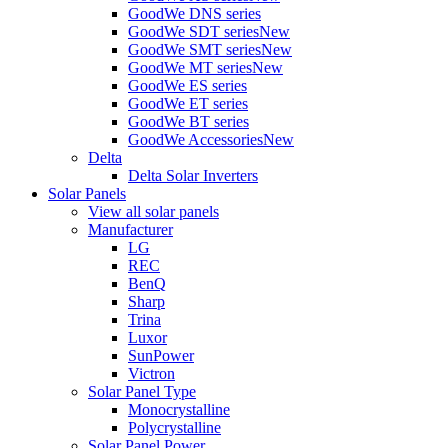
GoodWe DNS series
GoodWe SDT series
New
GoodWe SMT series
New
GoodWe MT series
New
GoodWe ES series
GoodWe ET series
GoodWe BT series
GoodWe Accessories
New
Delta
Delta Solar Inverters
Solar Panels
View all solar panels
Manufacturer
LG
REC
BenQ
Sharp
Trina
Luxor
SunPower
Victron
Solar Panel Type
Monocrystalline
Polycrystalline
Solar Panel Power