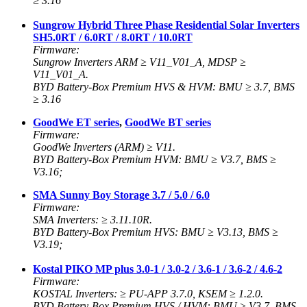
≥ 3.16
Sungrow Hybrid Three Phase Residential Solar Inverters
SH5.0RT / 6.0RT / 8.0RT / 10.0RT
Firmware:
Sungrow Inverters ARM ≥ V11_V01_A, MDSP ≥
V11_V01_A.
BYD Battery-Box Premium HVS & HVM: BMU ≥ 3.7, BMS
≥ 3.16
GoodWe ET series
,
GoodWe BT series
Firmware:
GoodWe Inverters (ARM) ≥ V11.
BYD Battery-Box Premium HVM: BMU ≥ V3.7, BMS ≥
V3.16;
SMA Sunny Boy Storage 3.7 / 5.0 / 6.0
Firmware:
SMA Inverters: ≥ 3.11.10R.
BYD Battery-Box Premium HVS: BMU ≥ V3.13, BMS ≥
V3.19;
Kostal PIKO MP plus 3.0-1 / 3.0-2 / 3.6-1 / 3.6-2 / 4.6-2
Firmware:
KOSTAL Inverters: ≥ PU-APP 3.7.0, KSEM
≥ 1.2.0.
BYD Battery-Box Premium HVS / HVM: BMU ≥ V3.7, BMS