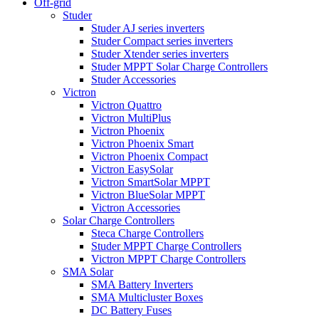
Off-grid
Studer
Studer AJ series inverters
Studer Compact series inverters
Studer Xtender series inverters
Studer MPPT Solar Charge Controllers
Studer Accessories
Victron
Victron Quattro
Victron MultiPlus
Victron Phoenix
Victron Phoenix Smart
Victron Phoenix Compact
Victron EasySolar
Victron SmartSolar MPPT
Victron BlueSolar MPPT
Victron Accessories
Solar Charge Controllers
Steca Charge Controllers
Studer MPPT Charge Controllers
Victron MPPT Charge Controllers
SMA Solar
SMA Battery Inverters
SMA Multicluster Boxes
DC Battery Fuses