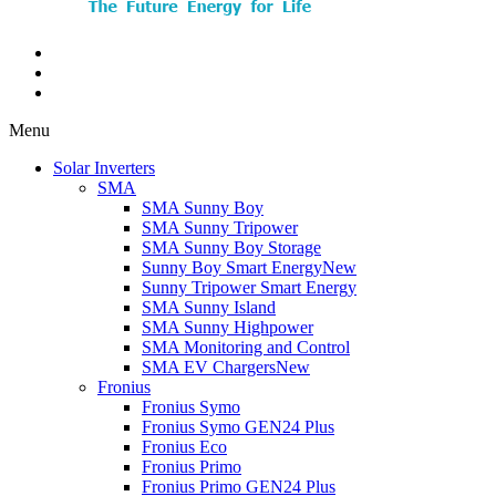
Menu
Solar Inverters
SMA
SMA Sunny Boy
SMA Sunny Tripower
SMA Sunny Boy Storage
Sunny Boy Smart Energy
New
Sunny Tripower Smart Energy
SMA Sunny Island
SMA Sunny Highpower
SMA Monitoring and Control
SMA EV Chargers
New
Fronius
Fronius Symo
Fronius Symo GEN24 Plus
Fronius Eco
Fronius Primo
Fronius Primo GEN24 Plus