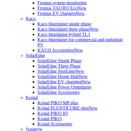
Fronius system monitoring
Fronius TAURO Eco
New
Fronius EV chargers
New
Kaco
Kaco blueplanet single phase
Kaco blueplanet three phase
New
Kaco blueplanet hybrid TL3
Kaco blueplanet for commercial and industrial
PV
KACO Accesoriess
New
SolarEdge
SolarEdge Single Phase
SolarEdge Three Phase
SolarEdge StorEdge
New
SolarEdge Home Hub
New
SolarEdge EV charging
New
SolarEdge Power Optimizers
SolarEdge Accessories
Kostal
Kostal PIKO MP plus
Kostal PLENTICORE plus
New
Kostal PIKO IQ
Kostal PIKO
Kostal Accessories
Sungrow