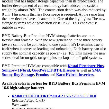
module that has higher storage capacities than its predecessor. The
further development of cell technology has reduced the system
weight by almost 30%. The construction depth was also reduced by
8 cm. This means that less floor space is required. At the same time,
the new devices have a leaner look. One of the highlights: The new
storage systems have "protection class IP55". This enables use
outside as well.
BYD Battery-Box Premium HVM storage batteries are more
flexible and scalable. With the new generation, up to three battery
towers can now be connected to one system. BYD remains true to
itself when it comes to loading and unloading. Each battery can also
supply the nominal capacity as power - i.e. 1C. This makes the new
series ideal for on-grid, on-grid plus backup and off-grid systems.
BYD Premium HVM are compatible with
Kostal Plenticore Plus
,
Sungrow Hybrid
,
GoodWe ET-BT-EH series
as well as
SMA
Sunny Boy Storage
,
Fronius
and
Kaco Hybrid Inverters
.
Available solar inverters for BYD Battery-Box Premium HVM
16.6 high-voltage battery:
Kostal PLENTICORE plus 4.2 / 5.5 / 7.0 / 8.5 / 10.0
Released 2020-CW17
Firmware: