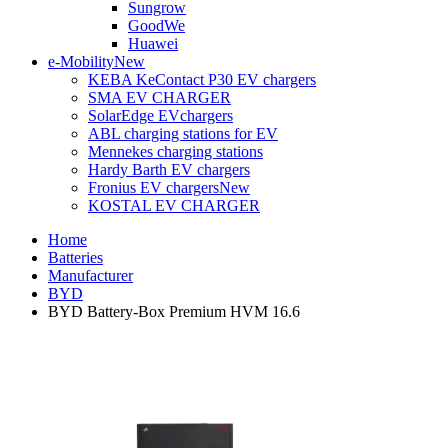
Sungrow
GoodWe
Huawei
e-Mobility
New
KEBA KeContact P30 EV chargers
SMA EV CHARGER
SolarEdge EVchargers
ABL charging stations for EV
Mennekes charging stations
Hardy Barth EV chargers
Fronius EV chargers
New
KOSTAL EV CHARGER
Home
Batteries
Manufacturer
BYD
BYD Battery-Box Premium HVM 16.6