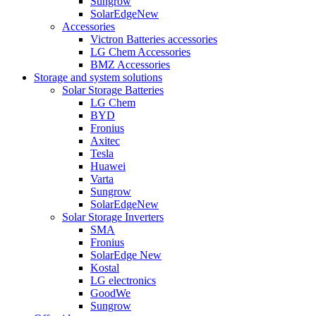
Sungrow
SolarEdge
New
Accessories
Victron Batteries accessories
LG Chem Accessories
BMZ Accessories
Storage and system solutions
Solar Storage Batteries
LG Chem
BYD
Fronius
Axitec
Tesla
Huawei
Varta
Sungrow
SolarEdge
New
Solar Storage Inverters
SMA
Fronius
SolarEdge
New
Kostal
LG electronics
GoodWe
Sungrow