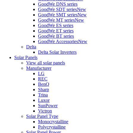
GoodWe DNS series
GoodWe SDT series
New
GoodWe SMT series
New
GoodWe MT series
New
GoodWe ES series
GoodWe ET series
GoodWe BT series
GoodWe Accessories
New
Delta
Delta Solar Inverters
Solar Panels
View all solar panels
Manufacturer
LG
REC
BenQ
Sharp
Trina
Luxor
SunPower
Victron
Solar Panel Type
Monocrystalline
Polycrystalline
Solar Panel Power