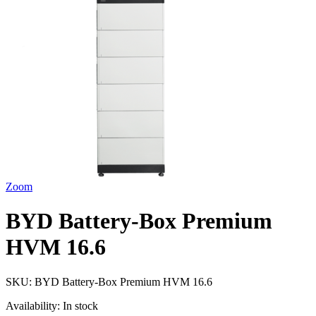
Zoom
BYD Battery-Box Premium
HVM 16.6
SKU:
BYD Battery-Box Premium HVM 16.6
Availability:
In stock