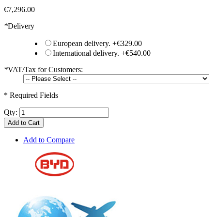
€7,296.00
*
Delivery
European delivery.
+
€329.00
International delivery.
+
€540.00
*
VAT/Tax for Customers:
* Required Fields
Qty:
Add to Cart
Add to Compare