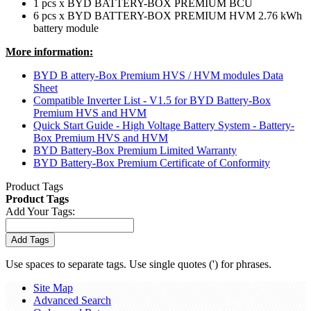
1 pcs x BYD BATTERY-BOX PREMIUM BCU
6 pcs x BYD BATTERY-BOX PREMIUM HVM 2.76 kWh
battery module
More information:
BYD B attery-Box Premium HVS / HVM modules Data
Sheet
Compatible Inverter List - V1.5 for BYD Battery-Box
Premium HVS and HVM
Quick Start Guide - High Voltage Battery System - Battery-
Box Premium HVS and HVM
BYD Battery-Box Premium Limited Warranty
BYD Battery-Box Premium Certificate of Conformity
Product Tags
Product Tags
Add Your Tags:
Add Tags
Use spaces to separate tags. Use single quotes (') for phrases.
Site Map
Advanced Search