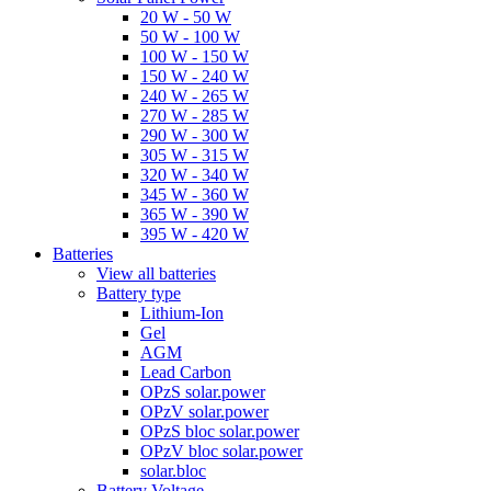
20 W - 50 W
50 W - 100 W
100 W - 150 W
150 W - 240 W
240 W - 265 W
270 W - 285 W
290 W - 300 W
305 W - 315 W
320 W - 340 W
345 W - 360 W
365 W - 390 W
395 W - 420 W
Batteries
View all batteries
Battery type
Lithium-Ion
Gel
AGM
Lead Carbon
OPzS solar.power
OPzV solar.power
OPzS bloc solar.power
OPzV bloc solar.power
solar.bloc
Battery Voltage