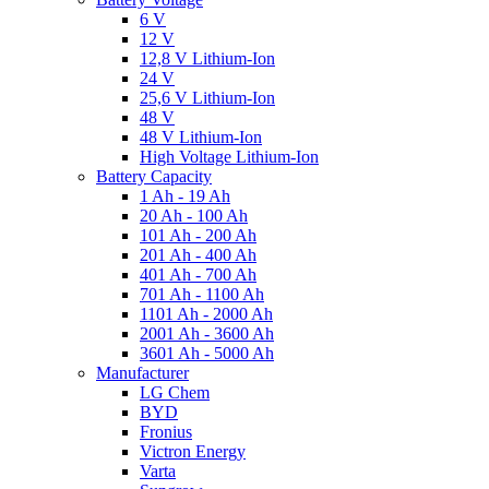
6 V
12 V
12,8 V Lithium-Ion
24 V
25,6 V Lithium-Ion
48 V
48 V Lithium-Ion
High Voltage Lithium-Ion
Battery Capacity
1 Ah - 19 Ah
20 Ah - 100 Ah
101 Ah - 200 Ah
201 Ah - 400 Ah
401 Ah - 700 Ah
701 Ah - 1100 Ah
1101 Ah - 2000 Ah
2001 Ah - 3600 Ah
3601 Ah - 5000 Ah
Manufacturer
LG Chem
BYD
Fronius
Victron Energy
Varta