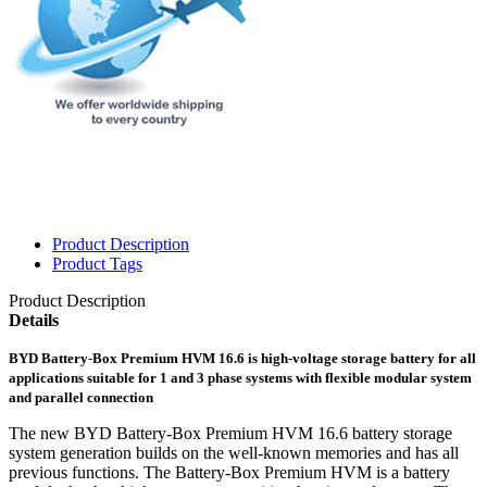
Product Description
Product Tags
Product Description
Details
BYD Battery-Box Premium HVM 16.6 is high-voltage storage battery for all
applications suitable for 1 and 3 phase systems with flexible modular system
and parallel connection
The new BYD Battery-Box Premium HVM 16.6 battery storage
system generation builds on the well-known memories and has all
previous functions. The Battery-Box Premium HVM is a battery