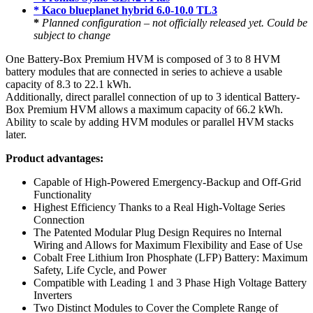
* Kaco blueplanet hybrid 6.0-10.0 TL3
*
Planned configuration – not officially released yet. Could be
subject to change
One Battery-Box Premium HVM is composed of 3 to 8 HVM
battery modules that are connected in series to achieve a usable
capacity of 8.3 to 22.1 kWh.
Additionally, direct parallel connection of up to 3 identical Battery-
Box Premium HVM allows a maximum capacity of 66.2 kWh.
Ability to scale by adding HVM modules or parallel HVM stacks
later.
Product advantages:
Capable of High-Powered Emergency-Backup and Off-Grid
Functionality
Highest Efficiency Thanks to a Real High-Voltage Series
Connection
The Patented Modular Plug Design Requires no Internal
Wiring and Allows for Maximum Flexibility and Ease of Use
Cobalt Free Lithium Iron Phosphate (LFP) Battery: Maximum
Safety, Life Cycle, and Power
Compatible with Leading 1 and 3 Phase High Voltage Battery
Inverters
Two Distinct Modules to Cover the Complete Range of