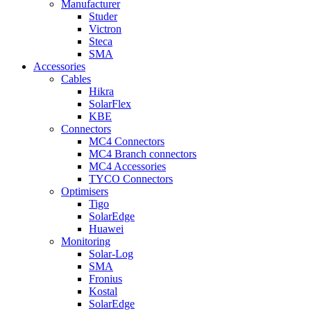
Manufacturer
Studer
Victron
Steca
SMA
Accessories
Cables
Hikra
SolarFlex
KBE
Connectors
MC4 Connectors
MC4 Branch connectors
MC4 Accessories
TYCO Connectors
Optimisers
Tigo
SolarEdge
Huawei
Monitoring
Solar-Log
SMA
Fronius
Kostal
SolarEdge