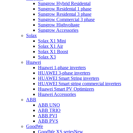
Sungrow Hybrid Residental
Sungrow Residental 1 phase
Sungrow Residental 3 phase
Sungrow Commercial 3 phase
Sungrow Highvoltage
Sungrow Accessories
Solax
Solax X1 Mini
Solax X1 Air
Solax X1 Boost
Solax X3
Huawei
Huawei 1-phase inverters
HUAWEI 3-phase inverters
HUAWEI Smart String inverters
HUAWEI Smart string commercial inverters
Huawei Smart PV Optimizers
Huawei Accessories
ABB
ABB UNO
ABB TRIO
ABB PVI
ABB PVS
GoodWe
GoodWe XS series
New