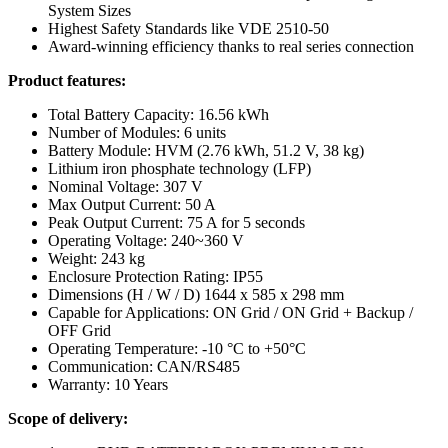
System Sizes
Highest Safety Standards like VDE 2510-50
Award-winning efficiency thanks to real series connection
Product features:
Total Battery Capacity: 16.56 kWh
Number of Modules: 6 units
Battery Module: HVM (2.76 kWh, 51.2 V, 38 kg)
Lithium iron phosphate technology (LFP)
Nominal Voltage: 307 V
Max Output Current: 50 A
Peak Output Current: 75 A for 5 seconds
Operating Voltage: 240~360 V
Weight: 243 kg
Enclosure Protection Rating: IP55
Dimensions (H / W / D) 1644 x 585 x 298 mm
Capable for Applications: ON Grid / ON Grid + Backup /
OFF Grid
Operating Temperature: -10 °C to +50°C
Communication: CAN/RS485
Warranty: 10 Years
Scope of delivery: