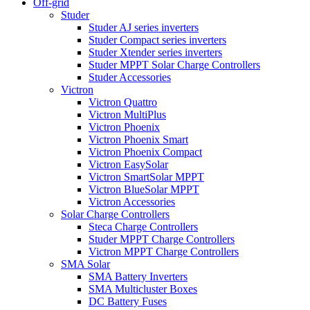
Off-grid
Studer
Studer AJ series inverters
Studer Compact series inverters
Studer Xtender series inverters
Studer MPPT Solar Charge Controllers
Studer Accessories
Victron
Victron Quattro
Victron MultiPlus
Victron Phoenix
Victron Phoenix Smart
Victron Phoenix Compact
Victron EasySolar
Victron SmartSolar MPPT
Victron BlueSolar MPPT
Victron Accessories
Solar Charge Controllers
Steca Charge Controllers
Studer MPPT Charge Controllers
Victron MPPT Charge Controllers
SMA Solar
SMA Battery Inverters
SMA Multicluster Boxes
DC Battery Fuses