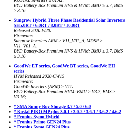
KOSTAL Inverters ≥ 01.42.
BYD Battery-Box Premium HVS & HVM: BMU ≥ 3.7, BMS
≥ 3.16
Sungrow Hybrid Three Phase Residential Solar Inverters
SH5.0RT / 6.0RT / 8.0RT / 10.0RT
Released 2020-W20.
Firmware:
Sungrow Inverters ARM ≥ V11_V01_A, MDSP ≥
V11_V01_A.
BYD Battery-Box Premium HVS & HVM: BMU ≥ 3.7, BMS
≥ 3.16
GoodWe ET series
,
GoodWe BT series
,
GoodWe EH
series
HVM Released 2020-CW15
Firmware:
GoodWe Inverters (ARM) ≥ V11.
BYD Battery-Box Premium HVM: BMU ≥ V3.7, BMS ≥
V3.16;
* SMA Sunny Boy Storage 3.7 / 5.0 / 6.0
* Kostal PIKO MP plus 3.0-1 / 3.0-2 / 3.6-1 / 3.6-2 / 4.6-2
* Fronius Symo Hybrid
* Fronius Primo GEN24 Plus
* Fronius Symo GEN24 Plus