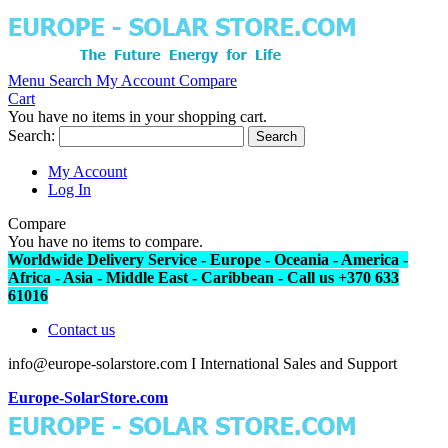
Menu
Search
My Account
Compare
Cart
You have no items in your shopping cart.
Search:
Search
My Account
Log In
Compare
You have no items to compare.
Worldwide Delivery Service - Europe - Oceania - America -
Africa - Asia - Middle East - Caribbean - Call us +370 633
61016
Contact us
info@europe-solarstore.com I International Sales and Support
Europe-SolarStore.com