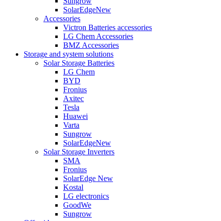
Sungrow
SolarEdge
New
Accessories
Victron Batteries accessories
LG Chem Accessories
BMZ Accessories
Storage and system solutions
Solar Storage Batteries
LG Chem
BYD
Fronius
Axitec
Tesla
Huawei
Varta
Sungrow
SolarEdge
New
Solar Storage Inverters
SMA
Fronius
SolarEdge
New
Kostal
LG electronics
GoodWe
Sungrow