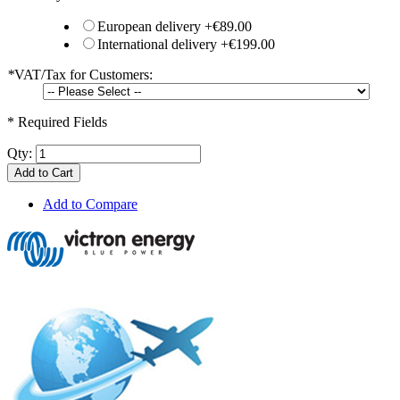
European delivery
+
€89.00
International delivery
+
€199.00
*
VAT/Tax for Customers:
* Required Fields
Qty:
Add to Cart
Add to Compare