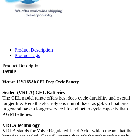
Product Description
Product Tags
Product Description
Details
Victron 12V/165Ah GEL Deep Cycle Battery
Sealed (VRLA) GEL Batteries
The GEL model range offers best deep cycle durability and overall
longer life. Here the electrolyte is immobilized as gel. Gel batteries
in general have a longer service life and better cycle capacity than
AGM batteries.
VRLA technology
VRLA stands for Valve Regulated Lead Acid, which means that the