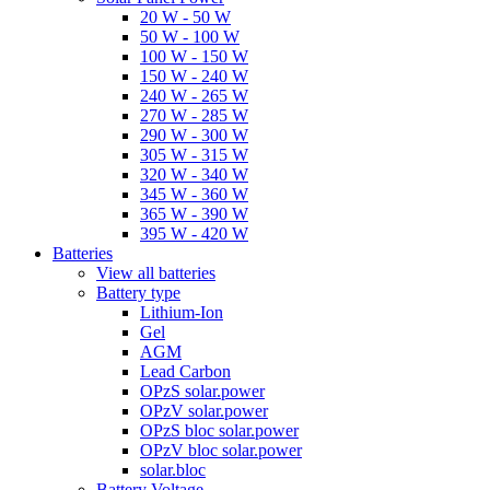
20 W - 50 W
50 W - 100 W
100 W - 150 W
150 W - 240 W
240 W - 265 W
270 W - 285 W
290 W - 300 W
305 W - 315 W
320 W - 340 W
345 W - 360 W
365 W - 390 W
395 W - 420 W
Batteries
View all batteries
Battery type
Lithium-Ion
Gel
AGM
Lead Carbon
OPzS solar.power
OPzV solar.power
OPzS bloc solar.power
OPzV bloc solar.power
solar.bloc
Battery Voltage