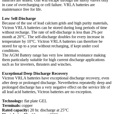
batteries are sealed. Gas will escape through the safety valves only
in case of overcharging or cell failure. VRLA batteries are
maintenance free for life.
Low Self-Discharge
Because of the use of lead calcium grids and high purity materials,
Victron VRLA batteries can be stored during long periods of time
without recharge. The rate of self-discharge is less than 2% per
month at 20°C. The self-discharge doubles for every increase in
temperature by 10°C. Victron VRLA batteries can therefore be
stored for up to a year without recharging, if kept under cool
conditions.
The AGM Battery range has very low internal resistance making
them particularly suitable for high current discharge applications
such as for inverters, thrusters and winches.
Exceptional Deep Discharge Recovery
Victron VRLA batteries have exceptional discharge recovery, even
after deep or prolonged discharge. Nevertheless repeatedly deep and
prolonged discharge has a very negative effect on the service life of
all lead acid batteries, Victron batteries are no exception.
Technology:
flat plate GEL
Terminals:
copper
Rated capacity:
20 hr. discharge at 25°C