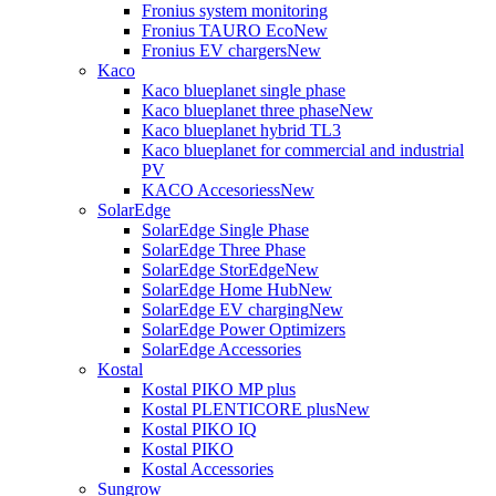
Fronius system monitoring
Fronius TAURO Eco
New
Fronius EV chargers
New
Kaco
Kaco blueplanet single phase
Kaco blueplanet three phase
New
Kaco blueplanet hybrid TL3
Kaco blueplanet for commercial and industrial
PV
KACO Accesoriess
New
SolarEdge
SolarEdge Single Phase
SolarEdge Three Phase
SolarEdge StorEdge
New
SolarEdge Home Hub
New
SolarEdge EV charging
New
SolarEdge Power Optimizers
SolarEdge Accessories
Kostal
Kostal PIKO MP plus
Kostal PLENTICORE plus
New
Kostal PIKO IQ
Kostal PIKO
Kostal Accessories
Sungrow