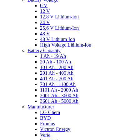
6 V
12 V
12,8 V Lithium-Ion
24 V
25,6 V Lithium-Ion
48 V
48 V Lithium-Ion
High Voltage Lithium-Ion
Battery Capacity
1 Ah - 19 Ah
20 Ah - 100 Ah
101 Ah - 200 Ah
201 Ah - 400 Ah
401 Ah - 700 Ah
701 Ah - 1100 Ah
1101 Ah - 2000 Ah
2001 Ah - 3600 Ah
3601 Ah - 5000 Ah
Manufacturer
LG Chem
BYD
Fronius
Victron Energy
Varta