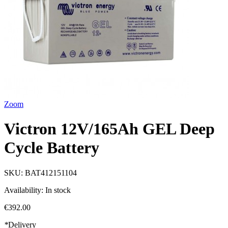
Zoom
Victron 12V/165Ah GEL Deep
Cycle Battery
SKU:
BAT412151104
Availability:
In stock
€392.00
*
Delivery