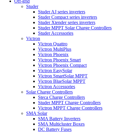
Off-grid
Studer
Studer AJ series inverters
Studer Compact series inverters
Studer Xtender series inverters
Studer MPPT Solar Charge Controllers
Studer Accessories
Victron
Victron Quattro
Victron MultiPlus
Victron Phoenix
Victron Phoenix Smart
Victron Phoenix Compact
Victron EasySolar
Victron SmartSolar MPPT
Victron BlueSolar MPPT
Victron Accessories
Solar Charge Controllers
Steca Charge Controllers
Studer MPPT Charge Controllers
Victron MPPT Charge Controllers
SMA Solar
SMA Battery Inverters
SMA Multicluster Boxes
DC Battery Fuses