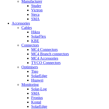
Manufacturer
Studer
Victron
Steca
SMA
Accessories
Cables
Hikra
SolarFlex
KBE
Connectors
MC4 Connectors
MC4 Branch connectors
MC4 Accessories
TYCO Connectors
Optimisers
Tigo
SolarEdge
Huawei
Monitoring
Solar-Log
SMA
Fronius
Kostal
SolarEdge