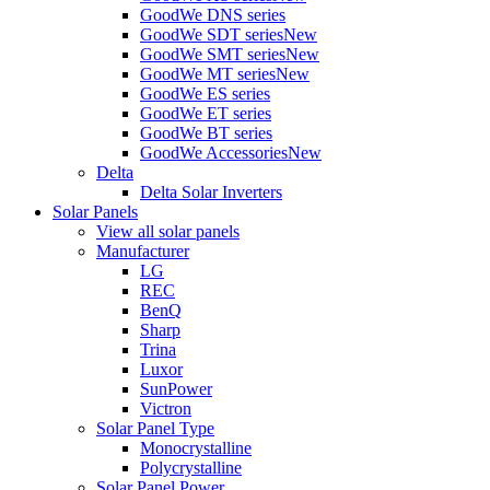
GoodWe DNS series
GoodWe SDT series
New
GoodWe SMT series
New
GoodWe MT series
New
GoodWe ES series
GoodWe ET series
GoodWe BT series
GoodWe Accessories
New
Delta
Delta Solar Inverters
Solar Panels
View all solar panels
Manufacturer
LG
REC
BenQ
Sharp
Trina
Luxor
SunPower
Victron
Solar Panel Type
Monocrystalline
Polycrystalline
Solar Panel Power