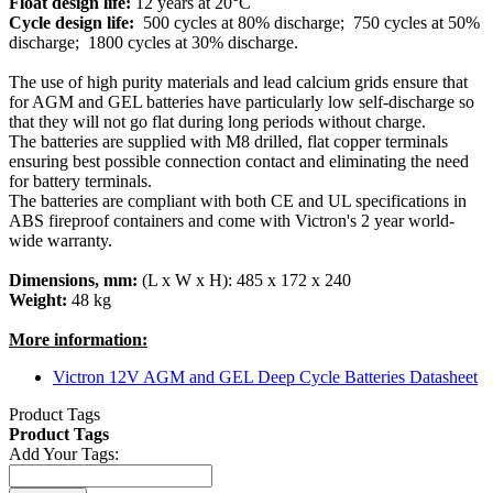
Float design life:
12 years at 20°C
Cycle design life:
500 cycles at 80% discharge; 750 cycles at 50%
discharge; 1800 cycles at 30% discharge.
The use of high purity materials and lead calcium grids ensure that
for AGM and GEL batteries have particularly low self-discharge so
that they will not go flat during long periods without charge.
The batteries are supplied with M8 drilled, flat copper terminals
ensuring best possible connection contact and eliminating the need
for battery terminals.
The batteries are compliant with both CE and UL specifications in
ABS fireproof containers and come with Victron's 2 year world-
wide warranty.
Dimensions, mm:
(L x W x H): 485 x 172 x 240
Weight:
48 kg
More information:
Victron 12V AGM and GEL Deep Cycle Batteries Datasheet
Product Tags
Product Tags
Add Your Tags: