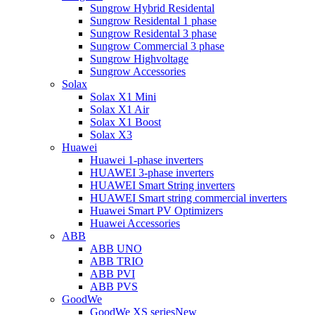
Sungrow Hybrid Residental
Sungrow Residental 1 phase
Sungrow Residental 3 phase
Sungrow Commercial 3 phase
Sungrow Highvoltage
Sungrow Accessories
Solax
Solax X1 Mini
Solax X1 Air
Solax X1 Boost
Solax X3
Huawei
Huawei 1-phase inverters
HUAWEI 3-phase inverters
HUAWEI Smart String inverters
HUAWEI Smart string commercial inverters
Huawei Smart PV Optimizers
Huawei Accessories
ABB
ABB UNO
ABB TRIO
ABB PVI
ABB PVS
GoodWe
GoodWe XS series
New