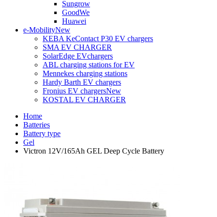
Sungrow
GoodWe
Huawei
e-Mobility
New
KEBA KeContact P30 EV chargers
SMA EV CHARGER
SolarEdge EVchargers
ABL charging stations for EV
Mennekes charging stations
Hardy Barth EV chargers
Fronius EV chargers
New
KOSTAL EV CHARGER
Home
Batteries
Battery type
Gel
Victron 12V/165Ah GEL Deep Cycle Battery