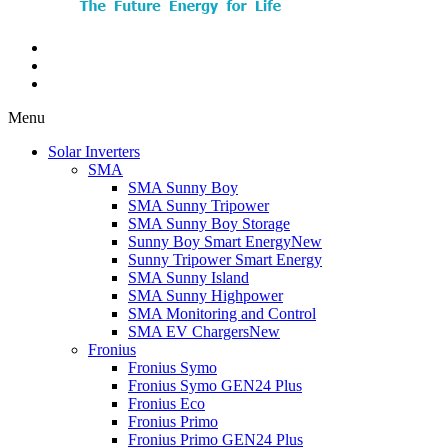
Menu
Solar Inverters
SMA
SMA Sunny Boy
SMA Sunny Tripower
SMA Sunny Boy Storage
Sunny Boy Smart Energy
New
Sunny Tripower Smart Energy
SMA Sunny Island
SMA Sunny Highpower
SMA Monitoring and Control
SMA EV Chargers
New
Fronius
Fronius Symo
Fronius Symo GEN24 Plus
Fronius Eco
Fronius Primo
Fronius Primo GEN24 Plus