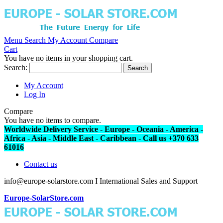
Menu
Search
My Account
Compare
Cart
You have no items in your shopping cart.
Search:
Search
My Account
Log In
Compare
You have no items to compare.
Worldwide Delivery Service - Europe - Oceania - America -
Africa - Asia - Middle East - Caribbean - Call us +370 633
61016
Contact us
info@europe-solarstore.com I International Sales and Support
Europe-SolarStore.com