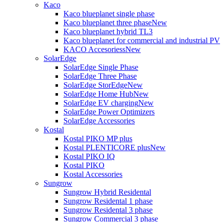
Kaco
Kaco blueplanet single phase
Kaco blueplanet three phase
New
Kaco blueplanet hybrid TL3
Kaco blueplanet for commercial and industrial PV
KACO Accesoriess
New
SolarEdge
SolarEdge Single Phase
SolarEdge Three Phase
SolarEdge StorEdge
New
SolarEdge Home Hub
New
SolarEdge EV charging
New
SolarEdge Power Optimizers
SolarEdge Accessories
Kostal
Kostal PIKO MP plus
Kostal PLENTICORE plus
New
Kostal PIKO IQ
Kostal PIKO
Kostal Accessories
Sungrow
Sungrow Hybrid Residental
Sungrow Residental 1 phase
Sungrow Residental 3 phase
Sungrow Commercial 3 phase