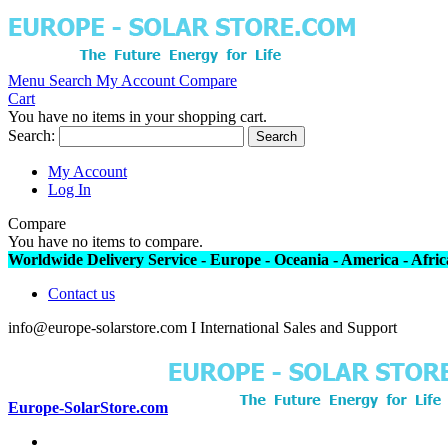
Menu
Search
My Account
Compare
Cart
You have no items in your shopping cart.
Search:
Search
My Account
Log In
Compare
You have no items to compare.
Worldwide Delivery Service - Europe - Oceania - America - Africa
Contact us
info@europe-solarstore.com I International Sales and Support
Europe-SolarStore.com