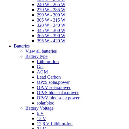
240 W - 265 W
270 W - 285 W
290 W - 300 W
305 W - 315 W
320 W - 340 W
345 W - 360 W
365 W - 390 W
395 W - 420 W
Batteries
View all batteries
Battery type
Lithium-Ion
Gel
AGM
Lead Carbon
OPzS solar.power
OPzV solar.power
OPzS bloc solar.power
OPzV bloc solar.power
solar.bloc
Battery Voltage
6 V
12 V
12,8 V Lithium-Ion
24 V