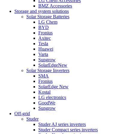
LG Chem Accessories
BMZ Accessories
Storage and system solutions
Solar Storage Batteries
LG Chem
BYD
Fronius
Axitec
Tesla
Huawei
Varta
Sungrow
SolarEdge
New
Solar Storage Inverters
SMA
Fronius
SolarEdge
New
Kostal
LG electronics
GoodWe
Sungrow
Off-grid
Studer
Studer AJ series inverters
Studer Compact series inverters