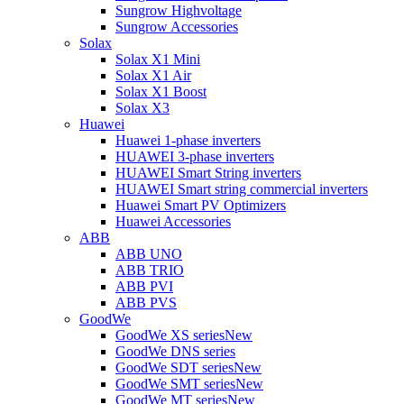
Sungrow Highvoltage
Sungrow Accessories
Solax
Solax X1 Mini
Solax X1 Air
Solax X1 Boost
Solax X3
Huawei
Huawei 1-phase inverters
HUAWEI 3-phase inverters
HUAWEI Smart String inverters
HUAWEI Smart string commercial inverters
Huawei Smart PV Optimizers
Huawei Accessories
ABB
ABB UNO
ABB TRIO
ABB PVI
ABB PVS
GoodWe
GoodWe XS series
New
GoodWe DNS series
GoodWe SDT series
New
GoodWe SMT series
New
GoodWe MT series
New