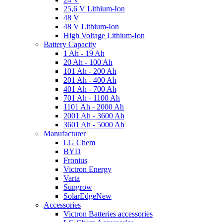
25,6 V Lithium-Ion
48 V
48 V Lithium-Ion
High Voltage Lithium-Ion
Battery Capacity
1 Ah - 19 Ah
20 Ah - 100 Ah
101 Ah - 200 Ah
201 Ah - 400 Ah
401 Ah - 700 Ah
701 Ah - 1100 Ah
1101 Ah - 2000 Ah
2001 Ah - 3600 Ah
3601 Ah - 5000 Ah
Manufacturer
LG Chem
BYD
Fronius
Victron Energy
Varta
Sungrow
SolarEdge
New
Accessories
Victron Batteries accessories