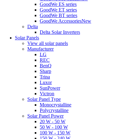
GoodWe ES series
GoodWe ET series
GoodWe BT series
GoodWe Accessories
New
Delta
Delta Solar Inverters
Solar Panels
View all solar panels
Manufacturer
LG
REC
BenQ
Sharp
Trina
Luxor
SunPower
Victron
Solar Panel Type
Monocrystalline
Polycrystalline
Solar Panel Power
20 W - 50 W
50 W - 100 W
100 W - 150 W
150 W - 240 W