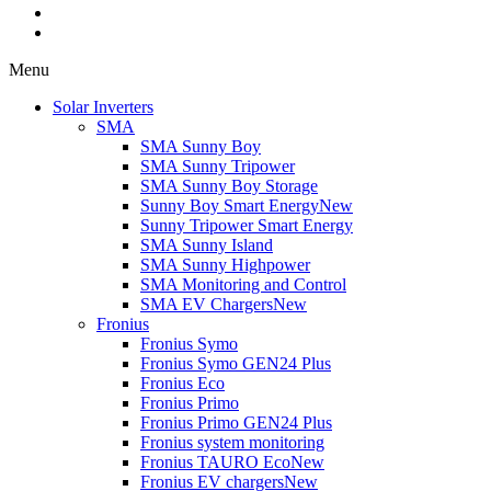
Menu
Solar Inverters
SMA
SMA Sunny Boy
SMA Sunny Tripower
SMA Sunny Boy Storage
Sunny Boy Smart Energy
New
Sunny Tripower Smart Energy
SMA Sunny Island
SMA Sunny Highpower
SMA Monitoring and Control
SMA EV Chargers
New
Fronius
Fronius Symo
Fronius Symo GEN24 Plus
Fronius Eco
Fronius Primo
Fronius Primo GEN24 Plus
Fronius system monitoring
Fronius TAURO Eco
New
Fronius EV chargers
New