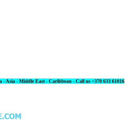
 - Asia - Middle East - Caribbean - Call us +370 633 61016