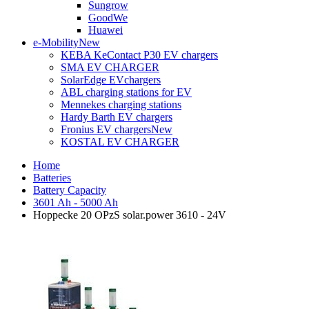
Sungrow
GoodWe
Huawei
e-Mobility
New
KEBA KeContact P30 EV chargers
SMA EV CHARGER
SolarEdge EVchargers
ABL charging stations for EV
Mennekes charging stations
Hardy Barth EV chargers
Fronius EV chargers
New
KOSTAL EV CHARGER
Home
Batteries
Battery Capacity
3601 Ah - 5000 Ah
Hoppecke 20 OPzS solar.power 3610 - 24V