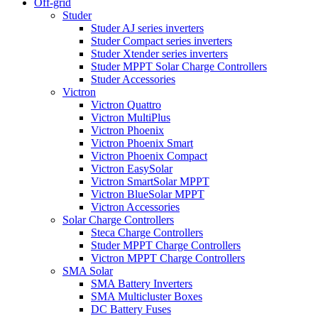
Off-grid
Studer
Studer AJ series inverters
Studer Compact series inverters
Studer Xtender series inverters
Studer MPPT Solar Charge Controllers
Studer Accessories
Victron
Victron Quattro
Victron MultiPlus
Victron Phoenix
Victron Phoenix Smart
Victron Phoenix Compact
Victron EasySolar
Victron SmartSolar MPPT
Victron BlueSolar MPPT
Victron Accessories
Solar Charge Controllers
Steca Charge Controllers
Studer MPPT Charge Controllers
Victron MPPT Charge Controllers
SMA Solar
SMA Battery Inverters
SMA Multicluster Boxes
DC Battery Fuses