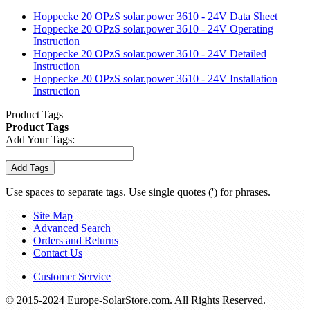
Hoppecke 20 OPzS solar.power 3610 - 24V Data Sheet
Hoppecke 20 OPzS solar.power 3610 - 24V Operating
Instruction
Hoppecke 20 OPzS solar.power 3610 - 24V Detailed
Instruction
Hoppecke 20 OPzS solar.power 3610 - 24V Installation
Instruction
Product Tags
Product Tags
Add Your Tags:
Add Tags
Use spaces to separate tags. Use single quotes (') for phrases.
Site Map
Advanced Search
Orders and Returns
Contact Us
Customer Service
© 2015-2024 Europe-SolarStore.com. All Rights Reserved.