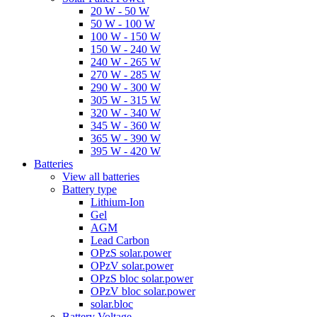
20 W - 50 W
50 W - 100 W
100 W - 150 W
150 W - 240 W
240 W - 265 W
270 W - 285 W
290 W - 300 W
305 W - 315 W
320 W - 340 W
345 W - 360 W
365 W - 390 W
395 W - 420 W
Batteries
View all batteries
Battery type
Lithium-Ion
Gel
AGM
Lead Carbon
OPzS solar.power
OPzV solar.power
OPzS bloc solar.power
OPzV bloc solar.power
solar.bloc
Battery Voltage