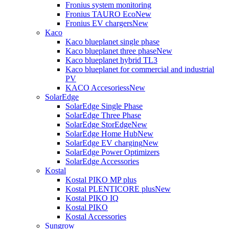
Fronius system monitoring
Fronius TAURO Eco
New
Fronius EV chargers
New
Kaco
Kaco blueplanet single phase
Kaco blueplanet three phase
New
Kaco blueplanet hybrid TL3
Kaco blueplanet for commercial and industrial
PV
KACO Accesoriess
New
SolarEdge
SolarEdge Single Phase
SolarEdge Three Phase
SolarEdge StorEdge
New
SolarEdge Home Hub
New
SolarEdge EV charging
New
SolarEdge Power Optimizers
SolarEdge Accessories
Kostal
Kostal PIKO MP plus
Kostal PLENTICORE plus
New
Kostal PIKO IQ
Kostal PIKO
Kostal Accessories
Sungrow