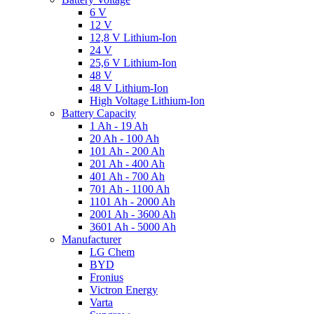
6 V
12 V
12,8 V Lithium-Ion
24 V
25,6 V Lithium-Ion
48 V
48 V Lithium-Ion
High Voltage Lithium-Ion
Battery Capacity
1 Ah - 19 Ah
20 Ah - 100 Ah
101 Ah - 200 Ah
201 Ah - 400 Ah
401 Ah - 700 Ah
701 Ah - 1100 Ah
1101 Ah - 2000 Ah
2001 Ah - 3600 Ah
3601 Ah - 5000 Ah
Manufacturer
LG Chem
BYD
Fronius
Victron Energy
Varta