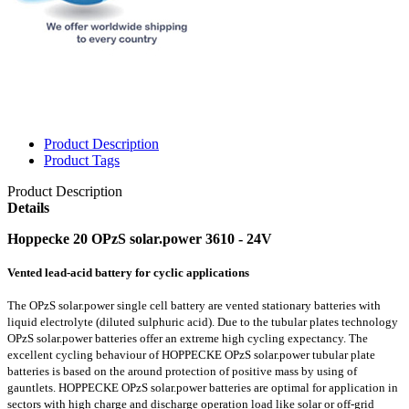
Product Description
Product Tags
Product Description
Details
Hoppecke 20 OPzS solar.power 3610 - 24V
Vented lead-acid battery for cyclic applications
The OPzS solar.power single cell battery are vented stationary batteries with
liquid electrolyte (diluted sulphuric acid). Due to the tubular plates technology
OPzS solar.power batteries offer an extreme high cycling expectancy. The
excellent cycling behaviour of HOPPECKE OPzS solar.power tubular plate
batteries is based on the around protection of positive mass by using of
gauntlets. HOPPECKE OPzS solar.power batteries are optimal for application in
sectors with high charge and discharge operation load like solar or off-grid