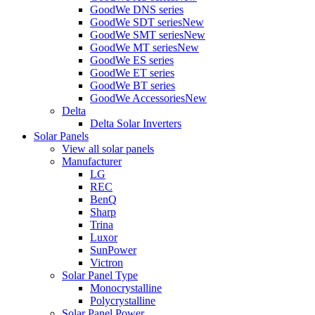
GoodWe DNS series
GoodWe SDT series
New
GoodWe SMT series
New
GoodWe MT series
New
GoodWe ES series
GoodWe ET series
GoodWe BT series
GoodWe Accessories
New
Delta
Delta Solar Inverters
Solar Panels
View all solar panels
Manufacturer
LG
REC
BenQ
Sharp
Trina
Luxor
SunPower
Victron
Solar Panel Type
Monocrystalline
Polycrystalline
Solar Panel Power