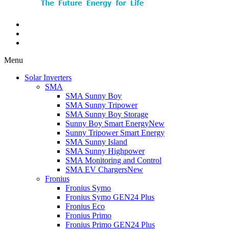
Menu
Solar Inverters
SMA
SMA Sunny Boy
SMA Sunny Tripower
SMA Sunny Boy Storage
Sunny Boy Smart Energy
New
Sunny Tripower Smart Energy
SMA Sunny Island
SMA Sunny Highpower
SMA Monitoring and Control
SMA EV Chargers
New
Fronius
Fronius Symo
Fronius Symo GEN24 Plus
Fronius Eco
Fronius Primo
Fronius Primo GEN24 Plus