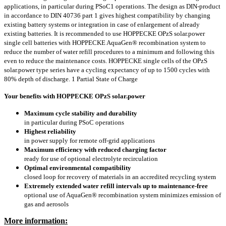
applications, in particular during PSoC1 operations. The design as DIN-product
in accordance to DIN 40736 part 1 gives highest compatibility by changing
existing battery systems or integration in case of enlargement of already
existing batteries. It is recommended to use HOPPECKE OPzS solar.power
single cell batteries with HOPPECKE AquaGen® recombination system to
reduce the number of water refill procedures to a minimum and following this
even to reduce the maintenance costs. HOPPECKE single cells of the OPzS
solar.power type series have a cycling expectancy of up to 1500 cycles with
80% depth of discharge. 1 Partial State of Charge
Your benefits with HOPPECKE OPzS solar.power
Maximum cycle stability and durability
in particular during PSoC operations
Highest reliability
in power supply for remote off-grid applications
Maximum efficiency with reduced charging factor
ready for use of optional electrolyte recirculation
Optimal environmental compatibility
closed loop for recovery of materials in an accredited recycling system
Extremely extended water refill intervals up to maintenance-free
optional use of AquaGen® recombination system minimizes emission of
gas and aerosols
More information: