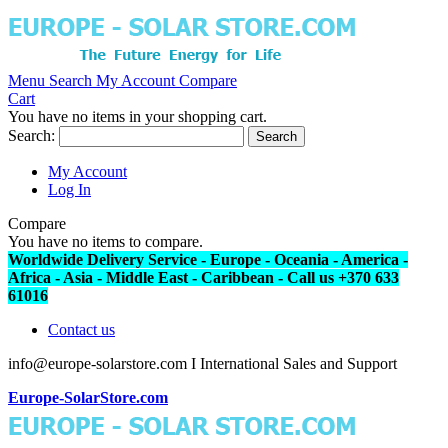
Menu
Search
My Account
Compare
Cart
You have no items in your shopping cart.
Search:
Search
My Account
Log In
Compare
You have no items to compare.
Worldwide Delivery Service - Europe - Oceania - America -
Africa - Asia - Middle East - Caribbean - Call us +370 633
61016
Contact us
info@europe-solarstore.com I International Sales and Support
Europe-SolarStore.com