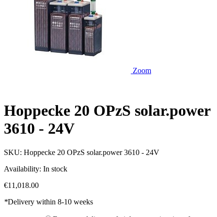
Zoom
Hoppecke 20 OPzS solar.power
3610 - 24V
SKU:
Hoppecke 20 OPzS solar.power 3610 - 24V
Availability:
In stock
€11,018.00
*
Delivery within 8-10 weeks