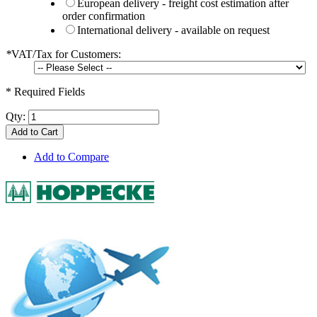
European delivery - freight cost estimation after
order confirmation
International delivery - available on request
*
VAT/Tax for Customers:
* Required Fields
Qty:
Add to Cart
Add to Compare