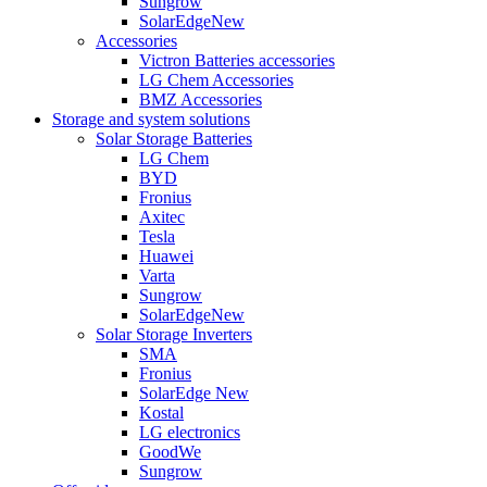
Sungrow
SolarEdge
New
Accessories
Victron Batteries accessories
LG Chem Accessories
BMZ Accessories
Storage and system solutions
Solar Storage Batteries
LG Chem
BYD
Fronius
Axitec
Tesla
Huawei
Varta
Sungrow
SolarEdge
New
Solar Storage Inverters
SMA
Fronius
SolarEdge
New
Kostal
LG electronics
GoodWe
Sungrow