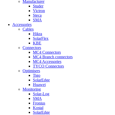
Manufacturer
Studer
Victron
Steca
SMA
Accessories
Cables
Hikra
SolarFlex
KBE
Connectors
MC4 Connectors
MC4 Branch connectors
MC4 Accessories
TYCO Connectors
Optimisers
Tigo
SolarEdge
Huawei
Monitoring
Solar-Log
SMA
Fronius
Kostal
SolarEdge