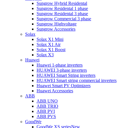
Sungrow Hybrid Residental
Sungrow Residental 1 phase
Sungrow Residental 3 phase
Sungrow Commercial 3 phase
Sungrow Highvoltage
Sungrow Accessories
Solax
Solax X1 Mini
Solax X1 Air
Solax X1 Boost
Solax X3
Huawei
Huawei 1-phase inverters
HUAWEI 3-phase inverters
HUAWEI Smart String inverters
HUAWEI Smart string commercial inverters
Huawei Smart PV Optimizers
Huawei Accessories
ABB
ABB UNO
ABB TRIO
ABB PVI
ABB PVS
GoodWe
GoodWe XS series
New