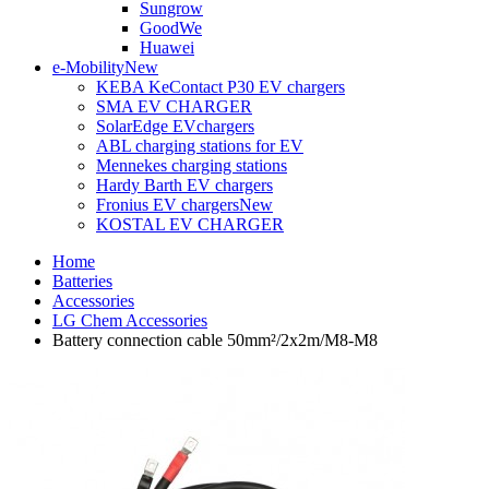
Sungrow
GoodWe
Huawei
e-Mobility
New
KEBA KeContact P30 EV chargers
SMA EV CHARGER
SolarEdge EVchargers
ABL charging stations for EV
Mennekes charging stations
Hardy Barth EV chargers
Fronius EV chargers
New
KOSTAL EV CHARGER
Home
Batteries
Accessories
LG Chem Accessories
Battery connection cable 50mm²/2x2m/M8-M8