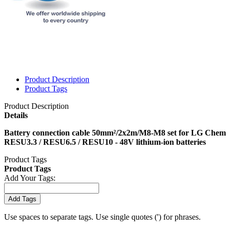
Product Description
Product Tags
Product Description
Details
Battery connection cable 50mm²/2x2m/M8-M8 set for LG Chem
RESU3.3 / RESU6.5 / RESU10 - 48V lithium-ion batteries
Product Tags
Product Tags
Add Your Tags:
Add Tags
Use spaces to separate tags. Use single quotes (') for phrases.