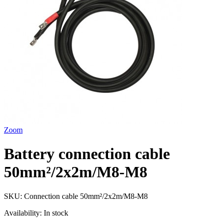
Zoom
Battery connection cable
50mm²/2x2m/M8-M8
SKU:
Connection cable 50mm²/2x2m/M8-M8
Availability:
In stock