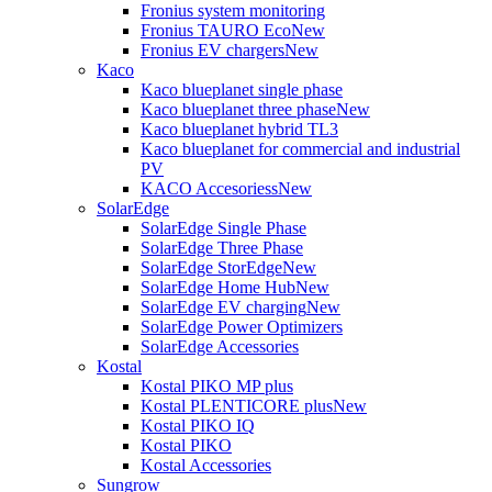
Fronius system monitoring
Fronius TAURO Eco
New
Fronius EV chargers
New
Kaco
Kaco blueplanet single phase
Kaco blueplanet three phase
New
Kaco blueplanet hybrid TL3
Kaco blueplanet for commercial and industrial
PV
KACO Accesoriess
New
SolarEdge
SolarEdge Single Phase
SolarEdge Three Phase
SolarEdge StorEdge
New
SolarEdge Home Hub
New
SolarEdge EV charging
New
SolarEdge Power Optimizers
SolarEdge Accessories
Kostal
Kostal PIKO MP plus
Kostal PLENTICORE plus
New
Kostal PIKO IQ
Kostal PIKO
Kostal Accessories
Sungrow