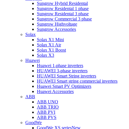
Sungrow Hybrid Residental
Sungrow Residental 1 phase
Sungrow Residental 3 phase
Sungrow Commercial 3 phase
Sungrow Highvoltage
Sungrow Accessories
Solax
Solax X1 Mini
Solax X1 Air
Solax X1 Boost
Solax X3
Huawei
Huawei 1-phase inverters
HUAWEI 3-phase inverters
HUAWEI Smart String inverters
HUAWEI Smart string commercial inverters
Huawei Smart PV Optimizers
Huawei Accessories
ABB
ABB UNO
ABB TRIO
ABB PVI
ABB PVS
GoodWe
GoodWe XS series
New