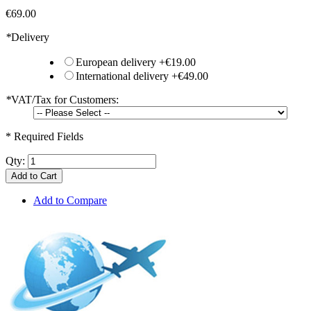
€69.00
*
Delivery
European delivery
+
€19.00
International delivery
+
€49.00
*
VAT/Tax for Customers:
* Required Fields
Qty:
Add to Cart
Add to Compare