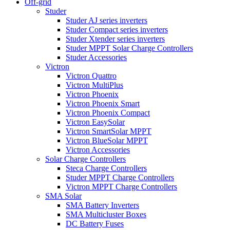
Off-grid
Studer
Studer AJ series inverters
Studer Compact series inverters
Studer Xtender series inverters
Studer MPPT Solar Charge Controllers
Studer Accessories
Victron
Victron Quattro
Victron MultiPlus
Victron Phoenix
Victron Phoenix Smart
Victron Phoenix Compact
Victron EasySolar
Victron SmartSolar MPPT
Victron BlueSolar MPPT
Victron Accessories
Solar Charge Controllers
Steca Charge Controllers
Studer MPPT Charge Controllers
Victron MPPT Charge Controllers
SMA Solar
SMA Battery Inverters
SMA Multicluster Boxes
DC Battery Fuses