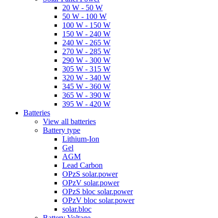
20 W - 50 W
50 W - 100 W
100 W - 150 W
150 W - 240 W
240 W - 265 W
270 W - 285 W
290 W - 300 W
305 W - 315 W
320 W - 340 W
345 W - 360 W
365 W - 390 W
395 W - 420 W
Batteries
View all batteries
Battery type
Lithium-Ion
Gel
AGM
Lead Carbon
OPzS solar.power
OPzV solar.power
OPzS bloc solar.power
OPzV bloc solar.power
solar.bloc
Battery Voltage