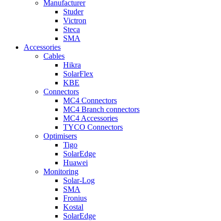
Manufacturer
Studer
Victron
Steca
SMA
Accessories
Cables
Hikra
SolarFlex
KBE
Connectors
MC4 Connectors
MC4 Branch connectors
MC4 Accessories
TYCO Connectors
Optimisers
Tigo
SolarEdge
Huawei
Monitoring
Solar-Log
SMA
Fronius
Kostal
SolarEdge