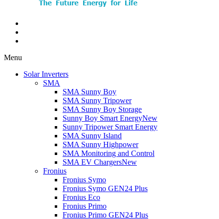
Menu
Solar Inverters
SMA
SMA Sunny Boy
SMA Sunny Tripower
SMA Sunny Boy Storage
Sunny Boy Smart Energy
New
Sunny Tripower Smart Energy
SMA Sunny Island
SMA Sunny Highpower
SMA Monitoring and Control
SMA EV Chargers
New
Fronius
Fronius Symo
Fronius Symo GEN24 Plus
Fronius Eco
Fronius Primo
Fronius Primo GEN24 Plus