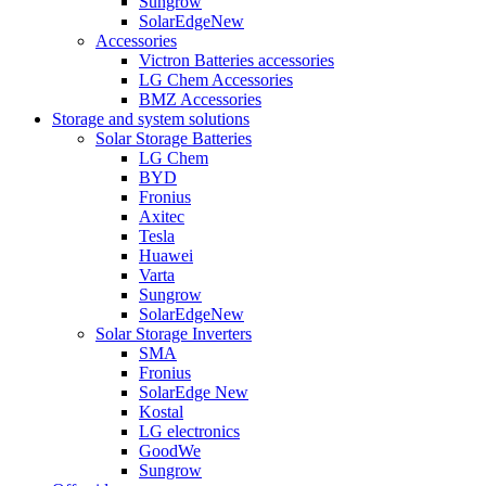
Sungrow
SolarEdge
New
Accessories
Victron Batteries accessories
LG Chem Accessories
BMZ Accessories
Storage and system solutions
Solar Storage Batteries
LG Chem
BYD
Fronius
Axitec
Tesla
Huawei
Varta
Sungrow
SolarEdge
New
Solar Storage Inverters
SMA
Fronius
SolarEdge
New
Kostal
LG electronics
GoodWe
Sungrow