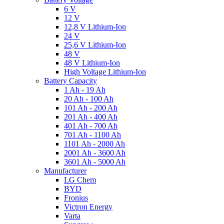
6 V
12 V
12,8 V Lithium-Ion
24 V
25,6 V Lithium-Ion
48 V
48 V Lithium-Ion
High Voltage Lithium-Ion
Battery Capacity
1 Ah - 19 Ah
20 Ah - 100 Ah
101 Ah - 200 Ah
201 Ah - 400 Ah
401 Ah - 700 Ah
701 Ah - 1100 Ah
1101 Ah - 2000 Ah
2001 Ah - 3600 Ah
3601 Ah - 5000 Ah
Manufacturer
LG Chem
BYD
Fronius
Victron Energy
Varta