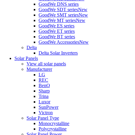
GoodWe DNS series
GoodWe SDT series
New
GoodWe SMT series
New
GoodWe MT series
New
GoodWe ES series
GoodWe ET series
GoodWe BT series
GoodWe Accessories
New
Delta
Delta Solar Inverters
Solar Panels
View all solar panels
Manufacturer
LG
REC
BenQ
Sharp
Trina
Luxor
SunPower
Victron
Solar Panel Type
Monocrystalline
Polycrystalline
Solar Panel Power