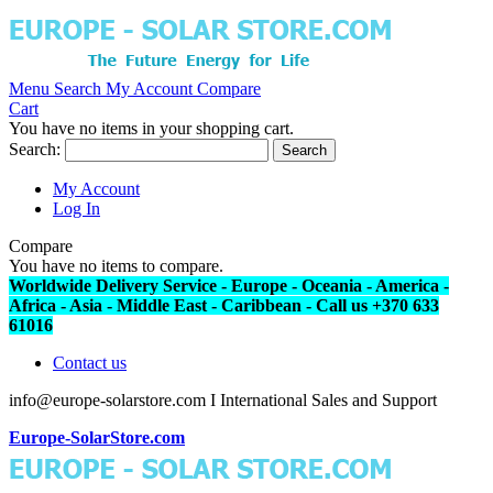
Menu
Search
My Account
Compare
Cart
You have no items in your shopping cart.
Search:
Search
My Account
Log In
Compare
You have no items to compare.
Worldwide Delivery Service - Europe - Oceania - America -
Africa - Asia - Middle East - Caribbean - Call us +370 633
61016
Contact us
info@europe-solarstore.com I International Sales and Support
Europe-SolarStore.com