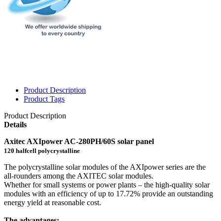
Product Description
Product Tags
Product Description
Details
Axitec AXIpower AC-280PH/60S solar panel
120 halfcell polycrystalline
The polycrystalline solar modules of the AXIpower series are the
all-rounders among the AXITEC solar modules.
Whether for small systems or power plants – the high-quality solar
modules with an efficiency of up to 17.72% provide an outstanding
energy yield at reasonable cost.
The advantages: