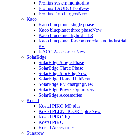
Fronius system monitoring
Fronius TAURO Eco
New
Fronius EV chargers
New
Kaco
Kaco blueplanet single phase
Kaco blueplanet three phase
New
Kaco blueplanet hybrid TL3
Kaco blueplanet for commercial and industrial
PV
KACO Accesoriess
New
SolarEdge
SolarEdge Single Phase
SolarEdge Three Phase
SolarEdge StorEdge
New
SolarEdge Home Hub
New
SolarEdge EV charging
New
SolarEdge Power Optimizers
SolarEdge Accessories
Kostal
Kostal PIKO MP plus
Kostal PLENTICORE plus
New
Kostal PIKO IQ
Kostal PIKO
Kostal Accessories
Sungrow