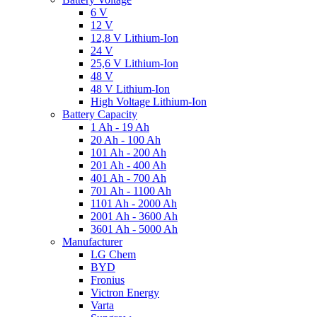
6 V
12 V
12,8 V Lithium-Ion
24 V
25,6 V Lithium-Ion
48 V
48 V Lithium-Ion
High Voltage Lithium-Ion
Battery Capacity
1 Ah - 19 Ah
20 Ah - 100 Ah
101 Ah - 200 Ah
201 Ah - 400 Ah
401 Ah - 700 Ah
701 Ah - 1100 Ah
1101 Ah - 2000 Ah
2001 Ah - 3600 Ah
3601 Ah - 5000 Ah
Manufacturer
LG Chem
BYD
Fronius
Victron Energy
Varta