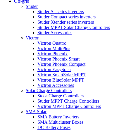
Off-grid
Studer
Studer AJ series inverters
Studer Compact series inverters
Studer Xtender series inverters
Studer MPPT Solar Charge Controllers
Studer Accessories
Victron
Victron Quattro
Victron MultiPlus
Victron Phoenix
Victron Phoenix Smart
Victron Phoenix Compact
Victron EasySolar
Victron SmartSolar MPPT
Victron BlueSolar MPPT
Victron Accessories
Solar Charge Controllers
Steca Charge Controllers
Studer MPPT Charge Controllers
Victron MPPT Charge Controllers
SMA Solar
SMA Battery Inverters
SMA Multicluster Boxes
DC Battery Fuses