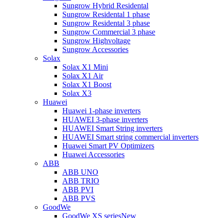
Sungrow Hybrid Residental
Sungrow Residental 1 phase
Sungrow Residental 3 phase
Sungrow Commercial 3 phase
Sungrow Highvoltage
Sungrow Accessories
Solax
Solax X1 Mini
Solax X1 Air
Solax X1 Boost
Solax X3
Huawei
Huawei 1-phase inverters
HUAWEI 3-phase inverters
HUAWEI Smart String inverters
HUAWEI Smart string commercial inverters
Huawei Smart PV Optimizers
Huawei Accessories
ABB
ABB UNO
ABB TRIO
ABB PVI
ABB PVS
GoodWe
GoodWe XS series
New