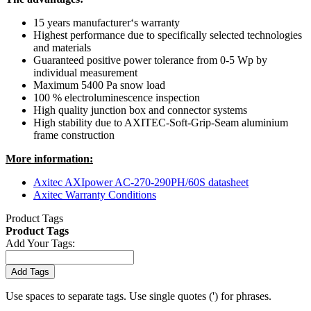
15 years manufacturer‘s warranty
Highest performance due to specifically selected technologies
and materials
Guaranteed positive power tolerance from 0-5 Wp by
individual measurement
Maximum 5400 Pa snow load
100 % electroluminescence inspection
High quality junction box and connector systems
High stability due to AXITEC-Soft-Grip-Seam aluminium
frame construction
More information:
Axitec AXIpower AC-270-290PH/60S datasheet
Axitec Warranty Conditions
Product Tags
Product Tags
Add Your Tags:
Add Tags
Use spaces to separate tags. Use single quotes (') for phrases.