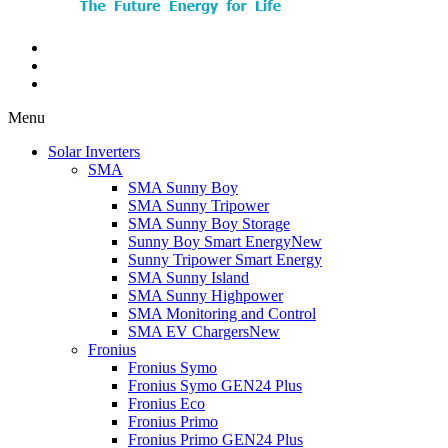
Menu
Solar Inverters
SMA
SMA Sunny Boy
SMA Sunny Tripower
SMA Sunny Boy Storage
Sunny Boy Smart Energy
New
Sunny Tripower Smart Energy
SMA Sunny Island
SMA Sunny Highpower
SMA Monitoring and Control
SMA EV Chargers
New
Fronius
Fronius Symo
Fronius Symo GEN24 Plus
Fronius Eco
Fronius Primo
Fronius Primo GEN24 Plus