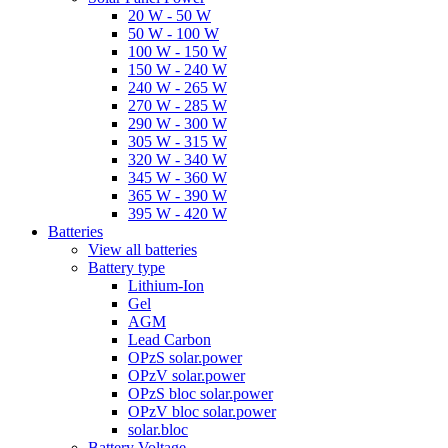
20 W - 50 W
50 W - 100 W
100 W - 150 W
150 W - 240 W
240 W - 265 W
270 W - 285 W
290 W - 300 W
305 W - 315 W
320 W - 340 W
345 W - 360 W
365 W - 390 W
395 W - 420 W
Batteries
View all batteries
Battery type
Lithium-Ion
Gel
AGM
Lead Carbon
OPzS solar.power
OPzV solar.power
OPzS bloc solar.power
OPzV bloc solar.power
solar.bloc
Battery Voltage