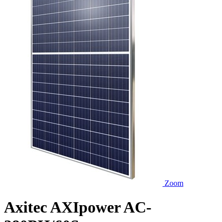
Zoom
Axitec AXIpower AC-