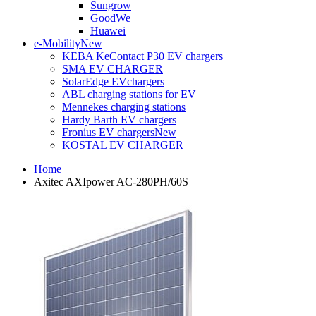
Sungrow
GoodWe
Huawei
e-Mobility
New
KEBA KeContact P30 EV chargers
SMA EV CHARGER
SolarEdge EVchargers
ABL charging stations for EV
Mennekes charging stations
Hardy Barth EV chargers
Fronius EV chargers
New
KOSTAL EV CHARGER
Home
Axitec AXIpower AC-280PH/60S