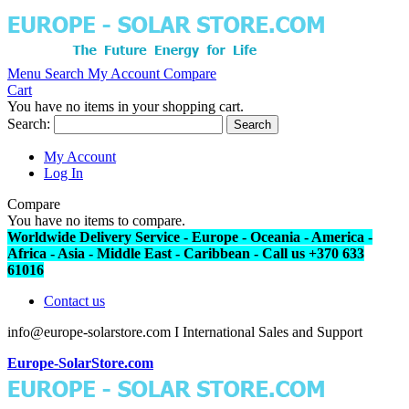
Menu
Search
My Account
Compare
Cart
You have no items in your shopping cart.
Search:
Search
My Account
Log In
Compare
You have no items to compare.
Worldwide Delivery Service - Europe - Oceania - America -
Africa - Asia - Middle East - Caribbean - Call us +370 633
61016
Contact us
info@europe-solarstore.com I International Sales and Support
Europe-SolarStore.com