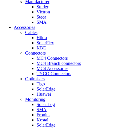
Manufacturer
Studer
Victron
Steca
SMA
Accessories
Cables
Hikra
SolarFlex
KBE
Connectors
MC4 Connectors
MC4 Branch connectors
MC4 Accessories
TYCO Connectors
Optimisers
Tigo
SolarEdge
Huawei
Monitoring
Solar-Log
SMA
Fronius
Kostal
SolarEdge