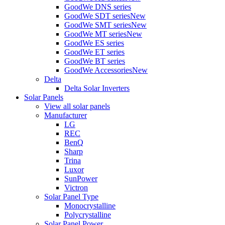
GoodWe DNS series
GoodWe SDT series
New
GoodWe SMT series
New
GoodWe MT series
New
GoodWe ES series
GoodWe ET series
GoodWe BT series
GoodWe Accessories
New
Delta
Delta Solar Inverters
Solar Panels
View all solar panels
Manufacturer
LG
REC
BenQ
Sharp
Trina
Luxor
SunPower
Victron
Solar Panel Type
Monocrystalline
Polycrystalline
Solar Panel Power