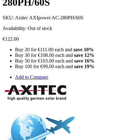
280PH/60S
SKU:
Axitec AXIpower AC-280PH/60S
Availability:
Out of stock
€122.00
Buy 20 for
€111.00
each and
save
10
%
Buy 30 for
€108.00
each and
save
12
%
Buy 50 for
€103.00
each and
save
16
%
Buy 100 for
€99.00
each and
save
19
%
Add to Compare