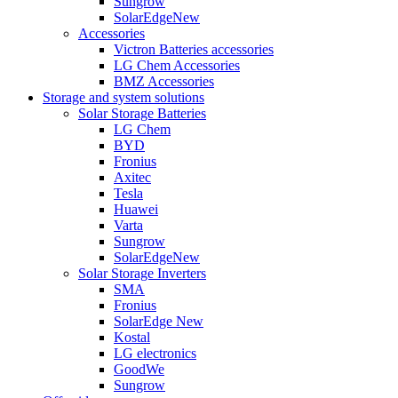
Sungrow
SolarEdge
New
Accessories
Victron Batteries accessories
LG Chem Accessories
BMZ Accessories
Storage and system solutions
Solar Storage Batteries
LG Chem
BYD
Fronius
Axitec
Tesla
Huawei
Varta
Sungrow
SolarEdge
New
Solar Storage Inverters
SMA
Fronius
SolarEdge
New
Kostal
LG electronics
GoodWe
Sungrow