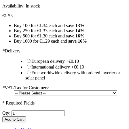
Availability:
In stock
€1.53
Buy 100 for
€1.34
each and
save
13
%
Buy 250 for
€1.33
each and
save
14
%
Buy 500 for
€1.30
each and
save
16
%
Buy 1000 for
€1.29
each and
save
16
%
*
Delivery
European delivery
+
€0.10
International delivery
+
€0.19
Free worldwide delivery with ordered inverter or
solar panel
*
VAT/Tax for Customers:
* Required Fields
Qty:
Add to Cart