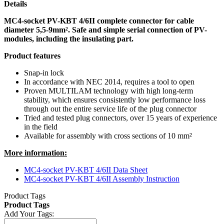
Details
MC4-socket PV-KBT 4/6II complete connector for cable
diameter 5,5-9mm². Safe and simple serial connection of PV-
modules, including the insulating part.
Product features
Snap-in lock
In accordance with NEC 2014, requires a tool to open
Proven MULTILAM technology with high long-term
stability, which ensures consistently low performance loss
through out the entire service life of the plug connector
Tried and tested plug connectors, over 15 years of experience
in the field
Available for assembly with cross sections of 10 mm²
More information:
MC4-socket PV-KBT 4/6II Data Sheet
MC4-socket PV-KBT 4/6II Assembly Instruction
Product Tags
Product Tags
Add Your Tags: