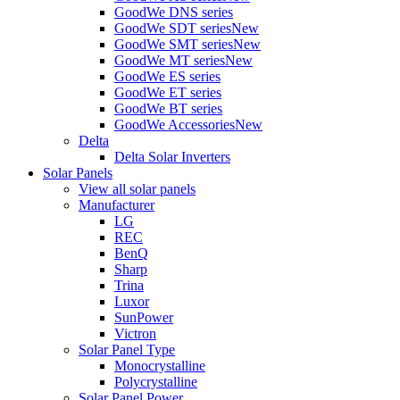
GoodWe DNS series
GoodWe SDT series
New
GoodWe SMT series
New
GoodWe MT series
New
GoodWe ES series
GoodWe ET series
GoodWe BT series
GoodWe Accessories
New
Delta
Delta Solar Inverters
Solar Panels
View all solar panels
Manufacturer
LG
REC
BenQ
Sharp
Trina
Luxor
SunPower
Victron
Solar Panel Type
Monocrystalline
Polycrystalline
Solar Panel Power