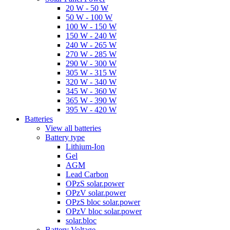
20 W - 50 W
50 W - 100 W
100 W - 150 W
150 W - 240 W
240 W - 265 W
270 W - 285 W
290 W - 300 W
305 W - 315 W
320 W - 340 W
345 W - 360 W
365 W - 390 W
395 W - 420 W
Batteries
View all batteries
Battery type
Lithium-Ion
Gel
AGM
Lead Carbon
OPzS solar.power
OPzV solar.power
OPzS bloc solar.power
OPzV bloc solar.power
solar.bloc
Battery Voltage