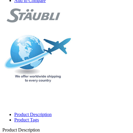
Add to Compare
Product Description
Product Tags
Product Description