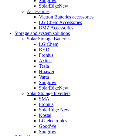
Sungrow
SolarEdge
New
Accessories
Victron Batteries accessories
LG Chem Accessories
BMZ Accessories
Storage and system solutions
Solar Storage Batteries
LG Chem
BYD
Fronius
Axitec
Tesla
Huawei
Varta
Sungrow
SolarEdge
New
Solar Storage Inverters
SMA
Fronius
SolarEdge
New
Kostal
LG electronics
GoodWe
Sungrow