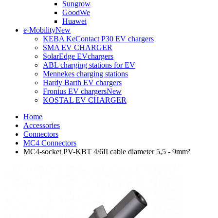
Sungrow
GoodWe
Huawei
e-Mobility
New
KEBA KeContact P30 EV chargers
SMA EV CHARGER
SolarEdge EVchargers
ABL charging stations for EV
Mennekes charging stations
Hardy Barth EV chargers
Fronius EV chargers
New
KOSTAL EV CHARGER
Home
Accessories
Connectors
MC4 Connectors
MC4-socket PV-KBT 4/6II cable diameter 5,5 - 9mm²