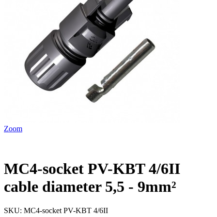
Zoom
MC4-socket PV-KBT 4/6II
cable diameter 5,5 - 9mm²
SKU:
MC4-socket PV-KBT 4/6II