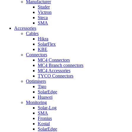
Manufacturer
Studer
Victron
Steca
SMA
Accessories
Cables
Hikra
SolarFlex
KBE
Connectors
MC4 Connectors
MC4 Branch connectors
MC4 Accessories
TYCO Connectors
Optimisers
Tigo
SolarEdge
Huawei
Monitoring
Solar-Log
SMA
Fronius
Kostal
SolarEdge