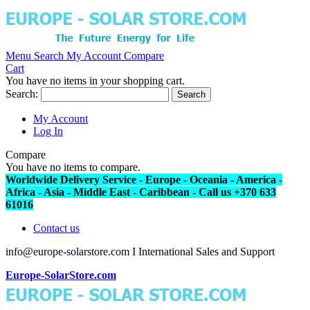
Menu
Search
My Account
Compare
Cart
You have no items in your shopping cart.
Search:
Search
My Account
Log In
Compare
You have no items to compare.
Worldwide Delivery Service - Europe - Oceania - America -
Africa - Asia - Middle East - Caribbean - Call us +370 633
61016
Contact us
info@europe-solarstore.com I International Sales and Support
Europe-SolarStore.com