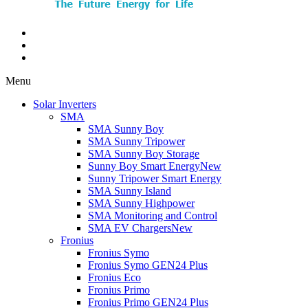
Menu
Solar Inverters
SMA
SMA Sunny Boy
SMA Sunny Tripower
SMA Sunny Boy Storage
Sunny Boy Smart Energy
New
Sunny Tripower Smart Energy
SMA Sunny Island
SMA Sunny Highpower
SMA Monitoring and Control
SMA EV Chargers
New
Fronius
Fronius Symo
Fronius Symo GEN24 Plus
Fronius Eco
Fronius Primo
Fronius Primo GEN24 Plus