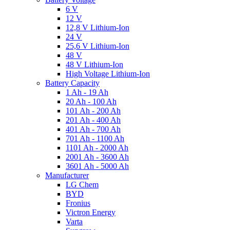
6 V
12 V
12,8 V Lithium-Ion
24 V
25,6 V Lithium-Ion
48 V
48 V Lithium-Ion
High Voltage Lithium-Ion
Battery Capacity
1 Ah - 19 Ah
20 Ah - 100 Ah
101 Ah - 200 Ah
201 Ah - 400 Ah
401 Ah - 700 Ah
701 Ah - 1100 Ah
1101 Ah - 2000 Ah
2001 Ah - 3600 Ah
3601 Ah - 5000 Ah
Manufacturer
LG Chem
BYD
Fronius
Victron Energy
Varta