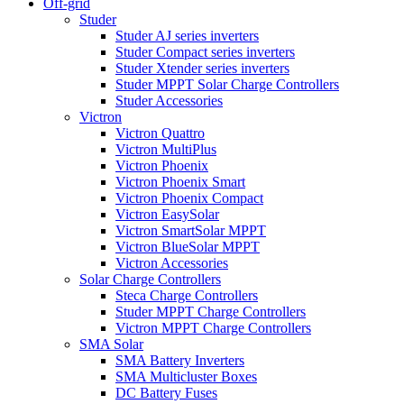
Off-grid
Studer
Studer AJ series inverters
Studer Compact series inverters
Studer Xtender series inverters
Studer MPPT Solar Charge Controllers
Studer Accessories
Victron
Victron Quattro
Victron MultiPlus
Victron Phoenix
Victron Phoenix Smart
Victron Phoenix Compact
Victron EasySolar
Victron SmartSolar MPPT
Victron BlueSolar MPPT
Victron Accessories
Solar Charge Controllers
Steca Charge Controllers
Studer MPPT Charge Controllers
Victron MPPT Charge Controllers
SMA Solar
SMA Battery Inverters
SMA Multicluster Boxes
DC Battery Fuses