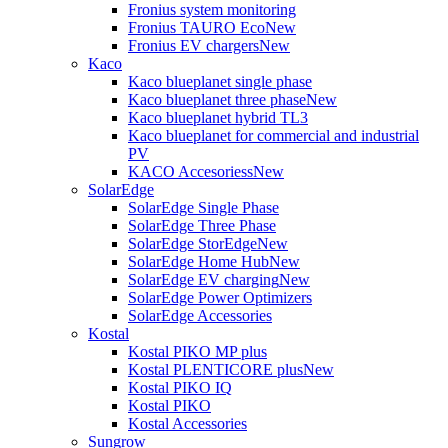
Fronius system monitoring
Fronius TAURO Eco
New
Fronius EV chargers
New
Kaco
Kaco blueplanet single phase
Kaco blueplanet three phase
New
Kaco blueplanet hybrid TL3
Kaco blueplanet for commercial and industrial
PV
KACO Accesoriess
New
SolarEdge
SolarEdge Single Phase
SolarEdge Three Phase
SolarEdge StorEdge
New
SolarEdge Home Hub
New
SolarEdge EV charging
New
SolarEdge Power Optimizers
SolarEdge Accessories
Kostal
Kostal PIKO MP plus
Kostal PLENTICORE plus
New
Kostal PIKO IQ
Kostal PIKO
Kostal Accessories
Sungrow