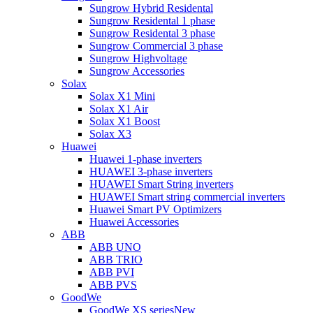
Sungrow Hybrid Residental
Sungrow Residental 1 phase
Sungrow Residental 3 phase
Sungrow Commercial 3 phase
Sungrow Highvoltage
Sungrow Accessories
Solax
Solax X1 Mini
Solax X1 Air
Solax X1 Boost
Solax X3
Huawei
Huawei 1-phase inverters
HUAWEI 3-phase inverters
HUAWEI Smart String inverters
HUAWEI Smart string commercial inverters
Huawei Smart PV Optimizers
Huawei Accessories
ABB
ABB UNO
ABB TRIO
ABB PVI
ABB PVS
GoodWe
GoodWe XS series
New