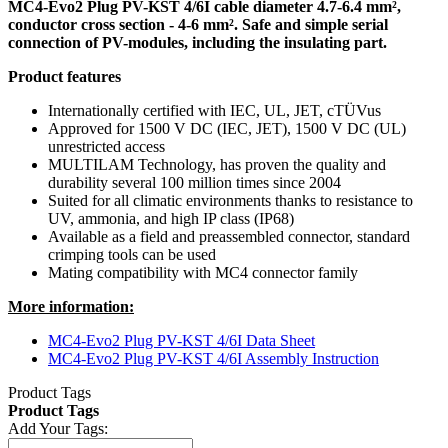
MC4-Evo2 Plug PV-KST 4/6I cable diameter 4.7-6.4 mm²,
conductor cross section - 4-6 mm². Safe and simple serial
connection of PV-modules, including the insulating part.
Product features
Internationally certified with IEC, UL, JET, cTÜVus
Approved for 1500 V DC (IEC, JET), 1500 V DC (UL)
unrestricted access
MULTILAM Technology, has proven the quality and
durability several 100 million times since 2004
Suited for all climatic environments thanks to resistance to
UV, ammonia, and high IP class (IP68)
Available as a field and preassembled connector, standard
crimping tools can be used
Mating compatibility with MC4 connector family
More information:
MC4-Evo2 Plug PV-KST 4/6I Data Sheet
MC4-Evo2 Plug PV-KST 4/6I Assembly Instruction
Product Tags
Product Tags
Add Your Tags: