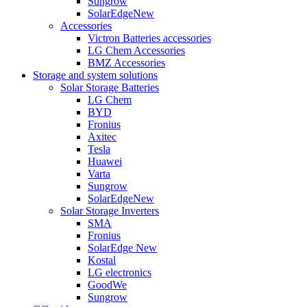
Sungrow
SolarEdge
New
Accessories
Victron Batteries accessories
LG Chem Accessories
BMZ Accessories
Storage and system solutions
Solar Storage Batteries
LG Chem
BYD
Fronius
Axitec
Tesla
Huawei
Varta
Sungrow
SolarEdge
New
Solar Storage Inverters
SMA
Fronius
SolarEdge
New
Kostal
LG electronics
GoodWe
Sungrow