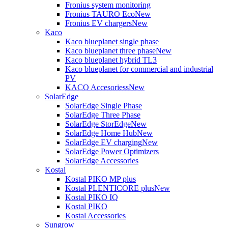
Fronius system monitoring
Fronius TAURO Eco
New
Fronius EV chargers
New
Kaco
Kaco blueplanet single phase
Kaco blueplanet three phase
New
Kaco blueplanet hybrid TL3
Kaco blueplanet for commercial and industrial
PV
KACO Accesoriess
New
SolarEdge
SolarEdge Single Phase
SolarEdge Three Phase
SolarEdge StorEdge
New
SolarEdge Home Hub
New
SolarEdge EV charging
New
SolarEdge Power Optimizers
SolarEdge Accessories
Kostal
Kostal PIKO MP plus
Kostal PLENTICORE plus
New
Kostal PIKO IQ
Kostal PIKO
Kostal Accessories
Sungrow