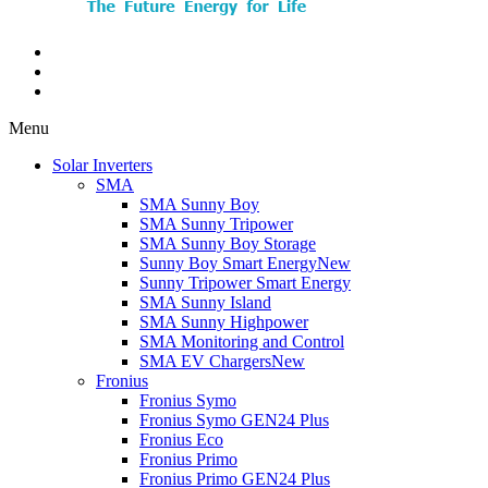
Menu
Solar Inverters
SMA
SMA Sunny Boy
SMA Sunny Tripower
SMA Sunny Boy Storage
Sunny Boy Smart Energy
New
Sunny Tripower Smart Energy
SMA Sunny Island
SMA Sunny Highpower
SMA Monitoring and Control
SMA EV Chargers
New
Fronius
Fronius Symo
Fronius Symo GEN24 Plus
Fronius Eco
Fronius Primo
Fronius Primo GEN24 Plus