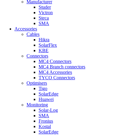
Manufacturer
Studer
Victron
Steca
SMA
Accessories
Cables
Hikra
SolarFlex
KBE
Connectors
MC4 Connectors
MC4 Branch connectors
MC4 Accessories
TYCO Connectors
Optimisers
Tigo
SolarEdge
Huawei
Monitoring
Solar-Log
SMA
Fronius
Kostal
SolarEdge