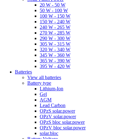
20 W - 50 W
50 W - 100 W
100 W - 150 W
150 W - 240 W
240 W - 265 W
270 W - 285 W
290 W - 300 W
305 W - 315 W
320 W - 340 W
345 W - 360 W
365 W - 390 W
395 W - 420 W
Batteries
View all batteries
Battery type
Lithium-Ion
Gel
AGM
Lead Carbon
OPzS solar.power
OPzV solar.power
OPzS bloc solar.power
OPzV bloc solar.power
solar.bloc
Battery Voltage