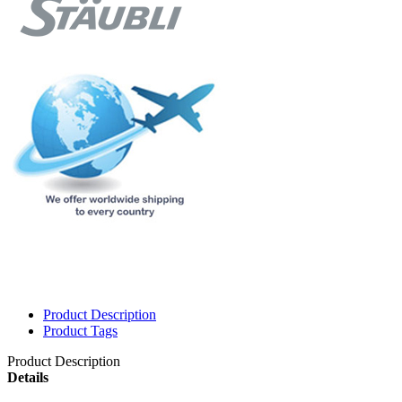
Product Description
Product Tags
Product Description
Details