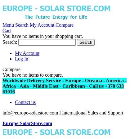
Menu
Search
My Account
Compare
Cart
You have no items in your shopping cart.
Search:
Search
My Account
Log In
Compare
You have no items to compare.
Worldwide Delivery Service - Europe - Oceania - America -
Africa - Asia - Middle East - Caribbean - Call us +370 633
61016
Contact us
info@europe-solarstore.com I International Sales and Support
Europe-SolarStore.com