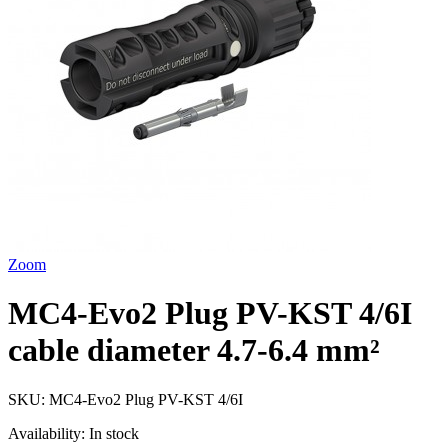
Zoom
MC4-Evo2 Plug PV-KST 4/6I
cable diameter 4.7-6.4 mm²
SKU:
MC4-Evo2 Plug PV-KST 4/6I
Availability:
In stock