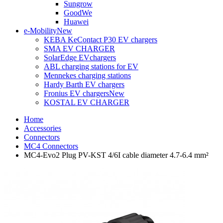
Sungrow
GoodWe
Huawei
e-Mobility
New
KEBA KeContact P30 EV chargers
SMA EV CHARGER
SolarEdge EVchargers
ABL charging stations for EV
Mennekes charging stations
Hardy Barth EV chargers
Fronius EV chargers
New
KOSTAL EV CHARGER
Home
Accessories
Connectors
MC4 Connectors
MC4-Evo2 Plug PV-KST 4/6I cable diameter 4.7-6.4 mm²