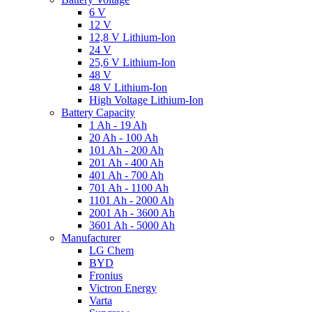
6 V
12 V
12,8 V Lithium-Ion
24 V
25,6 V Lithium-Ion
48 V
48 V Lithium-Ion
High Voltage Lithium-Ion
Battery Capacity
1 Ah - 19 Ah
20 Ah - 100 Ah
101 Ah - 200 Ah
201 Ah - 400 Ah
401 Ah - 700 Ah
701 Ah - 1100 Ah
1101 Ah - 2000 Ah
2001 Ah - 3600 Ah
3601 Ah - 5000 Ah
Manufacturer
LG Chem
BYD
Fronius
Victron Energy
Varta