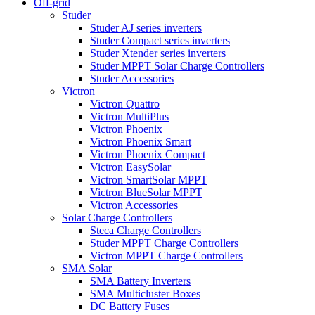
Off-grid
Studer
Studer AJ series inverters
Studer Compact series inverters
Studer Xtender series inverters
Studer MPPT Solar Charge Controllers
Studer Accessories
Victron
Victron Quattro
Victron MultiPlus
Victron Phoenix
Victron Phoenix Smart
Victron Phoenix Compact
Victron EasySolar
Victron SmartSolar MPPT
Victron BlueSolar MPPT
Victron Accessories
Solar Charge Controllers
Steca Charge Controllers
Studer MPPT Charge Controllers
Victron MPPT Charge Controllers
SMA Solar
SMA Battery Inverters
SMA Multicluster Boxes
DC Battery Fuses