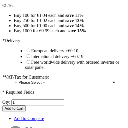
€1.16
Buy 100 for
€1.04
each and
save
11
%
Buy 250 for
€1.02
each and
save
13
%
Buy 500 for
€1.00
each and
save
14
%
Buy 1000 for
€0.99
each and
save
15
%
*
Delivery
European delivery
+
€0.10
International delivery
+
€0.19
Free worldwide delivery with ordered inverter or
solar panel
*
VAT/Tax for Customers:
* Required Fields
Qty:
Add to Cart
Add to Compare