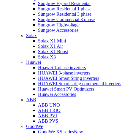
Sungrow Hybrid Residental
Sungrow Residental 1 phase
Sungrow Residental 3 phase
Sungrow Commercial 3 phase
Sungrow Highvoltage
Sungrow Accessories
Solax
Solax X1 Mini
Solax X1 Air
Solax X1 Boost
Solax X3
Huawei
Huawei 1-phase inverters
HUAWEI 3-phase inverters
HUAWEI Smart String inverters
HUAWEI Smart string commercial inverters
Huawei Smart PV Optimizers
Huawei Accessories
ABB
ABB UNO
ABB TRIO
ABB PVI
ABB PVS
GoodWe
GoodWe XS series
New