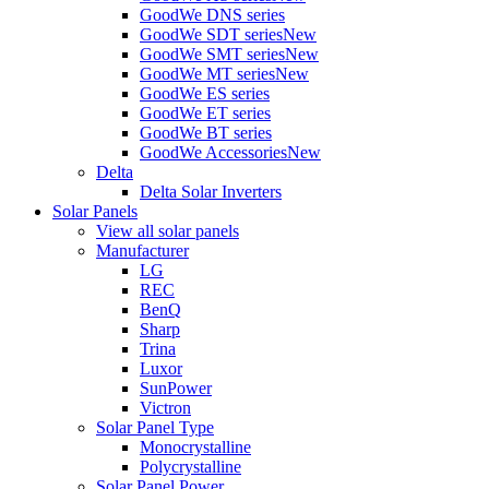
GoodWe DNS series
GoodWe SDT series
New
GoodWe SMT series
New
GoodWe MT series
New
GoodWe ES series
GoodWe ET series
GoodWe BT series
GoodWe Accessories
New
Delta
Delta Solar Inverters
Solar Panels
View all solar panels
Manufacturer
LG
REC
BenQ
Sharp
Trina
Luxor
SunPower
Victron
Solar Panel Type
Monocrystalline
Polycrystalline
Solar Panel Power