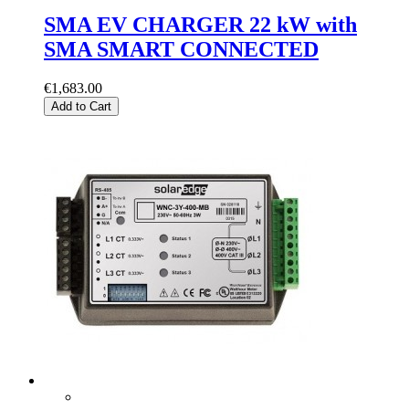
SMA EV CHARGER 22 kW with
SMA SMART CONNECTED
€1,683.00
Add to Cart