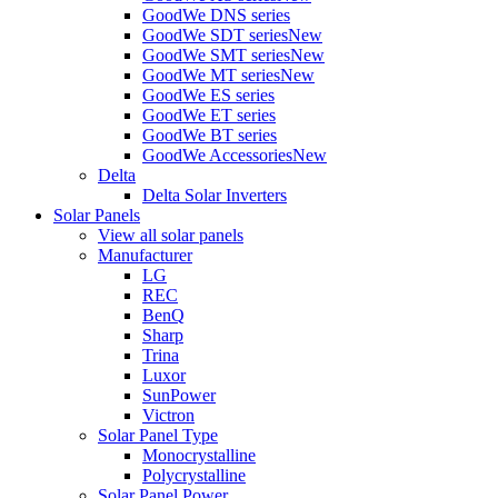
GoodWe DNS series
GoodWe SDT series
New
GoodWe SMT series
New
GoodWe MT series
New
GoodWe ES series
GoodWe ET series
GoodWe BT series
GoodWe Accessories
New
Delta
Delta Solar Inverters
Solar Panels
View all solar panels
Manufacturer
LG
REC
BenQ
Sharp
Trina
Luxor
SunPower
Victron
Solar Panel Type
Monocrystalline
Polycrystalline
Solar Panel Power