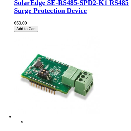
SolarEdge SE-RS485-SPD2-K1 RS485
Surge Protection Device
€63.00
Add to Cart