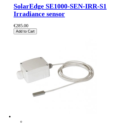
SolarEdge SE1000-SEN-IRR-S1
Irradiance sensor
€285.00
Add to Cart