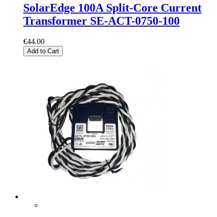
SolarEdge 100A Split-Core Current
Transformer SE-ACT-0750-100
€44.00
Add to Cart