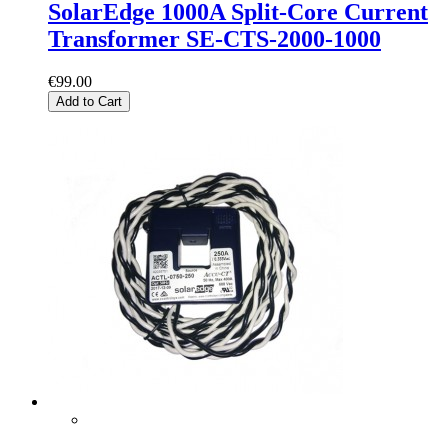
SolarEdge 1000A Split-Core Current
Transformer SE-CTS-2000-1000
€99.00
Add to Cart