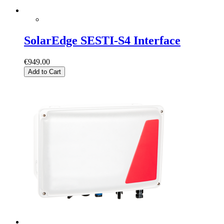
SolarEdge SESTI-S4 Interface
€949.00
Add to Cart