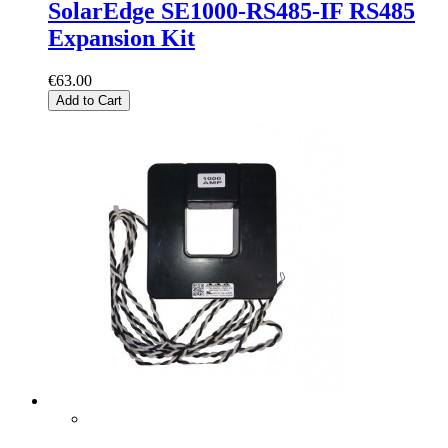
SolarEdge SE1000-RS485-IF RS485
Expansion Kit
€63.00
Add to Cart