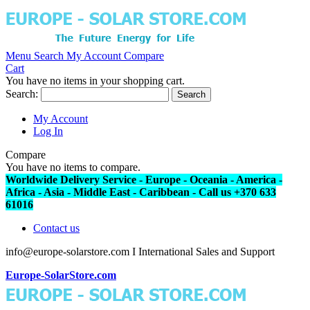
Menu
Search
My Account
Compare
Cart
You have no items in your shopping cart.
Search:
Search
My Account
Log In
Compare
You have no items to compare.
Worldwide Delivery Service - Europe - Oceania - America -
Africa - Asia - Middle East - Caribbean - Call us +370 633
61016
Contact us
info@europe-solarstore.com I International Sales and Support
Europe-SolarStore.com