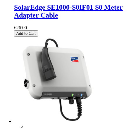
SolarEdge SE1000-S0IF01 S0 Meter
Adapter Cable
€26.00
Add to Cart