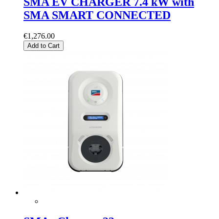
SMA EV CHARGER 7.4 kW with
SMA SMART CONNECTED
€1,276.00
Add to Cart