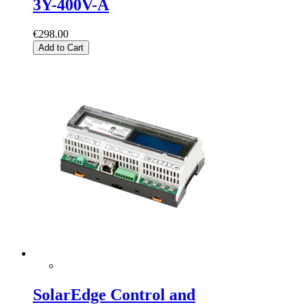
3Y-400V-A
€298.00
Add to Cart
SolarEdge Control and