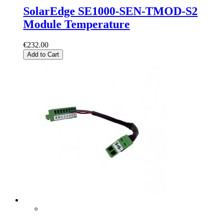
SolarEdge SE1000-SEN-TMOD-S2
Module Temperature
€232.00
Add to Cart