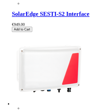
SolarEdge SESTI-S2 Interface
€949.00
Add to Cart