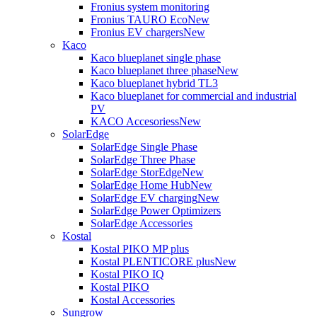
Fronius system monitoring
Fronius TAURO Eco
New
Fronius EV chargers
New
Kaco
Kaco blueplanet single phase
Kaco blueplanet three phase
New
Kaco blueplanet hybrid TL3
Kaco blueplanet for commercial and industrial
PV
KACO Accesoriess
New
SolarEdge
SolarEdge Single Phase
SolarEdge Three Phase
SolarEdge StorEdge
New
SolarEdge Home Hub
New
SolarEdge EV charging
New
SolarEdge Power Optimizers
SolarEdge Accessories
Kostal
Kostal PIKO MP plus
Kostal PLENTICORE plus
New
Kostal PIKO IQ
Kostal PIKO
Kostal Accessories
Sungrow