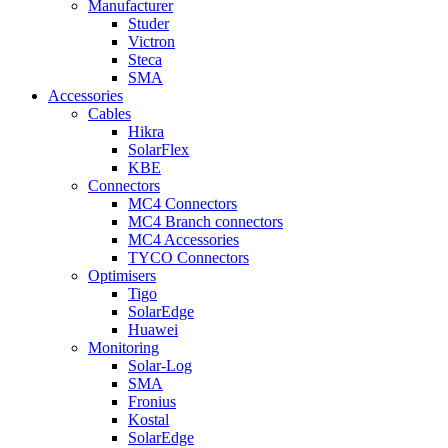
Manufacturer
Studer
Victron
Steca
SMA
Accessories
Cables
Hikra
SolarFlex
KBE
Connectors
MC4 Connectors
MC4 Branch connectors
MC4 Accessories
TYCO Connectors
Optimisers
Tigo
SolarEdge
Huawei
Monitoring
Solar-Log
SMA
Fronius
Kostal
SolarEdge