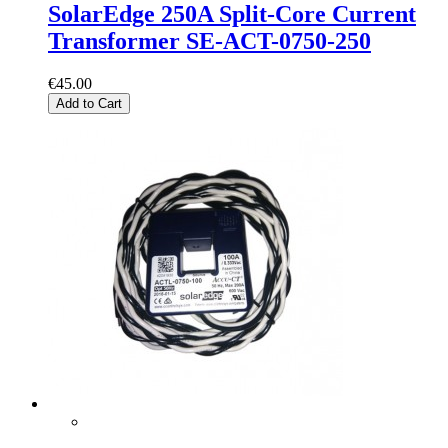
SolarEdge 250A Split-Core Current
Transformer SE-ACT-0750-250
€45.00
Add to Cart