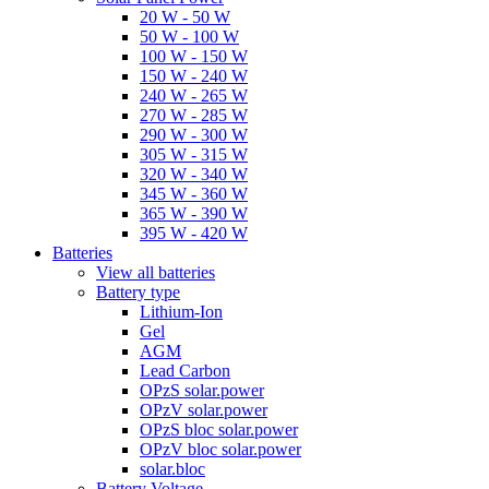
20 W - 50 W
50 W - 100 W
100 W - 150 W
150 W - 240 W
240 W - 265 W
270 W - 285 W
290 W - 300 W
305 W - 315 W
320 W - 340 W
345 W - 360 W
365 W - 390 W
395 W - 420 W
Batteries
View all batteries
Battery type
Lithium-Ion
Gel
AGM
Lead Carbon
OPzS solar.power
OPzV solar.power
OPzS bloc solar.power
OPzV bloc solar.power
solar.bloc
Battery Voltage