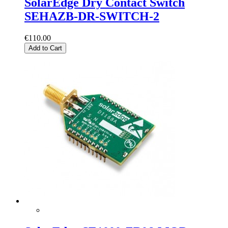
SolarEdge Dry Contact Switch
SEHAZB-DR-SWITCH-2
€110.00
Add to Cart