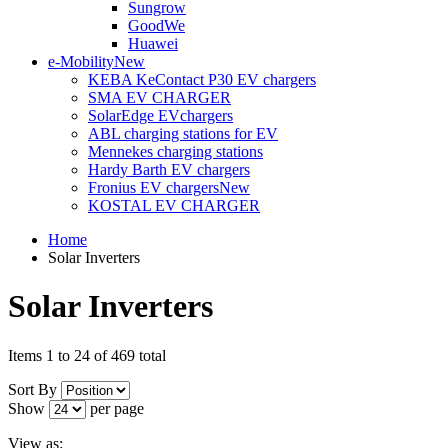
Sungrow
GoodWe
Huawei
e-Mobility
New
KEBA KeContact P30 EV chargers
SMA EV CHARGER
SolarEdge EVchargers
ABL charging stations for EV
Mennekes charging stations
Hardy Barth EV chargers
Fronius EV chargers
New
KOSTAL EV CHARGER
Home
Solar Inverters
Solar Inverters
Items 1 to 24 of 469 total
Sort By
Show
per page
View as: