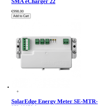
SMA eCharger 22
€998.00
Add to Cart
SolarEdge Energy Meter SE-MTR-