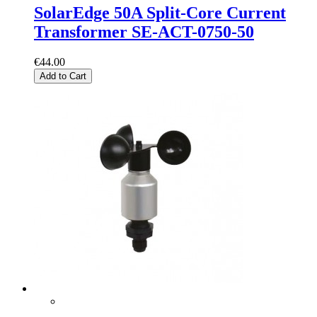
SolarEdge 50A Split-Core Current
Transformer SE-ACT-0750-50
€44.00
Add to Cart