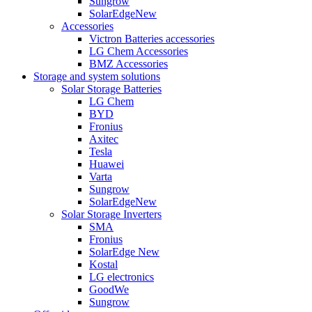
Sungrow
SolarEdge
New
Accessories
Victron Batteries accessories
LG Chem Accessories
BMZ Accessories
Storage and system solutions
Solar Storage Batteries
LG Chem
BYD
Fronius
Axitec
Tesla
Huawei
Varta
Sungrow
SolarEdge
New
Solar Storage Inverters
SMA
Fronius
SolarEdge
New
Kostal
LG electronics
GoodWe
Sungrow