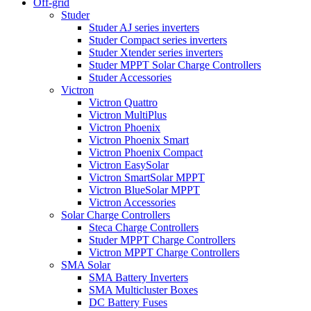
Off-grid
Studer
Studer AJ series inverters
Studer Compact series inverters
Studer Xtender series inverters
Studer MPPT Solar Charge Controllers
Studer Accessories
Victron
Victron Quattro
Victron MultiPlus
Victron Phoenix
Victron Phoenix Smart
Victron Phoenix Compact
Victron EasySolar
Victron SmartSolar MPPT
Victron BlueSolar MPPT
Victron Accessories
Solar Charge Controllers
Steca Charge Controllers
Studer MPPT Charge Controllers
Victron MPPT Charge Controllers
SMA Solar
SMA Battery Inverters
SMA Multicluster Boxes
DC Battery Fuses