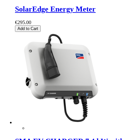
SolarEdge Energy Meter
€295.00
Add to Cart