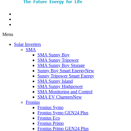
Menu
Solar Inverters
SMA
SMA Sunny Boy
SMA Sunny Tripower
SMA Sunny Boy Storage
Sunny Boy Smart Energy
New
Sunny Tripower Smart Energy
SMA Sunny Island
SMA Sunny Highpower
SMA Monitoring and Control
SMA EV Chargers
New
Fronius
Fronius Symo
Fronius Symo GEN24 Plus
Fronius Eco
Fronius Primo
Fronius Primo GEN24 Plus