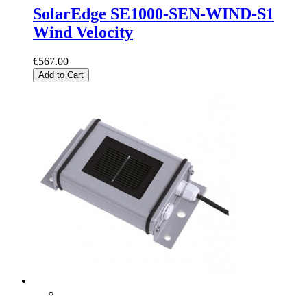
SolarEdge SE1000-SEN-WIND-S1
Wind Velocity
€567.00
Add to Cart