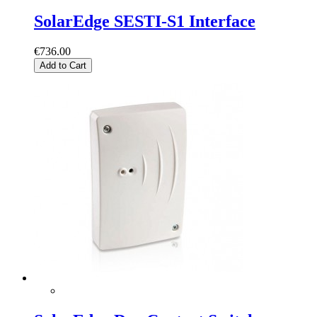
SolarEdge SESTI-S1 Interface
€736.00
Add to Cart