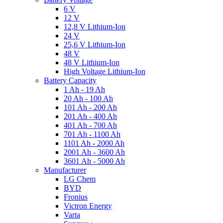
6 V
12 V
12,8 V Lithium-Ion
24 V
25,6 V Lithium-Ion
48 V
48 V Lithium-Ion
High Voltage Lithium-Ion
Battery Capacity
1 Ah - 19 Ah
20 Ah - 100 Ah
101 Ah - 200 Ah
201 Ah - 400 Ah
401 Ah - 700 Ah
701 Ah - 1100 Ah
1101 Ah - 2000 Ah
2001 Ah - 3600 Ah
3601 Ah - 5000 Ah
Manufacturer
LG Chem
BYD
Fronius
Victron Energy
Varta