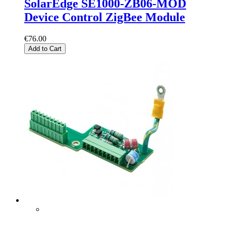
SolarEdge SE1000-ZB06-MOD
Device Control ZigBee Module
€76.00
Add to Cart