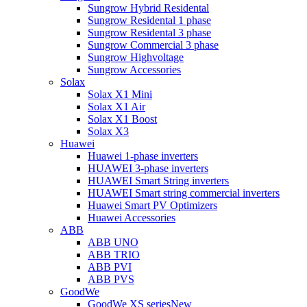
Sungrow Hybrid Residental
Sungrow Residental 1 phase
Sungrow Residental 3 phase
Sungrow Commercial 3 phase
Sungrow Highvoltage
Sungrow Accessories
Solax
Solax X1 Mini
Solax X1 Air
Solax X1 Boost
Solax X3
Huawei
Huawei 1-phase inverters
HUAWEI 3-phase inverters
HUAWEI Smart String inverters
HUAWEI Smart string commercial inverters
Huawei Smart PV Optimizers
Huawei Accessories
ABB
ABB UNO
ABB TRIO
ABB PVI
ABB PVS
GoodWe
GoodWe XS series
New