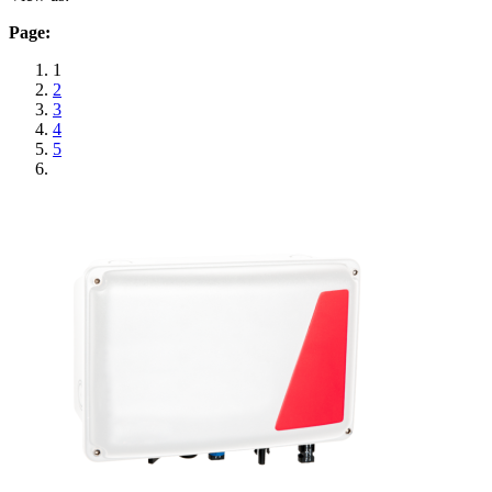
Page:
1
2
3
4
5