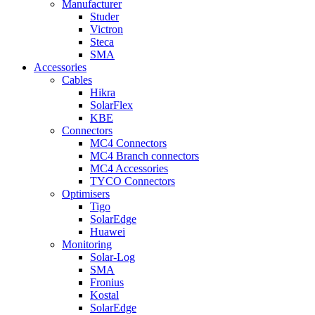
Manufacturer
Studer
Victron
Steca
SMA
Accessories
Cables
Hikra
SolarFlex
KBE
Connectors
MC4 Connectors
MC4 Branch connectors
MC4 Accessories
TYCO Connectors
Optimisers
Tigo
SolarEdge
Huawei
Monitoring
Solar-Log
SMA
Fronius
Kostal
SolarEdge