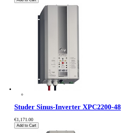
Studer Sinus-Inverter XPC2200-48
€1,171.00
Add to Cart