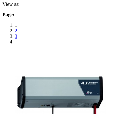
View as:
Page:
1
2
3