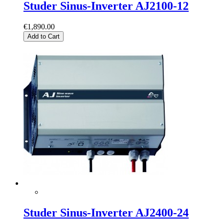
Studer Sinus-Inverter AJ2100-12
€1,890.00
Add to Cart
Studer Sinus-Inverter AJ2400-24