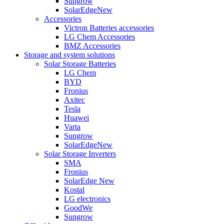
Sungrow
SolarEdge
New
Accessories
Victron Batteries accessories
LG Chem Accessories
BMZ Accessories
Storage and system solutions
Solar Storage Batteries
LG Chem
BYD
Fronius
Axitec
Tesla
Huawei
Varta
Sungrow
SolarEdge
New
Solar Storage Inverters
SMA
Fronius
SolarEdge
New
Kostal
LG electronics
GoodWe
Sungrow