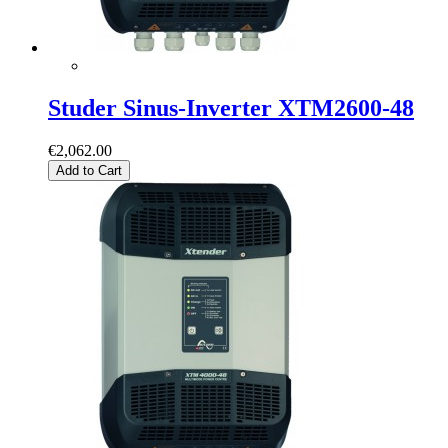
Studer Sinus-Inverter XTM2600-48
€2,062.00
Add to Cart