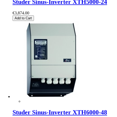
Studer Sinus-Inverter XTH5000-24
€3,874.00
Add to Cart
Studer Sinus-Inverter XTH6000-48