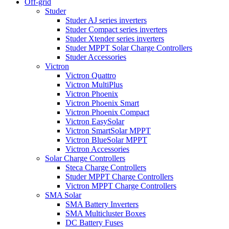
Off-grid
Studer
Studer AJ series inverters
Studer Compact series inverters
Studer Xtender series inverters
Studer MPPT Solar Charge Controllers
Studer Accessories
Victron
Victron Quattro
Victron MultiPlus
Victron Phoenix
Victron Phoenix Smart
Victron Phoenix Compact
Victron EasySolar
Victron SmartSolar MPPT
Victron BlueSolar MPPT
Victron Accessories
Solar Charge Controllers
Steca Charge Controllers
Studer MPPT Charge Controllers
Victron MPPT Charge Controllers
SMA Solar
SMA Battery Inverters
SMA Multicluster Boxes
DC Battery Fuses