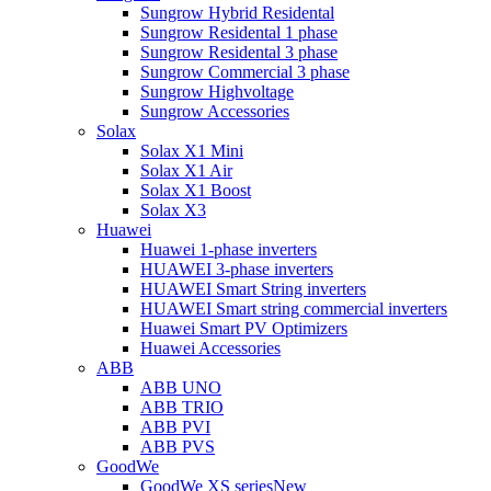
Sungrow Hybrid Residental
Sungrow Residental 1 phase
Sungrow Residental 3 phase
Sungrow Commercial 3 phase
Sungrow Highvoltage
Sungrow Accessories
Solax
Solax X1 Mini
Solax X1 Air
Solax X1 Boost
Solax X3
Huawei
Huawei 1-phase inverters
HUAWEI 3-phase inverters
HUAWEI Smart String inverters
HUAWEI Smart string commercial inverters
Huawei Smart PV Optimizers
Huawei Accessories
ABB
ABB UNO
ABB TRIO
ABB PVI
ABB PVS
GoodWe
GoodWe XS series
New