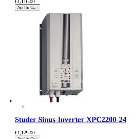
€1,116.00
Add to Cart
Studer Sinus-Inverter XPC2200-24
€1,129.00
Add to Cart