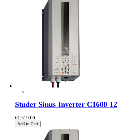
Studer Sinus-Inverter C1600-12
€1,519.00
Add to Cart