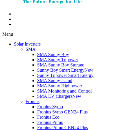
Menu
Solar Inverters
SMA
SMA Sunny Boy
SMA Sunny Tripower
SMA Sunny Boy Storage
Sunny Boy Smart Energy
New
Sunny Tripower Smart Energy
SMA Sunny Island
SMA Sunny Highpower
SMA Monitoring and Control
SMA EV Chargers
New
Fronius
Fronius Symo
Fronius Symo GEN24 Plus
Fronius Eco
Fronius Primo
Fronius Primo GEN24 Plus