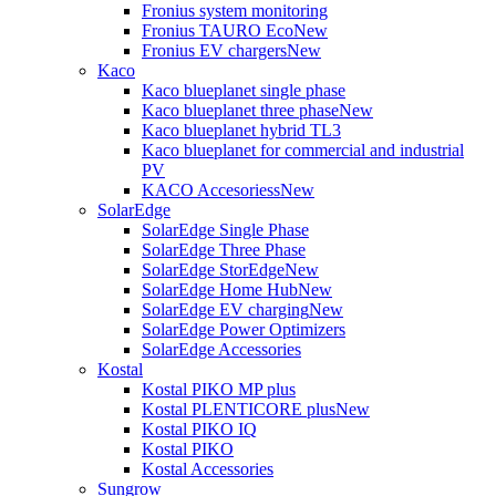
Fronius system monitoring
Fronius TAURO Eco
New
Fronius EV chargers
New
Kaco
Kaco blueplanet single phase
Kaco blueplanet three phase
New
Kaco blueplanet hybrid TL3
Kaco blueplanet for commercial and industrial
PV
KACO Accesoriess
New
SolarEdge
SolarEdge Single Phase
SolarEdge Three Phase
SolarEdge StorEdge
New
SolarEdge Home Hub
New
SolarEdge EV charging
New
SolarEdge Power Optimizers
SolarEdge Accessories
Kostal
Kostal PIKO MP plus
Kostal PLENTICORE plus
New
Kostal PIKO IQ
Kostal PIKO
Kostal Accessories
Sungrow