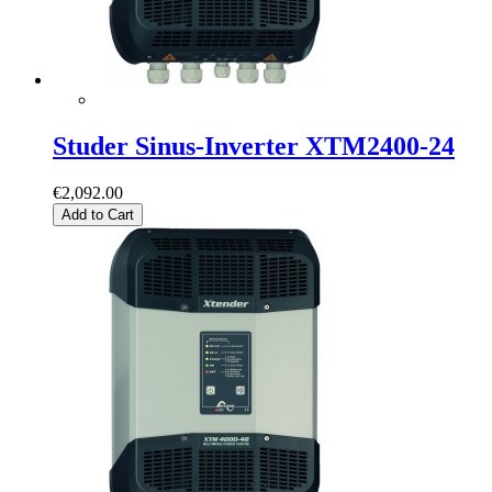
Studer Sinus-Inverter XTM2400-24
€2,092.00
Add to Cart