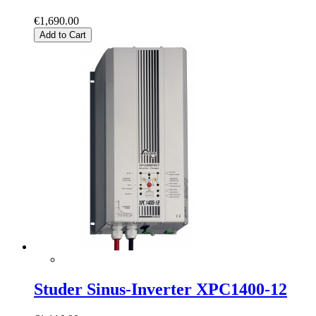
€1,690.00
Add to Cart
Studer Sinus-Inverter XPC1400-12