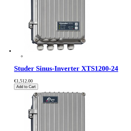
Studer Sinus-Inverter XTS1200-24
€1,512.00
Add to Cart