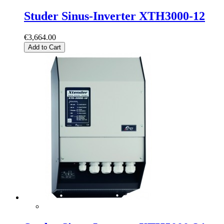
Studer Sinus-Inverter XTH3000-12
€3,664.00
Add to Cart