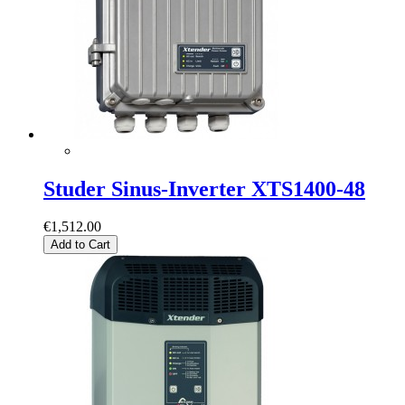
Studer Sinus-Inverter XTS1400-48
€1,512.00
Add to Cart