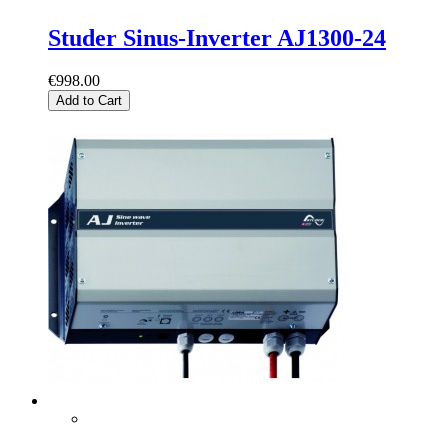
Studer Sinus-Inverter AJ1300-24
€998.00
Add to Cart