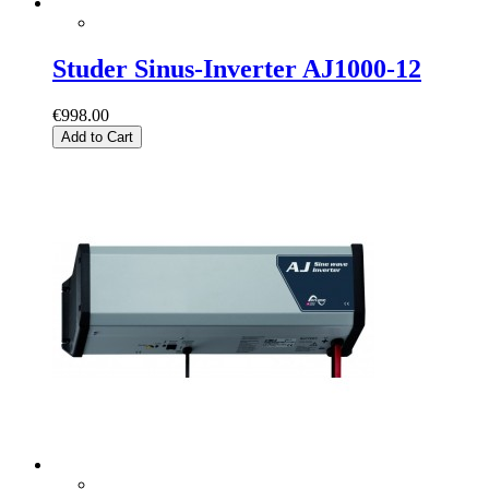
Studer Sinus-Inverter AJ1000-12
€998.00
Add to Cart