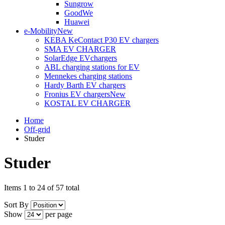
Sungrow
GoodWe
Huawei
e-Mobility
New
KEBA KeContact P30 EV chargers
SMA EV CHARGER
SolarEdge EVchargers
ABL charging stations for EV
Mennekes charging stations
Hardy Barth EV chargers
Fronius EV chargers
New
KOSTAL EV CHARGER
Home
Off-grid
Studer
Studer
Items 1 to 24 of 57 total
Sort By
Show
per page