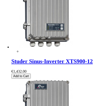
Studer Sinus-Inverter XTS900-12
€1,432.00
Add to Cart