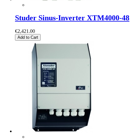
Studer Sinus-Inverter XTM4000-48
€2,421.00
Add to Cart