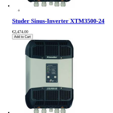
Studer Sinus-Inverter XTM3500-24
€2,474.00
Add to Cart