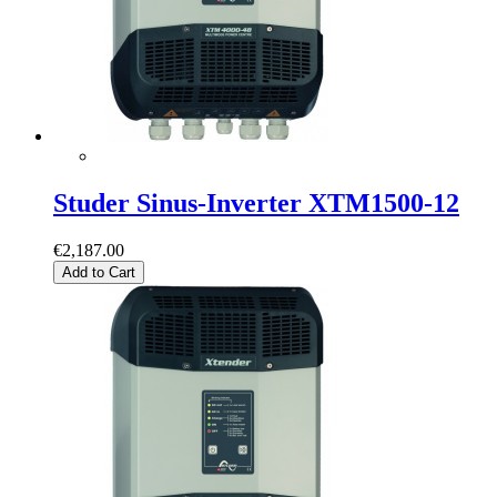
Studer Sinus-Inverter XTM1500-12
€2,187.00
Add to Cart