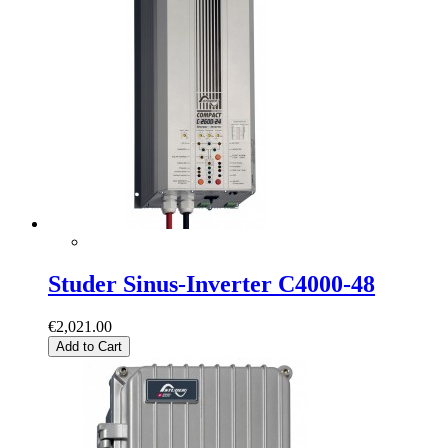
Studer Sinus-Inverter C4000-48
€2,021.00
Add to Cart