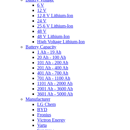
6 V
12 V
12,8 V Lithium-Ion
24 V
25,6 V Lithium-Ion
48 V
48 V Lithium-Ion
High Voltage Lithium-Ion
Battery Capacity
1 Ah - 19 Ah
20 Ah - 100 Ah
101 Ah - 200 Ah
201 Ah - 400 Ah
401 Ah - 700 Ah
701 Ah - 1100 Ah
1101 Ah - 2000 Ah
2001 Ah - 3600 Ah
3601 Ah - 5000 Ah
Manufacturer
LG Chem
BYD
Fronius
Victron Energy
Varta