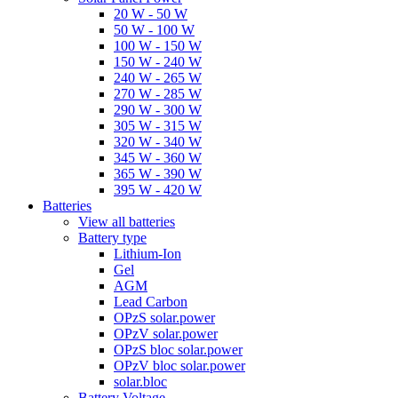
20 W - 50 W
50 W - 100 W
100 W - 150 W
150 W - 240 W
240 W - 265 W
270 W - 285 W
290 W - 300 W
305 W - 315 W
320 W - 340 W
345 W - 360 W
365 W - 390 W
395 W - 420 W
Batteries
View all batteries
Battery type
Lithium-Ion
Gel
AGM
Lead Carbon
OPzS solar.power
OPzV solar.power
OPzS bloc solar.power
OPzV bloc solar.power
solar.bloc
Battery Voltage