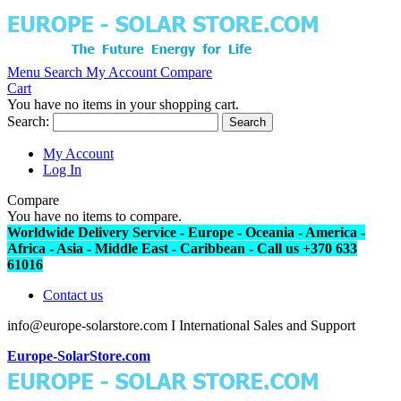
Menu
Search
My Account
Compare
Cart
You have no items in your shopping cart.
Search:
Search
My Account
Log In
Compare
You have no items to compare.
Worldwide Delivery Service - Europe - Oceania - America -
Africa - Asia - Middle East - Caribbean - Call us +370 633
61016
Contact us
info@europe-solarstore.com I International Sales and Support
Europe-SolarStore.com