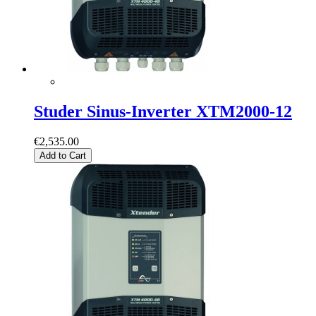
Studer Sinus-Inverter XTM2000-12
€2,535.00
Add to Cart