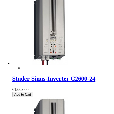
Studer Sinus-Inverter C2600-24
€1,668.00
Add to Cart