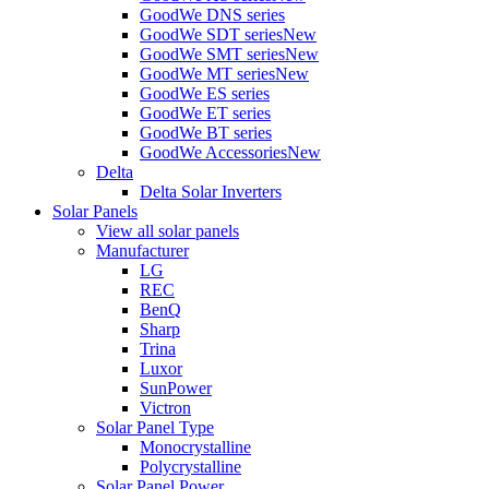
GoodWe DNS series
GoodWe SDT series
New
GoodWe SMT series
New
GoodWe MT series
New
GoodWe ES series
GoodWe ET series
GoodWe BT series
GoodWe Accessories
New
Delta
Delta Solar Inverters
Solar Panels
View all solar panels
Manufacturer
LG
REC
BenQ
Sharp
Trina
Luxor
SunPower
Victron
Solar Panel Type
Monocrystalline
Polycrystalline
Solar Panel Power